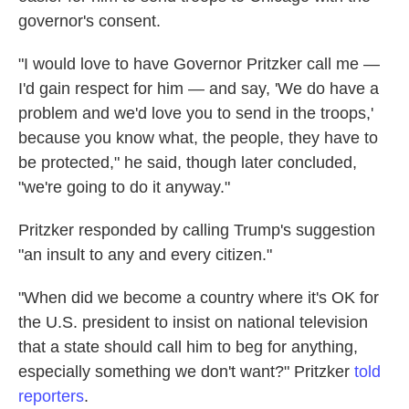
governor's consent.
"I would love to have Governor Pritzker call me —
I'd gain respect for him — and say, 'We do have a
problem and we'd love you to send in the troops,'
because you know what, the people, they have to
be protected," he said, though later concluded,
"we're going to do it anyway."
Pritzker responded by calling Trump's suggestion
"an insult to any and every citizen."
"When did we become a country where it's OK for
the U.S. president to insist on national television
that a state should call him to beg for anything,
especially something we don't want?" Pritzker
told
reporters
.