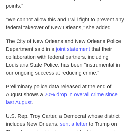
points."
"We cannot allow this and I will fight to prevent any
federal takeover of New Orleans," she added.
The City of New Orleans and New Orleans Police
Department said in a
joint statement
that their
collaboration with federal partners, including
Louisiana State Police, has been "instrumental in
our ongoing success at reducing crime."
Preliminary police data released at the end of
August shows a
20% drop in overall crime since
last August
.
U.S. Rep. Troy Carter, a Democrat whose district
includes New Orleans,
sent a letter
to Trump on