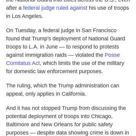
after a
federal judge ruled against
his use of troops
in Los Angeles.
On Tuesday, a federal judge in San Francisco
found that Trump's deployment of National Guard
troops to L.A. in June — to respond to protests
against immigration raids — violated the
Posse
Comitatus Act
, which limits the use of the military
for domestic law enforcement purposes.
The ruling, which the Trump administration can
appeal, only applies in California.
And it has not stopped Trump from discussing the
potential deployment of troops into Chicago,
Baltimore and New Orleans for public safety
purposes — despite data showing crime is down in