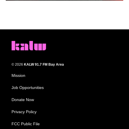
© 2026
KALW 91.7 FM Bay Area
Mission
Job Opportunities
Donate Now
Privacy Policy
FCC Public File