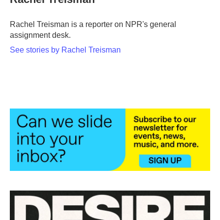
b
t
e
l
o
e
d
o
r
I
Rachel Treisman is a reporter on NPR's general
k
n
assignment desk.
See stories by Rachel Treisman