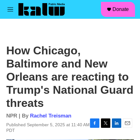
facebook
instagram
linkedin
youtube
Skip to main content
S
Donate
e
M
a
e
r
n
c
u
h
u
How Chicago,
e
r
Baltimore and New
y
Orleans are reacting to
Trump's National Guard
threats
NPR | By
Rachel Treisman
Published September 5, 2025 at 11:40 AM
F
T
L
E
PDT
a
w
i
m