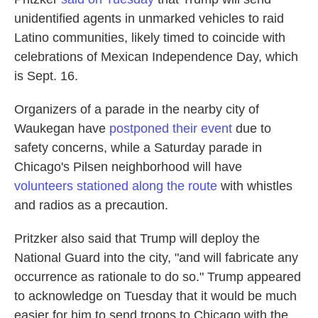
unidentified agents in unmarked vehicles to raid
Latino communities, likely timed to coincide with
celebrations of Mexican Independence Day, which
is Sept. 16.
Organizers of a parade in the nearby city of
Waukegan have
postponed their event
due to
safety concerns, while a Saturday parade in
Chicago's Pilsen neighborhood will have
volunteers stationed along the route
with whistles
and radios as a precaution.
Pritzker also said that Trump will deploy the
National Guard into the city, "and will fabricate any
occurrence as rationale to do so." Trump appeared
to acknowledge on Tuesday that it would be much
easier for him to send troops to Chicago with the