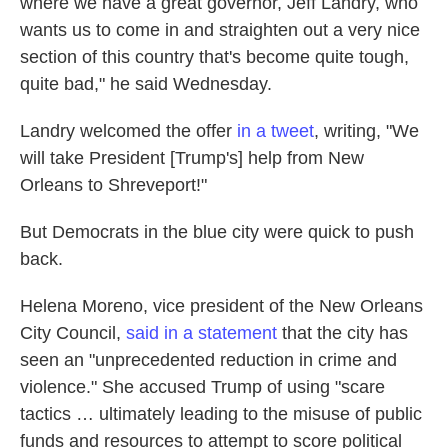
where we have a great governor, Jeff Landry, who
wants us to come in and straighten out a very nice
section of this country that's become quite tough,
quite bad," he said Wednesday.
Landry welcomed the offer
in a tweet
, writing, "We
will take President [Trump's] help from New
Orleans to Shreveport!"
But Democrats in the blue city were quick to push
back.
Helena Moreno, vice president of the New Orleans
City Council,
said in a statement
that the city has
seen an "unprecedented reduction in crime and
violence." She accused Trump of using "scare
tactics … ultimately leading to the misuse of public
funds and resources to attempt to score political