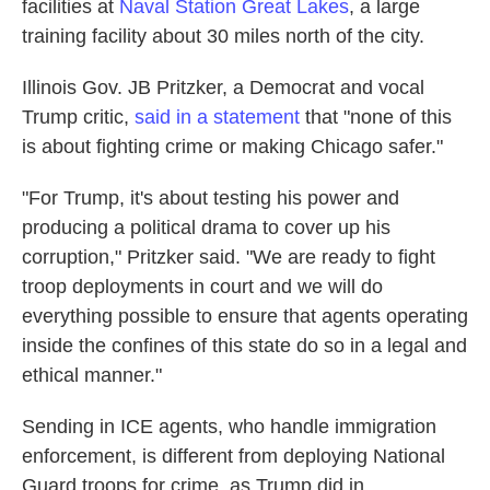
facilities at
Naval Station Great Lakes
, a large
training facility about 30 miles north of the city.
Illinois Gov. JB Pritzker, a Democrat and vocal
Trump critic,
said in a statement
that "none of this
is about fighting crime or making Chicago safer."
"For Trump, it's about testing his power and
producing a political drama to cover up his
corruption," Pritzker said. "We are ready to fight
troop deployments in court and we will do
everything possible to ensure that agents operating
inside the confines of this state do so in a legal and
ethical manner."
Sending in ICE agents, who handle immigration
enforcement, is different from deploying National
Guard troops for crime, as Trump did in