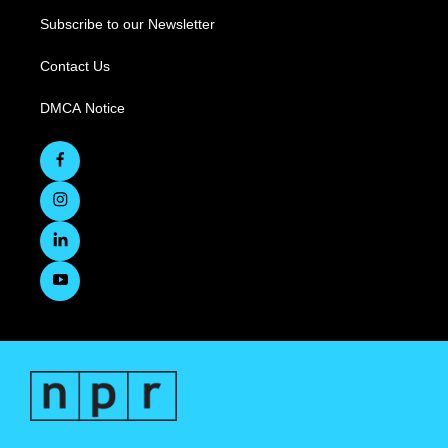
Subscribe to our Newsletter
Contact Us
DMCA Notice