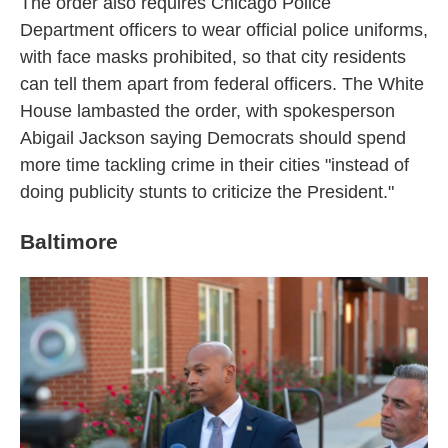
The order also requires Chicago Police
Department officers to wear official police uniforms,
with face masks prohibited, so that city residents
can tell them apart from federal officers. The White
House lambasted the order, with spokesperson
Abigail Jackson saying Democrats should spend
more time tackling crime in their cities "instead of
doing publicity stunts to criticize the President."
Baltimore