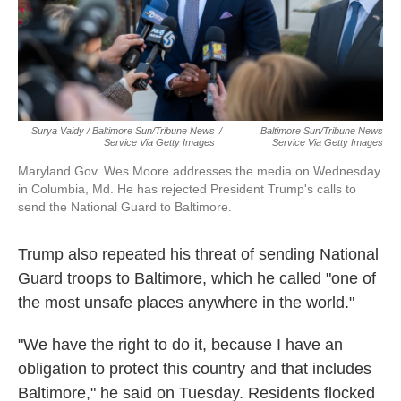
Surya Vaidy / Baltimore Sun/Tribune News
/
Baltimore Sun/Tribune News
Service Via Getty Images
Service Via Getty Images
Maryland Gov. Wes Moore addresses the media on Wednesday
in Columbia, Md. He has rejected President Trump's calls to
send the National Guard to Baltimore.
Trump also repeated his threat of sending National
Guard troops to Baltimore, which he called "one of
the most unsafe places anywhere in the world."
"We have the right to do it, because I have an
obligation to protect this country and that includes
Baltimore," he said on Tuesday. Residents flocked