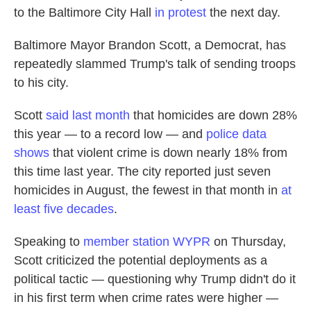
to the Baltimore City Hall
in protest
the next day.
Baltimore Mayor Brandon Scott, a Democrat, has
repeatedly slammed Trump's talk of sending troops
to his city.
Scott
said last month
that homicides are down 28%
this year — to a record low — and
police data
shows
that violent crime is down nearly 18% from
this time last year. The city reported just seven
homicides in August, the fewest in that month in
at
least five decades
.
Speaking to
member station WYPR
on Thursday,
Scott criticized the potential deployments as a
political tactic — questioning why Trump didn't do it
in his first term when crime rates were higher —