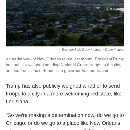
Brandon Bell / Getty Images
/
Getty Images
An aerial view of New Orleans taken last month. PresidentTrump
has publicly weighed sending National Guard troops to the city,
an idea Louisiana's Republican governor has embraced.
Trump has also publicly weighed whether to send
troops to a city in a more welcoming red state, like
Louisiana.
"So we're making a determination now, do we go to
Chicago, or do we go to a place like New Orleans