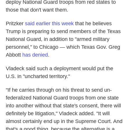
deploy National Guard troops from red states to
those that don't want them.
Pritzker
said earlier this week
that he believes
Trump is preparing to send members of the Texas
National Guard, in addition to "armed military
personnel," to Chicago — which Texas Gov. Greg
Abbott
has denied
.
Vladeck said such a deployment would put the
U.S. in "uncharted territory."
"If he carries through on his threat to send un-
federalized National Guard troops from one state
into another without that state's consent, there will
definitely be litigation," Vladeck added. "It will
almost certainly end up in the Supreme Court. And
that's a good thing, because the alternative is a