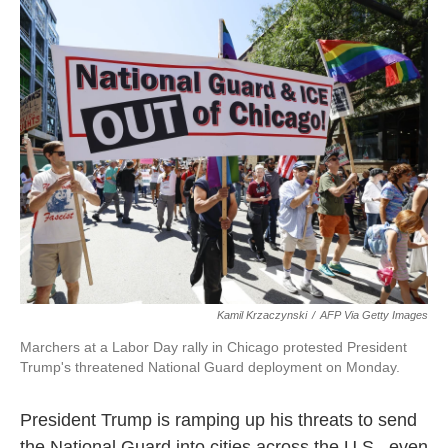
c
i
n
a
e
t
k
i
b
t
e
l
o
e
d
o
r
I
k
n
Kamil Krzaczynski
/
AFP Via Getty Images
Marchers at a Labor Day rally in Chicago protested President
Trump's threatened National Guard deployment on Monday.
President Trump is ramping up his threats to send
the National Guard into cities across the U.S., even