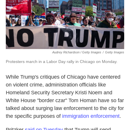
Audrey Richardson / Getty Images
/
Getty Images
Protesters march in a Labor Day rally in Chicago on Monday.
While Trump's critiques of Chicago have centered
on violent crime, administration officials like
Homeland Security Secretary Kristi Noem and
White House "border czar" Tom Homan have so far
talked about surging law enforcement to the city for
the specific purposes of
immigration enforcement
.
Pritzker
said on Tuesday
that Trump will send