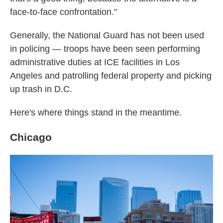
face-to-face confrontation."
Generally, the National Guard has not been used
in policing — troops have been seen performing
administrative duties at ICE facilities in Los
Angeles and patrolling federal property and picking
up trash in D.C.
Here's where things stand in the meantime.
Chicago