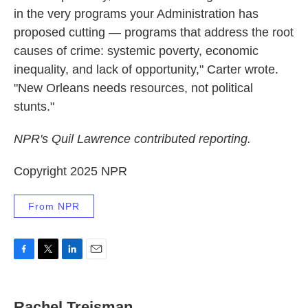
in the very programs your Administration has
proposed cutting — programs that address the root
causes of crime: systemic poverty, economic
inequality, and lack of opportunity," Carter wrote.
"New Orleans needs resources, not political
stunts."
NPR's Quil Lawrence contributed reporting.
Copyright 2025 NPR
From NPR
F
T
L
E
a
w
i
m
c
i
n
a
e
t
k
i
Rachel Treisman