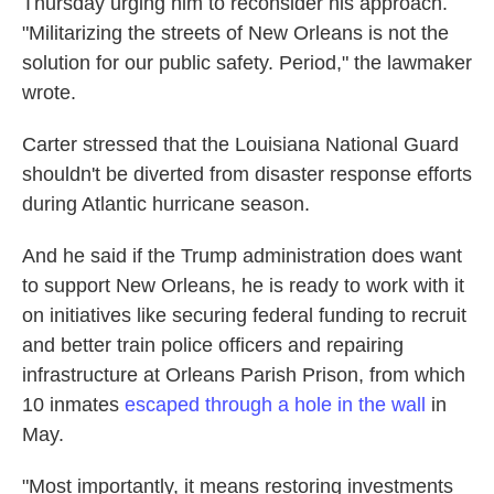
Thursday urging him to reconsider his approach.
"Militarizing the streets of New Orleans is not the
solution for our public safety. Period," the lawmaker
wrote.
Carter stressed that the Louisiana National Guard
shouldn't be diverted from disaster response efforts
during Atlantic hurricane season.
And he said if the Trump administration does want
to support New Orleans, he is ready to work with it
on initiatives like securing federal funding to recruit
and better train police officers and repairing
infrastructure at Orleans Parish Prison, from which
10 inmates
escaped through a hole in the wall
in
May.
"Most importantly, it means restoring investments