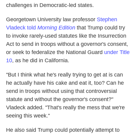
challenges in Democratic-led states.
Georgetown University law professor
Stephen
Vladeck told
Morning Edition
that Trump could try
to invoke rarely-used statutes like the Insurrection
Act to send in troops without a governor's consent,
or seek to federalize the National Guard
under Title
10
, as he did in California.
"But I think what he's really trying to get at is can
he actually have his cake and eat it, too? Can he
send in troops without using that controversial
statute and without the governor's consent?"
Vladeck added. "That's really the mess that we're
seeing this week."
He also said Trump could potentially attempt to