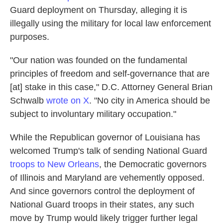
Guard deployment on Thursday, alleging it is
illegally using the military for local law enforcement
purposes.
"Our nation was founded on the fundamental
principles of freedom and self-governance that are
[at] stake in this case," D.C. Attorney General Brian
Schwalb
wrote on X
. "No city in America should be
subject to involuntary military occupation."
While the Republican governor of Louisiana has
welcomed Trump's talk of sending National Guard
troops to New Orleans
, the Democratic governors
of Illinois and Maryland are vehemently opposed.
And since governors control the deployment of
National Guard troops in their states, any such
move by Trump would likely trigger further legal