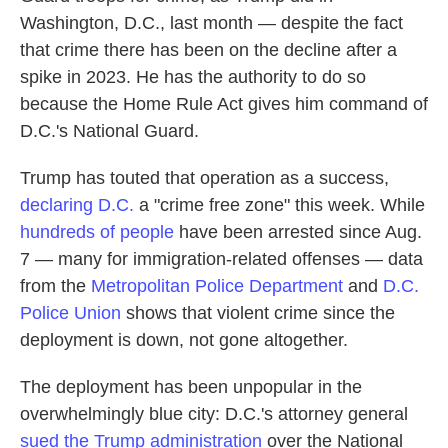
Washington, D.C., last month — despite the fact
that crime there has been on the decline after a
spike in 2023. He has the authority to do so
because the Home Rule Act gives him command of
D.C.'s National Guard.
Trump has touted that operation as a success,
declaring D.C.
a "crime free zone" this week. While
hundreds of people
have been arrested since Aug.
7 — many for immigration-related offenses — data
from the
Metropolitan Police Department
and
D.C.
Police Union
shows that violent crime since the
deployment is down, not gone altogether.
The deployment has been unpopular in the
overwhelmingly blue city: D.C.'s attorney general
sued the Trump administration
over the National