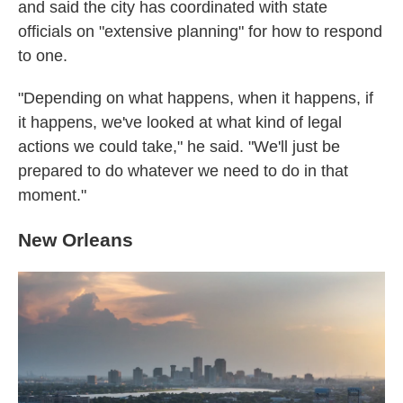
and said the city has coordinated with state
officials on "extensive planning" for how to respond
to one.
"Depending on what happens, when it happens, if
it happens, we've looked at what kind of legal
actions we could take," he said. "We'll just be
prepared to do whatever we need to do in that
moment."
New Orleans