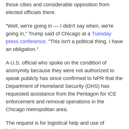
those cities and considerable opposition from
elected officials there.
"Well, we're going in — I didn't say when, we're
going in," Trump said of Chicago at a
Tuesday
press conference
. "This isn't a political thing, I have
an obligation."
A U.S. official who spoke on the condition of
anonymity because they were not authorized to
speak publicly has since confirmed to NPR that the
Department of Homeland Security (DHS) has
requested assistance from the Pentagon for ICE
enforcement and removal operations in the
Chicago metropolitan area.
The request is for logistical help and use of