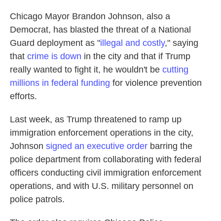
Chicago Mayor Brandon Johnson, also a
Democrat, has blasted the threat of a National
Guard deployment as "
illegal and costly
," saying
that
crime is down
in the city and that if Trump
really wanted to fight it, he wouldn't be
cutting
millions in federal funding
for violence prevention
efforts.
Last week, as Trump threatened to ramp up
immigration enforcement operations in the city,
Johnson
signed an executive order
barring the
police department from collaborating with federal
officers conducting civil immigration enforcement
operations, and with U.S. military personnel on
police patrols.