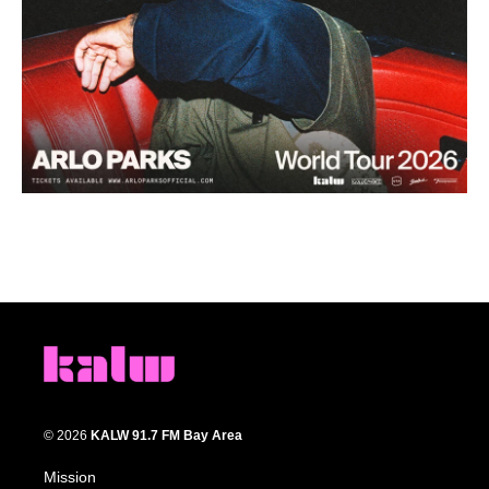
© 2026
KALW 91.7 FM Bay Area
Mission