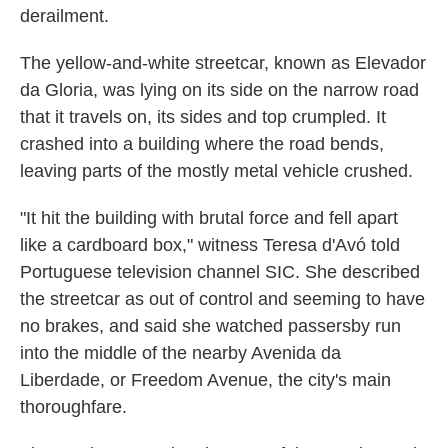
derailment.
The yellow-and-white streetcar, known as Elevador
da Gloria, was lying on its side on the narrow road
that it travels on, its sides and top crumpled. It
crashed into a building where the road bends,
leaving parts of the mostly metal vehicle crushed.
"It hit the building with brutal force and fell apart
like a cardboard box," witness Teresa d'Avó told
Portuguese television channel SIC. She described
the streetcar as out of control and seeming to have
no brakes, and said she watched passersby run
into the middle of the nearby Avenida da
Liberdade, or Freedom Avenue, the city's main
thoroughfare.