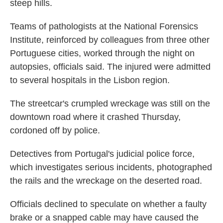
steep hills.
Teams of pathologists at the National Forensics
Institute, reinforced by colleagues from three other
Portuguese cities, worked through the night on
autopsies, officials said. The injured were admitted
to several hospitals in the Lisbon region.
The streetcar's crumpled wreckage was still on the
downtown road where it crashed Thursday,
cordoned off by police.
Detectives from Portugal's judicial police force,
which investigates serious incidents, photographed
the rails and the wreckage on the deserted road.
Officials declined to speculate on whether a faulty
brake or a snapped cable may have caused the