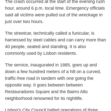
The crash occurred at the start of the evening rush
hour, around 6 p.m. local time. Emergency officials
said all victims were pulled out of the wreckage in
just over two hours.
The streetcar, technically called a funicular, is
harnessed by steel cables and can carry more than
40 people, seated and standing. It is also
commonly used by Lisbon residents.
The service, inaugurated in 1885, goes up and
down a few hundred meters of a hill on a curved,
traffic-free road in tandem with one going the
opposite way. It goes between between
Restauradores Square and the Bairro Alto
neighborhood renowned for its nightlife.
Lisbon's City Council halted operations of three