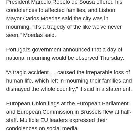
President Marcelo Rebelo de Sousa offered his
condolences to affected families, and Lisbon
Mayor Carlos Moedas said the city was in
mourning. "It's a tragedy of the like we've never
seen," Moedas said.
Portugal's government announced that a day of
national mourning would be observed Thursday.
"A tragic accident … caused the irreparable loss of
human life, which left in mourning their families and
dismayed the whole country," it said in a statement.
European Union flags at the European Parliament
and European Commission in Brussels flew at half-
staff. Multiple EU leaders expressed their
condolences on social media.