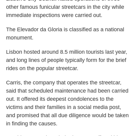
other famous funicular streetcars in the city while
immediate inspections were carried out.
The Elevador da Gloria is classified as a national
monument.
Lisbon hosted around 8.5 million tourists last year,
and long lines of people typically form for the brief
rides on the popular streetcar.
Carris, the company that operates the streetcar,
said that scheduled maintenance had been carried
out. It offered its deepest condolences to the
victims and their families in a social media post,
and promised that all due diligence would be taken
in finding the causes.