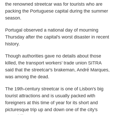
the renowned streetcar was for tourists who are
packing the Portuguese capital during the summer
season.
Portugal observed a national day of mourning
Thursday after the capital's worst disaster in recent
history.
Though authorities gave no details about those
killed, the transport workers' trade union SITRA
said that the streetcar's brakeman, André Marques,
was among the dead.
The 19th-century streetcar is one of Lisbon's big
tourist attractions and is usually packed with
foreigners at this time of year for its short and
picturesque trip up and down one of the city's