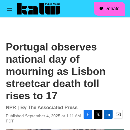
facebook
instagram
linkedin
youtube
Skip to main content
S
Donate
e
M
a
e
r
n
c
u
h
u
Portugal observes
e
r
national day of
y
mourning as Lisbon
streetcar death toll
rises to 17
NPR | By
The Associated Press
Published September 4, 2025 at 1:11 AM
F
T
L
E
PDT
a
w
i
m