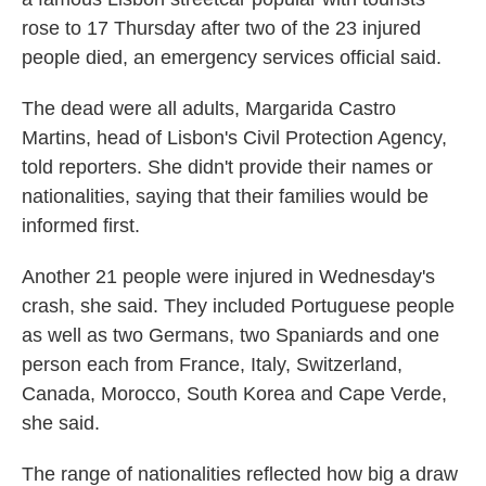
rose to 17 Thursday after two of the 23 injured
people died, an emergency services official said.
The dead were all adults, Margarida Castro
Martins, head of Lisbon's Civil Protection Agency,
told reporters. She didn't provide their names or
nationalities, saying that their families would be
informed first.
Another 21 people were injured in Wednesday's
crash, she said. They included Portuguese people
as well as two Germans, two Spaniards and one
person each from France, Italy, Switzerland,
Canada, Morocco, South Korea and Cape Verde,
she said.
The range of nationalities reflected how big a draw