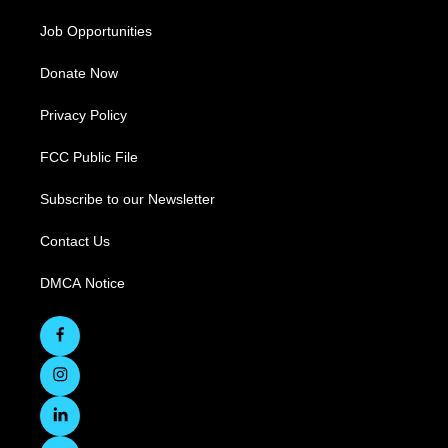
Job Opportunities
Donate Now
Privacy Policy
FCC Public File
Subscribe to our Newsletter
Contact Us
DMCA Notice