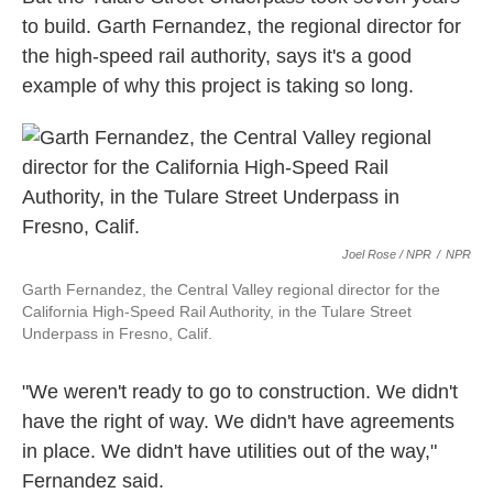
to build. Garth Fernandez, the regional director for
the high-speed rail authority, says it's a good
example of why this project is taking so long.
Joel Rose / NPR
/
NPR
Garth Fernandez, the Central Valley regional director for the
California High-Speed Rail Authority, in the Tulare Street
Underpass in Fresno, Calif.
"We weren't ready to go to construction. We didn't
have the right of way. We didn't have agreements
in place. We didn't have utilities out of the way,"
Fernandez said.