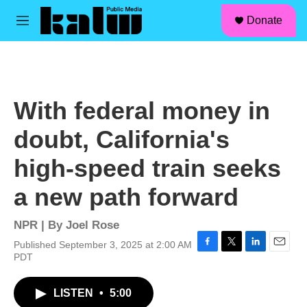
facebook
instagram
linkedin
youtube
Skip to main content
S
Donate
e
M
a
e
r
n
c
u
h
u
With federal money in
e
r
doubt, California's
y
high-speed train seeks
a new path forward
NPR | By
Joel Rose
Published September 3, 2025 at 2:00 AM
F
T
L
E
PDT
a
w
i
m
c
i
n
a
LISTEN
•
5:00
e
t
k
i
b
t
e
l