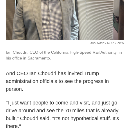
Joel Rose / NPR
/
NPR
Ian Choudri, CEO of the California High-Speed Rail Authority, in
his office in Sacramento.
And CEO Ian Choudri has invited Trump
administration officials to see the progress in
person.
"I just want people to come and visit, and just go
drive around and see the 70 miles that is already
built," Choudri said. "It's not hypothetical stuff. It's
there."