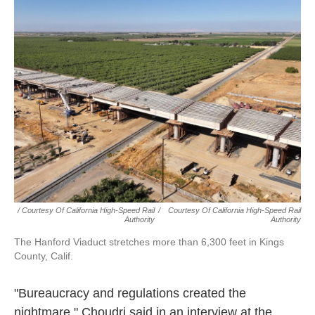
/ Courtesy Of California High-Speed Rail
/
Courtesy Of California High-Speed Rail
Authority
Authority
The Hanford Viaduct stretches more than 6,300 feet in Kings
County, Calif.
"Bureaucracy and regulations created the
nightmare," Choudri said in an interview at the