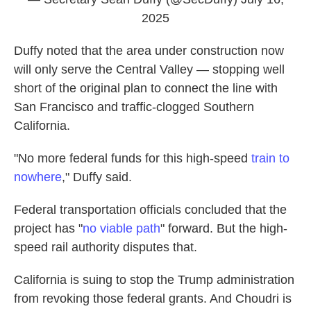
2025
Duffy noted that the area under construction now
will only serve the Central Valley — stopping well
short of the original plan to connect the line with
San Francisco and traffic-clogged Southern
California.
"No more federal funds for this high-speed
train to
nowhere
," Duffy said.
Federal transportation officials concluded that the
project has "
no viable path
" forward. But the high-
speed rail authority disputes that.
California is suing to stop the Trump administration
from revoking those federal grants. And Choudri is