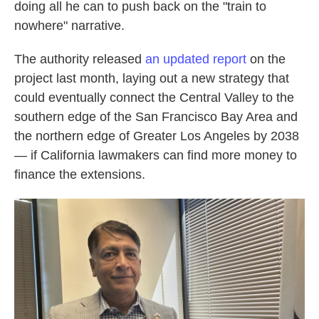
doing all he can to push back on the "train to
nowhere" narrative.
The authority released
an updated report
on the
project last month, laying out a new strategy that
could eventually connect the Central Valley to the
southern edge of the San Francisco Bay Area and
the northern edge of Greater Los Angeles by 2038
— if California lawmakers can find more money to
finance the extensions.