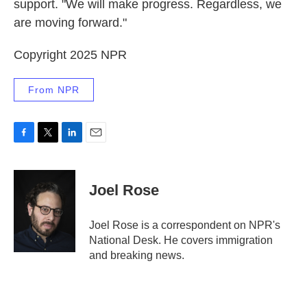
support. "We will make progress. Regardless, we
are moving forward."
Copyright 2025 NPR
From NPR
F
T
L
E
a
w
i
m
c
i
n
a
e
t
k
i
Joel Rose
b
t
e
l
o
e
d
o
r
I
Joel Rose is a correspondent on NPR's
k
n
National Desk. He covers immigration
and breaking news.