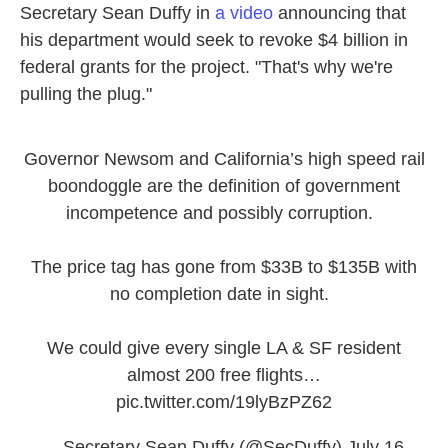
Secretary Sean Duffy in
a video
announcing that
his department would seek to revoke $4 billion in
federal grants for the project. "That's why we're
pulling the plug."
Governor Newsom and California’s high speed rail
boondoggle are the definition of government
incompetence and possibly corruption.
The price tag has gone from $33B to $135B with
no completion date in sight.
We could give every single LA & SF resident
almost 200 free flights…
pic.twitter.com/19lyBzPZ62
— Secretary Sean Duffy (@SecDuffy)
July 16,