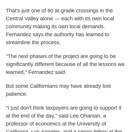
That's just one of 60 at-grade crossings in the
Central Valley alone — each with its own local
community making its own local demands.
Fernandez says the authority has learned to
streamline the process.
"The next phases of the project are going to be
significantly different because of all the lessons we
learned," Fernandez said.
But some Californians may have already lost
patience.
"I just don't think taxpayers are going to support it
at the end of the day," said Lee Ohanian, a
professor of economics at the University of
California, Los Angeles, and a senior fellow at the