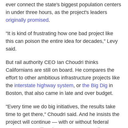
ever connect the state's biggest population centers
in under three hours, as the project's leaders
originally promised
.
"It is kind of frustrating how one bad project like
this can poison the entire idea for decades," Levy
said.
But rail authority CEO Ian Choudri thinks
Californians are still on board. He compares the
effort to other ambitious infrastructure projects like
the
interstate highway system
, or
the Big Dig
in
Boston, that also came in late and over budget.
"Every time we do big initiatives, the results take
time to get there," Choudri said. And he insists the
project will continue — with or without federal