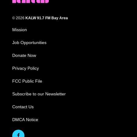
© 2026
KALW 91.7 FM Bay Area
Mission
Job Opportunities
Donate Now
Privacy Policy
FCC Public File
Subscribe to our Newsletter
Contact Us
DMCA Notice