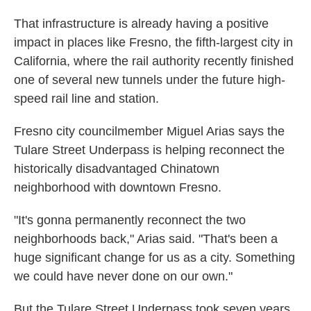
That infrastructure is already having a positive
impact in places like Fresno, the fifth-largest city in
California, where the rail authority recently finished
one of several new tunnels under the future high-
speed rail line and station.
Fresno city councilmember Miguel Arias says the
Tulare Street Underpass is helping reconnect the
historically disadvantaged Chinatown
neighborhood with downtown Fresno.
"It's gonna permanently reconnect the two
neighborhoods back," Arias said. "That's been a
huge significant change for us as a city. Something
we could have never done on our own."
But the Tulare Street Underpass took seven years