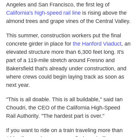
Angeles and San Francisco, the first leg of
California's high-speed rail line
is rising above the
almond trees and grape vines of the Central Valley.
This summer, construction workers put the final
concrete girder in place for
the Hanford Viaduct
, an
elevated structure more than 6,300 feet long. It's
part of a 119-mile stretch around Fresno and
Bakersfield that's already under construction, and
where crews could begin laying track as soon as
next year.
"This is all doable. This is all buildable," said Ian
Choudri, the CEO of the California High-Speed
Rail Authority. "The hardest part is over."
If you want to ride on a train traveling more than