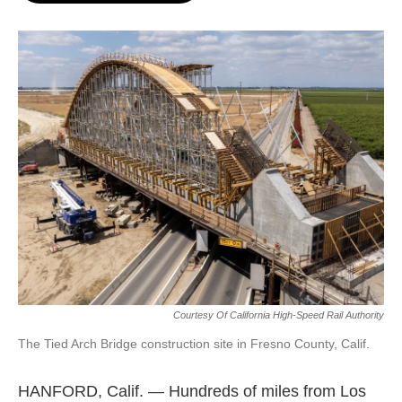
o
e
d
o
r
I
k
n
Courtesy Of California High-Speed Rail Authority
The Tied Arch Bridge construction site in Fresno County, Calif.
HANFORD, Calif. — Hundreds of miles from Los