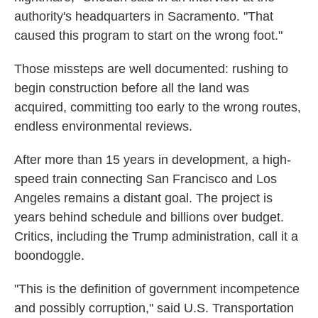
authority's headquarters in Sacramento. "That
caused this program to start on the wrong foot."
Those missteps are well documented: rushing to
begin construction before all the land was
acquired, committing too early to the wrong routes,
endless environmental reviews.
After more than 15 years in development, a high-
speed train connecting San Francisco and Los
Angeles remains a distant goal. The project is
years behind schedule and billions over budget.
Critics, including the Trump administration, call it a
boondoggle.
"This is the definition of government incompetence
and possibly corruption," said U.S. Transportation