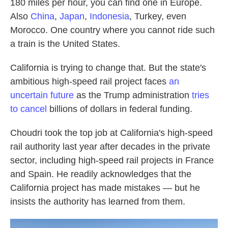
180 miles per hour, you can find one in Europe.
Also
China
,
Japan
,
Indonesia
, Turkey, even
Morocco. One country where you cannot ride such
a train is the United States.
California is trying to change that. But the state's
ambitious high-speed rail project faces
an
uncertain future
as the Trump administration
tries
to cancel
billions of dollars in federal funding.
Choudri took the top job at California's high-speed
rail authority last year after decades in the private
sector, including high-speed rail projects in France
and Spain. He readily acknowledges that the
California project has made mistakes — but he
insists the authority has learned from them.