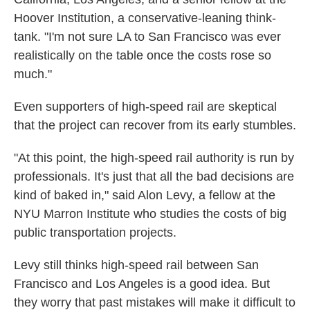
Hoover Institution, a conservative-leaning think-
tank. "I'm not sure LA to San Francisco was ever
realistically on the table once the costs rose so
much."
Even supporters of high-speed rail are skeptical
that the project can recover from its early stumbles.
"At this point, the high-speed rail authority is run by
professionals. It's just that all the bad decisions are
kind of baked in," said Alon Levy, a fellow at the
NYU Marron Institute who studies the costs of big
public transportation projects.
Levy still thinks high-speed rail between San
Francisco and Los Angeles is a good idea. But
they worry that past mistakes will make it difficult to