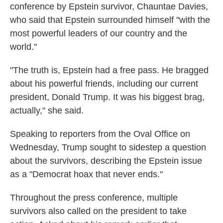
conference by Epstein survivor, Chauntae Davies,
who said that Epstein surrounded himself "with the
most powerful leaders of our country and the
world."
"The truth is, Epstein had a free pass. He bragged
about his powerful friends, including our current
president, Donald Trump. It was his biggest brag,
actually," she said.
Speaking to reporters from the Oval Office on
Wednesday, Trump sought to sidestep a question
about the survivors, describing the Epstein issue
as a "Democrat hoax that never ends."
Throughout the press conference, multiple
survivors also called on the president to take