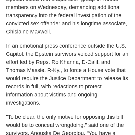
members on Wednesday, demanding additional
transparency into the federal investigation of the
convicted sex offender and his longtime associate,
Ghislaine Maxwell.
In an emotional press conference outside the U.S.
Capitol, the Epstein survivors voiced support for an
effort led by Reps. Ro Khanna, D-Calif. and
Thomas Massie, R-Ky., to force a House vote that
would require the Justice Department to release its
records in full, with redactions to protect
information about victims and ongoing
investigations.
"To be clear, the only motive for opposing this bill
would be to conceal wrongdoing," said one of the
survivors, Anouska De Georgiou. "You have a