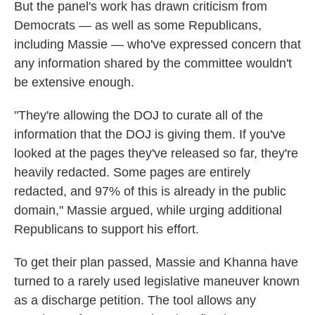
But the panel's work has drawn criticism from
Democrats — as well as some Republicans,
including Massie — who've expressed concern that
any information shared by the committee wouldn't
be extensive enough.
"They're allowing the DOJ to curate all of the
information that the DOJ is giving them. If you've
looked at the pages they've released so far, they're
heavily redacted. Some pages are entirely
redacted, and 97% of this is already in the public
domain," Massie argued, while urging additional
Republicans to support his effort.
To get their plan passed, Massie and Khanna have
turned to a rarely used legislative maneuver known
as a discharge petition. The tool allows any