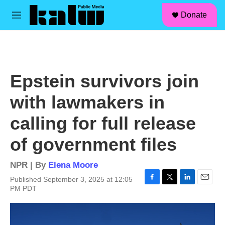
facebook
instagram
linkedin
youtube
Skip to main content
S
Donate
e
M
a
e
r
n
c
u
h
u
Epstein survivors join
e
r
with lawmakers in
y
calling for full release
of government files
NPR | By
Elena Moore
Published September 3, 2025 at 12:05
F
T
L
E
PM PDT
a
w
i
m
c
i
n
a
e
t
k
i
b
t
e
l