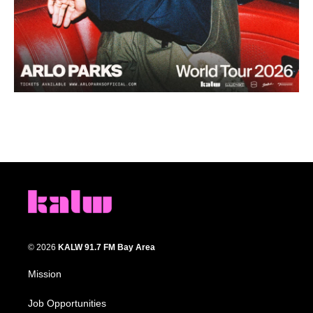
© 2026
KALW 91.7 FM Bay Area
Mission
Job Opportunities