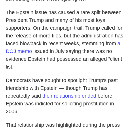
The Epstein issue has caused a rare split between
President Trump and many of his most loyal
supporters. On the campaign trail, Trump called for
the release of more files, but the administration has
faced blowback in recent weeks, stemming from
a
DOJ memo
issued in July saying there was no
evidence Epstein had possessed an alleged "client
list."
Democrats have sought to spotlight Trump's past
friendship with Epstein — though Trump has
repeatedly said
their relationship ended
before
Epstein was indicted for soliciting prostitution in
2006.
That relationship was highlighted during the press