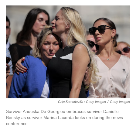
Chip Somodevilla / Getty Images
/
Getty Images
Survivor Anouska De Georgiou embraces survivor Danielle
Bensky as survivor Marina Lacerda looks on during the news
conference.