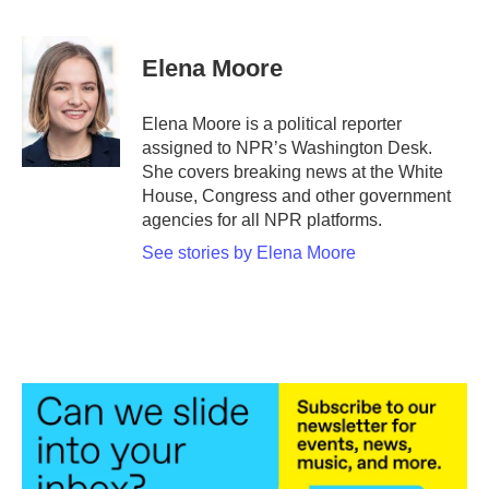
F
T
L
E
a
w
i
m
c
i
n
a
e
t
k
i
Elena Moore
b
t
e
l
o
e
d
o
r
I
Elena Moore is a political reporter
k
n
assigned to NPR’s Washington Desk.
She covers breaking news at the White
House, Congress and other government
agencies for all NPR platforms.
See stories by Elena Moore