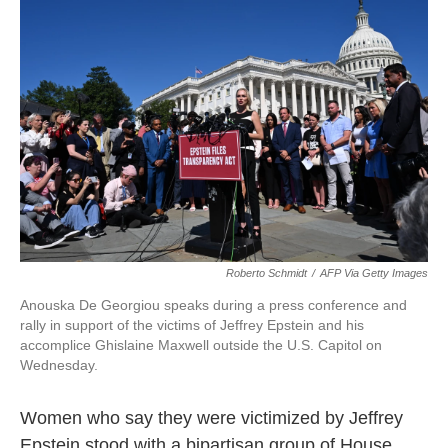
o
e
d
o
r
I
k
n
Roberto Schmidt
/
AFP Via Getty Images
Anouska De Georgiou speaks during a press conference and
rally in support of the victims of Jeffrey Epstein and his
accomplice Ghislaine Maxwell outside the U.S. Capitol on
Wednesday.
Women who say they were victimized by Jeffrey
Epstein stood with a bipartisan group of House