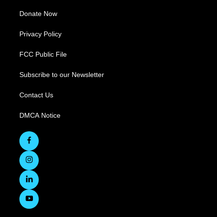
Donate Now
Privacy Policy
FCC Public File
Subscribe to our Newsletter
Contact Us
DMCA Notice