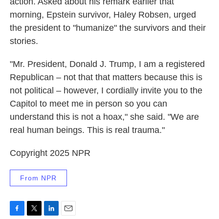
action. Asked about his remark earlier that
morning, Epstein survivor, Haley Robsen, urged
the president to "humanize" the survivors and their
stories.
"Mr. President, Donald J. Trump, I am a registered
Republican – not that that matters because this is
not political – however, I cordially invite you to the
Capitol to meet me in person so you can
understand this is not a hoax," she said. "We are
real human beings. This is real trauma."
Copyright 2025 NPR
From NPR