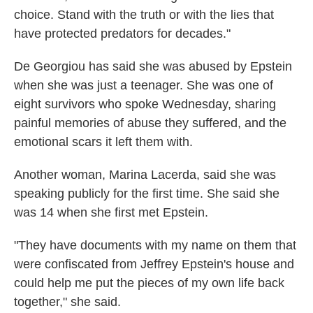
choice. Stand with the truth or with the lies that
have protected predators for decades."
De Georgiou has said she was abused by Epstein
when she was just a teenager. She was one of
eight survivors who spoke Wednesday, sharing
painful memories of abuse they suffered, and the
emotional scars it left them with.
Another woman, Marina Lacerda, said she was
speaking publicly for the first time. She said she
was 14 when she first met Epstein.
"They have documents with my name on them that
were confiscated from Jeffrey Epstein's house and
could help me put the pieces of my own life back
together," she said.