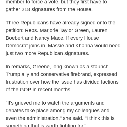
member to force a vote, but they first have to
gather 218 signatures from the House.
Three Republicans have already signed onto the
petition: Reps. Marjorie Taylor Green, Lauren
Boebert and Nancy Mace. If every House
Democrat joins in, Massie and Khanna would need
just two more Republican signatures.
In remarks, Greene, long known as a staunch
Trump ally and conservative firebrand, expressed
frustration over how the issue has divided factions
of the GOP in recent months.
"It's grieved me to watch the arguments and
debates take place among my colleagues and
even the administration," she said. "I think this is
something that is worth fighting for."