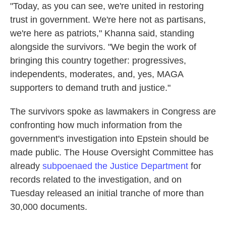
"Today, as you can see, we're united in restoring
trust in government. We're here not as partisans,
we're here as patriots," Khanna said, standing
alongside the survivors. "We begin the work of
bringing this country together: progressives,
independents, moderates, and, yes, MAGA
supporters to demand truth and justice."
The survivors spoke as lawmakers in Congress are
confronting how much information from the
government's investigation into Epstein should be
made public. The House Oversight Committee has
already
subpoenaed the Justice Department
for
records related to the investigation, and on
Tuesday released an initial tranche of more than
30,000 documents.