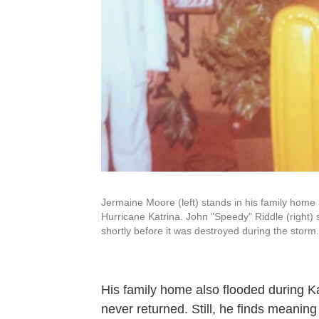
Jermaine Moore (left) stands in his family home
Hurricane Katrina. John "Speedy" Riddle (right) s
shortly before it was destroyed during the storm.
His family home also flooded during Kat
never returned. Still, he finds meaning 