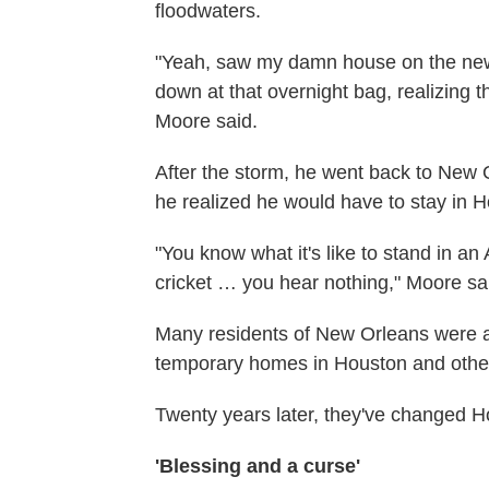
floodwaters.
"Yeah, saw my damn house on the new
down at that overnight bag, realizing tha
Moore said.
After the storm, he went back to New 
he realized he would have to stay in 
"You know what it's like to stand in an
cricket … you hear nothing," Moore sai
Many residents of New Orleans were a
temporary homes in Houston and other T
Twenty years later, they've changed
'Blessing and a curse'