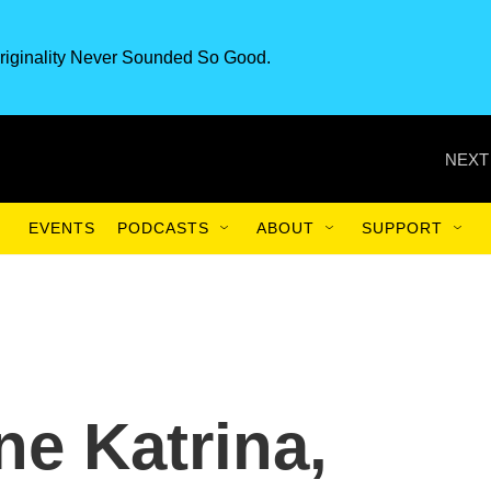
riginality Never Sounded So Good.
NEXT
EVENTS
PODCASTS
ABOUT
SUPPORT
ne Katrina,