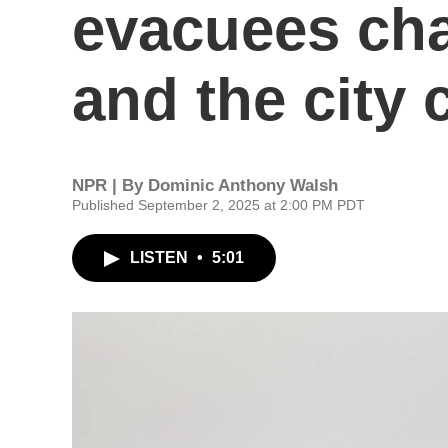
evacuees ch
and the city
NPR | By
Dominic Anthony Walsh
Published September 2, 2025 at 2:00 PM PDT
LISTEN
•
5:01