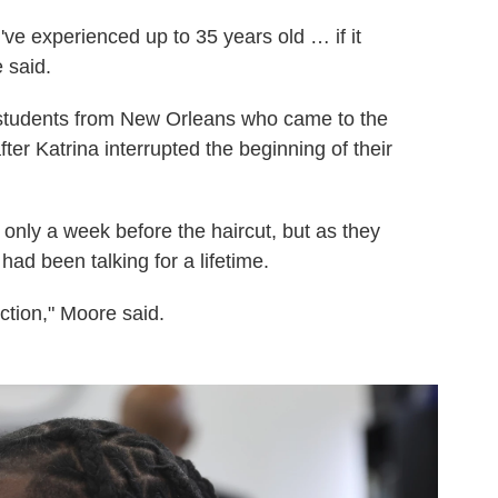
 I've experienced up to 35 years old … if it
 said.
tudents from New Orleans who came to the
er Katrina interrupted the beginning of their
only a week before the haircut, but as they
ad been talking for a lifetime.
ction," Moore said.