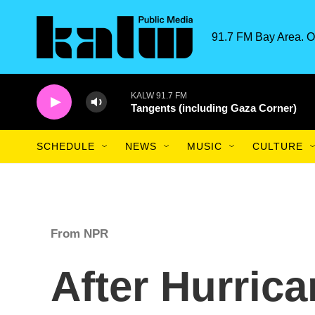
Skip to main content
91.7 FM Bay Area. O
KALW 91.7 FM
Tangents (including Gaza Corner)
SCHEDULE
NEWS
MUSIC
CULTURE
From NPR
After Hurrica