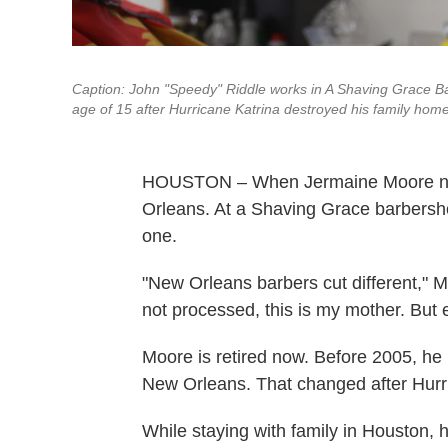
Caption: John "Speedy" Riddle works in A Shaving Grace B
age of 15 after Hurricane Katrina destroyed his family hom
HOUSTON – When Jermaine Moore need
Orleans. At a Shaving Grace barbersho
one.
"New Orleans barbers cut different," Moo
not processed, this is my mother. But e
Moore is retired now. Before 2005, he l
New Orleans. That changed after Hurr
While staying with family in Houston,