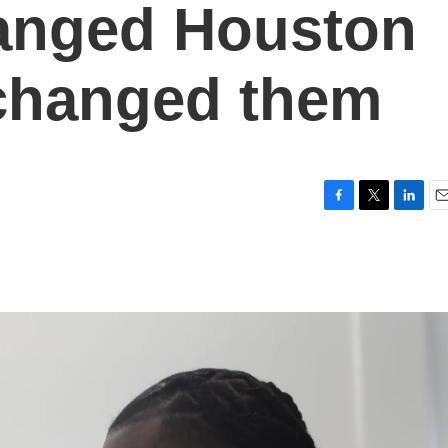
anged Houston
 changed them
F
T
L
E
a
w
i
m
c
i
n
a
e
t
k
i
b
t
e
l
o
e
d
o
r
I
k
n