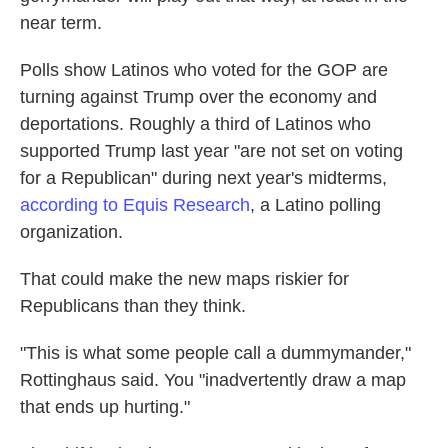
near term.
Polls show Latinos who voted for the GOP are
turning against Trump over the economy and
deportations. Roughly a third of Latinos who
supported Trump last year "are not set on voting
for a Republican" during next year's midterms,
according to Equis Research
, a Latino polling
organization.
That could make the new maps riskier for
Republicans than they think.
"This is what some people call a dummymander,"
Rottinghaus said. You "inadvertently draw a map
that ends up hurting."