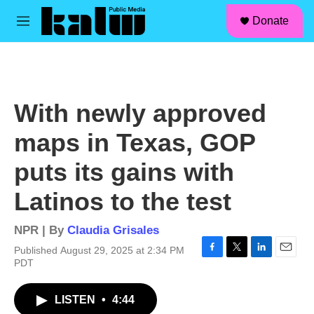
facebook
instagram
linkedin
youtube
Skip to main content
S
Donate
e
M
a
e
r
n
c
u
h
u
With newly approved
e
r
maps in Texas, GOP
y
puts its gains with
Latinos to the test
NPR | By
Claudia Grisales
Published August 29, 2025 at 2:34 PM
F
T
L
E
PDT
a
w
i
m
c
i
n
a
LISTEN
•
4:44
e
t
k
i
b
t
e
l