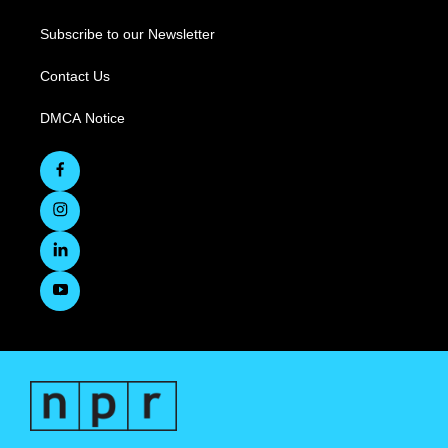
Subscribe to our Newsletter
Contact Us
DMCA Notice