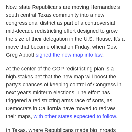
Now, state Republicans are moving Hernandez's
south central Texas community into a new
congressional district as part of a controversial
mid-decade redistricting effort designed to grow
the size of their delegation in the U.S. House. It's a
move that became official on Friday, when Gov.
Greg Abbott
signed the new map into law
.
At the center of the GOP redistricting plan is a
high-stakes bet that the new map will boost the
party's chances of keeping control of Congress in
next year's midterm elections. The effort has
triggered a redistricting arms race of sorts, as
Democrats in California have moved to redraw
their maps,
with other states expected to follow
.
In Texas, where Republicans made big inroads