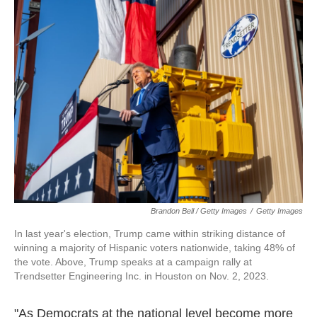
Brandon Bell / Getty Images
/
Getty Images
In last year's election, Trump came within striking distance of
winning a majority of Hispanic voters nationwide, taking 48% of
the vote. Above, Trump speaks at a campaign rally at
Trendsetter Engineering Inc. in Houston on Nov. 2, 2023.
"As Democrats at the national level become more