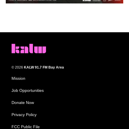
© 2026
KALW 91.7 FM Bay Area
Mission
Job Opportunities
Donate Now
Privacy Policy
FCC Public File