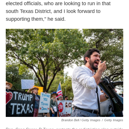
elected officials, who are looking to run in that
south Texas District, and I look forward to
supporting them," he said.
Brandon Bell / Getty Images
/
Getty Images