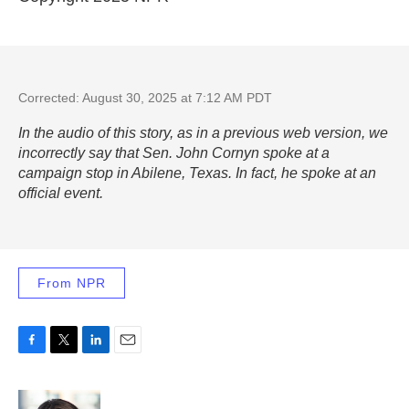
Corrected: August 30, 2025 at 7:12 AM PDT
In the audio of this story, as in a previous web version, we
incorrectly say that Sen. John Cornyn spoke at a
campaign stop in Abilene, Texas. In fact, he spoke at an
official event.
From NPR
F
T
L
E
a
w
i
m
c
i
n
a