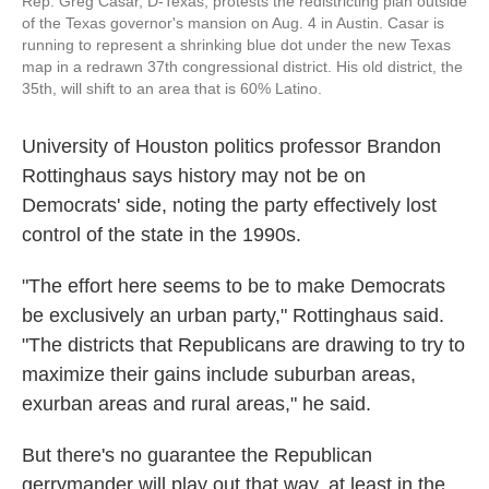
Rep. Greg Casar, D-Texas, protests the redistricting plan outside
of the Texas governor's mansion on Aug. 4 in Austin. Casar is
running to represent a shrinking blue dot under the new Texas
map in a redrawn 37th congressional district. His old district, the
35th, will shift to an area that is 60% Latino.
University of Houston politics professor Brandon
Rottinghaus says history may not be on
Democrats' side, noting the party effectively lost
control of the state in the 1990s.
"The effort here seems to be to make Democrats
be exclusively an urban party," Rottinghaus said.
"The districts that Republicans are drawing to try to
maximize their gains include suburban areas,
exurban areas and rural areas," he said.
But there's no guarantee the Republican
gerrymander will play out that way, at least in the