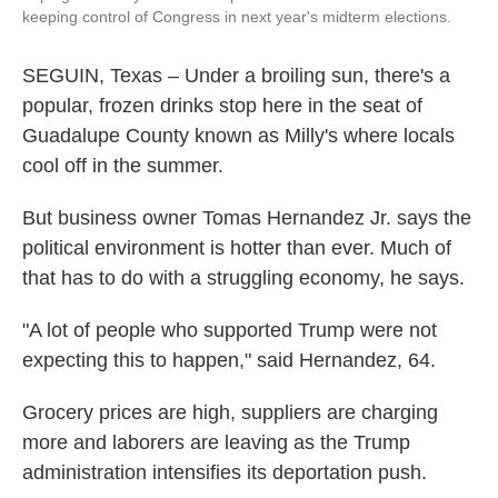
keeping control of Congress in next year's midterm elections.
SEGUIN, Texas – Under a broiling sun, there's a
popular, frozen drinks stop here in the seat of
Guadalupe County known as Milly's where locals
cool off in the summer.
But business owner Tomas Hernandez Jr. says the
political environment is hotter than ever. Much of
that has to do with a struggling economy, he says.
"A lot of people who supported Trump were not
expecting this to happen," said Hernandez, 64.
Grocery prices are high, suppliers are charging
more and laborers are leaving as the Trump
administration intensifies its deportation push.