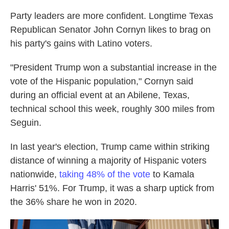
Party leaders are more confident. Longtime Texas
Republican Senator John Cornyn likes to brag on
his party's gains with Latino voters.
"President Trump won a substantial increase in the
vote of the Hispanic population," Cornyn said
during an official event at an Abilene, Texas,
technical school this week, roughly 300 miles from
Seguin.
In last year's election, Trump came within striking
distance of winning a majority of Hispanic voters
nationwide,
taking 48% of the vote
to Kamala
Harris' 51%. For Trump, it was a sharp uptick from
the 36% share he won in 2020.