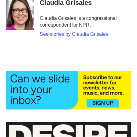
e
t
k
i
Claudia Grisales
b
t
e
l
o
e
d
o
r
I
Claudia Grisales is a congressional
k
n
correspondent for NPR.
See stories by Claudia Grisales