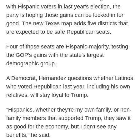
with Hispanic voters in last year's election, the
party is hoping those gains can be locked in for
good. The new Texas map adds five districts that
are expected to be safe Republican seats.
Four of those seats are Hispanic-majority, testing
the GOP's gains with the state's largest
demographic group.
A Democrat, Hernandez questions whether Latinos
who voted Republican last year, including his own
relatives, will stay loyal to Trump.
"Hispanics, whether they're my own family, or non-
family members that supported Trump, they saw it
as good for the economy, but I don't see any
benefits," he said.