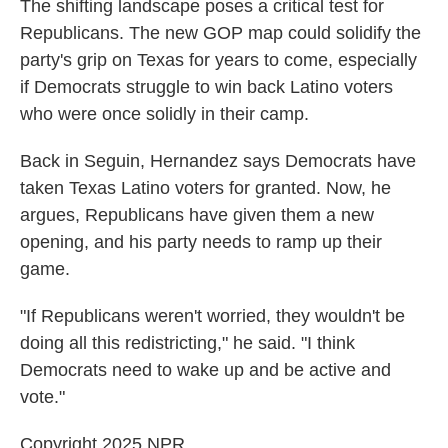
The shifting landscape poses a critical test for
Republicans. The new GOP map could solidify the
party's grip on Texas for years to come, especially
if Democrats struggle to win back Latino voters
who were once solidly in their camp.
Back in Seguin, Hernandez says Democrats have
taken Texas Latino voters for granted. Now, he
argues, Republicans have given them a new
opening, and his party needs to ramp up their
game.
"If Republicans weren't worried, they wouldn't be
doing all this redistricting," he said. "I think
Democrats need to wake up and be active and
vote."
Copyright 2025 NPR