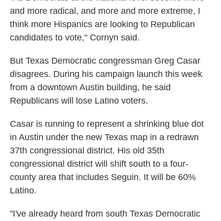
and more radical, and more and more extreme, I
think more Hispanics are looking to Republican
candidates to vote," Cornyn said.
But Texas Democratic congressman Greg Casar
disagrees. During his campaign launch this week
from a downtown Austin building, he said
Republicans will lose Latino voters.
Casar is running to represent a shrinking blue dot
in Austin under the new Texas map in a redrawn
37th congressional district. His old 35th
congressional district will shift south to a four-
county area that includes Seguin. It will be 60%
Latino.
"I've already heard from south Texas Democratic