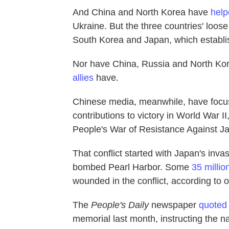
And China and North Korea have
help
Ukraine. But the three countries' loose 
South Korea and Japan, which establis
Nor have China, Russia and North Ko
allies
have.
Chinese media, meanwhile, have foc
contributions to victory in World War II
People's War of Resistance Against J
That conflict started with Japan's inv
bombed Pearl Harbor. Some
35 millio
wounded in the conflict, according to 
The
People's Daily
newspaper
quoted
memorial last month, instructing the na