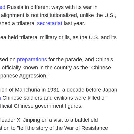
ed
Russia in different ways with its war in
alignment is not institutionalized, unlike the U.S.,
hed a trilateral
secretariat
last year.
rea
held trilateral military drills, as the U.S. and its
used on
preparations
for the parade, and China's
, officially known in the country as the "Chinese
apanese Aggression."
asion of Manchuria in 1931, a decade before Japan
n
Chinese soldiers and civilians were killed or
official Chinese government figures.
leader Xi Jinping on a visit to a battlefield
tion to "tell the story of the War of Resistance