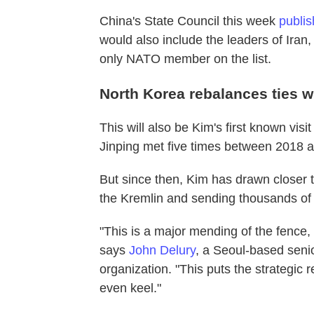
China's State Council this week
publis
would also include the leaders of Iran,
only NATO member on the list.
North Korea rebalances ties 
This will also be Kim's first known vis
Jinping met five times between 2018 
But since then, Kim has drawn closer 
the Kremlin and sending thousands o
"This is a major mending of the fence
says
John Delury
, a Seoul-based senio
organization. "This puts the strategic 
even keel."