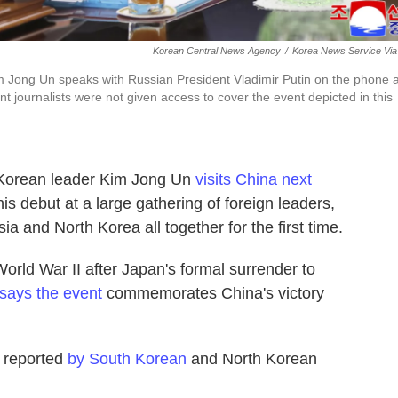
Korean Central News Agency
/
Korea News Service Via
m Jong Un speaks with Russian President Vladimir Putin on the phone a
t journalists were not given access to cover the event depicted in this
orean leader Kim Jong Un
visits China next
his debut at a large gathering of foreign leaders,
a and North Korea all together for the first time.
orld War II after Japan's formal surrender to
says the event
commemorates China's victory
s reported
by South Korean
and North Korean