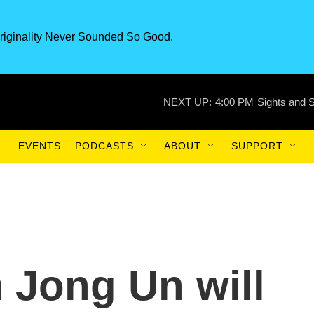
riginality Never Sounded So Good.
NEXT UP:
4:00 PM
Sights and 
EVENTS
PODCASTS
ABOUT
SUPPORT
im Jong Un will