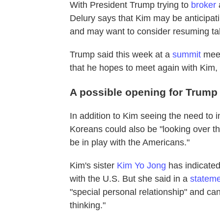
With President Trump trying to
broker
Delury says that Kim may be anticipati
and may want to consider resuming tal
Trump said this week at a
summit
meet
that he hopes to meet again with Kim, 
A possible opening for Trump
In addition to Kim seeing the need to 
Koreans could also be "looking over t
be in play with the Americans."
Kim's sister
Kim Yo Jong
has indicated
with the U.S. But she said in a
stateme
"special personal relationship" and can
thinking."