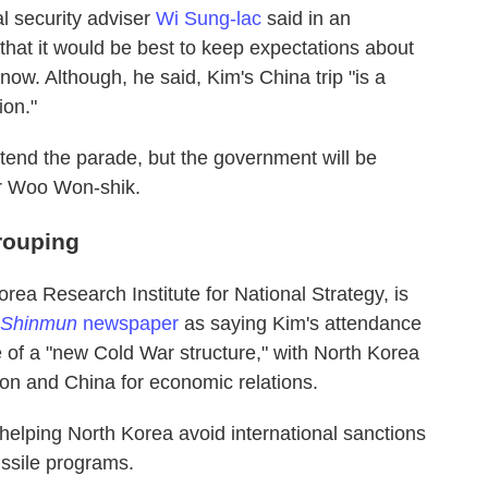
 security adviser
Wi Sung-lac
said in an
 that it would be best to keep expectations about
ow. Although, he said, Kim's China trip "is a
ion."
tend the parade, but the government will be
r Woo Won-shik.
rouping
rea Research Institute for National Strategy, is
 Shinmun
newspaper
as saying Kim's attendance
of a "new Cold War structure," with North Korea
tion and China for economic relations.
elping North Korea avoid international sanctions
ssile programs.