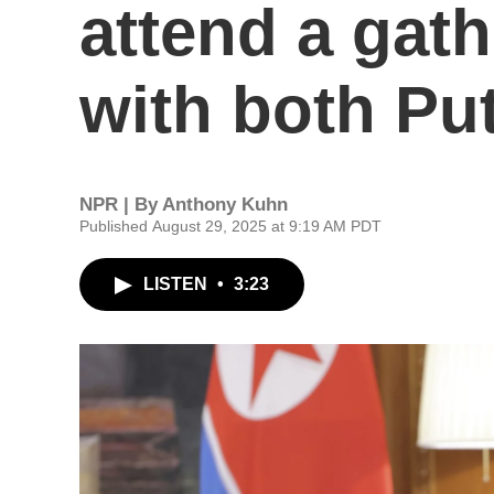
attend a gath
with both Put
NPR | By
Anthony Kuhn
Published August 29, 2025 at 9:19 AM PDT
LISTEN
•
3:23