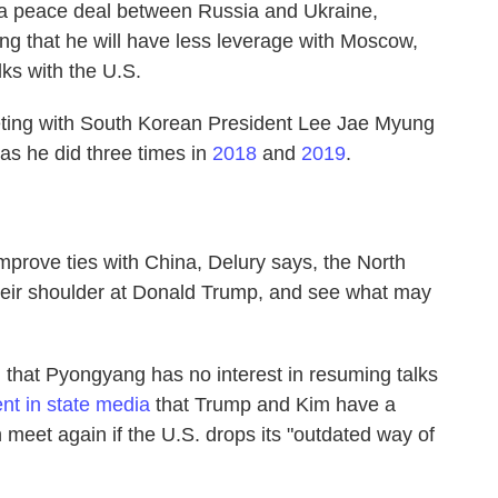
a peace deal between Russia and Ukraine,
ng that he will have less leverage with Moscow,
ks with the U.S.
ing with South Korean President Lee Jae Myung
as he did three times in
2018
and
2019
.
improve ties with China, Delury says, the North
heir shoulder at Donald Trump, and see what may
 that Pyongyang has no interest in resuming talks
nt in state media
that Trump and Kim have a
 meet again if the U.S. drops its "outdated way of