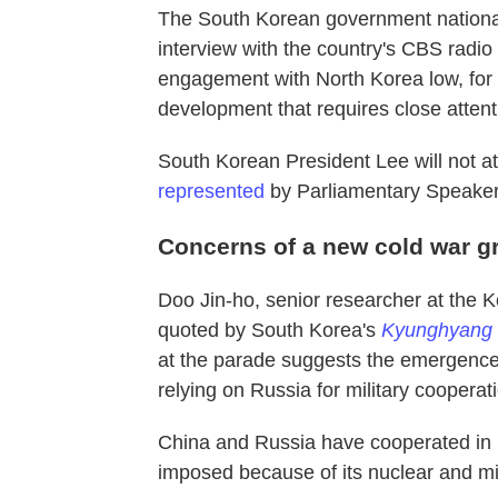
The South Korean government national
interview with the country's CBS radio
engagement with North Korea low, for n
development that requires close attent
South Korean President Lee will not at
represented
by Parliamentary Speake
Concerns of a new cold war g
Doo Jin-ho, senior researcher at the Ko
quoted by South Korea's
Kyunghyang
at the parade suggests the emergence 
relying on Russia
for military coopera
China and Russia have cooperated in h
imposed because of its nuclear and mi