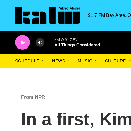
Skip to main content
91.7 FM Bay Area. O
KALW 91.7 FM
All Things Considered
SCHEDULE
NEWS
MUSIC
CULTURE
From NPR
In a first, K