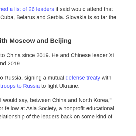
hed a list of 26 leaders
it said would attend that
 Cuba, Belarus and Serbia. Slovakia is so far the
with Moscow and Beijing
it to China since 2019. He and Chinese leader Xi
and 2019.
to Russia, signing a mutual
defense treaty
with
f
troops to Russia
to fight Ukraine.
, I would say, between China and North Korea,"
r fellow at Asia Society, a nonprofit educational
relationship of the leaders back on some kind of