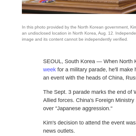
In this photo provided by the North Korean government, Ki
an undisclosed location in North Korea, Aug. 12. Independen
image and its content cannot be independently verified.
SEOUL, South Korea — When North K
week
for a military parade, he'll make 
an event with the heads of China, Russi
The Sept. 3 parade marks the end of W
Allied forces. China's Foreign Ministry
over "Japanese aggression."
Kim's decision to attend the event wa
news outlets.