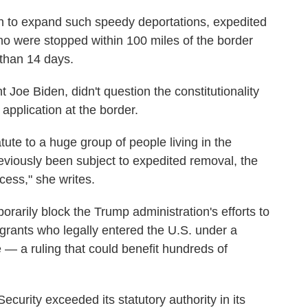
h to expand such speedy deportations, expedited
o were stopped within 100 miles of the border
 than 14 days.
 Joe Biden, didn't question the constitutionality
 application at the border.
atute to a huge group of people living in the
reviously been subject to expedited removal, the
ess," she writes.
rarily block the Trump administration's efforts to
grants who legally entered the U.S. under a
— a ruling that could benefit hundreds of
curity exceeded its statutory authority in its