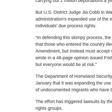
carrying out 1 million deportations a y
But U.S. District Judge Jia Cobb in W
administration's expanded use of the e
individuals' due process rights.
"In defending this skimpy process, th
that those who entered the country ille
Amendment, but instead must accept 
wrote in a 48-page opinion issued Frida
but everyone would be at risk."
The Department of Homeland Security 
January that it was expanding the use 
of undocumented migrants who have be
The effort has triggered lawsuits by t
rights groups.