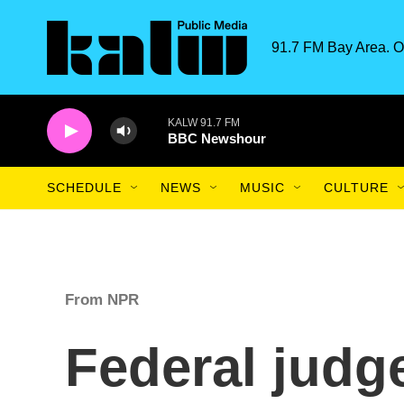
Skip to main content
91.7 FM Bay Area. O
KALW 91.7 FM
BBC Newshour
SCHEDULE
NEWS
MUSIC
CULTURE
From NPR
Federal judg