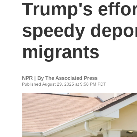
Trump's effo
speedy depor
migrants
NPR | By
The Associated Press
Published August 29, 2025 at 9:58 PM PDT