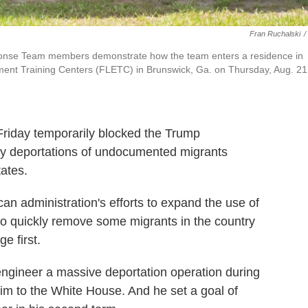
Fran Ruchalski
/
onse Team members demonstrate how the team enters a residence in
ement Training Centers (FLETC) in Brunswick, Ga. on Thursday, Aug. 21
iday temporarily blocked the Trump
edy deportations of undocumented migrants
tates.
an administration's efforts to expand the use of
 to quickly remove some migrants in the country
e first.
ngineer a massive deportation operation during
im to the White House. And he set a goal of