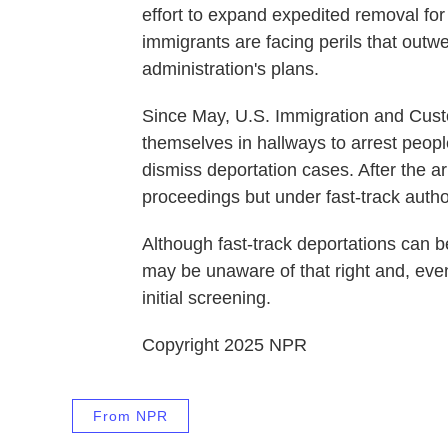
effort to expand expedited removal fo
immigrants are facing perils that out
administration's plans.
Since May, U.S. Immigration and Cust
themselves in hallways to arrest peop
dismiss deportation cases. After the 
proceedings but under fast-track author
Although fast-track deportations can b
may be unaware of that right and, even 
initial screening.
Copyright 2025 NPR
From NPR