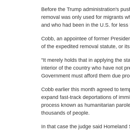
Before the Trump administration's pus
removal was only used for migrants wh
and who had been in the U.S. for less
Cobb, an appointee of former President
of the expedited removal statute, or its
"It merely holds that in applying the st
interior of the country who have not p
Government must afford them due proc
Cobb earlier this month agreed to tempo
expand fast-track deportations of immi
process known as humanitarian parole 
thousands of people.
In that case the judge said Homeland Se