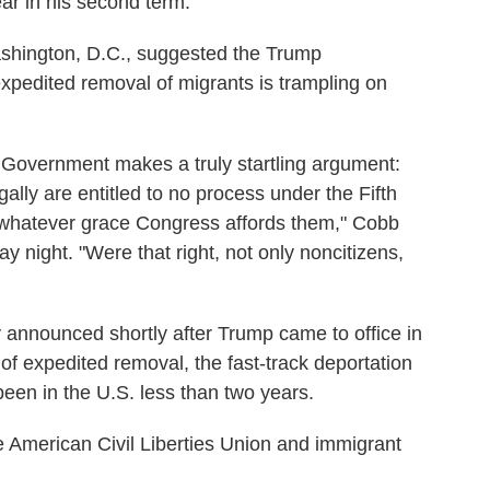
ear in his second term.
ashington, D.C., suggested the Trump
xpedited removal of migrants is trampling on
e Government makes a truly startling argument:
gally are entitled to no process under the Fifth
whatever grace Congress affords them," Cobb
y night. "Were that right, not only noncitizens,
announced shortly after Trump came to office in
of expedited removal, the fast-track deportation
en in the U.S. less than two years.
he American Civil Liberties Union and immigrant