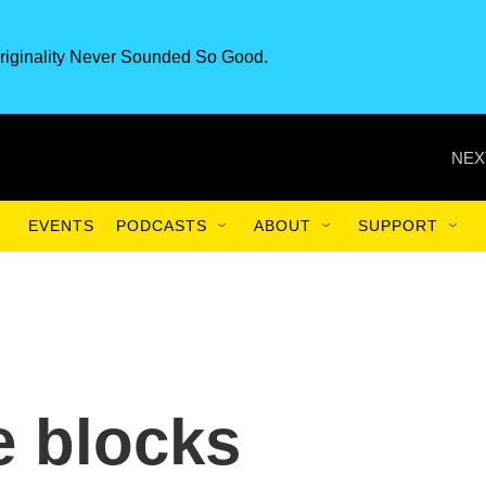
riginality Never Sounded So Good.
NEX
EVENTS
PODCASTS
ABOUT
SUPPORT
e blocks