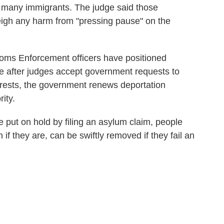
r many immigrants. The judge said those
weigh any harm from "pressing pause" on the
oms Enforcement officers have positioned
le after judges accept government requests to
arrests, the government renews deportation
ity.
e put on hold by filing an asylum claim, people
if they are, can be swiftly removed if they fail an