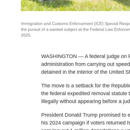
Immigration and Customs Enforcement (ICE) Special Resp
the pursuit of a wanted subject at the Federal Law Enforc
2025.
WASHINGTON — A federal judge on Fr
administration from carrying out spe
detained in the interior of the United S
The move is a setback for the Republic
the federal expedited removal statute
illegally without appearing before a judg
President Donald Trump promised to e
his 2024 campaign if voters returned h