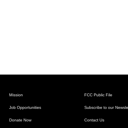
Mission
FCC Public File
Job Opportunities
Subscribe to our Newsle
Donate Now
Contact Us