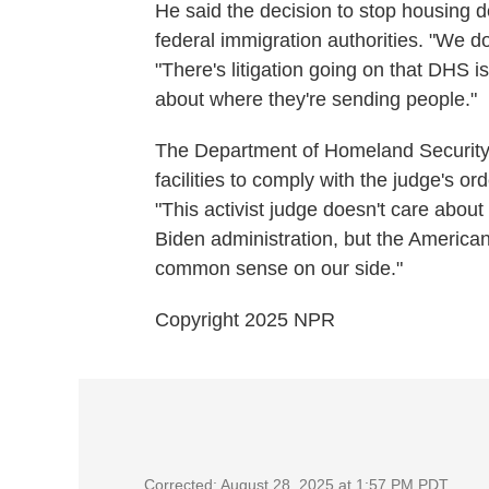
He said the decision to stop housing d
federal immigration authorities. "We do
"There's litigation going on that DHS i
about where they're sending people."
The Department of Homeland Security 
facilities to comply with the judge's o
"This activist judge doesn't care about 
Biden administration, but the American
common sense on our side."
Copyright 2025 NPR
Corrected: August 28, 2025 at 1:57 PM PDT