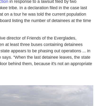
ction
in response to a lawsuit filed by two
 tribe. In a declaration filed in the case last
t on a tour he was told the current population
ard listing the number of detainees at the time
ve director of Friends of the Everglades,
en at least three buses containing detainees
the state appears to be phasing out operations ... in
e says. "When the last detainee leaves, the state
 door behind them, because it's not an appropriate