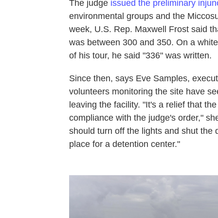
The judge
issued the preliminary injun
environmental groups and the Miccosukee
week, U.S. Rep. Maxwell Frost said tha
was between 300 and 350. On a whitebo
of his tour, he said "336" was written.
Since then, says Eve Samples, executi
volunteers monitoring the site have se
leaving the facility. "It's a relief that 
compliance with the judge's order," sh
should turn off the lights and shut the
place for a detention center."