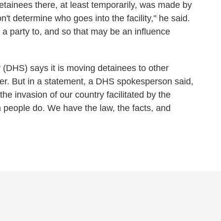
etainees there, at least temporarily, was made by
n't determine who goes into the facility," he said.
s a party to, and so that may be an influence
(DHS) says it is moving detainees to other
rder. But in a statement, a DHS spokesperson said,
the invasion of our country facilitated by the
 people do. We have the law, the facts, and