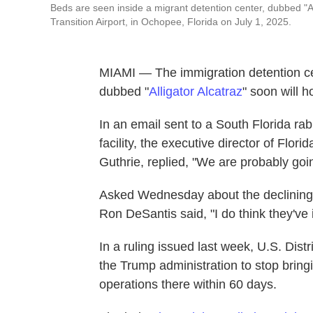
Beds are seen inside a migrant detention center, dubbed "All
Transition Airport, in Ochopee, Florida on July 1, 2025.
MIAMI — The immigration detention cent
dubbed "
Alligator Alcatraz
" soon will h
In an email sent to a South Florida rab
facility, the executive director of Fl
Guthrie, replied, "We are probably goin
Asked Wednesday about the declining
Ron DeSantis said, "I do think they've
In a ruling issued last week, U.S. Dis
the Trump administration to stop bring
operations there within 60 days.