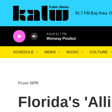
Skip to main content
91.7 FM Bay Area. O
KALW 91.7 FM
Wonway Posibul
SCHEDULE
NEWS
MUSIC
CULTURE
From NPR
Florida's 'All