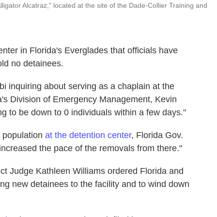
igator Alcatraz," located at the site of the Dade-Collier Training and
er in Florida's Everglades that officials have
old no detainees.
bi inquiring about serving as a chaplain at the
orida's Division of Emergency Management, Kevin
g to be down to 0 individuals within a few days."
 population
at the detention center
, Florida Gov.
 increased the pace of the removals from there."
trict Judge Kathleen Williams ordered Florida and
ing new detainees to the facility and to wind down