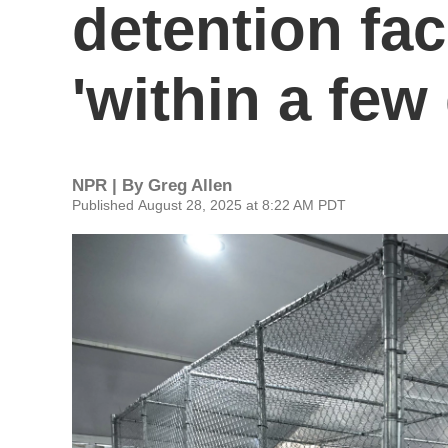
detention fac
'within a few
NPR | By
Greg Allen
Published August 28, 2025 at 8:22 AM PDT