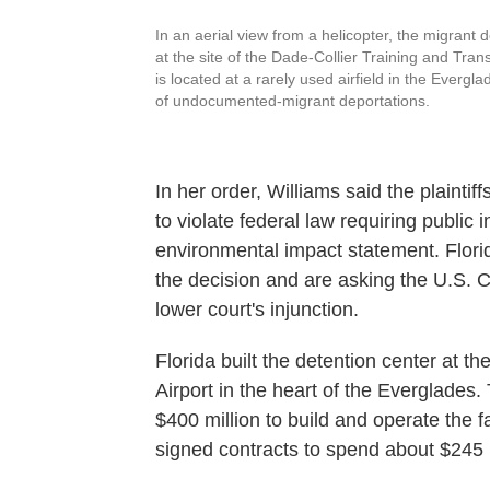
In an aerial view from a helicopter, the migrant d
at the site of the Dade-Collier Training and Trans
is located at a rarely used airfield in the Everg
of undocumented-migrant deportations.
In her order, Williams said the plainti
to violate federal law requiring public 
environmental impact statement. Flor
the decision and are asking the U.S. Co
lower court's injunction.
Florida built the detention center at th
Airport in the heart of the Everglades
$400 million to build and operate the f
signed contracts to spend about $245 m