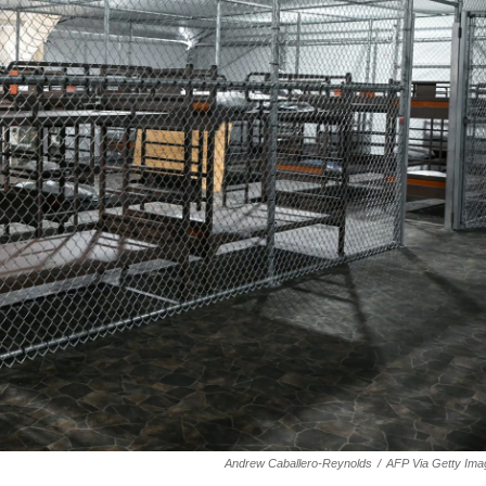
Andrew Caballero-Reynolds
/
AFP Via Getty Ima