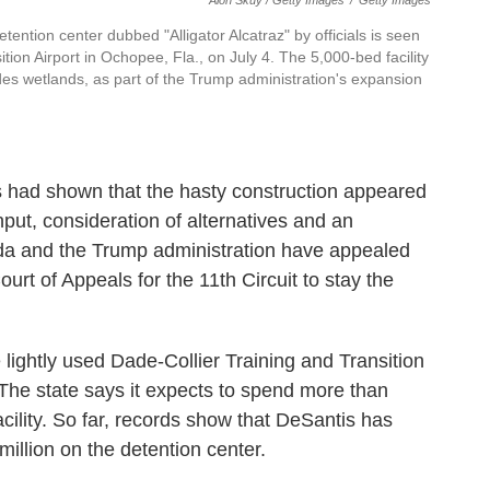
Alon Skuy / Getty Images
/
Getty Images
etention center dubbed "Alligator Alcatraz" by officials is seen
ition Airport in Ochopee, Fla., on July 4. The 5,000-bed facility
lades wetlands, as part of the Trump administration's expansion
ffs had shown that the hasty construction appeared
input, consideration of alternatives and an
ida and the Trump administration have appealed
urt of Appeals for the 11th Circuit to stay the
e lightly used Dade-Collier Training and Transition
. The state says it expects to spend more than
acility. So far, records show that DeSantis has
illion on the detention center.