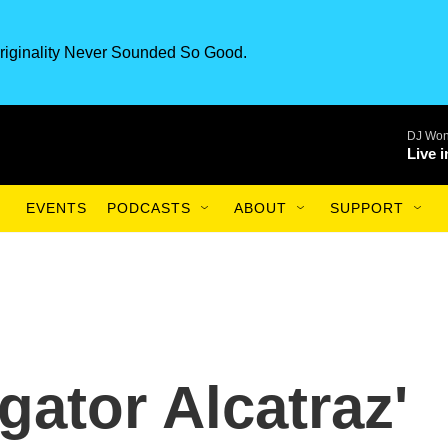
riginality Never Sounded So Good.
DJ Won
Live 
EVENTS
PODCASTS
ABOUT
SUPPORT
igator Alcatraz'