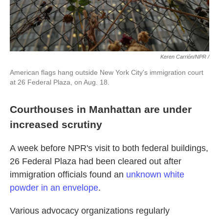
Keren Carrión/NPR /
American flags hang outside New York City's immigration court
at 26 Federal Plaza, on Aug. 18.
Courthouses in Manhattan are under
increased scrutiny
A week before NPR's visit to both federal buildings,
26 Federal Plaza had been cleared out after
immigration officials found an
unknown white
powder in an envelope
.
Various advocacy organizations regularly