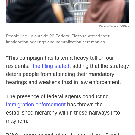
Keren Carrión/NPR /
People line up outside 26 Federal Plaza to attend their
immigration hearings and naturalization ceremonies.
"This campaign has taken a heavy toll on our
residents,"
the filing stated
, adding that the strategy
deters people from attending their mandatory
hearings and weakens trust in law enforcement.
The presence of federal agents conducting
immigration enforcement
has thrown the
established hierarchy within these hallways into
mayhem.