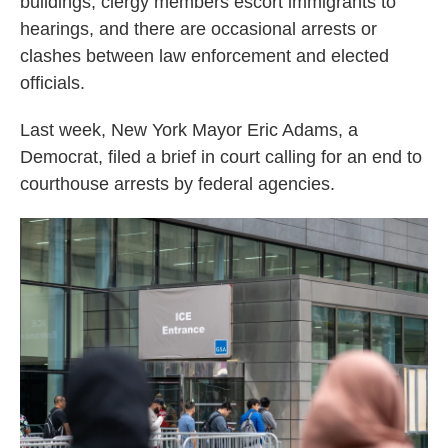
buildings, clergy members escort immigrants to
hearings, and there are occasional arrests or
clashes between law enforcement and elected
officials.
Last week, New York Mayor Eric Adams, a
Democrat, filed a brief in court calling for an end to
courthouse arrests by federal agencies.