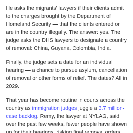
He asks the migrants' lawyers if their clients admit
to the charges brought by the Department of
Homeland Security — that the clients entered or
are in the country illegally. The answer: yes. The
judge asks the DHS lawyers to designate a country
of removal: China, Guyana, Colombia, India.
Finally, the judge sets a date for an individual
hearing — a chance to pursue asylum, cancellation
of removal or other forms of relief. The dates? All in
2029.
That year has become routine in courts across the
country as
immigration judges
juggle a
3.7 million-
case backlog
. Remy, the lawyer at NYLAG, said
over the past few weeks, fewer people have shown
up for their hearings, risking final removal orders.