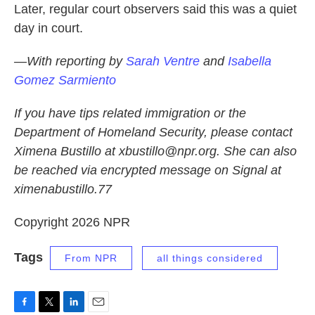
Later, regular court observers said this was a quiet
day in court.
—With reporting by
Sarah Ventre
and
Isabella
Gomez Sarmiento
If you have tips related immigration or the
Department of Homeland Security, please contact
Ximena Bustillo at xbustillo@npr.org. She can also
be reached via encrypted message on Signal at
ximenabustillo.77
Copyright 2026 NPR
Tags
From NPR
all things considered