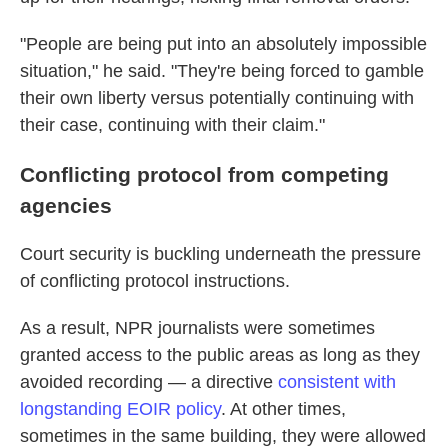
"People are being put into an absolutely impossible
situation," he said. "They're being forced to gamble
their own liberty versus potentially continuing with
their case, continuing with their claim."
Conflicting protocol from competing
agencies
Court security is buckling underneath the pressure
of conflicting protocol instructions.
As a result, NPR journalists were sometimes
granted access to the public areas as long as they
avoided recording — a directive
consistent with
longstanding EOIR policy
. At other times,
sometimes in the same building, they were allowed