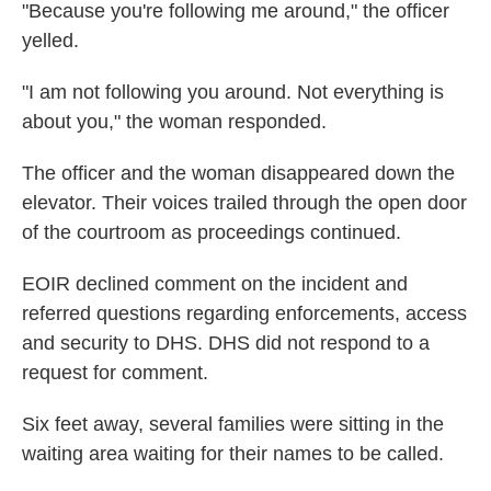
"Because you're following me around," the officer
yelled.
"I am not following you around. Not everything is
about you," the woman responded.
The officer and the woman disappeared down the
elevator. Their voices trailed through the open door
of the courtroom as proceedings continued.
EOIR declined comment on the incident and
referred questions regarding enforcements, access
and security to DHS. DHS did not respond to a
request for comment.
Six feet away, several families were sitting in the
waiting area waiting for their names to be called.