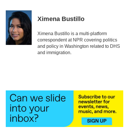
F
T
L
E
a
w
i
m
c
i
n
a
e
t
k
i
Ximena Bustillo
b
t
e
l
o
e
d
o
r
I
Ximena Bustillo is a multi-platform
k
n
correspondent at NPR covering politics
and policy in Washington related to DHS
and immigration.