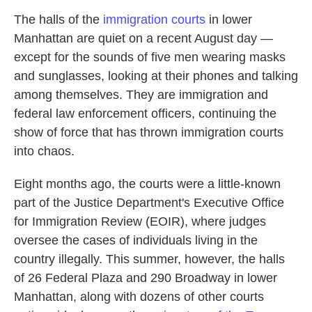
The halls of the
immigration courts
in lower
Manhattan are quiet on a recent August day —
except for the sounds of five men wearing masks
and sunglasses, looking at their phones and talking
among themselves. They are immigration and
federal law enforcement officers, continuing the
show of force that has thrown immigration courts
into chaos.
Eight months ago, the courts were a little-known
part of the Justice Department's Executive Office
for Immigration Review (EOIR), where judges
oversee the cases of individuals living in the
country illegally. This summer, however, the halls
of 26 Federal Plaza and 290 Broadway in lower
Manhattan, along with dozens of other courts