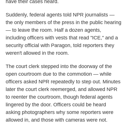
have their cases heard.
Suddenly, federal agents told NPR journalists —
the only members of the press in the public hearing
— to leave the room. Half a dozen agents,
including officers with vests that read "ICE," and a
security official with Paragon, told reporters they
weren't allowed in the room.
The court clerk stepped into the doorway of the
open courtroom due to the commotion — while
officers asked NPR repeatedly to step out. Minutes
later the court clerk reemerged, and allowed NPR
to reenter the courtroom, though federal agents
lingered by the door. Officers could be heard
asking photographers why some reporters were
allowed in, and those with cameras were not.