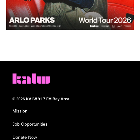
© 2026
KALW 91.7 FM Bay Area
Mission
Job Opportunities
Donate Now