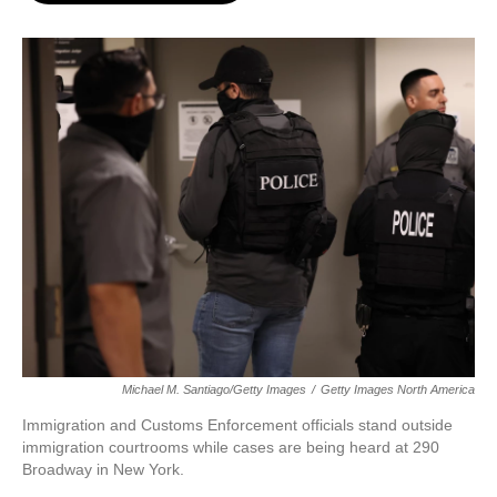
o
e
d
o
r
I
k
n
Michael M. Santiago/Getty Images
/
Getty Images North America
Immigration and Customs Enforcement officials stand outside
immigration courtrooms while cases are being heard at 290
Broadway in New York.