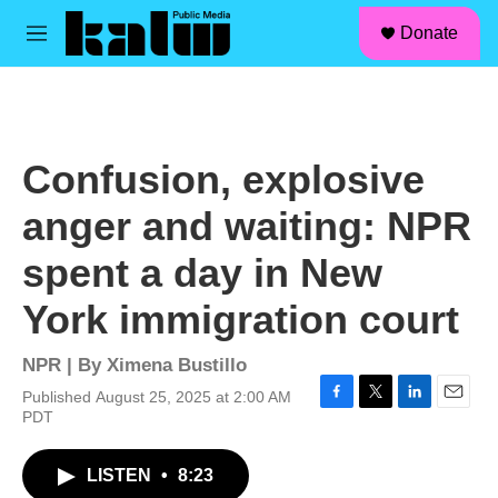
facebook
instagram
linkedin
youtube
Skip to main content
S
Donate
e
M
a
e
r
n
c
u
h
u
Confusion, explosive
e
r
anger and waiting: NPR
y
spent a day in New
York immigration court
NPR | By
Ximena Bustillo
Published August 25, 2025 at 2:00 AM
F
T
L
E
PDT
a
w
i
m
c
i
n
a
LISTEN
•
8:23
e
t
k
i
b
t
e
l