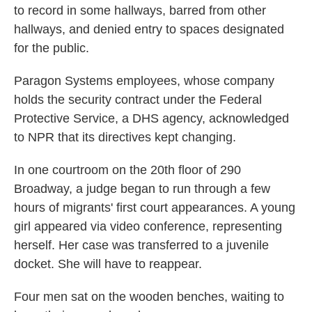
to record in some hallways, barred from other
hallways, and denied entry to spaces designated
for the public.
Paragon Systems employees, whose company
holds the security contract under the Federal
Protective Service, a DHS agency, acknowledged
to NPR that its directives kept changing.
In one courtroom on the 20th floor of 290
Broadway, a judge began to run through a few
hours of migrants' first court appearances. A young
girl appeared via video conference, representing
herself. Her case was transferred to a juvenile
docket. She will have to reappear.
Four men sat on the wooden benches, waiting to