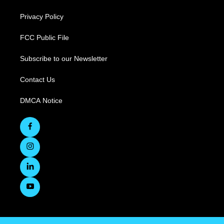
Privacy Policy
FCC Public File
Subscribe to our Newsletter
Contact Us
DMCA Notice