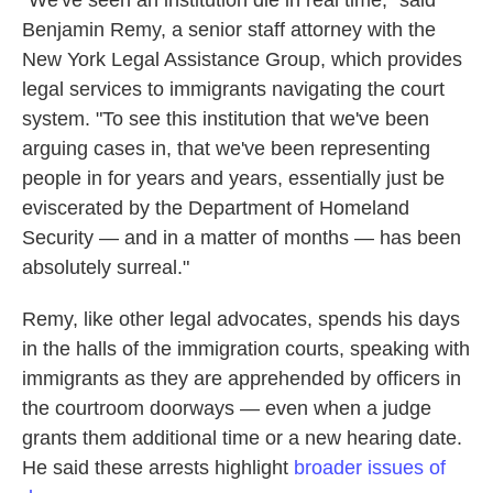
"We've seen an institution die in real time," said
Benjamin Remy, a senior staff attorney with the
New York Legal Assistance Group, which provides
legal services to immigrants navigating the court
system. "To see this institution that we've been
arguing cases in, that we've been representing
people in for years and years, essentially just be
eviscerated by the Department of Homeland
Security — and in a matter of months — has been
absolutely surreal."
Remy, like other legal advocates, spends his days
in the halls of the immigration courts, speaking with
immigrants as they are apprehended by officers in
the courtroom doorways — even when a judge
grants them additional time or a new hearing date.
He said these arrests highlight
broader issues of