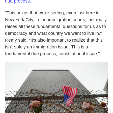
due process.
"This nexus that we're seeing, even just here in
New York City, in the immigration courts, just really
raises all these fundamental questions for us as to
democracy and what country we want to live in,"
Remy said. "It's also important to realize that this
isn't solely an immigration issue. This is a
fundamental due process, constitutional issue."