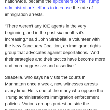
nationwide, became the
epicenters of the Trump
administration's efforts to increase
the rate of
immigration arrests.
"There weren't any ICE agents in the very
beginning, and in the past six months it's
increasing," said John Sirabella, a volunteer with
the New Sanctuary Coalition
,
an immigrant rights
group that advocates against deportations
.
"And
their strategies and their tactics have become more
and more aggressive and assertive."
Sirabella, who says he visits the courts in
Manhattan once a week, now witnesses arrests
every time. He is one of the many who oppose the
Trump administration's immigration enforcement
policies. Various groups protest outside the