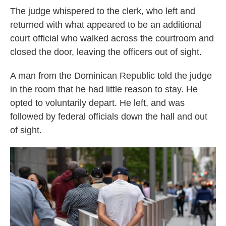
The judge whispered to the clerk, who left and
returned with what appeared to be an additional
court official who walked across the courtroom and
closed the door, leaving the officers out of sight.
A man from the Dominican Republic told the judge
in the room that he had little reason to stay. He
opted to voluntarily depart. He left, and was
followed by federal officials down the hall and out
of sight.