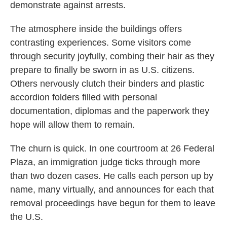
demonstrate against arrests.
The atmosphere inside the buildings offers
contrasting experiences. Some visitors come
through security joyfully, combing their hair as they
prepare to finally be sworn in as U.S. citizens.
Others nervously clutch their binders and plastic
accordion folders filled with personal
documentation, diplomas and the paperwork they
hope will allow them to remain.
The churn is quick. In one courtroom at 26 Federal
Plaza, an immigration judge ticks through more
than two dozen cases. He calls each person up by
name, many virtually, and announces for each that
removal proceedings have begun for them to leave
the U.S.