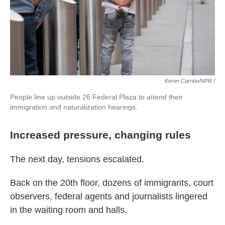
Keren Carrión/NPR /
People line up outside 26 Federal Plaza to attend their
immigration and naturalization hearings.
Increased pressure, changing rules
The next day, tensions escalated.
Back on the 20th floor, dozens of immigrants, court
observers, federal agents and journalists lingered
in the waiting room and halls.