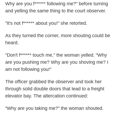
Why are you f****** following me?" before turning
and yelling the same thing to the court observer.
"It's not f****** about you!" she retorted.
As they turned the corner, more shouting could be
heard.
"Don't f****** touch me," the woman yelled. "Why
are you pushing me? Why are you shoving me? I
am not following you!"
The officer grabbed the observer and took her
through solid double doors that lead to a freight
elevator bay. The altercation continued:
"Why are you taking me?" the woman shouted.