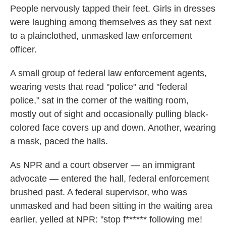
People nervously tapped their feet. Girls in dresses
were laughing among themselves as they sat next
to a plainclothed, unmasked law enforcement
officer.
A small group of federal law enforcement agents,
wearing vests that read "police" and "federal
police," sat in the corner of the waiting room,
mostly out of sight and occasionally pulling black-
colored face covers up and down. Another, wearing
a mask, paced the halls.
As NPR and a court observer — an immigrant
advocate — entered the hall, federal enforcement
brushed past. A federal supervisor, who was
unmasked and had been sitting in the waiting area
earlier, yelled at NPR: "stop f****** following me!