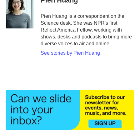
Pien Huang
b
t
e
l
o
e
d
o
r
I
Pien Huang is a correspondent on the
k
n
Science desk. She was NPR's first
Reflect America Fellow, working with
shows, desks and podcasts to bring more
diverse voices to air and online.
See stories by Pien Huang