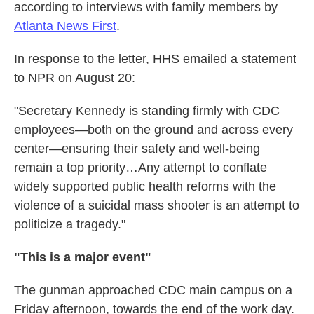
according to interviews with family members by
Atlanta News First
.
In response to the letter, HHS emailed a statement
to NPR on August 20:
"Secretary Kennedy is standing firmly with CDC
employees—both on the ground and across every
center—ensuring their safety and well-being
remain a top priority…Any attempt to conflate
widely supported public health reforms with the
violence of a suicidal mass shooter is an attempt to
politicize a tragedy."
"This is a major event"
The gunman approached CDC main campus on a
Friday afternoon, towards the end of the work day.