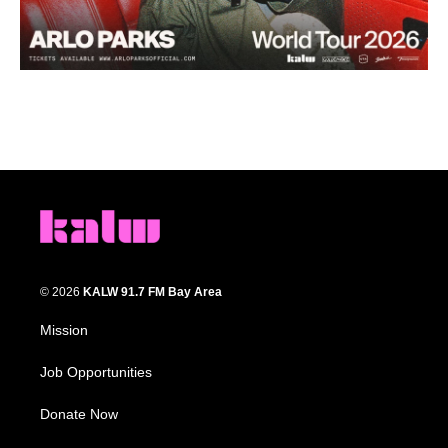
© 2026
KALW 91.7 FM Bay Area
Mission
Job Opportunities
Donate Now