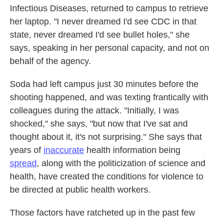
Infectious Diseases, returned to campus to retrieve
her laptop. "I never dreamed I'd see CDC in that
state, never dreamed I'd see bullet holes," she
says, speaking in her personal capacity, and not on
behalf of the agency.
Soda had left campus just 30 minutes before the
shooting happened, and was texting frantically with
colleagues during the attack. "Initially, I was
shocked," she says, "but now that I've sat and
thought about it, it's not surprising." She says that
years of
inaccurate
health information being
spread
, along with the politicization of science and
health, have created the conditions for violence to
be directed at public health workers.
Those factors have ratcheted up in the past few