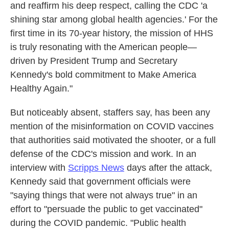
and reaffirm his deep respect, calling the CDC 'a
shining star among global health agencies.' For the
first time in its 70-year history, the mission of HHS
is truly resonating with the American people—
driven by President Trump and Secretary
Kennedy's bold commitment to Make America
Healthy Again."
But noticeably absent, staffers say, has been any
mention of the misinformation on COVID vaccines
that authorities said motivated the shooter, or a full
defense of the CDC's mission and work. In an
interview with
Scripps News
days after the attack,
Kennedy said that government officials were
"saying things that were not always true" in an
effort to "persuade the public to get vaccinated"
during the COVID pandemic. "Public health