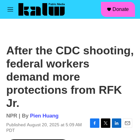
facebook
instagram
linkedin
youtube
Skip to main content
S
Donate
e
M
a
e
r
n
c
u
h
u
After the CDC shooting,
e
r
federal workers
y
demand more
protections from RFK
Jr.
NPR | By
Pien Huang
Published August 20, 2025 at 5:09 AM
F
T
L
E
PDT
a
w
i
m