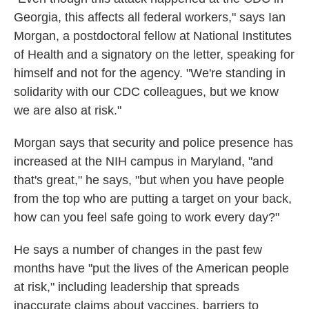
Georgia, this affects all federal workers," says Ian
Morgan, a postdoctoral fellow at National Institutes
of Health and a signatory on the letter, speaking for
himself and not for the agency. "We're standing in
solidarity with our CDC colleagues, but we know
we are also at risk."
Morgan says that security and police presence has
increased at the NIH campus in Maryland, "and
that's great," he says, "but when you have people
from the top who are putting a target on your back,
how can you feel safe going to work every day?"
He says a number of changes in the past few
months have "put the lives of the American people
at risk," including leadership that spreads
inaccurate claims about vaccines, barriers to