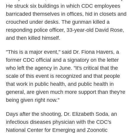
He struck six buildings in which CDC employees
barricaded themselves in offices, hid in closets and
crouched under desks. The gunman killed a
responding police officer, 33-year-old David Rose,
and then killed himself.
"This is a major event," said Dr. Fiona Havers, a
former CDC official and a signatory on the letter
who left the agency in June. "It's critical that the
scale of this event is recognized and that people
that work in public health, and public health in
general, are given much more support than they're
being given right now."
Days after the shooting, Dr. Elizabeth Soda, an
infectious diseases physician with the CDC's
National Center for Emerging and Zoonotic