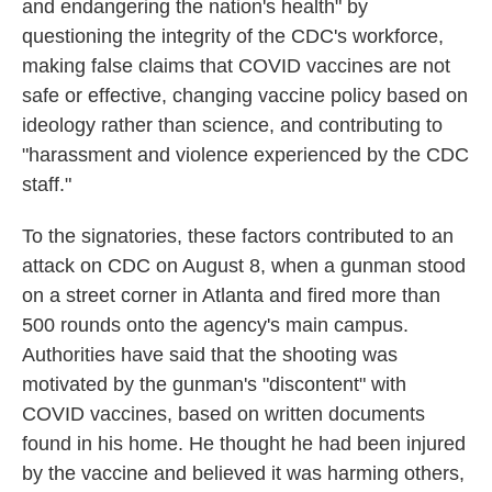
and endangering the nation's health" by
questioning the integrity of the CDC's workforce,
making false claims that COVID vaccines are not
safe or effective, changing vaccine policy based on
ideology rather than science, and contributing to
"harassment and violence experienced by the CDC
staff."
To the signatories, these factors contributed to an
attack on CDC on August 8, when a gunman stood
on a street corner in Atlanta and fired more than
500 rounds onto the agency's main campus.
Authorities have said that the shooting was
motivated by the gunman's "discontent" with
COVID vaccines, based on written documents
found in his home. He thought he had been injured
by the vaccine and believed it was harming others,