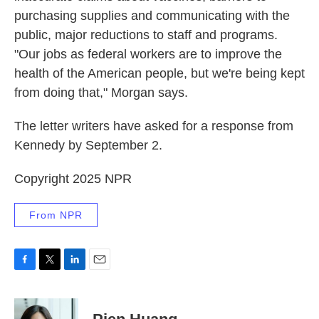
purchasing supplies and communicating with the
public, major reductions to staff and programs.
"Our jobs as federal workers are to improve the
health of the American people, but we're being kept
from doing that," Morgan says.
The letter writers have asked for a response from
Kennedy by September 2.
Copyright 2025 NPR
From NPR
F
T
L
E
a
w
i
m
c
i
n
a
e
t
k
i