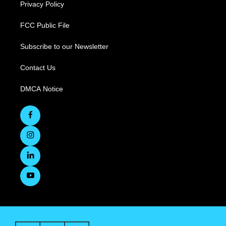
Privacy Policy
FCC Public File
Subscribe to our Newsletter
Contact Us
DMCA Notice