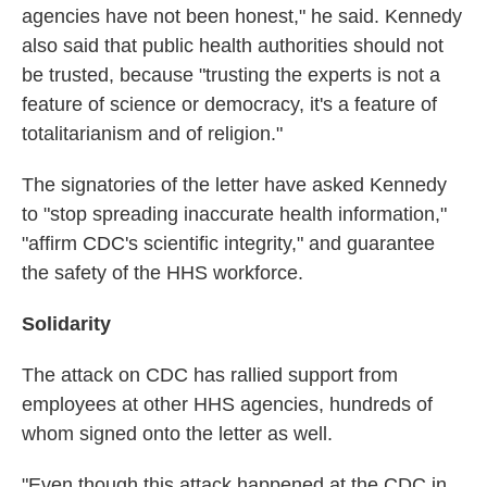
agencies have not been honest," he said. Kennedy
also said that public health authorities should not
be trusted, because "trusting the experts is not a
feature of science or democracy, it's a feature of
totalitarianism and of religion."
The signatories of the letter have asked Kennedy
to "stop spreading inaccurate health information,"
"affirm CDC's scientific integrity," and guarantee
the safety of the HHS workforce.
Solidarity
The attack on CDC has rallied support from
employees at other HHS agencies, hundreds of
whom signed onto the letter as well.
"Even though this attack happened at the CDC in