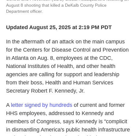
August 8 shooting that killed a DeKalb County Police
Department officer.
Updated August 25, 2025 at 2:19 PM PDT
In the aftermath of an attack on the main campus
for the Centers for Disease Control and Prevention
in Atlanta on Aug. 8, employees at the CDC,
National Institutes of Health, and other health
agencies are calling for support and leadership
from their boss, Health and Human Services
Secretary Robert F. Kennedy, Jr.
A
letter signed by hundreds
of current and former
HHS employees, addressed to Kennedy and
members of Congress, says Kennedy is "complicit
in dismantling America's public health infrastructure