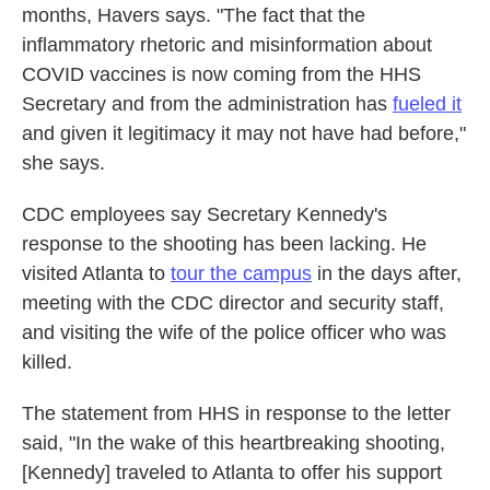
months, Havers says. "The fact that the
inflammatory rhetoric and misinformation about
COVID vaccines is now coming from the HHS
Secretary and from the administration has
fueled it
and given it legitimacy it may not have had before,"
she says.
CDC employees say Secretary Kennedy's
response to the shooting has been lacking. He
visited Atlanta to
tour the campus
in the days after,
meeting with the CDC director and security staff,
and visiting the wife of the police officer who was
killed.
The statement from HHS in response to the letter
said, "In the wake of this heartbreaking shooting,
[Kennedy] traveled to Atlanta to offer his support