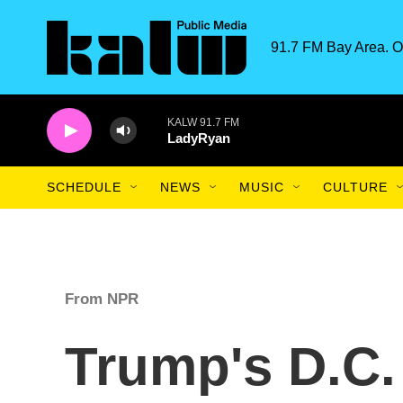
Skip to main content
91.7 FM Bay Area. O
KALW 91.7 FM
LadyRyan
SCHEDULE
NEWS
MUSIC
CULTURE
From NPR
Trump's D.C.