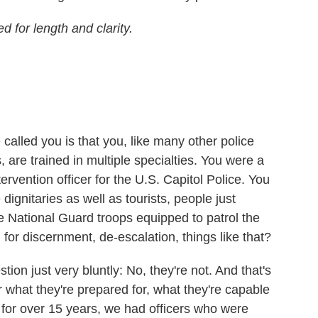
 for length and clarity.
alled you is that you, like many other police
s, are trained in multiple specialties. You were a
ntervention officer for the U.S. Capitol Police. You
 dignitaries as well as tourists, people just
e National Guard troops equipped to patrol the
 for discernment, de-escalation, things like that?
ion just very bluntly: No, they're not. And that's
r what they're prepared for, what they're capable
r for over 15 years, we had officers who were