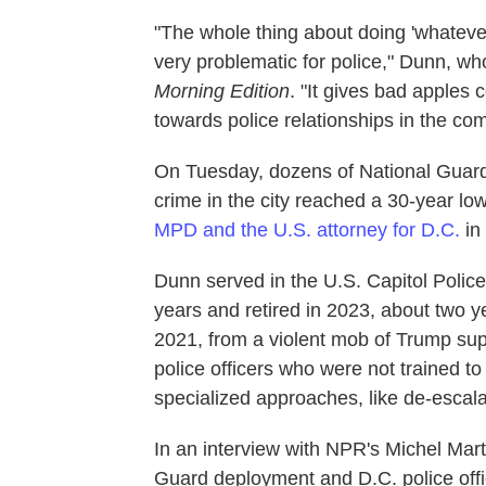
"The whole thing about doing 'whatever 
very problematic for police," Dunn, wh
Morning Edition
. "It gives bad apples 
towards police relationships in the co
On Tuesday, dozens of National Guard
crime in the city reached a 30-year low
MPD and the U.S. attorney for D.C.
in
Dunn served in the U.S. Capitol Poli
years and retired in 2023, about two ye
2021, from a violent mob of Trump su
police officers who were not trained to
specialized approaches, like de-escala
In an interview with NPR's Michel Mart
Guard deployment and D.C. police offic