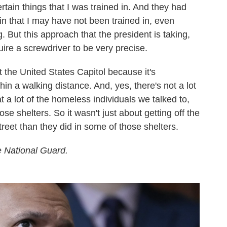
certain things that I was trained in. And they had
in that I may have not been trained in, even
g. But this approach that the president is taking,
ire a screwdriver to be very precise.
t the United States Capitol because it's
in a walking distance. And, yes, there's not a lot
t a lot of the homeless individuals we talked to,
hose shelters. So it wasn't just about getting off the
street than they did in some of those shelters.
he National Guard.