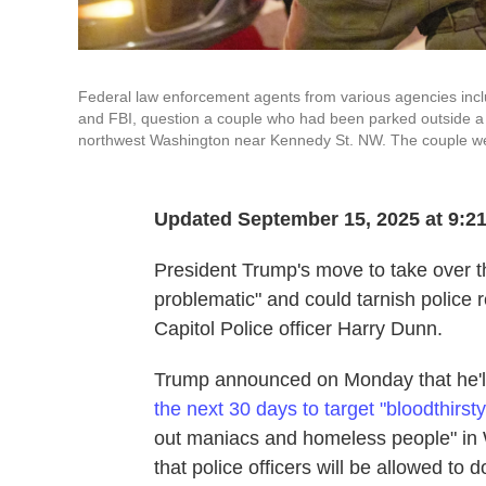
Federal law enforcement agents from various agencies incl
and FBI, question a couple who had been parked outside a 
northwest Washington near Kennedy St. NW. The couple were
Updated September 15, 2025 at 9:2
President Trump's move to take over t
problematic" and could tarnish police 
Capitol Police officer Harry Dunn.
Trump announced on Monday that he'l
the next 30 days to target "bloodthirsty
out maniacs and homeless people" in 
that police officers will be allowed to 