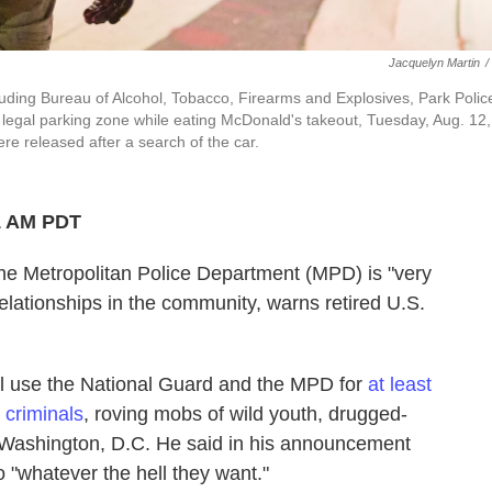
Jacquelyn Martin
/
uding Bureau of Alcohol, Tobacco, Firearms and Explosives, Park Polic
legal parking zone while eating McDonald's takeout, Tuesday, Aug. 12,
 released after a search of the car.
1 AM PDT
he Metropolitan Police Department (MPD) is "very
relationships in the community, warns retired U.S.
l use the National Guard and the MPD for
at least
 criminals
, roving mobs of wild youth, drugged-
Washington, D.C. He said in his announcement
do "whatever the hell they want."