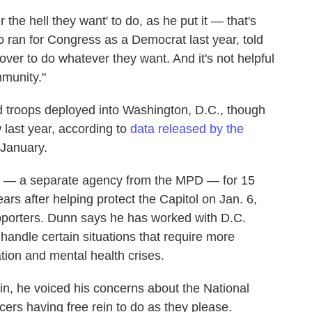
the hell they want' to do, as he put it — that's
o ran for Congress as a Democrat last year, told
cover to do whatever they want. And it's not helpful
mmunity."
 troops deployed into Washington, D.C., though
 last year, according to
data released by the
 January.
ce — a separate agency from the MPD — for 15
ars after helping protect the Capitol on Jan. 6,
pporters. Dunn says he has worked with D.C.
 handle certain situations that require more
tion and mental health crises.
in, he voiced his concerns about the National
ers having free rein to do as they please.