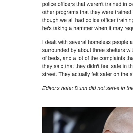
police officers that weren't trained in 
other programs that they were trained 
though we all had police officer trainin
he's taking a hammer when it may requ
I dealt with several homeless people a
surrounded by about three shelters with
of beds, and a lot of the complaints tha
they said that they didn't feel safe in t
street. They actually felt safer on the 
Editor's note: Dunn did not serve in t