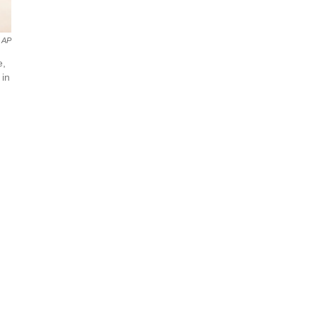
AP
e,
 in