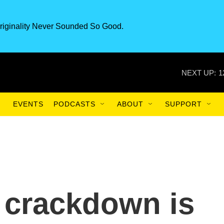
riginality Never Sounded So Good.
NEXT UP:
1
EVENTS
PODCASTS
ABOUT
SUPPORT
 crackdown is