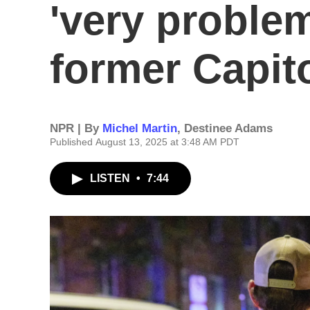
'very problem
former Capito
NPR | By
Michel Martin
,
Destinee Adams
Published August 13, 2025 at 3:48 AM PDT
LISTEN
•
7:44