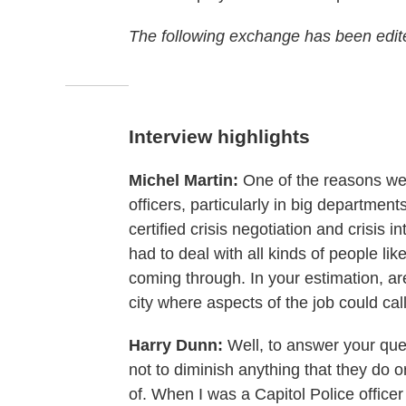
The following exchange has been edited
Interview highlights
Michel Martin:
One of the reasons we c
officers, particularly in big department
certified crisis negotiation and crisis i
had to deal with all kinds of people like
coming through. In your estimation, ar
city where aspects of the job could call
Harry Dunn:
Well, to answer your quest
not to diminish anything that they do o
of. When I was a Capitol Police office