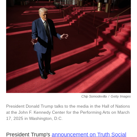
c
i
n
a
e
t
k
i
b
t
e
l
o
e
d
o
r
I
k
n
Chip Somodevilla
/
Getty Images
President Donald Trump talks to the media in the Hall of Nations
at the John F. Kennedy Center for the Performing Arts on March
17, 2025 in Washington, D.C.
President Trump's
announcement on Truth Social