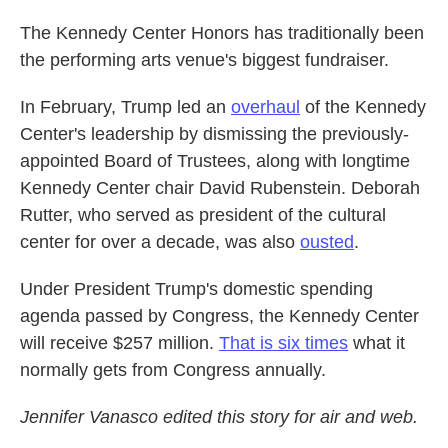
The Kennedy Center Honors has traditionally been
the performing arts venue's biggest fundraiser.
In February, Trump led an
overhaul
of the Kennedy
Center's leadership by dismissing the previously-
appointed Board of Trustees, along with longtime
Kennedy Center chair David Rubenstein. Deborah
Rutter, who served as president of the cultural
center for over a decade, was also
ousted
.
Under President Trump's domestic spending
agenda passed by Congress, the Kennedy Center
will receive $257 million.
That is six times
what it
normally gets from Congress annually.
Jennifer Vanasco edited this story for air and web.