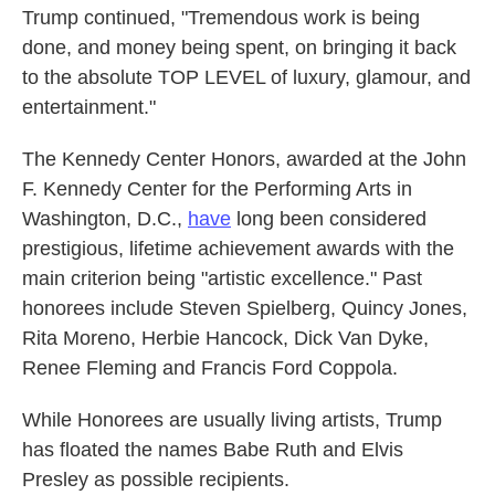
Trump continued, "Tremendous work is being
done, and money being spent, on bringing it back
to the absolute TOP LEVEL of luxury, glamour, and
entertainment."
The Kennedy Center Honors, awarded at the John
F. Kennedy Center for the Performing Arts in
Washington, D.C.,
have
long been considered
prestigious, lifetime achievement awards with the
main criterion being "artistic excellence." Past
honorees include Steven Spielberg, Quincy Jones,
Rita Moreno, Herbie Hancock, Dick Van Dyke,
Renee Fleming and Francis Ford Coppola.
While Honorees are usually living artists, Trump
has floated the names Babe Ruth and Elvis
Presley as possible recipients.