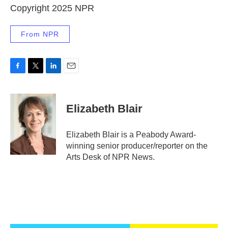
Copyright 2025 NPR
From NPR
F
T
L
E
a
w
i
m
c
i
n
a
e
t
k
i
Elizabeth Blair
b
t
e
l
o
e
d
o
r
I
Elizabeth Blair is a Peabody Award-
k
n
winning senior producer/reporter on the
Arts Desk of NPR News.