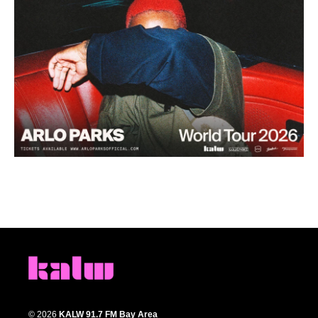
© 2026
KALW 91.7 FM Bay Area