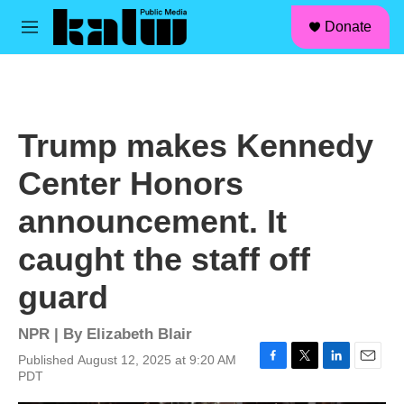
facebook
instagram
linkedin
youtube
Skip to main content
S
Donate
e
M
a
e
r
n
c
u
h
u
Trump makes Kennedy
e
r
Center Honors
y
announcement. It
caught the staff off
guard
NPR | By
Elizabeth Blair
Published August 12, 2025 at 9:20 AM
F
T
L
E
PDT
a
w
i
m