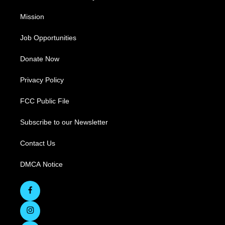
Mission
Job Opportunities
Donate Now
Privacy Policy
FCC Public File
Subscribe to our Newsletter
Contact Us
DMCA Notice