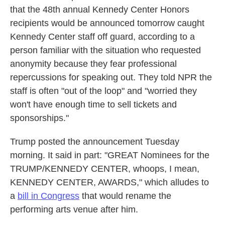
that the 48th annual Kennedy Center Honors
recipients would be announced tomorrow caught
Kennedy Center staff off guard, according to a
person familiar with the situation who requested
anonymity because they fear professional
repercussions for speaking out. They told NPR the
staff is often "out of the loop" and "worried they
won't have enough time to sell tickets and
sponsorships."
Trump posted the announcement Tuesday
morning. It said in part: "GREAT Nominees for the
TRUMP/KENNEDY CENTER, whoops, I mean,
KENNEDY CENTER, AWARDS," which alludes to
a
bill in Congress
that would rename the
performing arts venue after him.