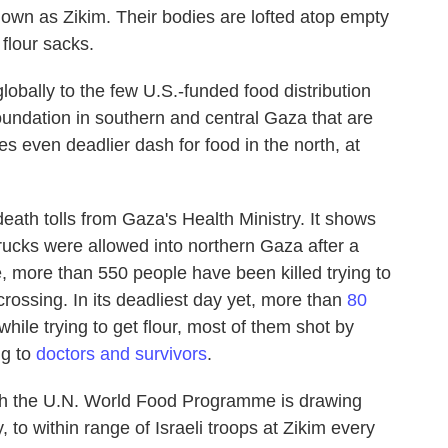
nown as Zikim. Their bodies are lofted atop empty
 flour sacks.
obally to the few U.S.-funded food distribution
undation in southern and central Gaza that are
s even deadlier dash for food in the north, at
ath tolls from Gaza's Health Ministry. It shows
trucks were allowed into northern Gaza after a
, more than 550 people have been killed trying to
crossing. In its deadliest day yet, more than
80
hile trying to get flour, most of them shot by
ng to
doctors and survivors
.
l with the U.N. World Food Programme is drawing
 to within range of Israeli troops at Zikim every