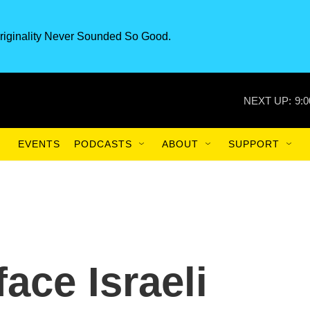
riginality Never Sounded So Good.
NEXT UP:
9:
EVENTS
PODCASTS
ABOUT
SUPPORT
face Israeli