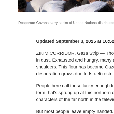
Desperate Gazans carry sacks of United Nations-distributed 
Updated September 3, 2025 at 10:5
ZIKIM CORRIDOR, Gaza Strip — Thou
in dust. Exhausted and hungry, many ar
shoulders. This flour has become Gaza
desperation grows due to Israeli restri
People here call those lucky enough t
term that's sprung up at this northern c
characters of the far north in the tele
But most people leave empty-handed. S