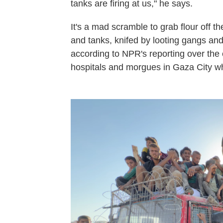
tanks are firing at us," he says.
It's a mad scramble to grab flour off t
and tanks, knifed by looting gangs an
according to NPR's reporting over the c
hospitals and morgues in Gaza City w