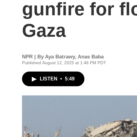
gunfire for fl
Gaza
NPR | By
Aya Batrawy
,
Anas Baba
Published August 12, 2025 at 1:46 PM PDT
LISTEN
•
5:49