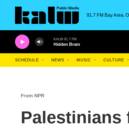
Skip to main content
91.7 FM Bay Area. O
KALW 91.7 FM
Hidden Brain
SCHEDULE
NEWS
MUSIC
CULTURE
From NPR
Palestinians 