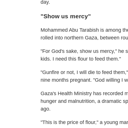
day.
"Show us mercy"
Mohammed Abu Tarabish is among the 
rolled into northern Gaza, between roun
"For God's sake, show us mercy," he sa
kids. I need this flour to feed them."
"Gunfire or not, I will die to feed them
nine months pregnant. "God willing I wi
Gaza's Health Ministry has recorded 
hunger and malnutrition, a dramatic sp
ago.
"This is the price of flour," a young ma