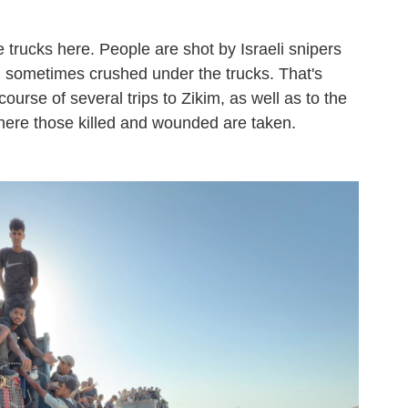
he trucks here. People are shot by Israeli snipers
d sometimes crushed under the trucks. That's
ourse of several trips to Zikim, as well as to the
here those killed and wounded are taken.