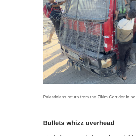
Palestinians return from the Zikim Corridor in n
Bullets whizz overhead