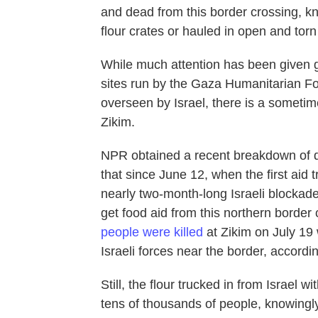
and dead from this border crossing, k
flour crates or hauled in open and torn
While much attention has been given gl
sites run by the Gaza Humanitarian Fo
overseen by Israel, there is a sometime
Zikim.
NPR obtained a recent breakdown of de
that since June 12, when the first aid 
nearly two-month-long Israeli blockade
get food aid from this northern border 
people were killed
at Zikim on July 19 w
Israeli forces near the border, accordi
Still, the flour trucked in from Israe
tens of thousands of people, knowingly,