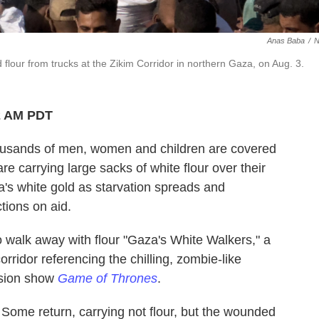
Anas Baba
/
flour from trucks at the Zikim Corridor in northern Gaza, on Aug. 3.
2 AM PDT
sands of men, women and children are covered
e carrying large sacks of white flour over their
's white gold as starvation spreads and
ctions on aid.
o walk away with flour "Gaza's White Walkers," a
orridor referencing the chilling, zombie-like
vision show
Game of Thrones
.
ome return, carrying not flour, but the wounded