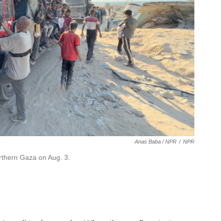
Anas Baba / NPR
/
NPR
orthern Gaza on Aug. 3.