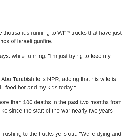
thousands running to WFP trucks that have just
ds of Israeli gunfire.
ys, while running. "I'm just trying to feed my
," Abu Tarabish tells NPR, adding that his wife is
ll feed her and my kids today."
more than 100 deaths in the past two months from
ike since the start of the war nearly two years
n rushing to the trucks yells out. "We're dying and