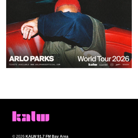
© 2026
KALW 91.7 FM Bay Area