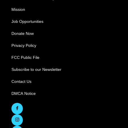
Mission
Job Opportunities
Donate Now
Privacy Policy
FCC Public File
Subscribe to our Newsletter
Contact Us
DMCA Notice