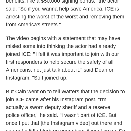
benefits, like a $50,000 signing bonus," the actor
said. "So if you wanna help save America, ICE is
arresting the worst of the worst and removing them
from America's streets."
The video begins with a statement that may have
misled some into thinking the actor had already
joined ICE: " I felt it was important to join with our
first responders to help secure the safety of all
Americans, not just talk about it," said Dean on
Instagram. "So I joined up."
But Cain went on to tell Watters that the decision to
join ICE came
after
his Instagram post. "I'm
actually a sworn deputy sheriff and a reserve
police officer," he said. "I wasn't part of ICE. But
once I put that [the Instagram video] out there and