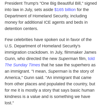
President Trump's "One Big Beautiful Bill," signed
into law in July, sets aside
$165 billion
for the
Department of Homeland Security, including
money for additional ICE agents and beds in
detention centers.
Few celebrities have spoken out in favor of the
U.S. Department of Homeland Security's
immigration crackdown. In July, filmmaker James
Gunn, who directed the new
Superman
film,
told
The Sunday Times
that he saw the superhero as
an immigrant. "I mean,
Superman
is the story of
America," Gunn said. "An immigrant that came
from other places and populated the country, but
for me it is mostly a story that says basic human
kindness is a value and is something we have
lost."