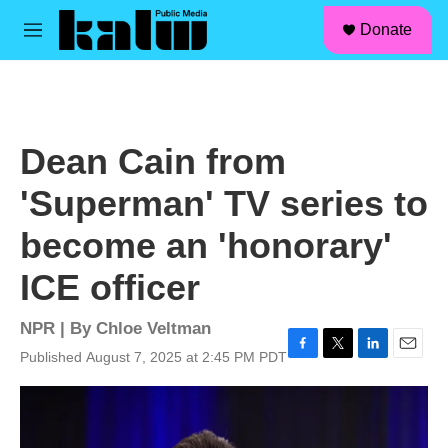
facebook
instagram
linkedin
youtube
Skip to main content
S
Donate
e
M
a
e
r
n
c
u
h
u
Dean Cain from
e
r
'Superman' TV series to
y
become an 'honorary'
ICE officer
NPR | By
Chloe Veltman
Published August 7, 2025 at 2:45 PM PDT
F
T
L
E
a
w
i
m
c
i
n
a
e
t
k
i
b
t
e
l