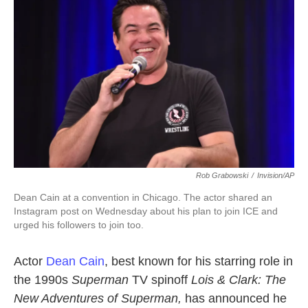
o
e
d
o
r
I
k
n
Rob Grabowski
/
Invision/AP
Dean Cain at a convention in Chicago. The actor shared an
Instagram post on Wednesday about his plan to join ICE and
urged his followers to join too.
Actor
Dean Cain
, best known for his starring role in
the 1990s
Superman
TV spinoff
Lois & Clark: The
New Adventures of Superman,
has announced he