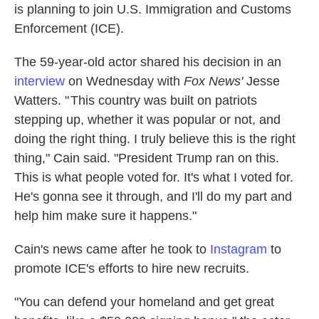
is planning to join U.S. Immigration and Customs
Enforcement (ICE).
The 59-year-old actor shared his decision in an
interview
on Wednesday with
Fox News'
Jesse
Watters. " This country was built on patriots
stepping up, whether it was popular or not, and
doing the right thing. I truly believe this is the right
thing," Cain said. "President Trump ran on this.
This is what people voted for. It's what I voted for.
He's gonna see it through, and I'll do my part and
help him make sure it happens."
Cain's news came after he took to
Instagram
to
promote ICE's efforts to hire new recruits.
"You can defend your homeland and get great