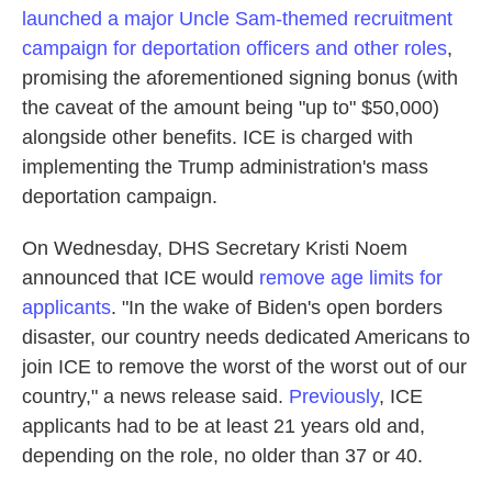
launched a major Uncle Sam-themed recruitment
campaign for deportation officers and other roles
,
promising the aforementioned signing bonus (with
the caveat of the amount being "up to" $50,000)
alongside other benefits. ICE is charged with
implementing the Trump administration's mass
deportation campaign.
On Wednesday, DHS Secretary Kristi Noem
announced that ICE would
remove age limits for
applicants
. "In the wake of Biden's open borders
disaster, our country needs dedicated Americans to
join ICE to remove the worst of the worst out of our
country," a news release said.
Previously
, ICE
applicants had to be at least 21 years old and,
depending on the role, no older than 37 or 40.