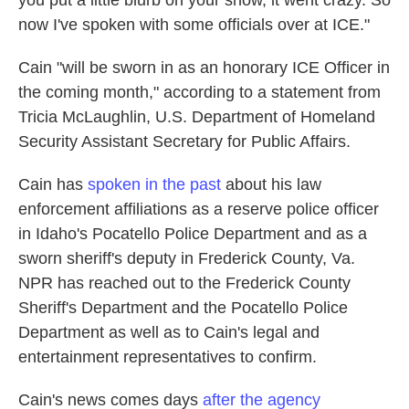
you put a little blurb on your show, it went crazy. So
now I've spoken with some officials over at ICE."
Cain "will be sworn in as an honorary ICE Officer in
the coming month," according to a statement from
Tricia McLaughlin, U.S. Department of Homeland
Security Assistant Secretary for Public Affairs.
Cain has
spoken in the past
about his law
enforcement affiliations as a reserve police officer
in Idaho's Pocatello Police Department and as a
sworn sheriff's deputy in Frederick County, Va.
NPR has reached out to the Frederick County
Sheriff's Department and the Pocatello Police
Department as well as to Cain's legal and
entertainment representatives to confirm.
Cain's news comes days
after the agency