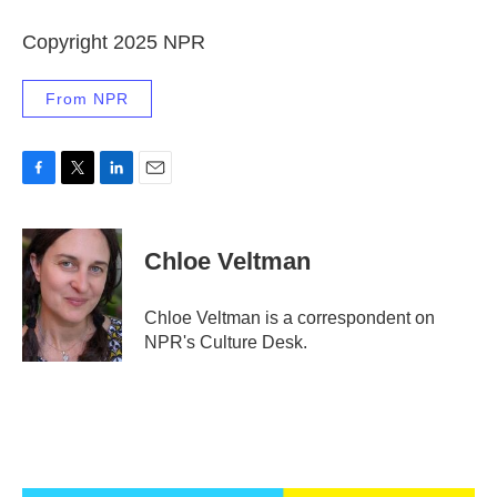
Copyright 2025 NPR
From NPR
F
T
L
E
a
w
i
m
c
i
n
a
e
t
k
i
Chloe Veltman
b
t
e
l
o
e
d
o
r
I
Chloe Veltman is a correspondent on
k
n
NPR's Culture Desk.