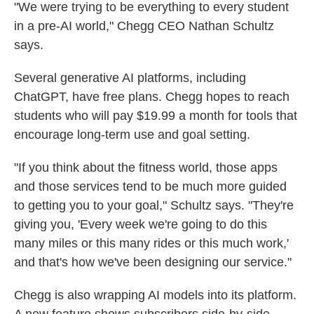
"We were trying to be everything to every student
in a pre-AI world," Chegg CEO Nathan Schultz
says.
Several generative AI platforms, including
ChatGPT, have free plans. Chegg hopes to reach
students who will pay $19.99 a month for tools that
encourage long-term use and goal setting.
"If you think about the fitness world, those apps
and those services tend to be much more guided
to getting you to your goal," Schultz says. "They're
giving you, 'Every week we're going to do this
many miles or this many rides or this much work,'
and that's how we've been designing our service."
Chegg is also wrapping AI models into its platform.