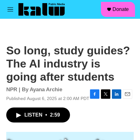
facebook
instagram
linkedin
youtube
Skip to main content
S
Donate
e
M
a
e
r
n
c
u
h
u
So long, study guides?
e
r
The AI industry is
y
going after students
NPR | By
Ayana Archie
Published August 6, 2025 at 2:00 AM PDT
F
T
L
E
a
w
i
m
c
i
n
a
LISTEN
•
2:59
e
t
k
i
b
t
e
l
o
e
d
o
r
I