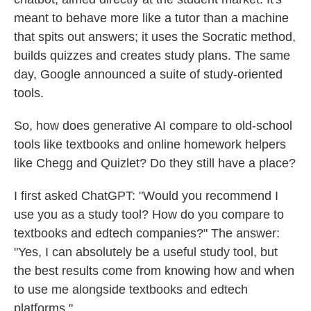
meant to behave more like a tutor than a machine
that spits out answers; it uses the Socratic method,
builds quizzes and creates study plans. The same
day, Google announced a suite of study-oriented
tools.
So, how does generative AI compare to old-school
tools like textbooks and online homework helpers
like Chegg and Quizlet? Do they still have a place?
I first asked ChatGPT: "Would you recommend I
use you as a study tool? How do you compare to
textbooks and edtech companies?" The answer:
"Yes, I can absolutely be a useful study tool, but
the best results come from knowing how and when
to use me alongside textbooks and edtech
platforms."