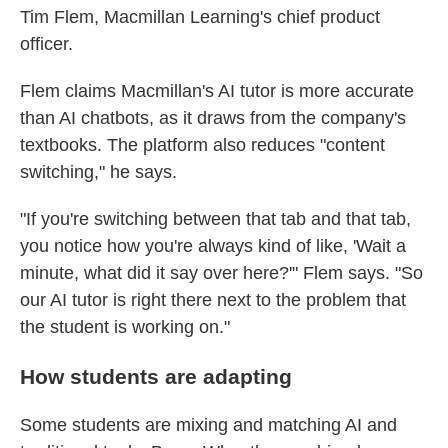
Tim Flem, Macmillan Learning's chief product
officer.
Flem claims Macmillan's AI tutor is more accurate
than AI chatbots, as it draws from the company's
textbooks. The platform also reduces "content
switching," he says.
"If you're switching between that tab and that tab,
you notice how you're always kind of like, 'Wait a
minute, what did it say over here?'" Flem says. "So
our AI tutor is right there next to the problem that
the student is working on."
How students are adapting
Some students are mixing and matching AI and