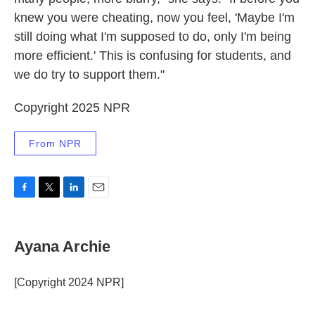
knew you were cheating, now you feel, 'Maybe I'm
still doing what I'm supposed to do, only I'm being
more efficient.' This is confusing for students, and
we do try to support them."
Copyright 2025 NPR
From NPR
F
T
L
E
a
w
i
m
c
i
n
a
e
t
k
i
Ayana Archie
b
t
e
l
o
e
d
o
r
I
[Copyright 2024 NPR]
k
n