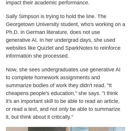
impact their academic performance.
Sally Simpson is trying to hold the line. The
Georgetown University student, who's working on a
Ph.D. in German literature, does not use
generative AI. In her undergrad days, she used
websites like Quizlet and SparkNotes to reinforce
information she processed.
Now, she sees undergraduates use generative AI
to complete homework assignments and
summarize bodies of work they didn't read. "It
cheapens people's education," she says. "I think
it's an important skill to be able to read an article,
or read a text, and not only be able to summarize
it, but think about it critically."