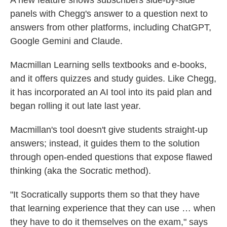
A new feature shows subscribers side-by-side
panels with Chegg's answer to a question next to
answers from other platforms, including ChatGPT,
Google Gemini and Claude.
Macmillan Learning sells textbooks and e-books,
and it offers quizzes and study guides. Like Chegg,
it has incorporated an AI tool into its paid plan and
began rolling it out late last year.
Macmillan's tool doesn't give students straight-up
answers; instead, it guides them to the solution
through open-ended questions that expose flawed
thinking (aka the Socratic method).
"It Socratically supports them so that they have
that learning experience that they can use … when
they have to do it themselves on the exam," says