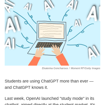
k
n
Ekaterina Goncharova
/
Moment RF/Getty Images
Students are using ChatGPT more than ever —
and ChatGPT knows it.
Last week, OpenAI launched "study mode" in its
chatbot, aimed directly at the student market. It's