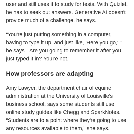
user and still uses it to study for tests. With Quizlet,
he has to seek out answers. Generative AI doesn't
provide much of a challenge, he says.
"You're just putting something in a computer,
having to type it up, and just like, 'Here you go,' "
he says. "Are you going to remember it after you
just typed it in? You're not."
How professors are adapting
Amy Lawyer, the department chair of equine
administration at the University of Louisville's
business school, says some students still use
online study guides like Chegg and SparkNotes.
"Students are to a point where they're going to use
any resources available to them," she says.