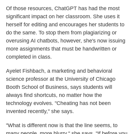
Of those resources, ChatGPT has had the most
significant impact on her classroom. She uses it
herself for editing and encourages her students to
do the same. To stop them from plagiarizing or
overusing AI chatbots, however, she's now issuing
more assignments that must be handwritten or
completed in class.
Ayelet Fishbach, a marketing and behavioral
science professor at the University of Chicago
Booth School of Business, says students will
always find shortcuts, no matter how the
technology evolves. "Cheating has not been
invented recently," she says.
"What is different now is that the line seems, to
many people, more blurry," she says. "If before you