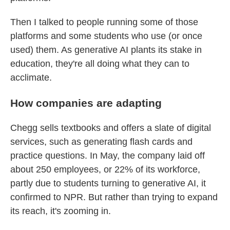
Then I talked to people running some of those
platforms and some students who use (or once
used) them. As generative AI plants its stake in
education, they're all doing what they can to
acclimate.
How companies are adapting
Chegg sells textbooks and offers a slate of digital
services, such as generating flash cards and
practice questions. In May, the company laid off
about 250 employees, or 22% of its workforce,
partly due to students turning to generative AI, it
confirmed to NPR. But rather than trying to expand
its reach, it's zooming in.