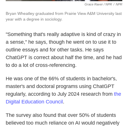
Grace Raver / NPR
/
NPR
Bryan Wheatley graduated from Prairie View A&M University last
year with a degree in sociology.
"Something that's really adaptive is kind of crazy in
a sense," he says, though he went on to use it to
outline essays and for other tasks. He says
ChatGPT is correct about half the time, and he had
to do a lot of cross-referencing.
He was one of the 66% of students in bachelor's,
master's and doctoral programs using ChatGPT
regularly, according to July 2024 research from
the
Digital Education Council
.
The survey also found that over 50% of students
believed too much reliance on AI would negatively