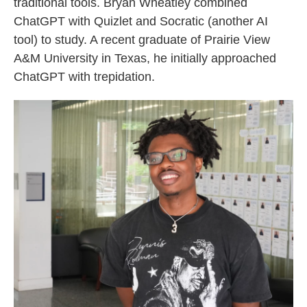
traditional tools. Bryan Wheatley combined
ChatGPT with Quizlet and Socratic (another AI
tool) to study. A recent graduate of Prairie View
A&M University in Texas, he initially approached
ChatGPT with trepidation.