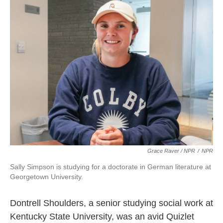
Grace Raver / NPR
/
NPR
Sally Simpson is studying for a doctorate in German literature at
Georgetown University.
Dontrell Shoulders, a senior studying social work at
Kentucky State University, was an avid Quizlet