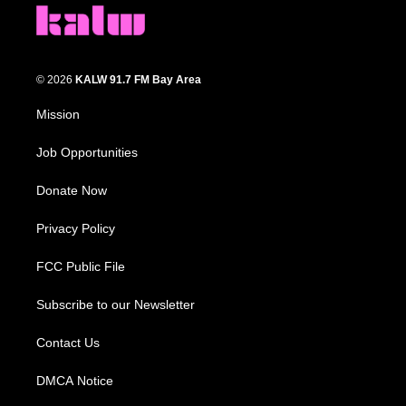
© 2026
KALW 91.7 FM Bay Area
Mission
Job Opportunities
Donate Now
Privacy Policy
FCC Public File
Subscribe to our Newsletter
Contact Us
DMCA Notice