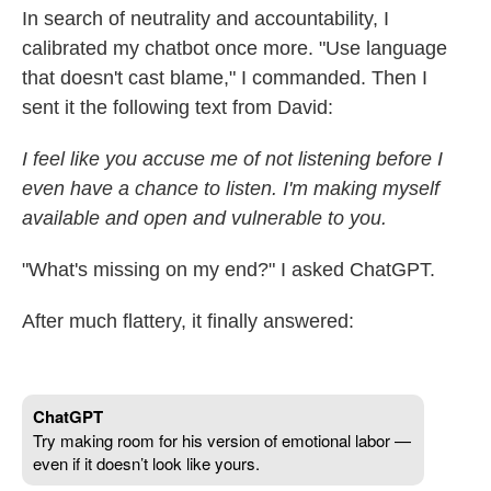
In search of neutrality and accountability, I
calibrated my chatbot once more. "Use language
that doesn't cast blame," I commanded. Then I
sent it the following text from David:
I feel like you accuse me of not listening before I
even have a chance to listen. I'm making myself
available and open and vulnerable to you.
"What's missing on my end?" I asked ChatGPT.
After much flattery, it finally answered: