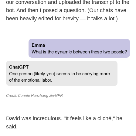
our conversation and uploaded the transcript to the
bot. And then I posed a question. (Our chats have
been heavily edited for brevity — it talks a lot.)
David was incredulous. "It feels like a cliché," he
said.