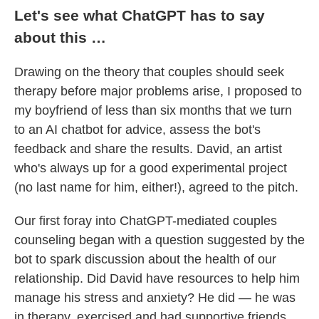
Let's see what ChatGPT has to say
about this …
Drawing on the theory that couples should seek
therapy before major problems arise, I proposed to
my boyfriend of less than six months that we turn
to an AI chatbot for advice, assess the bot's
feedback and share the results. David, an artist
who's always up for a good experimental project
(no last name for him, either!), agreed to the pitch.
Our first foray into ChatGPT-mediated couples
counseling began with a question suggested by the
bot to spark discussion about the health of our
relationship. Did David have resources to help him
manage his stress and anxiety? He did — he was
in therapy, exercised and had supportive friends