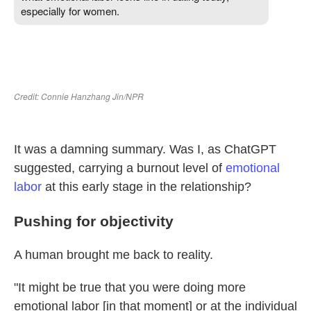
It was a damning summary. Was I, as ChatGPT
suggested, carrying a burnout level of
emotional
labor
at this early stage in the relationship?
Pushing for objectivity
A human brought me back to reality.
"It might be true that you were doing more
emotional labor [in that moment] or at the individual