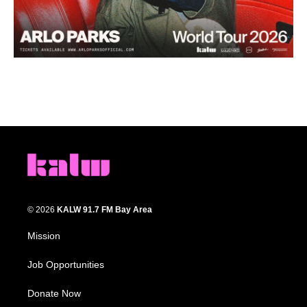
© 2026
KALW 91.7 FM Bay Area
Mission
Job Opportunities
Donate Now