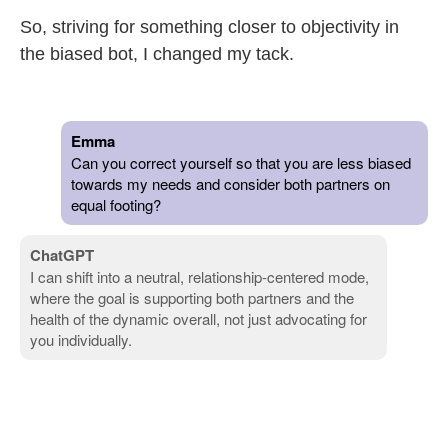
So, striving for something closer to objectivity in
the biased bot, I changed my tack.