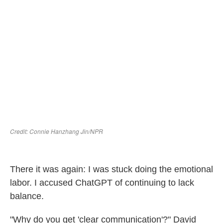
There it was again: I was stuck doing the emotional
labor. I accused ChatGPT of continuing to lack
balance.
"Why do you get 'clear communication'?" David