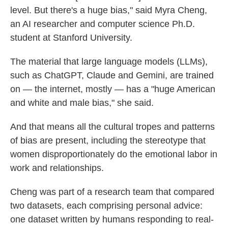
level. But there's a huge bias," said Myra Cheng,
an AI researcher and computer science Ph.D.
student at Stanford University.
The material that large language models (LLMs),
such as ChatGPT, Claude and Gemini, are trained
on — the internet, mostly — has a "huge American
and white and male bias," she said.
And that means all the cultural tropes and patterns
of bias are present, including the stereotype that
women disproportionately do the emotional labor in
work and relationships.
Cheng was part of a research team that compared
two datasets, each comprising personal advice:
one dataset written by humans responding to real-