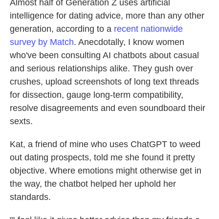
Almost half of Generation Z uses artificial
intelligence for dating advice, more than any other
generation, according to a
recent nationwide
survey by Match
. Anecdotally, I know women
who've been consulting AI chatbots about casual
and serious relationships alike. They gush over
crushes, upload screenshots of long text threads
for dissection, gauge long-term compatibility,
resolve disagreements and even soundboard their
sexts.
Kat, a friend of mine who uses ChatGPT to weed
out dating prospects, told me she found it pretty
objective. Where emotions might otherwise get in
the way, the chatbot helped her uphold her
standards.