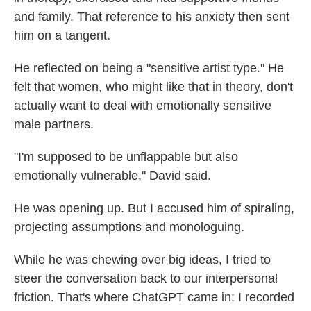
and family. That reference to his anxiety then sent
him on a tangent.
He reflected on being a "sensitive artist type." He
felt that women, who might like that in theory, don't
actually want to deal with emotionally sensitive
male partners.
"I'm supposed to be unflappable but also
emotionally vulnerable," David said.
He was opening up. But I accused him of spiraling,
projecting assumptions and monologuing.
While he was chewing over big ideas, I tried to
steer the conversation back to our interpersonal
friction. That's where ChatGPT came in: I recorded