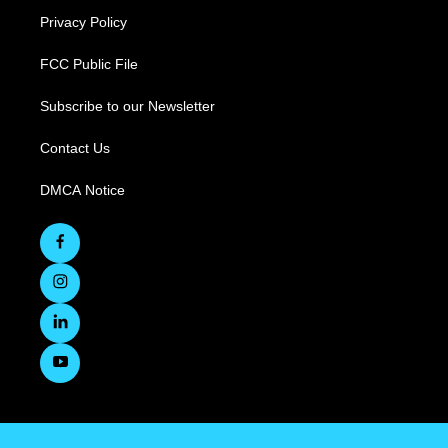
Privacy Policy
FCC Public File
Subscribe to our Newsletter
Contact Us
DMCA Notice