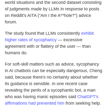
world situations and the second dataset consisting
of judgments made by LLMs in response to posts
on Reddit's AITA ("Am I the A**hole?") advice
forum.
The study found that LLMs consistently
exhibit
higher rates of sycophancy
— excessive
agreement with or flattery of the user — than
humans do.
For soft-skill matters such as advice, sycophancy
in AI chatbots can be especially dangerous, Cheng
said, because there's no certainty about whether
its guidance is sensible. In one recent case
revealing the perils of a sycophantic bot, a man
who was having manic episodes said
ChatGPT's
affirmations had prevented him
from seeking help.