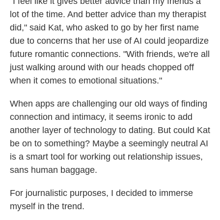
"I feel like it gives better advice than my friends a
lot of the time. And better advice than my therapist
did," said Kat, who asked to go by her first name
due to concerns that her use of AI could jeopardize
future romantic connections. "With friends, we're all
just walking around with our heads chopped off
when it comes to emotional situations."
When apps are challenging our old ways of finding
connection and intimacy, it seems ironic to add
another layer of technology to dating. But could Kat
be on to something? Maybe a seemingly neutral AI
is a smart tool for working out relationship issues,
sans human baggage.
For journalistic purposes, I decided to immerse
myself in the trend.