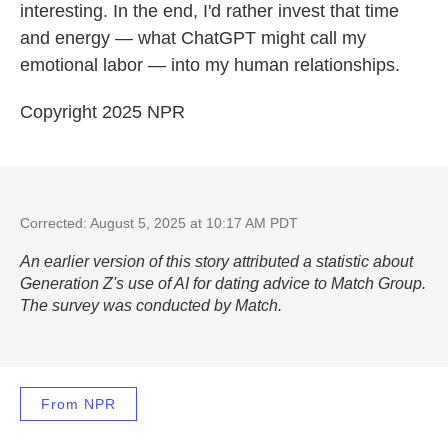
interesting. In the end, I'd rather invest that time
and energy — what ChatGPT might call my
emotional labor — into my human relationships.
Copyright 2025 NPR
Corrected: August 5, 2025 at 10:17 AM PDT
An earlier version of this story attributed a statistic about
Generation Z's use of AI for dating advice to Match Group.
The survey was conducted by Match.
From NPR