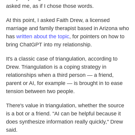
asked me, as if I chose those words.
At this point, I asked Faith Drew, a licensed
marriage and family therapist based in Arizona who
has
written about the topic
, for pointers on how to
bring ChatGPT into my relationship.
It's a classic case of triangulation, according to
Drew. Triangulation is a coping strategy in
relationships when a third person — a friend,
parent or AI, for example — is brought in to ease
tension between two people.
There's value in triangulation, whether the source
is a bot or a friend. "AI can be helpful because it
does synthesize information really quickly," Drew
said.