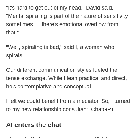
"It's hard to get out of my head," David said.
"Mental spiraling is part of the nature of sensitivity
sometimes — there's emotional overflow from
that."
"Well, spiraling is bad," said I, a woman who
spirals.
Our different communication styles fueled the
tense exchange. While I lean practical and direct,
he's contemplative and conceptual.
I felt we could benefit from a mediator. So, I turned
to my new relationship consultant, ChatGPT.
AI enters the chat