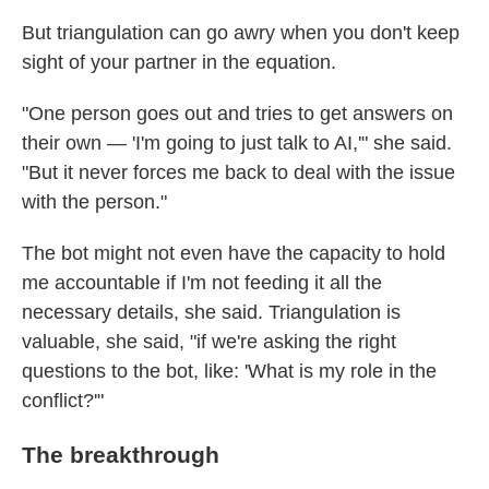
But triangulation can go awry when you don't keep
sight of your partner in the equation.
"One person goes out and tries to get answers on
their own —
'I'm going to just talk to AI,'" she said.
"But it never forces me back to deal with the issue
with the person."
The bot might not even have the capacity to hold
me accountable if I'm not feeding it all the
necessary details, she said. Triangulation is
valuable, she said, "if we're asking the right
questions to the bot, like: 'What is my role in the
conflict?'"
The breakthrough