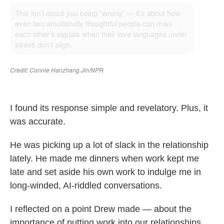
I found its response simple and revelatory. Plus, it
was accurate.
He was picking up a lot of slack in the relationship
lately. He made me dinners when work kept me
late and set aside his own work to indulge me in
long-winded, AI-riddled conversations.
I reflected on a point Drew made — about the
importance of putting work into our relationships,