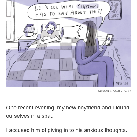
e
t
k
i
b
t
e
l
o
e
d
o
r
I
k
n
Malaka Gharib
/
NPR
One recent evening, my new boyfriend and I found
ourselves in a spat.
I accused him of giving in to his anxious thoughts.