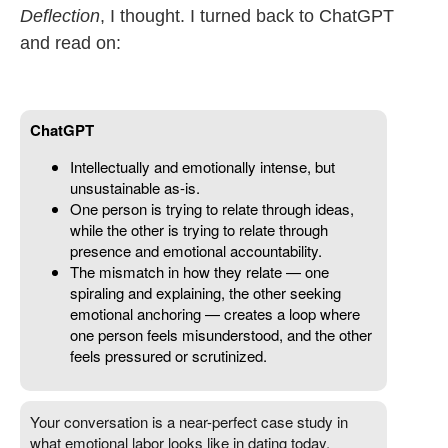
Deflection
, I thought. I turned back to ChatGPT
and read on: