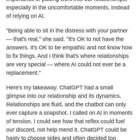
especially in the uncomfortable moments, instead
of relying on AI.
"Being able to sit in the distress with your partner
— that's real," she said. "It's OK to not have the
answers. It's OK to be empathic and not know how
to fix things. And I think that's where relationships
are very special — where AI could not ever be a
replacement."
Here's my takeaway. ChatGPT had a small
glimpse into our relationship and its dynamics.
Relationships are fluid, and the chatbot can only
ever capture a snapshot.
I called on AI in moments
of tension. I could see how that reflex could fuel
our discord, not help mend it. ChatGPT could be
hasty to choose sides and often decided too