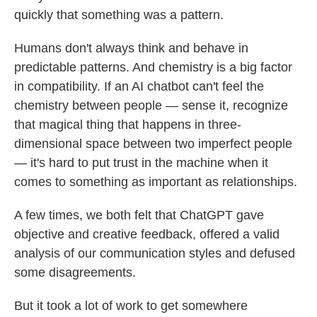
quickly that something was a pattern.
Humans don't always think and behave in
predictable patterns. And chemistry is a big factor
in compatibility. If an AI chatbot can't feel the
chemistry between people — sense it, recognize
that magical thing that happens in three-
dimensional space between two imperfect people
— it's hard to put trust in the machine when it
comes to something as important as relationships.
A few times, we both felt that ChatGPT gave
objective and creative feedback, offered a valid
analysis of our communication styles and defused
some disagreements.
But it took a lot of work to get somewhere