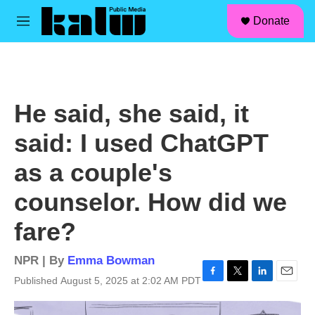
facebook
instagram
linkedin
youtube
Skip to main content
S
Donate
e
M
a
e
r
n
c
u
h
u
He said, she said, it
e
r
said: I used ChatGPT
y
as a couple's
counselor. How did we
fare?
NPR | By
Emma Bowman
Published August 5, 2025 at 2:02 AM PDT
F
T
L
E
a
w
i
m
c
i
n
a