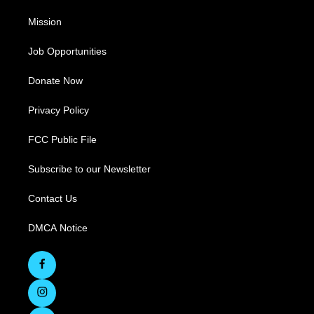
Mission
Job Opportunities
Donate Now
Privacy Policy
FCC Public File
Subscribe to our Newsletter
Contact Us
DMCA Notice