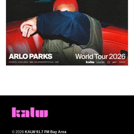
© 2026
KALW 91.7 FM Bay Area