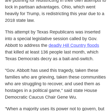
are pushing for redistricting in their own attempts to
lock in partisan advantages. Ohio, which went
heavily for Trump, is redistricting this year due to a
2018 state law.
This attempt by Texas Republicans was inserted
into a special legislative session called by Gov.
Abbott to address the
deadly Hill Country floods
that killed at least 136 people last month, which
Texas Democrats decry as a bait-and-switch.
"Gov. Abbott has used this tragedy, taken these
families who are grieving, taken these communities
who are struggling to recover, and used them as
hostages in a political game," said state House
Democratic Caucus Chair Gene Wu.
"When a majority uses its power not to govern, but