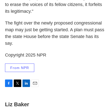
to erase the voices of its fellow citizens, it forfeits
its legitimacy."
The fight over the newly proposed congressional
map may just be getting started. A plan must pass
the state House before the state Senate has its
say.
Copyright 2025 NPR
From NPR
F
T
L
E
a
w
i
m
c
i
n
a
e
t
k
i
Liz Baker
b
t
e
l
o
e
d