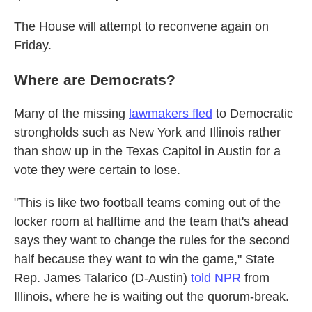
The House will attempt to reconvene again on
Friday.
Where are Democrats?
Many of the missing
lawmakers fled
to Democratic
strongholds such as New York and Illinois rather
than show up in the Texas Capitol in Austin for a
vote they were certain to lose.
"This is like two football teams coming out of the
locker room at halftime and the team that's ahead
says they want to change the rules for the second
half because they want to win the game," State
Rep. James Talarico (D-Austin)
told NPR
from
Illinois, where he is waiting out the quorum-break.