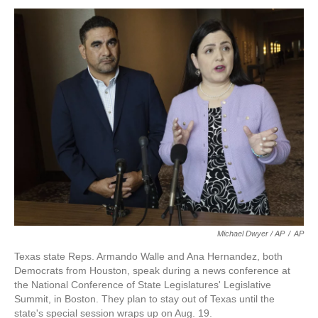
Michael Dwyer / AP
/
AP
Texas state Reps. Armando Walle and Ana Hernandez, both
Democrats from Houston, speak during a news conference at
the National Conference of State Legislatures' Legislative
Summit, in Boston. They plan to stay out of Texas until the
state's special session wraps up on Aug. 19.