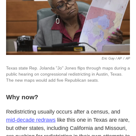
Eric Gay / AP
/
AP
Texas state Rep. Jolanda "Jo" Jones flips through maps during a
public hearing on congressional redistricting in Austin, Texas.
The new maps would add five Republican seats.
Why now?
Redistricting usually occurs after a census, and
mid-decade redraws
like this one in Texas are rare,
but other states, including California and Missouri,