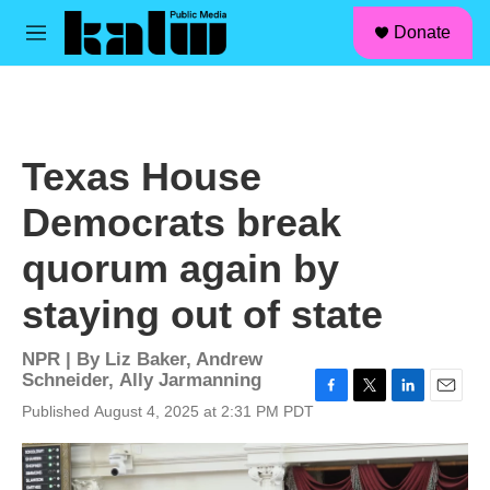
facebook
instagram
linkedin
youtube
Skip to main content
S
Donate
e
M
a
e
r
n
c
u
h
u
Texas House
e
r
Democrats break
y
quorum again by
staying out of state
NPR | By
Liz Baker
,
Andrew
Schneider
,
Ally Jarmanning
F
T
L
E
Published August 4, 2025 at 2:31 PM PDT
a
w
i
m
c
i
n
a
e
t
k
i
b
t
e
l