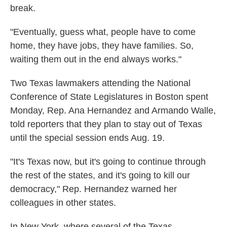
break.
"Eventually, guess what, people have to come
home, they have jobs, they have families. So,
waiting them out in the end always works."
Two Texas lawmakers attending the National
Conference of State Legislatures in Boston spent
Monday, Rep. Ana Hernandez and Armando Walle,
told reporters that they plan to stay out of Texas
until the special session ends Aug. 19.
"It's Texas now, but it's going to continue through
the rest of the states, and it's going to kill our
democracy," Rep. Hernandez warned her
colleagues in other states.
In New York, where several of the Texas