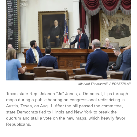
o
e
d
o
r
I
k
n
Michael Thomas/AP
/
FR65778 AP
Texas state Rep. Jolanda "Jo" Jones, a Democrat, flips through
maps during a public hearing on congressional redistricting in
Austin, Texas, on Aug. 1. After the bill passed the committee,
state Democrats fled to Illinois and New York to break the
quorum and stall a vote on the new maps, which heavily favor
Republicans.