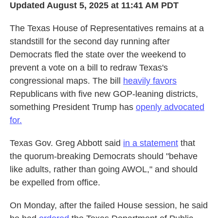
Updated August 5, 2025 at 11:41 AM PDT
The Texas House of Representatives remains at a
standstill for the second day running after
Democrats fled the state over the weekend to
prevent a vote on a bill to redraw Texas's
congressional maps. The bill
heavily favors
Republicans with five new GOP-leaning districts,
something President Trump has
openly advocated
for.
Texas Gov. Greg Abbott said
in a statement
that
the quorum-breaking Democrats should "behave
like adults, rather than going AWOL," and should
be expelled from office.
On Monday, after the failed House session, he said