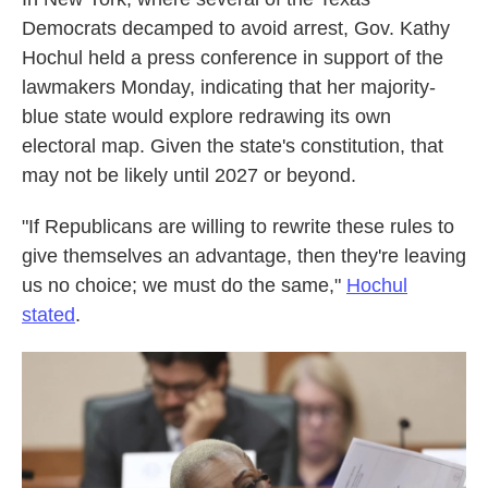
Democrats decamped to avoid arrest, Gov. Kathy
Hochul held a press conference in support of the
lawmakers Monday, indicating that her majority-
blue state would explore redrawing its own
electoral map. Given the state's constitution, that
may not be likely until 2027 or beyond.
"If Republicans are willing to rewrite these rules to
give themselves an advantage, then they're leaving
us no choice; we must do the same,"
Hochul
stated
.