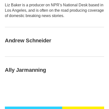
o
r
I
Liz Baker is a producer on NPR's National Desk based in
k
n
Los Angeles, and is often on the road producing coverage
of domestic breaking news stories.
Andrew Schneider
Ally Jarmanning