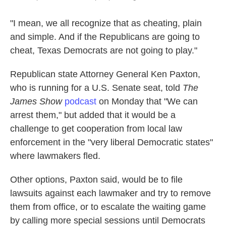
"I mean, we all recognize that as cheating, plain
and simple. And if the Republicans are going to
cheat, Texas Democrats are not going to play."
Republican state Attorney General Ken Paxton,
who is running for a U.S. Senate seat, told
The
James Show
podcast
on Monday that "We can
arrest them," but added that it would be a
challenge to get cooperation from local law
enforcement in the "very liberal Democratic states"
where lawmakers fled.
Other options, Paxton said, would be to file
lawsuits against each lawmaker and try to remove
them from office, or to escalate the waiting game
by calling more special sessions until Democrats