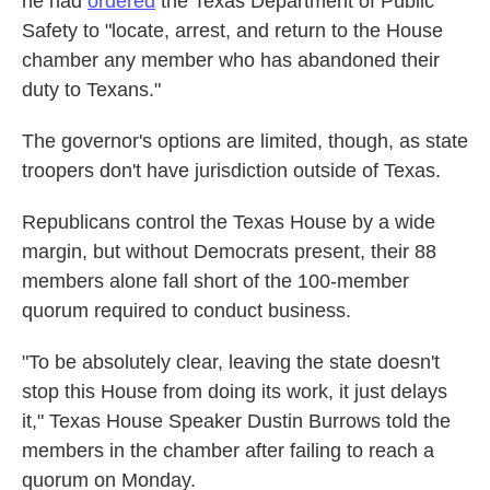
he had
ordered
the Texas Department of Public
Safety to "locate, arrest, and return to the House
chamber any member who has abandoned their
duty to Texans."
The governor's options are limited, though, as state
troopers don't have jurisdiction outside of Texas.
Republicans control the Texas House by a wide
margin, but without Democrats present, their 88
members alone fall short of the 100-member
quorum required to conduct business.
"To be absolutely clear, leaving the state doesn't
stop this House from doing its work, it just delays
it," Texas House Speaker Dustin Burrows told the
members in the chamber after failing to reach a
quorum on Monday.