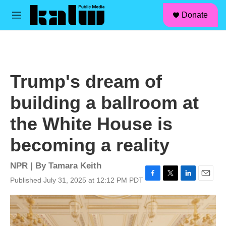
facebook
instagram
linkedin
youtube
Skip to main content
S
Donate
e
M
a
e
r
n
c
u
h
u
Trump's dream of
e
r
building a ballroom at
y
the White House is
becoming a reality
NPR | By
Tamara Keith
Published July 31, 2025 at 12:12 PM PDT
F
T
L
E
a
w
i
m
c
i
n
a
e
t
k
i
b
t
e
l