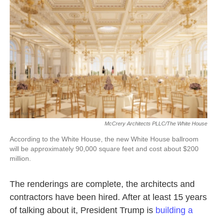
o
e
d
o
r
I
k
n
McCrery Architects PLLC/The White House
According to the White House, the new White House ballroom
will be approximately 90,000 square feet and cost about $200
million.
The renderings are complete, the architects and
contractors have been hired. After at least 15 years
of talking about it, President Trump is
building a