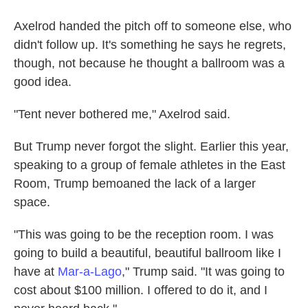
Axelrod handed the pitch off to someone else, who
didn't follow up. It's something he says he regrets,
though, not because he thought a ballroom was a
good idea.
"Tent never bothered me," Axelrod said.
But Trump never forgot the slight. Earlier this year,
speaking to a group of female athletes in the East
Room, Trump bemoaned the lack of a larger
space.
"This was going to be the reception room. I was
going to build a beautiful, beautiful ballroom like I
have at
Mar-a-Lago
," Trump said. "It was going to
cost about $100 million. I offered to do it, and I