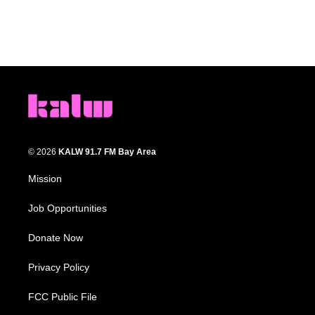
© 2026
KALW 91.7 FM Bay Area
Mission
Job Opportunities
Donate Now
Privacy Policy
FCC Public File