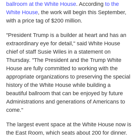
ballroom at the White House
. According
to the
White House
, the work will begin this September,
with a price tag of $200 million.
"President Trump is a builder at heart and has an
extraordinary eye for detail," said White House
chief of staff Susie Wiles in a statement on
Thursday. "The President and the Trump White
House are fully committed to working with the
appropriate organizations to preserving the special
history of the White House while building a
beautiful ballroom that can be enjoyed by future
Administrations and generations of Americans to
come."
The largest event space at the White House now is
the East Room, which seats about 200 for dinner.