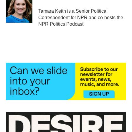
o
e
d
o
r
I
Tamara Keith is a Senior Political
k
n
Correspondent for NPR and co-hosts the
NPR Politics Podcast.