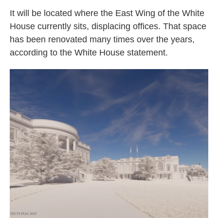
It will be located where the East Wing of the White
House currently sits, displacing offices. That space
has been renovated many times over the years,
according to the White House statement.