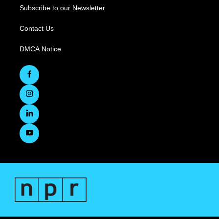
Subscribe to our Newsletter
Contact Us
DMCA Notice