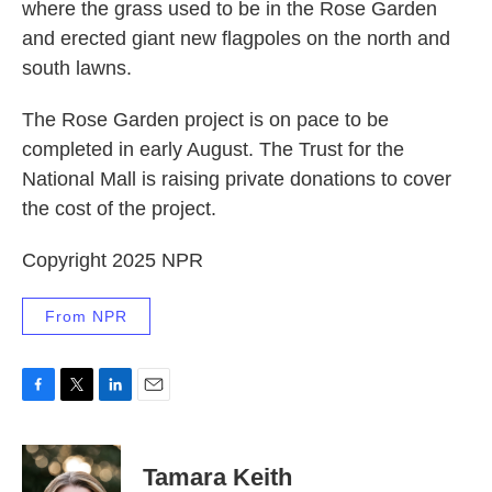
where the grass used to be in the Rose Garden
and erected giant new flagpoles on the north and
south lawns.
The Rose Garden project is on pace to be
completed in early August. The Trust for the
National Mall is raising private donations to cover
the cost of the project.
Copyright 2025 NPR
From NPR
F
T
L
E
a
w
i
m
c
i
n
a
e
t
k
i
Tamara Keith
b
t
e
l