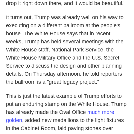
drop it right down there, and it would be beautiful."
It turns out, Trump was already well on his way to
executing on a different ballroom at the people's
house. The White House says that in recent
weeks, Trump has held several meetings with the
White House staff, National Park Service, the
White House Military Office and the U.S. Secret
Service to discuss the design and other planning
details. On Thursday afternoon, he told reporters
the ballroom is a "great legacy project."
This is just the latest example of Trump efforts to
put an enduring stamp on the White House. Trump
has already made the Oval Office
much more
golden
, added new medallions to the light fixtures
in the Cabinet Room, laid paving stones over