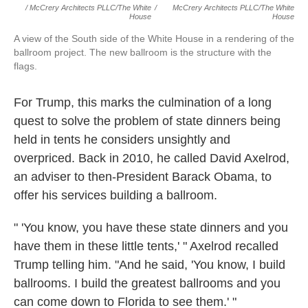
/ McCrery Architects PLLC/The White
/
McCrery Architects PLLC/The White
House
House
A view of the South side of the White House in a rendering of the
ballroom project. The new ballroom is the structure with the
flags.
For Trump, this marks the culmination of a long
quest to solve the problem of state dinners being
held in tents he considers unsightly and
overpriced. Back in 2010, he called David Axelrod,
an adviser to then-President Barack Obama, to
offer his services building a ballroom.
" 'You know, you have these state dinners and you
have them in these little tents,' " Axelrod recalled
Trump telling him. "And he said, 'You know, I build
ballrooms. I build the greatest ballrooms and you
can come down to Florida to see them.' "