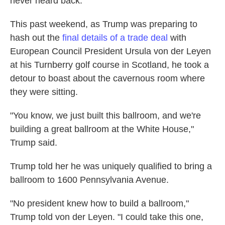
never heard back."
This past weekend, as Trump was preparing to
hash out the
final details of a trade deal
with
European Council President Ursula von der Leyen
at his Turnberry golf course in Scotland, he took a
detour to boast about the cavernous room where
they were sitting.
"You know, we just built this ballroom, and we're
building a great ballroom at the White House,"
Trump said.
Trump told her he was uniquely qualified to bring a
ballroom to 1600 Pennsylvania Avenue.
"No president knew how to build a ballroom,"
Trump told von der Leyen. "I could take this one,