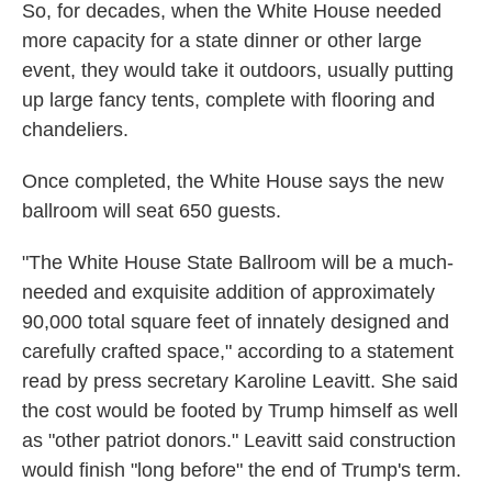
So, for decades, when the White House needed
more capacity for a state dinner or other large
event, they would take it outdoors, usually putting
up large fancy tents, complete with flooring and
chandeliers.
Once completed, the White House says the new
ballroom will seat 650 guests.
"The White House State Ballroom will be a much-
needed and exquisite addition of approximately
90,000 total square feet of innately designed and
carefully crafted space," according to a statement
read by press secretary Karoline Leavitt. She said
the cost would be footed by Trump himself as well
as "other patriot donors." Leavitt said construction
would finish "long before" the end of Trump's term.