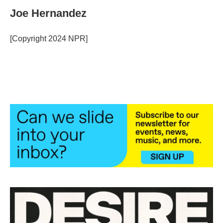
c
i
n
a
e
t
k
i
Joe Hernandez
b
t
e
l
o
e
d
o
r
I
[Copyright 2024 NPR]
k
n