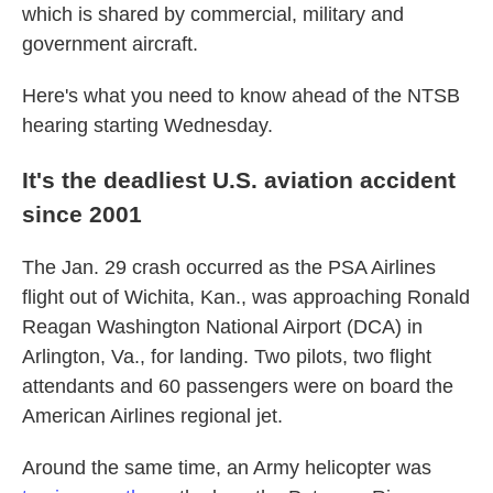
which is shared by commercial, military and
government aircraft.
Here's what you need to know ahead of the NTSB
hearing starting Wednesday.
It's the deadliest U.S. aviation accident
since 2001
The Jan. 29 crash occurred as the PSA Airlines
flight out of Wichita, Kan., was approaching Ronald
Reagan Washington National Airport (DCA) in
Arlington, Va., for landing. Two pilots, two flight
attendants and 60 passengers were on board the
American Airlines regional jet.
Around the same time, an Army helicopter was