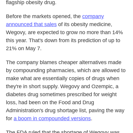
flagship obesity drug.
Before the markets opened, the
company
announced that sales
of its obesity medicine,
Wegovy, are expected to grow no more than 14%
this year. That's down from its prediction of up to
21% on May 7.
The company blames cheaper alternatives made
by compounding pharmacies, which are allowed to
make what are essentially copies of drugs when
they're in short supply. Wegovy and Ozempic, a
diabetes drug sometimes prescribed for weight
loss, had been on the Food and Drug
Administration's drug shortage list, paving the way
for
a boom in compounded versions
.
The FDA ruled that the shortage of Wegovy was