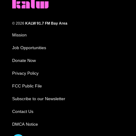
© 2026
KALW 91.7 FM Bay Area
Mission
Job Opportunities
Donate Now
Privacy Policy
FCC Public File
Subscribe to our Newsletter
Contact Us
DMCA Notice