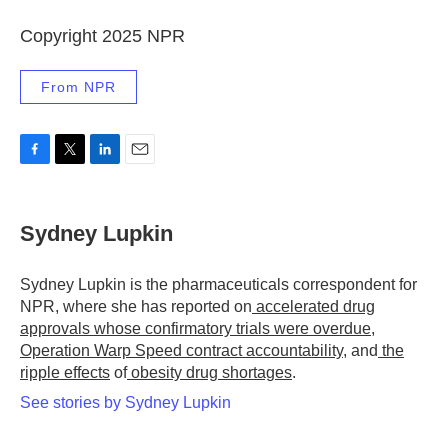
Copyright 2025 NPR
From NPR
F
T
L
E
a
w
i
m
c
i
n
a
e
t
k
i
Sydney Lupkin
b
t
e
l
o
e
d
o
r
I
Sydney Lupkin is the pharmaceuticals correspondent for
k
n
NPR, where she has reported on
accelerated drug
approvals whose confirmatory trials were overdue
,
Operation Warp Speed contract
accountability
, and
the
ripple effects
of
obesity drug shortages
.
See stories by Sydney Lupkin