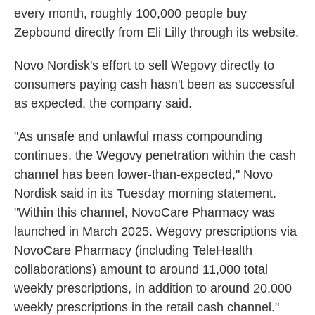
every month, roughly 100,000 people buy
Zepbound directly from Eli Lilly through its website.
Novo Nordisk's effort to sell Wegovy directly to
consumers paying cash hasn't been as successful
as expected, the company said.
"As unsafe and unlawful mass compounding
continues, the Wegovy penetration within the cash
channel has been lower-than-expected," Novo
Nordisk said in its Tuesday morning statement.
"Within this channel, NovoCare Pharmacy was
launched in March 2025. Wegovy prescriptions via
NovoCare Pharmacy (including TeleHealth
collaborations) amount to around 11,000 total
weekly prescriptions, in addition to around 20,000
weekly prescriptions in the retail cash channel."