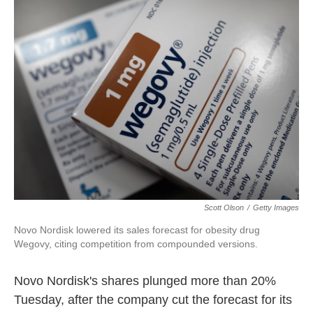
e
t
k
i
b
t
e
l
o
e
d
o
r
I
k
n
Scott Olson
/
Getty Images
Novo Nordisk lowered its sales forecast for obesity drug
Wegovy, citing competition from compounded versions.
Novo Nordisk's shares plunged more than 20%
Tuesday, after the company cut the forecast for its