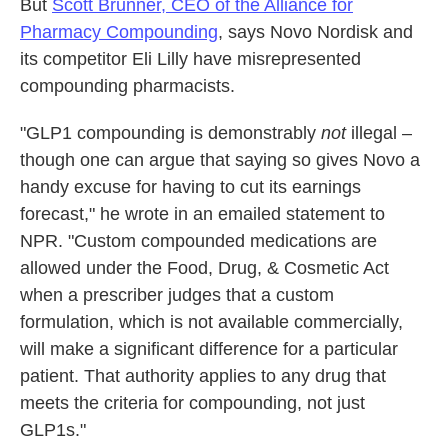
But
Scott Brunner, CEO of the Alliance for
Pharmacy Compounding
, says Novo Nordisk and
its competitor Eli Lilly have misrepresented
compounding pharmacists.
"GLP1 compounding is demonstrably
not
illegal –
though one can argue that saying so gives Novo a
handy excuse for having to cut its earnings
forecast," he wrote in an emailed statement to
NPR. "Custom compounded medications are
allowed under the Food, Drug, & Cosmetic Act
when a prescriber judges that a custom
formulation, which is not available commercially,
will make a significant difference for a particular
patient. That authority applies to any drug that
meets the criteria for compounding, not just
GLP1s."