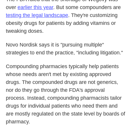
over
earlier this year
. But some compounders are
testing the legal landscape
. They're customizing
obesity drugs for patients by adding vitamins or
tweaking doses.
Novo Nordisk says it is "pursuing multiple"
strategies to end the practice, "including litigation."
Compounding pharmacies typically help patients
whose needs aren't met by existing approved
drugs. The compounded drugs are not generics,
nor do they go through the FDA's approval
process. Instead, compounding pharmacists tailor
drugs for individual patients who need them and
are mostly regulated on the state level by boards of
pharmacy.