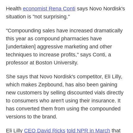
Health
economist Rena Conti
says Novo Nordisk's
situation is "not surprising."
"Compounding sales have increased dramatically
this year as compound pharmacies have
[undertaken] aggressive marketing and other
techniques to increase profits," says Conti, a
professor at Boston University.
She says that Novo Nordisk's competitor, Eli Lilly,
which makes Zepbound, has also been gaining
new customers by selling discounted vials directly
to consumers who aren't using their insurance. It
has converted them from using the compounded
versions to the brand.
Eli Lilly
CEO David Ricks
told NPR in March
that