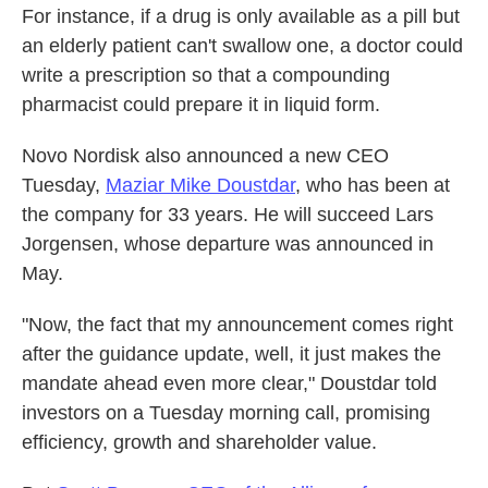
For instance, if a drug is only available as a pill but
an elderly patient can't swallow one, a doctor could
write a prescription so that a compounding
pharmacist could prepare it in liquid form.
Novo Nordisk also announced a new CEO
Tuesday,
Maziar Mike Doustdar
, who has been at
the company for 33 years. He will succeed Lars
Jorgensen, whose departure was announced in
May.
"Now, the fact that my announcement comes right
after the guidance update, well, it just makes the
mandate ahead even more clear," Doustdar told
investors on a Tuesday morning call, promising
efficiency, growth and shareholder value.