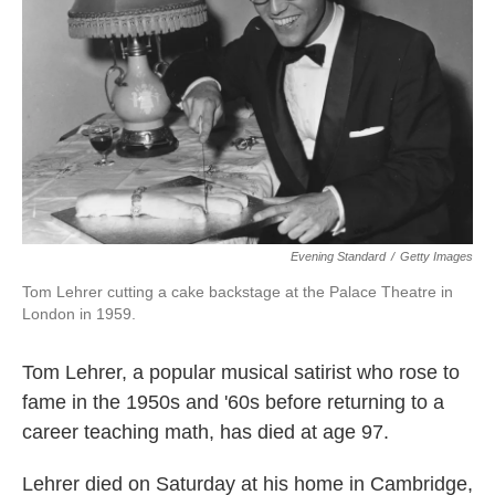
k
n
Evening Standard
/
Getty Images
Tom Lehrer cutting a cake backstage at the Palace Theatre in
London in 1959.
Tom Lehrer, a popular musical satirist who rose to
fame in the 1950s and '60s before returning to a
career teaching math, has died at age 97.
Lehrer died on Saturday at his home in Cambridge,