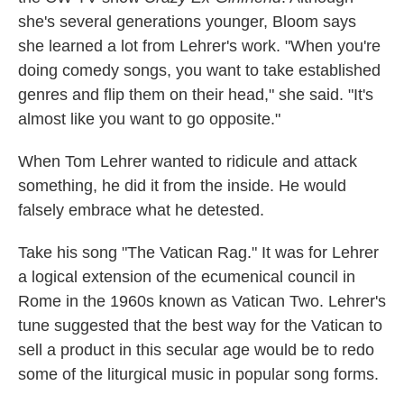
she's several generations younger, Bloom says
she learned a lot from Lehrer's work. "When you're
doing comedy songs, you want to take established
genres and flip them on their head," she said. "It's
almost like you want to go opposite."
When Tom Lehrer wanted to ridicule and attack
something, he did it from the inside. He would
falsely embrace what he detested.
Take his song "The Vatican Rag." It was for Lehrer
a logical extension of the ecumenical council in
Rome in the 1960s known as Vatican Two. Lehrer's
tune suggested that the best way for the Vatican to
sell a product in this secular age would be to redo
some of the liturgical music in popular song forms.