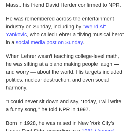
Mass., his friend David Herder confirmed to NPR.
He was remembered across the entertainment
industry on Sunday, including by
"Weird Al"
Yankovic
, who called Lehrer a "living musical hero"
in a
social media post on Sunday
.
When Lehrer wasn't teaching college-level math,
he was sitting at a piano making people laugh —
and worry — about the world. His targets included
politics, nuclear destruction, and even social
harmony.
"I could never sit down and say, 'Today, I will write
a funny song,'" he told NPR in 1997.
Born in 1928, he was raised in New York City's