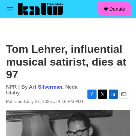
facebook
instagram
linkedin
youtube
Skip to main content
S
Donate
e
M
a
e
r
n
c
u
h
u
Tom Lehrer, influential
e
r
musical satirist, dies at
y
97
NPR | By
Art Silverman
,
Neda
Ulaby
F
T
L
E
Published July 27, 2025 at 4:16 PM PDT
a
w
i
m
c
i
n
a
e
t
k
i
b
t
e
l
o
e
d
o
r
I