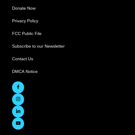
Donate Now
Privacy Policy
FCC Public File
Subscribe to our Newsletter
Contact Us
DMCA Notice