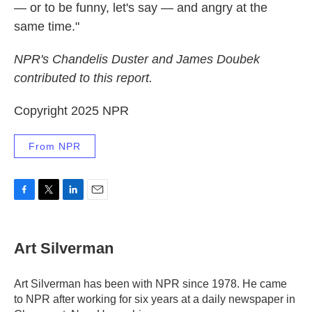
— or to be funny, let's say — and angry at the
same time."
NPR's Chandelis Duster and James Doubek
contributed to this report.
Copyright 2025 NPR
From NPR
F
T
L
E
a
w
i
m
c
i
n
a
e
t
k
i
Art Silverman
b
t
e
l
o
e
d
o
r
I
Art Silverman has been with NPR since 1978. He came
k
n
to NPR after working for six years at a daily newspaper in