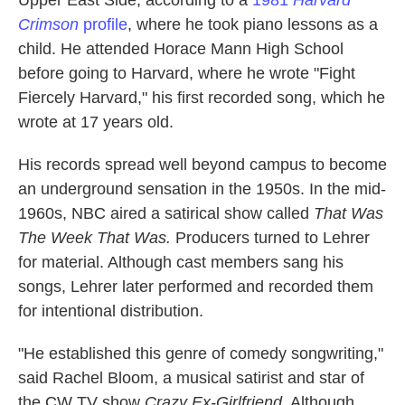
Upper East Side, according to a
1981
Harvard
Crimson
profile
, where he took piano lessons as a
child. He attended Horace Mann High School
before going to Harvard, where he wrote "Fight
Fiercely Harvard," his first recorded song, which he
wrote at 17 years old.
His records spread well beyond campus to become
an underground sensation in the 1950s. In the mid-
1960s, NBC aired a satirical show called
That Was
The Week That Was.
Producers turned to Lehrer
for material. Although cast members sang his
songs, Lehrer later performed and recorded them
for intentional distribution.
"He established this genre of comedy songwriting,"
said Rachel Bloom, a musical satirist and star of
the CW TV show
Crazy Ex-Girlfriend
. Although