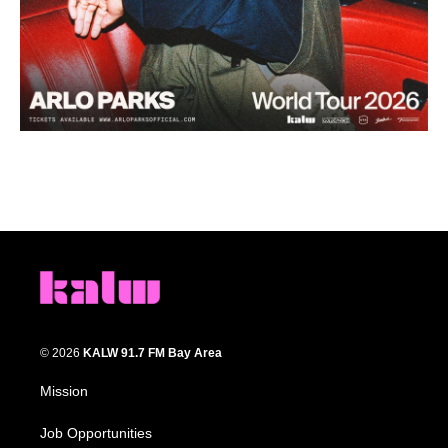
© 2026
KALW 91.7 FM Bay Area
Mission
Job Opportunities