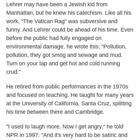
Lehrer may have been a Jewish kid from
Manhattan, but he knew his catechism. Like all his
work, "The Vatican Rag" was subversive and
funny. And Lehrer could be ahead of his time. Even
before the public had fully engaged on
environmental damage, he wrote this: "Pollution,
pollution, they got smog and sewage and mud.
Turn on your tap and get hot and cold running
crud."
He retired from public performances in the 1970s
and focused on teaching. He taught for many years
at the University of California, Santa Cruz, splitting
his time between there and Cambridge.
"I used to laugh more. Now I get angry," he told
NPR in 1997. "And it's very hard to be satiric and