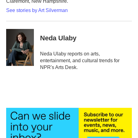
Claremont, New Hampshire.
See stories by Art Silverman
Neda Ulaby
Neda Ulaby reports on arts,
entertainment, and cultural trends for
NPR's Arts Desk.