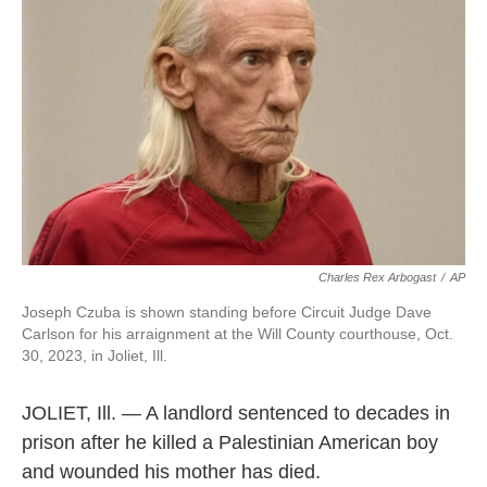
o
e
d
o
r
I
k
n
Charles Rex Arbogast
/
AP
Joseph Czuba is shown standing before Circuit Judge Dave
Carlson for his arraignment at the Will County courthouse, Oct.
30, 2023, in Joliet, Ill.
JOLIET, Ill. — A landlord sentenced to decades in
prison after he killed a Palestinian American boy
and wounded his mother has died.