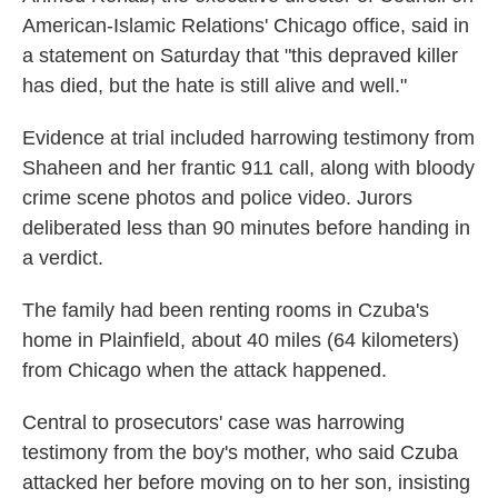
American-Islamic Relations' Chicago office, said in
a statement on Saturday that "this depraved killer
has died, but the hate is still alive and well."
Evidence at trial included harrowing testimony from
Shaheen and her frantic 911 call, along with bloody
crime scene photos and police video. Jurors
deliberated less than 90 minutes before handing in
a verdict.
The family had been renting rooms in Czuba's
home in Plainfield, about 40 miles (64 kilometers)
from Chicago when the attack happened.
Central to prosecutors' case was harrowing
testimony from the boy's mother, who said Czuba
attacked her before moving on to her son, insisting