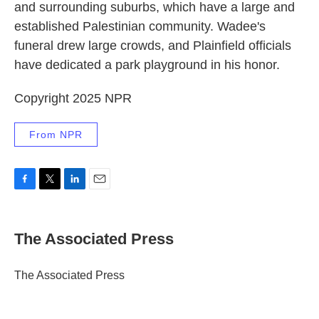
and surrounding suburbs, which have a large and
established Palestinian community. Wadee's
funeral drew large crowds, and Plainfield officials
have dedicated a park playground in his honor.
Copyright 2025 NPR
From NPR
F
T
L
E
a
w
i
m
c
i
n
a
e
t
k
i
The Associated Press
b
t
e
l
o
e
d
o
r
I
The Associated Press
k
n