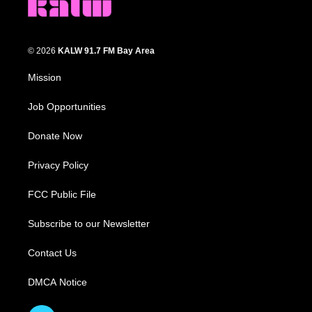
© 2026
KALW 91.7 FM Bay Area
Mission
Job Opportunities
Donate Now
Privacy Policy
FCC Public File
Subscribe to our Newsletter
Contact Us
DMCA Notice