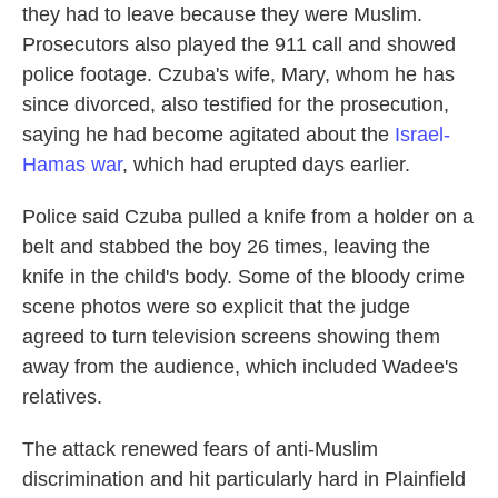
they had to leave because they were Muslim.
Prosecutors also played the 911 call and showed
police footage. Czuba's wife, Mary, whom he has
since divorced, also testified for the prosecution,
saying he had become agitated about the
Israel-
Hamas war
, which had erupted days earlier.
Police said Czuba pulled a knife from a holder on a
belt and stabbed the boy 26 times, leaving the
knife in the child's body. Some of the bloody crime
scene photos were so explicit that the judge
agreed to turn television screens showing them
away from the audience, which included Wadee's
relatives.
The attack renewed fears of anti-Muslim
discrimination and hit particularly hard in Plainfield