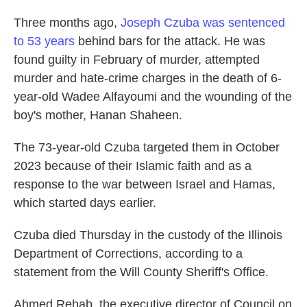
Three months ago,
Joseph Czuba was sentenced
to 53 years
behind bars for the attack. He was
found guilty in February of murder, attempted
murder and hate-crime charges in the death of 6-
year-old Wadee Alfayoumi and the wounding of the
boy's mother, Hanan Shaheen.
The 73-year-old Czuba targeted them in October
2023 because of their Islamic faith and as a
response to the war between Israel and Hamas,
which started days earlier.
Czuba died Thursday in the custody of the Illinois
Department of Corrections, according to a
statement from the Will County Sheriff's Office.
Ahmed Rehab, the executive director of Council on