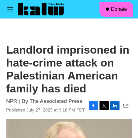
facebook
instagram
linkedin
youtube
Skip to main content
S
Donate
e
M
a
e
r
n
c
u
h
u
Landlord imprisoned in
e
r
hate-crime attack on
y
Palestinian American
family has died
NPR | By
The Associated Press
Published July 27, 2025 at 9:18 PM PDT
F
T
L
E
a
w
i
m
c
i
n
a
e
t
k
i
b
t
e
l