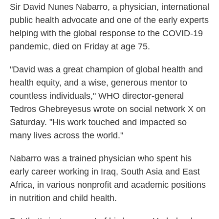
Sir David Nunes Nabarro, a physician, international
public health advocate and one of the early experts
helping with the global response to the COVID-19
pandemic, died on Friday at age 75.
"David was a great champion of global health and
health equity, and a wise, generous mentor to
countless individuals," WHO director-general
Tedros Ghebreyesus wrote on social network X on
Saturday. "His work touched and impacted so
many lives across the world."
Nabarro was a trained physician who spent his
early career working in Iraq, South Asia and East
Africa, in various nonprofit and academic positions
in nutrition and child health.