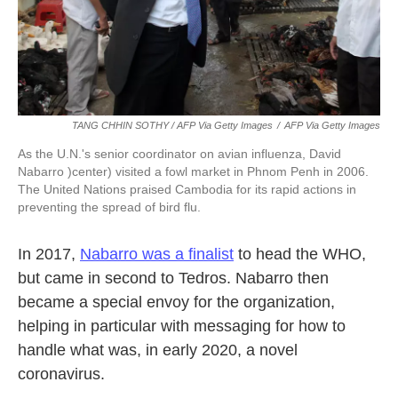
TANG CHHIN SOTHY / AFP Via Getty Images
/
AFP Via Getty Images
As the U.N.'s senior coordinator on avian influenza, David
Nabarro )center) visited a fowl market in Phnom Penh in 2006.
The United Nations praised Cambodia for its rapid actions in
preventing the spread of bird flu.
In 2017,
Nabarro was a finalist
to head the WHO,
but came in second to Tedros. Nabarro then
became a special envoy for the organization,
helping in particular with messaging for how to
handle what was, in early 2020, a novel
coronavirus.