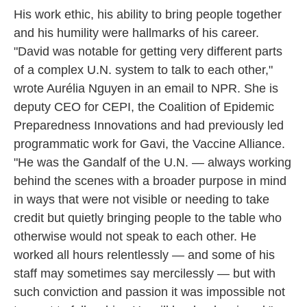
His work ethic, his ability to bring people together
and his humility were hallmarks of his career.
"David was notable for getting very different parts
of a complex U.N. system to talk to each other,"
wrote Aurélia Nguyen in an email to NPR. She is
deputy CEO for CEPI, the Coalition of Epidemic
Preparedness Innovations and had previously led
programmatic work for Gavi, the Vaccine Alliance.
"He was the Gandalf of the U.N. — always working
behind the scenes with a broader purpose in mind
in ways that were not visible or needing to take
credit but quietly bringing people to the table who
otherwise would not speak to each other. He
worked all hours relentlessly — and some of his
staff may sometimes say mercilessly — but with
such conviction and passion it was impossible not