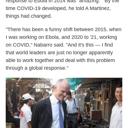
response to Ebola in 2014 was "amazing." By the
time COVID-19 developed, he told A Martinez,
things had changed.
"There has been a funny shift between 2015, when
I was working on Ebola, and 2020 to '21, working
on COVID," Nabarro said. "And it's this — I find
that world leaders are just no longer apparently
able to work together and deal with this problem
through a global response."