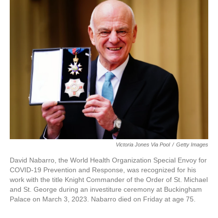
e
t
k
i
b
t
e
l
o
e
d
o
r
I
k
n
Victoria Jones Via Pool
/
Getty Images
David Nabarro, the World Health Organization Special Envoy for
COVID-19 Prevention and Response, was recognized for his
work with the title Knight Commander of the Order of St. Michael
and St. George during an investiture ceremony at Buckingham
Palace on March 3, 2023. Nabarro died on Friday at age 75.