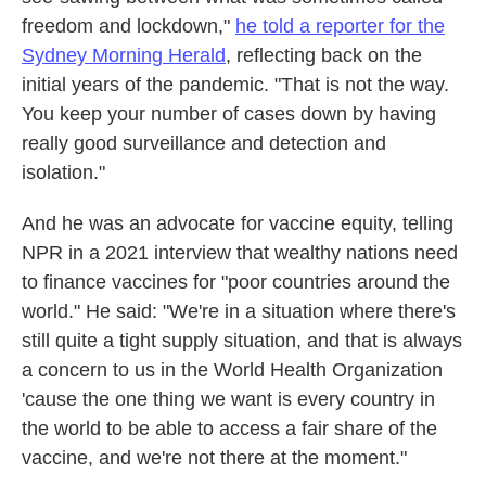
freedom and lockdown,"
he told a reporter for the
Sydney Morning Herald
, reflecting back on the
initial years of the pandemic. "That is not the way.
You keep your number of cases down by having
really good surveillance and detection and
isolation."
And he was an advocate for vaccine equity, telling
NPR in a 2021 interview that wealthy nations need
to finance vaccines for "poor countries around the
world." He said: "We're in a situation where there's
still quite a tight supply situation, and that is always
a concern to us in the World Health Organization
'cause the one thing we want is every country in
the world to be able to access a fair share of the
vaccine, and we're not there at the moment."