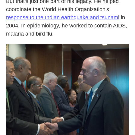
But that's just one part of his legacy. He helped
coordinate the World Health Organization's
response to the Indian earthquake and tsunami
in
2004. In epidemiology, he worked to contain AIDS,
malaria and bird flu.