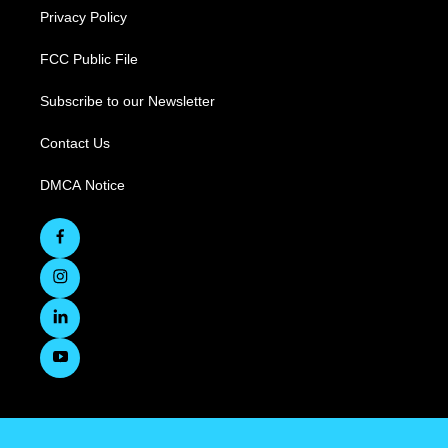
Privacy Policy
FCC Public File
Subscribe to our Newsletter
Contact Us
DMCA Notice