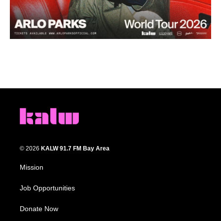
© 2026
KALW 91.7 FM Bay Area
Mission
Job Opportunities
Donate Now