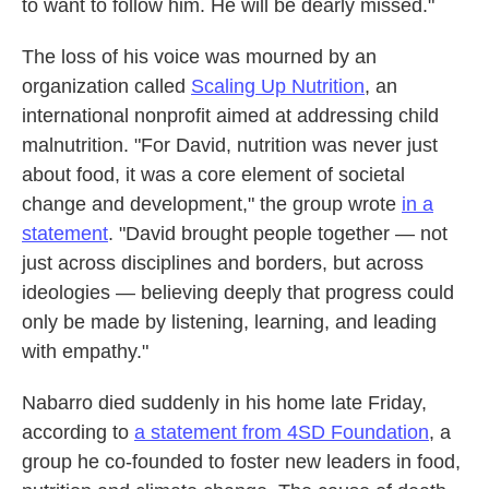
to want to follow him. He will be dearly missed."
The loss of his voice was mourned by an
organization called
Scaling Up Nutrition
, an
international nonprofit aimed at addressing child
malnutrition. "For David, nutrition was never just
about food, it was a core element of societal
change and development," the group wrote
in a
statement
. "David brought people together — not
just across disciplines and borders, but across
ideologies — believing deeply that progress could
only be made by listening, learning, and leading
with empathy."
Nabarro died suddenly in his home late Friday,
according to
a statement from 4SD Foundation
, a
group he co-founded to foster new leaders in food,