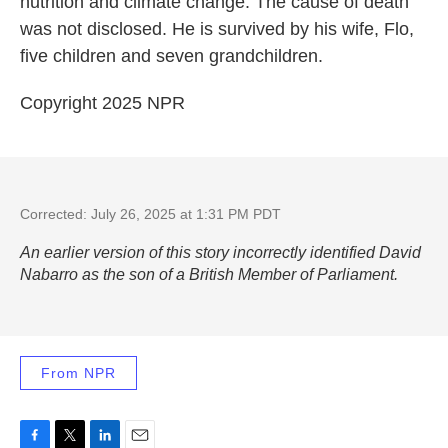
nutrition and climate change. The cause of death
was not disclosed. He is survived by his wife, Flo,
five children and seven grandchildren.
Copyright 2025 NPR
Corrected: July 26, 2025 at 1:31 PM PDT
An earlier version of this story incorrectly identified David
Nabarro as the son of a British Member of Parliament.
From NPR