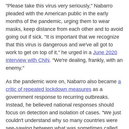
"Please take this virus very seriously," Nabarro
pleaded with the American public in the early
months of the pandemic, urging them to wear
masks, keep distance from each other and to avoid
going out if sick. "It is important that we recognize
that this virus is dangerous and we've all got to
work to get on top of it," he urged in a
June 2020
interview with CNN
. "We're dealing, frankly, with an
enemy."
As the pandemic wore on, Nabarro also became
a
critic of repeated lockdown measures
as a
government response to recurring outbreaks.
Instead, he believed national responses should
focus on detection and isolation of cases. "We just
couldn't understand why so many countries were
see-sawing between what was sometimes called