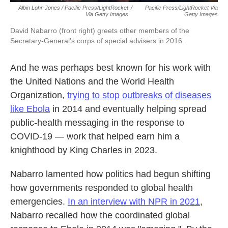
Albin Lohr-Jones / Pacific Press/LightRocket
/
Pacific Press/LightRocket Via
Via Getty Images
Getty Images
David Nabarro (front right) greets other members of the
Secretary-General's corps of special advisers in 2016.
And he was perhaps best known for his work with
the United Nations and the World Health
Organization,
trying to stop outbreaks of diseases
like Ebola
in 2014 and eventually helping spread
public-health messaging in the response to
COVID-19 — work that helped earn him a
knighthood by King Charles in 2023.
Nabarro lamented how politics had begun shifting
how governments responded to global health
emergencies.
In an interview with NPR in 2021
,
Nabarro recalled how the coordinated global