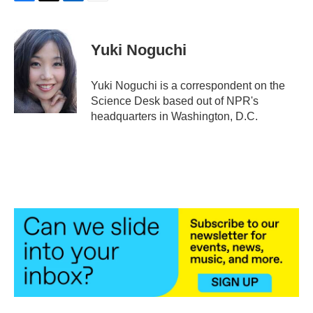
F
T
L
E
a
w
i
m
c
i
n
a
e
t
k
i
Yuki Noguchi
b
t
e
l
o
e
d
o
r
I
Yuki Noguchi is a correspondent on the
k
n
Science Desk based out of NPR's
headquarters in Washington, D.C.