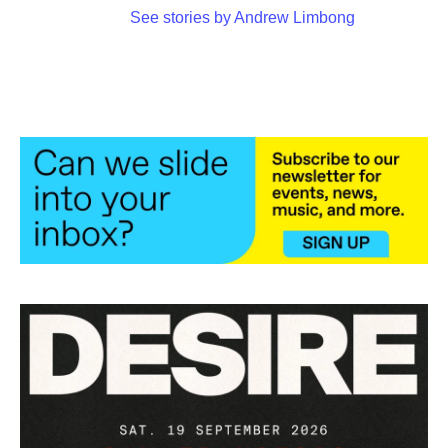
See stories by Andrew Limbong