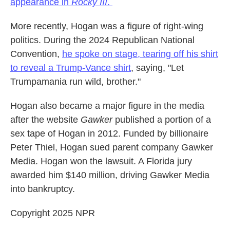
appearance in
Rocky III
.
More recently, Hogan was a figure of right-wing
politics. During the 2024 Republican National
Convention,
he spoke on stage, tearing off his shirt
to reveal a Trump-Vance shirt
, saying, "Let
Trumpamania run wild, brother."
Hogan also became a major figure in the media
after the website
Gawker
published a portion of a
sex tape of Hogan in 2012. Funded by billionaire
Peter Thiel, Hogan sued parent company Gawker
Media. Hogan won the lawsuit. A Florida jury
awarded him $140 million, driving Gawker Media
into bankruptcy.
Copyright 2025 NPR