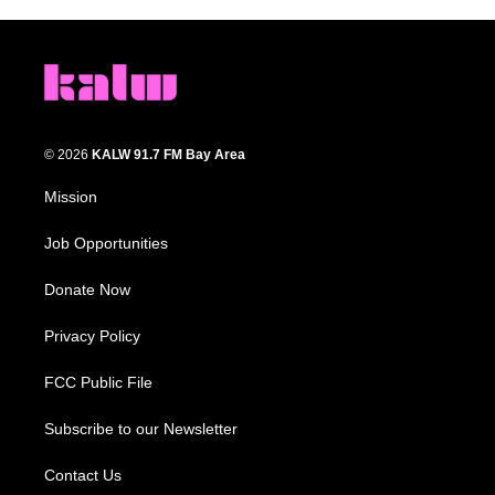
© 2026
KALW 91.7 FM Bay Area
Mission
Job Opportunities
Donate Now
Privacy Policy
FCC Public File
Subscribe to our Newsletter
Contact Us