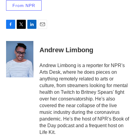
From NPR
F
T
L
E
a
w
i
m
c
i
n
a
e
t
k
i
Andrew Limbong
b
t
e
l
o
e
d
o
r
I
Andrew Limbong is a reporter for NPR's
k
n
Arts Desk, where he does pieces on
anything remotely related to arts or
culture, from streamers looking for mental
health on Twitch to Britney Spears' fight
over her conservatorship. He's also
covered the near collapse of the live
music industry during the coronavirus
pandemic. He's the host of NPR's Book of
the Day podcast and a frequent host on
Life Kit.