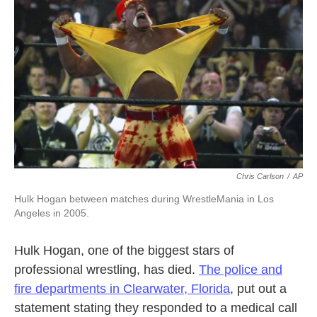
Chris Carlson
/
AP
Hulk Hogan between matches during WrestleMania in Los
Angeles in 2005.
Hulk Hogan, one of the biggest stars of
professional wrestling, has died.
The police and
fire departments in Clearwater, Florida
,
put out a
statement stating they responded to a medical call