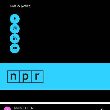
DMCA Notice
KALW 91.7 FM