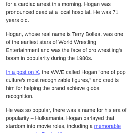
for a cardiac arrest this morning. Hogan was
pronounced dead at a local hospital. He was 71
years old.
Hogan, whose real name is Terry Bollea, was one
of the earliest stars of World Wrestling
Entertainment and was the face of pro wrestling's
boom in popularity during the 1980s.
In a post on X,
the WWE called Hogan "one of pop
culture's most recognizable figures," and credits
him for helping the brand achieve global
recognition.
He was so popular, there was a name for his era of
popularity – Hulkamania. Hogan parlayed that
stardom into movie roles, including a
memorable