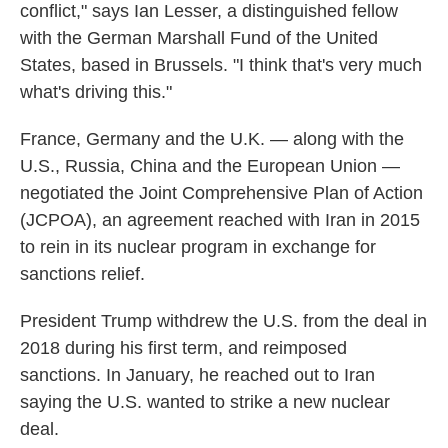
conflict," says Ian Lesser, a distinguished fellow
with the German Marshall Fund of the United
States, based in Brussels. "I think that's very much
what's driving this."
France, Germany and the U.K. — along with the
U.S., Russia, China and the European Union —
negotiated the Joint Comprehensive Plan of Action
(JCPOA), an agreement reached with Iran in 2015
to rein in its nuclear program in exchange for
sanctions relief.
President Trump withdrew the U.S. from the deal in
2018 during his first term, and reimposed
sanctions. In January, he reached out to Iran
saying the U.S. wanted to strike a new nuclear
deal.