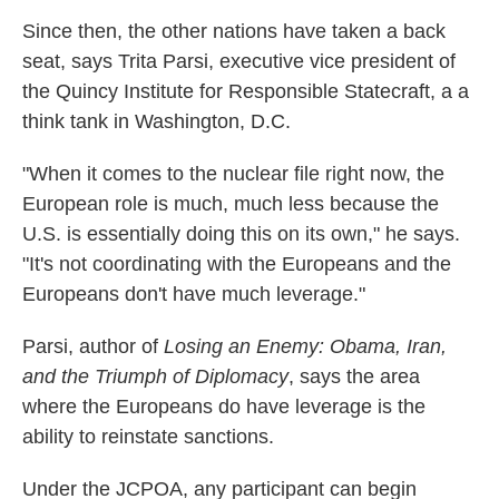
Since then, the other nations have taken a back
seat, says Trita Parsi, executive vice president of
the Quincy Institute for Responsible Statecraft, a a
think tank in Washington, D.C.
"When it comes to the nuclear file right now, the
European role is much, much less because the
U.S. is essentially doing this on its own," he says.
"It's not coordinating with the Europeans and the
Europeans don't have much leverage."
Parsi, author of
Losing an Enemy: Obama, Iran,
and the Triumph of Diplomacy
, says the area
where the Europeans do have leverage is the
ability to reinstate sanctions.
Under the JCPOA, any participant can begin