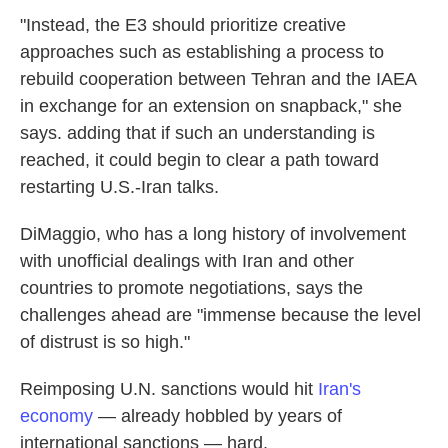
"Instead, the E3 should prioritize creative
approaches such as establishing a process to
rebuild cooperation between Tehran and the IAEA
in exchange for an extension on snapback," she
says. adding that if such an understanding is
reached, it could begin to clear a path toward
restarting U.S.-Iran talks.
DiMaggio, who has a long history of involvement
with unofficial dealings with Iran and other
countries to promote negotiations, says the
challenges ahead are "immense because the level
of distrust is so high."
Reimposing U.N. sanctions would hit
Iran's
economy
— already hobbled by years of
international sanctions — hard.