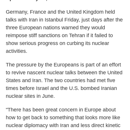
Germany, France and the United Kingdom held
talks with Iran in Istanbul Friday, just days after the
three European nations warned they would
reimpose stiff sanctions on Tehran if it failed to
show serious progress on curbing its nuclear
activities.
The pressure by the Europeans is part of an effort
to revive nascent nuclear talks between the United
States and Iran. The two countries had met five
times before Israel and the U.S. bombed Iranian
nuclear sites in June.
"There has been great concern in Europe about
how to get back to something that looks more like
nuclear diplomacy with Iran and less direct kinetic