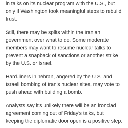
in talks on its nuclear program with the U.S., but
only if Washington took meaningful steps to rebuild
trust.
Still, there may be splits within the Iranian
government over what to do. Some moderate
members may want to resume nuclear talks to
prevent a snapback of sanctions or another strike
by the U.S. or Israel.
Hard-liners in Tehran, angered by the U.S. and
Israeli bombing of Iran's nuclear sites, may vote to
push ahead with building a bomb.
Analysts say it's unlikely there will be an ironclad
agreement coming out of Friday's talks, but
keeping the diplomatic door open is a positive step.