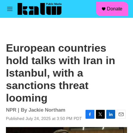
facebook
instagram
linkedin
youtube
Skip to main content
S
Donate
e
M
a
e
r
n
c
u
h
u
European countries
e
r
hold talks with Iran in
y
Istanbul, with a
sanctions threat
looming
NPR | By
Jackie Northam
Published July 24, 2025 at 3:50 PM PDT
F
T
L
E
a
w
i
m
c
i
n
a