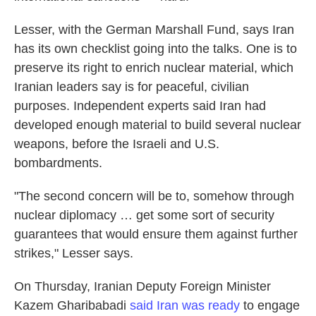
Lesser, with the German Marshall Fund, says Iran
has its own checklist going into the talks. One is to
preserve its right to enrich nuclear material, which
Iranian leaders say is for peaceful, civilian
purposes. Independent experts said Iran had
developed enough material to build several nuclear
weapons, before the Israeli and U.S.
bombardments.
"The second concern will be to, somehow through
nuclear diplomacy … get some sort of security
guarantees that would ensure them against further
strikes," Lesser says.
On Thursday, Iranian Deputy Foreign Minister
Kazem Gharibabadi
said Iran was ready
to engage