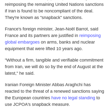
reimposing the remaining United Nations sanctions
if Iran is found to be noncompliant of the deal.
They're known as "snapback" sanctions.
France's foreign minister, Jean-Noël Barrot, said
France and its partners are justified in
reimposing
global embargoes
on arms, banks and nuclear
equipment that were lifted 10 years ago.
"Without a firm, tangible and verifiable commitment
from Iran, we will do so by the end of August at the
latest," he said.
Iranian Foreign Minister Abbas Araghchi has
reacted to the threat of a renewed sanctions saying
the European countries
have no legal standing
to
use JCPOA's snapback measure.