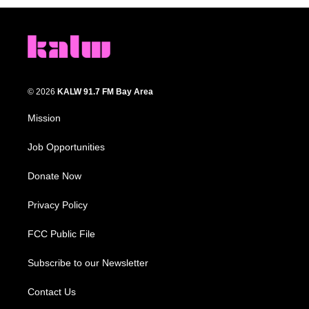
© 2026
KALW 91.7 FM Bay Area
Mission
Job Opportunities
Donate Now
Privacy Policy
FCC Public File
Subscribe to our Newsletter
Contact Us