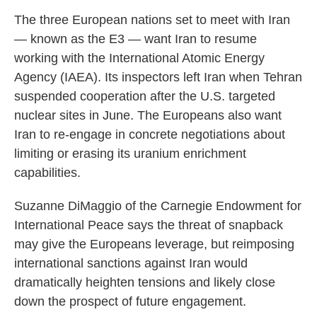
The three European nations set to meet with Iran
— known as the E3 — want Iran to resume
working with the International Atomic Energy
Agency (IAEA). Its inspectors left Iran when Tehran
suspended cooperation after the U.S. targeted
nuclear sites in June. The Europeans also want
Iran to re-engage in concrete negotiations about
limiting or erasing its uranium enrichment
capabilities.
Suzanne DiMaggio of the Carnegie Endowment for
International Peace says the threat of snapback
may give the Europeans leverage, but reimposing
international sanctions against Iran would
dramatically heighten tensions and likely close
down the prospect of future engagement.