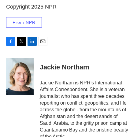
Copyright 2025 NPR
From NPR
F
T
L
E
a
w
i
m
c
i
n
a
e
t
k
i
Jackie Northam
b
t
e
l
o
e
d
o
r
I
Jackie Northam is NPR's International
k
n
Affairs Correspondent. She is a veteran
journalist who has spent three decades
reporting on conflict, geopolitics, and life
across the globe - from the mountains of
Afghanistan and the desert sands of
Saudi Arabia, to the gritty prison camp at
Guantanamo Bay and the pristine beauty
of the Arctic.