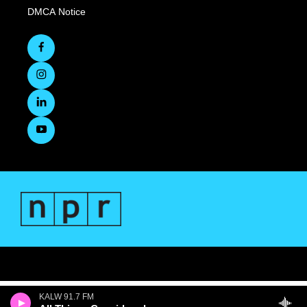
DMCA Notice
KALW 91.7 FM