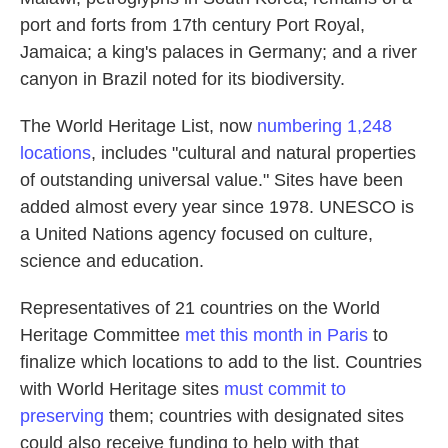
port and forts from 17th century Port Royal,
Jamaica; a king's palaces in Germany; and a river
canyon in Brazil noted for its biodiversity.
The World Heritage List, now
numbering 1,248
locations
, includes "cultural and natural properties
of outstanding universal value." Sites have been
added almost every year since 1978. UNESCO is
a United Nations agency focused on culture,
science and education.
Representatives of 21 countries on the World
Heritage Committee
met this month in Paris
to
finalize which locations to add to the list. Countries
with World Heritage sites
must commit to
preserving
them; countries with designated sites
could also receive funding to help with that