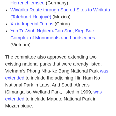
Herrenchiemsee
(Germany)
Wixárika Route through Sacred Sites to Wirikuta
(Tatehuarí Huajuyé)
(Mexico)
Xixia Imperial Tombs
(China)
Yen Tu-Vinh Nghiem-Con Son, Kiep Bac
Complex of Monuments and Landscapes
(Vietnam)
The committee also approved extending two
existing national parks that were already listed.
Vietnam's Phong Nha-Ke Bang National Park
was
extended
to include the adjoining Hin Nam No
National Park in Laos. And South Africa's
iSimangaliso Wetland Park, listed in 1999,
was
extended
to include Maputo National Park in
Mozambique.