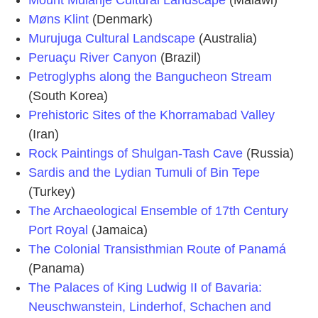
Mount Mulanje Cultural Landscape
(Malawi)
Møns Klint
(Denmark)
Murujuga Cultural Landscape
(Australia)
Peruaçu River Canyon
(Brazil)
Petroglyphs along the Bangucheon Stream
(South Korea)
Prehistoric Sites of the Khorramabad Valley
(Iran)
Rock Paintings of Shulgan-Tash Cave
(Russia)
Sardis and the Lydian Tumuli of Bin Tepe
(Turkey)
The Archaeological Ensemble of 17th Century
Port Royal
(Jamaica)
The Colonial Transisthmian Route of Panamá
(Panama)
The Palaces of King Ludwig II of Bavaria:
Neuschwanstein, Linderhof, Schachen and