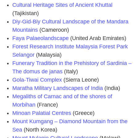
Cultural Heritage Sites of Ancient Khuttal
(Tajikistan)
Diy-Gid-Biy Cultural Landscape of the Mandara
Mountains
(Cameroon)
Faya Palaeolandscape
(United Arab Emirates)
Forest Research Institute Malaysia Forest Park
Selangor
(Malaysia)
Funerary Tradition in the Prehistory of Sardinia –
The domus de janas
(Italy)
Gola-Tiwai Complex
(Sierra Leone)
Maratha Military Landscapes of India
(India)
Megaliths of Carnac and of the shores of
Morbihan
(France)
Minoan Palatial Centres
(Greece)
Mount Kumgang – Diamond Mountain from the
Sea
(North Korea)