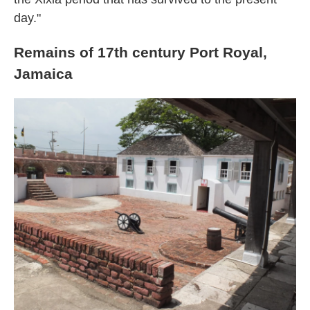
day."
Remains of 17th century Port Royal,
Jamaica