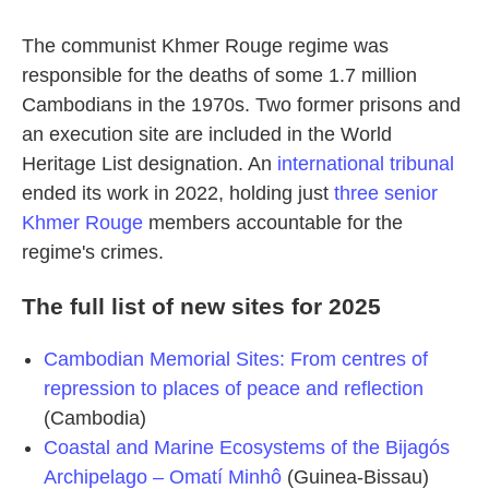
The communist Khmer Rouge regime was
responsible for the deaths of some 1.7 million
Cambodians in the 1970s. Two former prisons and
an execution site are included in the World
Heritage List designation. An
international tribunal
ended its work in 2022, holding just
three senior
Khmer Rouge
members accountable for the
regime's crimes.
The full list of new sites for 2025
Cambodian Memorial Sites: From centres of
repression to places of peace and reflection
(Cambodia)
Coastal and Marine Ecosystems of the Bijagós
Archipelago – Omatí Minhô
(Guinea-Bissau)