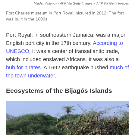
Mladen Antonov / AFP Via Getty Images
/
AFP Via Getty Images
Fort Charles museum in Port Royal, pictured in 2012. The fort
was built in the 1600s.
Port Royal, in southeastern Jamaica, was a major
English port city in the 17th century.
According to
UNESCO
, it was a center of transatlantic trade,
which included enslaved Africans. It was also a
hub for pirates
. A 1692 earthquake pushed
much of
the town underwater
.
Ecosystems of the Bijagós Islands