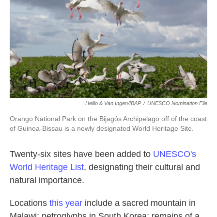
k
n
Hellio & Van Ingen/IBAP
/
UNESCO Nomination File
Orango National Park on the Bijagós Archipelago off of the coast
of Guinea-Bissau is a newly designated World Heritage Site.
Twenty-six sites have been added to
UNESCO's
World Heritage List
, designating their cultural and
natural importance.
Locations
this year
include a sacred mountain in
Malawi; petroglyphs in South Korea; remains of a