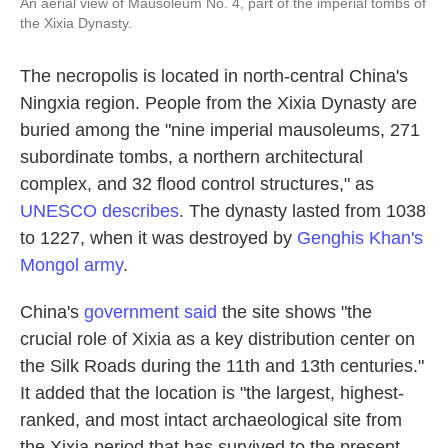
An aerial view of Mausoleum No. 4, part of the imperial tombs of
the Xixia Dynasty.
The necropolis is located in north-central China's
Ningxia region. People from the Xixia Dynasty are
buried among the "nine imperial mausoleums, 271
subordinate tombs, a northern architectural
complex, and 32 flood control structures," as
UNESCO describes
. The dynasty lasted from 1038
to 1227, when it was destroyed by
Genghis Khan's
Mongol army
.
China's
government said
the site shows "the
crucial role of Xixia as a key distribution center on
the Silk Roads during the 11th and 13th centuries."
It added that the location is "the largest, highest-
ranked, and most intact archaeological site from
the Xixia period that has survived to the present