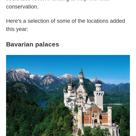
conservation.
Here's a selection of some of the locations added
this year:
Bavarian palaces