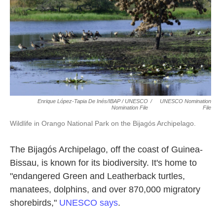
Enrique López-Tapia De Inés/IBAP / UNESCO
/
UNESCO Nomination
Nomination File
File
Wildlife in Orango National Park on the Bijagós Archipelago.
The Bijagós Archipelago, off the coast of Guinea-
Bissau, is known for its biodiversity. It's home to
"endangered Green and Leatherback turtles,
manatees, dolphins, and over 870,000 migratory
shorebirds,"
UNESCO says
.