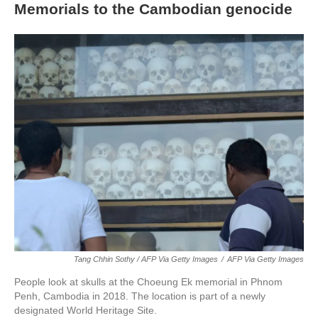
Memorials to the Cambodian genocide
Tang Chhin Sothy / AFP Via Getty Images
/
AFP Via Getty Images
People look at skulls at the Choeung Ek memorial in Phnom
Penh, Cambodia in 2018. The location is part of a newly
designated World Heritage Site.