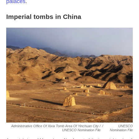
palaces
.
Imperial tombs in China
Administrative Office Of Xixia Tomb Area Of Yinchuan City /
/
UNESCO
UNESCO Nomination File
Nomination File