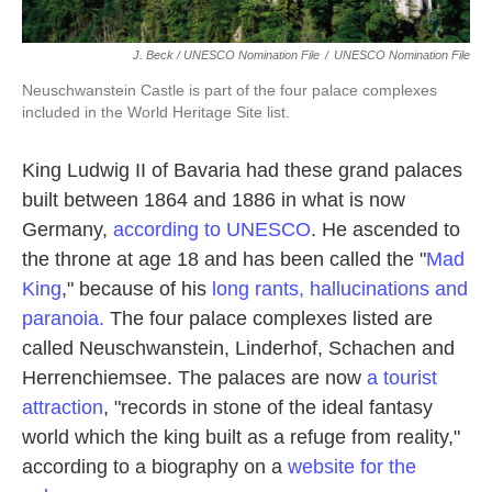
J. Beck / UNESCO Nomination File
/
UNESCO Nomination File
Neuschwanstein Castle is part of the four palace complexes
included in the World Heritage Site list.
King Ludwig II of Bavaria had these grand palaces
built between 1864 and 1886 in what is now
Germany,
according to UNESCO
. He ascended to
the throne at age 18 and has been called the "
Mad
King
," because of his
long rants, hallucinations and
paranoia.
The four palace complexes listed are
called Neuschwanstein, Linderhof, Schachen and
Herrenchiemsee. The palaces are now
a tourist
attraction
, "records in stone of the ideal fantasy
world which the king built as a refuge from reality,"
according to a biography on a
website for the