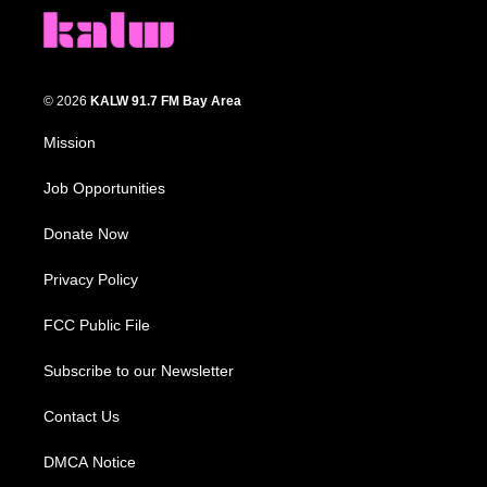
© 2026
KALW 91.7 FM Bay Area
Mission
Job Opportunities
Donate Now
Privacy Policy
FCC Public File
Subscribe to our Newsletter
Contact Us
DMCA Notice