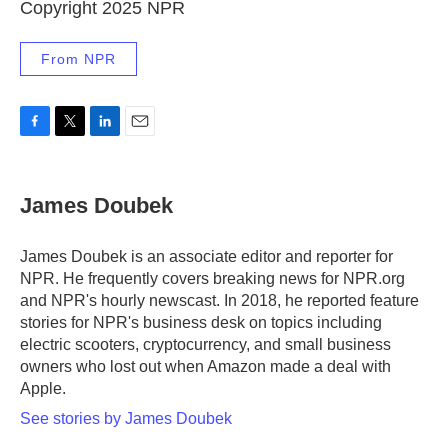
Copyright 2025 NPR
From NPR
F
T
L
E
a
w
i
m
c
i
n
a
e
t
k
i
James Doubek
b
t
e
l
o
e
d
o
r
I
James Doubek is an associate editor and reporter for
k
n
NPR. He frequently covers breaking news for NPR.org
and NPR's hourly newscast. In 2018, he reported feature
stories for NPR's business desk on topics including
electric scooters, cryptocurrency, and small business
owners who lost out when Amazon made a deal with
Apple.
See stories by James Doubek