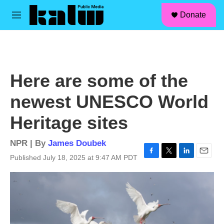
facebook
instagram
linkedin
youtube
Skip to main content
S
Donate
e
M
a
e
r
n
c
u
h
u
Here are some of the
e
r
newest UNESCO World
y
Heritage sites
NPR | By
James Doubek
Published July 18, 2025 at 9:47 AM PDT
F
T
L
E
a
w
i
m
c
i
n
a
e
t
k
i
b
t
e
l
o
e
d
o
r
I