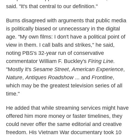
said. "It's that central to our definition."
Burns disagreed with arguments that public media
is politically biased or unnecessary in the digital
age. "My own films: I don't have a political point of
view in them. I call balls and strikes," he said,
noting PBS's 32-year run of conservative
commentator William F. Buckley's
Firing Line.
"Mostly it's
Sesame Street
,
American Experience
,
Nature
,
Antiques Roadshow
... and
Frontline
,
which may be the greatest television series of all
time."
He added that while streaming services might have
offered him more money or faster timelines, they
could never offer the same editorial and creative
freedom. His Vietnam War documentary took 10