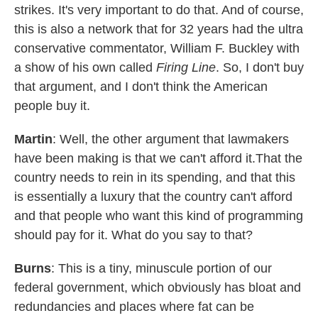
strikes. It's very important to do that. And of course,
this is also a network that for 32 years had the ultra
conservative commentator, William F. Buckley with
a show of his own called
Firing Line
. So, I don't buy
that argument, and I don't think the American
people buy it.
Martin
: Well, the other argument that lawmakers
have been making is that we can't afford it.That the
country needs to rein in its spending, and that this
is essentially a luxury that the country can't afford
and that people who want this kind of programming
should pay for it. What do you say to that?
Burns
: This is a tiny, minuscule portion of our
federal government, which obviously has bloat and
redundancies and places where fat can be