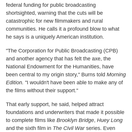
federal funding for public broadcasting
shortsighted, warning that the cuts will be
catastrophic for new filmmakers and rural
communities. He calls it a profound blow to what
he says is a uniquely American institution.
"The Corporation for Public Broadcasting (CPB)
and another agency that has felt the axe, the
National Endowment for the Humanities, have
been central to my origin story," Burns told
Morning
Edition.
"I wouldn't have been able to make any of
the films without their support."
That early support, he said, helped attract
foundations and underwriters that made it possible
to complete films like
Brooklyn Bridge
,
Huey Long
and the sixth film in
The Civil War
series. Even