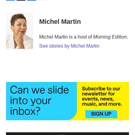
F
T
L
E
a
w
i
m
c
i
n
a
e
t
k
i
Michel Martin
b
t
e
l
o
e
d
o
r
I
Michel Martin is a host of
Morning Edition
.
k
n
See stories by Michel Martin