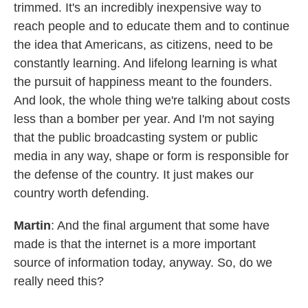
trimmed. It's an incredibly inexpensive way to
reach people and to educate them and to continue
the idea that Americans, as citizens, need to be
constantly learning. And lifelong learning is what
the pursuit of happiness meant to the founders.
And look, the whole thing we're talking about costs
less than a bomber per year. And I'm not saying
that the public broadcasting system or public
media in any way, shape or form is responsible for
the defense of the country. It just makes our
country worth defending.
Martin
: And the final argument that some have
made is that the internet is a more important
source of information today, anyway. So, do we
really need this?