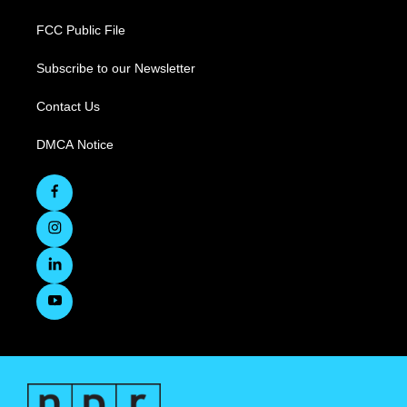
FCC Public File
Subscribe to our Newsletter
Contact Us
DMCA Notice