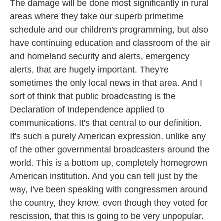
The damage will be done most significantly in rural
areas where they take our superb primetime
schedule and our children's programming, but also
have continuing education and classroom of the air
and homeland security and alerts, emergency
alerts, that are hugely important. They're
sometimes the only local news in that area. And I
sort of think that public broadcasting is the
Declaration of Independence applied to
communications. It's that central to our definition.
It's such a purely American expression, unlike any
of the other governmental broadcasters around the
world. This is a bottom up, completely homegrown
American institution. And you can tell just by the
way, I've been speaking with congressmen around
the country, they know, even though they voted for
rescission, that this is going to be very unpopular.