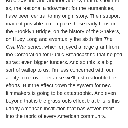
Broadcasting and another agency that has felt the
ax, the National Endowment for the Humanities,
have been central to my origin story. Their support
made it possible to complete these early films on
the Brooklyn Bridge, on the history of the Shakers,
on Huey Long and eventually the sixth film
The
Civil War
series, which enjoyed a large grant from
the Corporation for Public Broadcasting that helped
attract even bigger funders. And so this is a big
sort of wallop to us. I'm less concerned with our
ability to recover because we'll just re-double the
efforts. But the effect down the system for new
filmmakers is going to be catastrophic. And even
beyond that is the grassroots effect that this is this
utterly American institution that has woven itself
into the fabric of every American community.