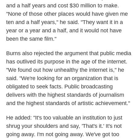
and a half years and cost $30 million to make.
"None of those other places would have given me
ten and a half years," he said. "They want it in a
year or a year and a half, and it would not have
been the same film."
Burns also rejected the argument that public media
has outlived its purpose in the age of the internet.
"We found out how unhealthy the internet is," he
said. "We're looking for an organization that is
obligated to seek facts. Public broadcasting
delivers with the highest standards of journalism
and the highest standards of artistic achievement."
He added: "It's too valuable an institution to just
shrug your shoulders and say, 'That's it.' It's not
going away. I'm not going away. We've got too