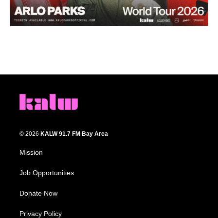
© 2026
KALW 91.7 FM Bay Area
Mission
Job Opportunities
Donate Now
Privacy Policy