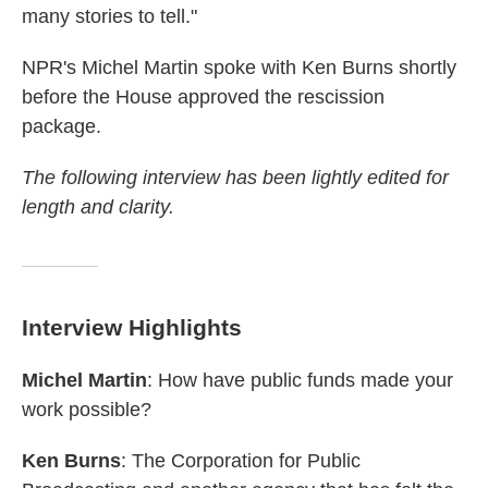
many stories to tell."
NPR's Michel Martin spoke with Ken Burns shortly
before the House approved the rescission
package.
The following interview has been lightly edited for
length and clarity.
Interview Highlights
Michel Martin
: How have public funds made your
work possible?
Ken Burns
: The Corporation for Public