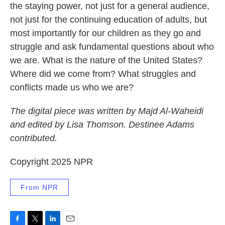
the staying power, not just for a general audience,
not just for the continuing education of adults, but
most importantly for our children as they go and
struggle and ask fundamental questions about who
we are. What is the nature of the United States?
Where did we come from? What struggles and
conflicts made us who we are?
The digital piece was written by Majd Al-Waheidi
and edited by Lisa Thomson. Destinee Adams
contributed.
Copyright 2025 NPR
From NPR