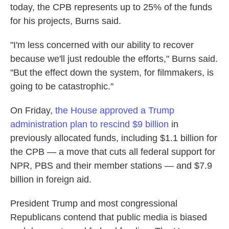
today, the CPB represents up to 25% of the funds
for his projects, Burns said.
"I'm less concerned with our ability to recover
because we'll just redouble the efforts," Burns said.
"But the effect down the system, for filmmakers, is
going to be catastrophic."
On Friday,
the House approved a Trump
administration plan to rescind $9 billion
in
previously allocated funds, including $1.1 billion for
the CPB — a move that cuts all federal support for
NPR, PBS and their member stations — and $7.9
billion in foreign aid.
President Trump and most congressional
Republicans contend that public media is biased