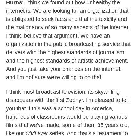
Burns
: I think we found out how unhealthy the
internet is. We are looking for an organization that
is obligated to seek facts and that the toxicity and
the malignancy of so many aspects of the internet,
I think, believe that argument. We have an
organization in the public broadcasting service that
delivers with the highest standards of journalism
and the highest standards of artistic achievement.
And you just take your chances on the internet,
and I'm not sure we're willing to do that.
I think most broadcast television, its skywriting
disappears with the first Zephyr. I'm pleased to tell
you that if this was a school day in America,
hundreds of classrooms would be playing various
films that we've made, some of them 35 years old,
like our
Civil War
series. And that's a testament to