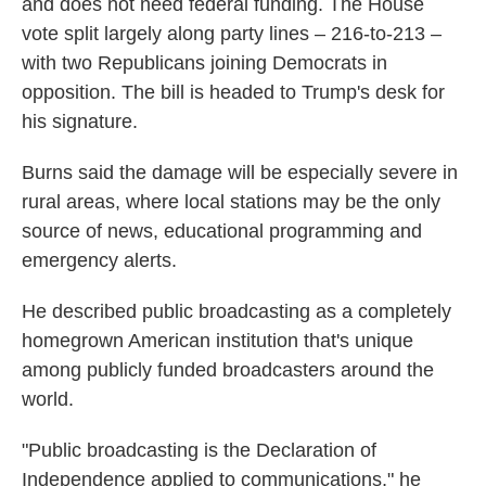
and does not need federal funding. The House
vote split largely along party lines – 216-to-213 –
with two Republicans joining Democrats in
opposition. The bill is headed to Trump's desk for
his signature.
Burns said the damage will be especially severe in
rural areas, where local stations may be the only
source of news, educational programming and
emergency alerts.
He described public broadcasting as a completely
homegrown American institution that's unique
among publicly funded broadcasters around the
world.
"Public broadcasting is the Declaration of
Independence applied to communications," he