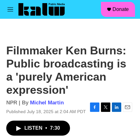
facebook
instagram
linkedin
youtube
Skip to main content
S
Donate
e
M
a
e
r
n
c
u
h
u
Filmmaker Ken Burns:
e
r
Public broadcasting is
y
a 'purely American
expression'
NPR | By
Michel Martin
Published July 18, 2025 at 2:04 AM PDT
F
T
L
E
a
w
i
m
c
i
n
a
LISTEN
•
7:30
e
t
k
i
b
t
e
l