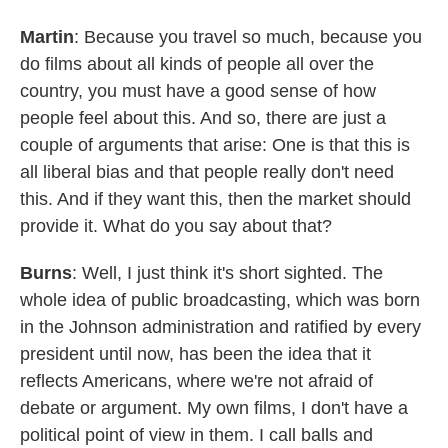
Martin
: Because you travel so much, because you
do films about all kinds of people all over the
country, you must have a good sense of how
people feel about this. And so, there are just a
couple of arguments that arise: One is that this is
all liberal bias and that people really don't need
this. And if they want this, then the market should
provide it. What do you say about that?
Burns
: Well, I just think it's short sighted. The
whole idea of public broadcasting, which was born
in the Johnson administration and ratified by every
president until now, has been the idea that it
reflects Americans, where we're not afraid of
debate or argument. My own films, I don't have a
political point of view in them. I call balls and