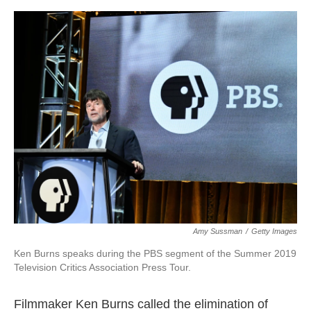
o
e
d
o
r
I
k
n
Amy Sussman
/
Getty Images
Ken Burns speaks during the PBS segment of the Summer 2019
Television Critics Association Press Tour.
Filmmaker Ken Burns called the elimination of