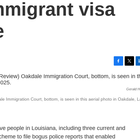
mmigrant visa
e
F
T
L
a
w
i
c
i
n
e
t
k
Gerald H
b
t
e
o
e
d
 Immigration Court, bottom, is seen in this aerial photo in Oakdale, L
o
r
I
k
n
ve people in Louisiana, including three current and
scheme to file bogus police reports that enabled