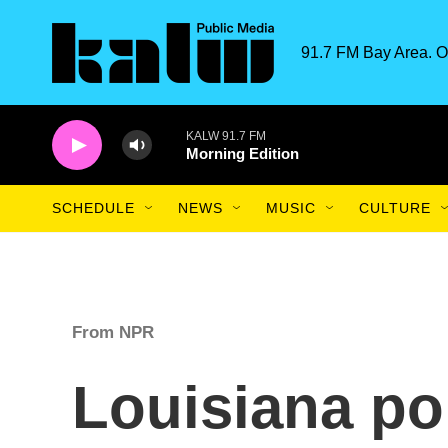
Skip to main content
91.7 FM Bay Area. O
KALW 91.7 FM
Morning Edition
SCHEDULE
NEWS
MUSIC
CULTURE
From NPR
Louisiana pol