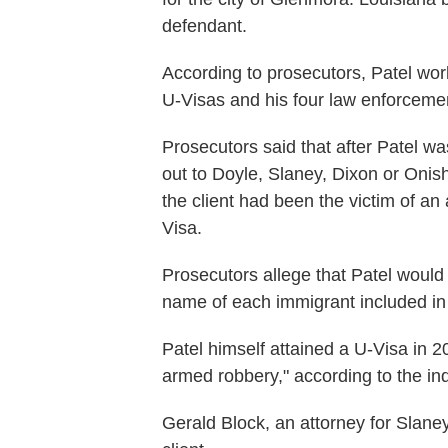
defendant.
According to prosecutors, Patel wo
U-Visas and his four law enforceme
Prosecutors said that after Patel wa
out to Doyle, Slaney, Dixon or Onish
the client had been the victim of an
Visa.
Prosecutors allege that Patel would
name of each immigrant included in 
Patel himself attained a U-Visa in 2
armed robbery," according to the in
Gerald Block, an attorney for Slane