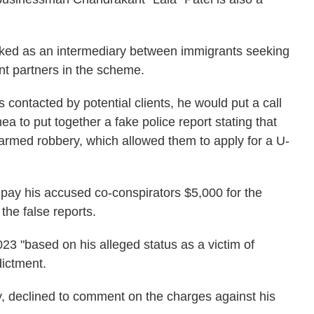
rked as an intermediary between immigrants seeking
nt partners in the scheme.
s contacted by potential clients, he would put a call
ea to put together a fake police report stating that
 armed robbery, which allowed them to apply for a U-
 pay his accused co-conspirators $5,000 for the
the false reports.
023 "based on his alleged status as a victim of
dictment.
y, declined to comment on the charges against his