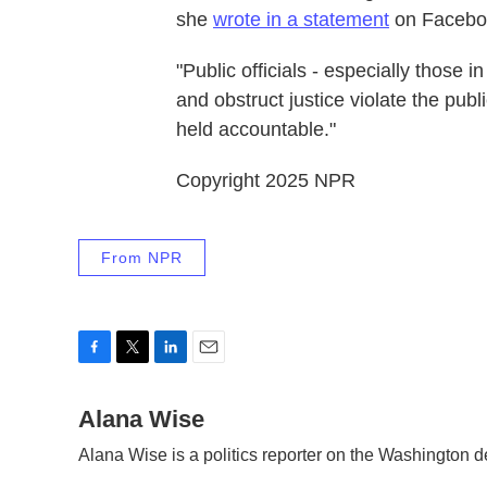
she
wrote in a statement
on Facebo
"Public officials - especially those
and obstruct justice violate the publ
held accountable."
Copyright 2025 NPR
From NPR
F
T
L
E
a
w
i
m
c
Alana Wise
i
n
a
e
t
k
i
Alana Wise is a politics reporter on the Washington 
b
t
e
l
o
e
d