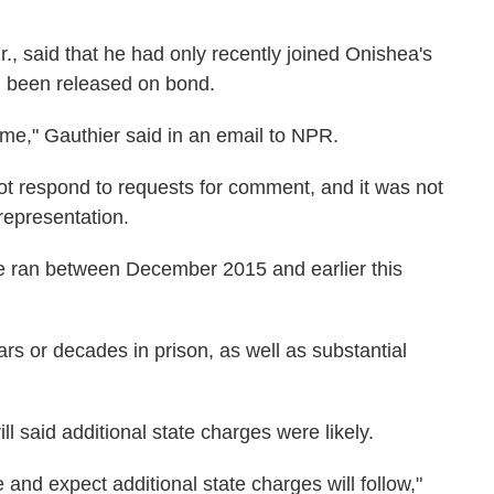
r., said that he had only recently joined Onishea's
ad been released on bond.
 time," Gauthier said in an email to NPR.
ot respond to requests for comment, and it was not
 representation.
e ran between December 2015 and earlier this
ars or decades in prison, as well as substantial
l said additional state charges were likely.
and expect additional state charges will follow,"