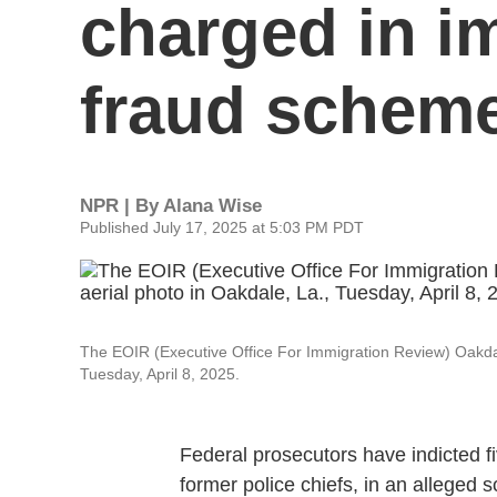
charged in i
fraud schem
NPR | By
Alana Wise
Published July 17, 2025 at 5:03 PM PDT
The EOIR (Executive Office For Immigration Review) Oakdale
Tuesday, April 8, 2025.
Federal prosecutors have indicted fi
former police chiefs, in an alleged 