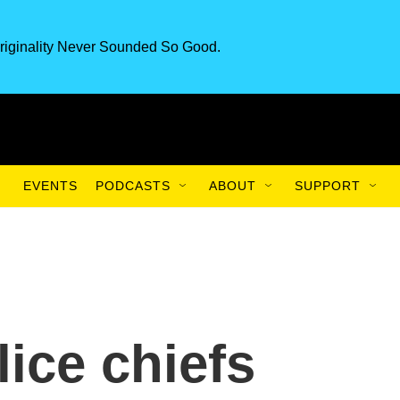
riginality Never Sounded So Good.
EVENTS
PODCASTS
ABOUT
SUPPORT
ice chiefs