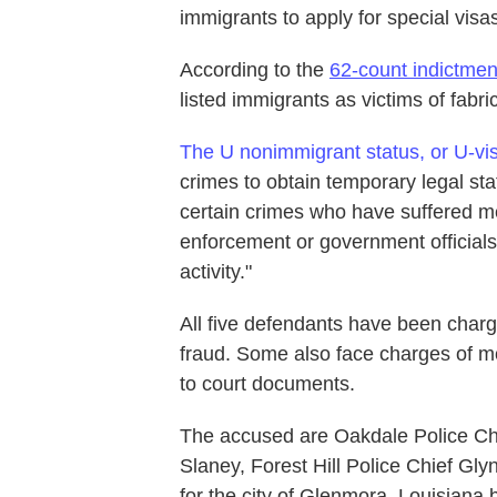
immigrants to apply for special visa
According to the
62-count indictmen
listed immigrants as victims of fabr
The U nonimmigrant status, or U-vi
crimes to obtain temporary legal sta
certain crimes who have suffered me
enforcement or government officials 
activity."
All five defendants have been charg
fraud. Some also face charges of mo
to court documents.
The accused are Oakdale Police Ch
Slaney, Forest Hill Police Chief Gl
for the city of Glenmora. Louisiana