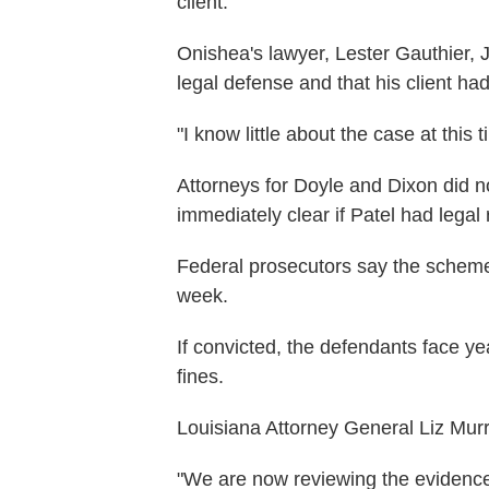
client.
Onishea's lawyer, Lester Gauthier, J
legal defense and that his client h
"I know little about the case at this
Attorneys for Doyle and Dixon did n
immediately clear if Patel had legal
Federal prosecutors say the schem
week.
If convicted, the defendants face ye
fines.
Louisiana Attorney General Liz Murril
"We are now reviewing the evidence 