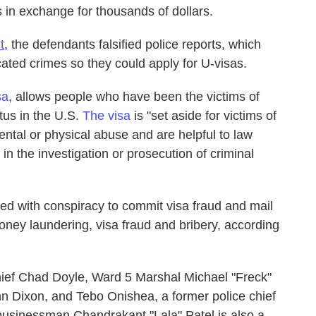
s in exchange for thousands of dollars.
t
, the defendants falsified police reports, which
icated crimes so they could apply for U-visas.
sa
, allows people who have been the victims of
tus in the U.S.
The visa
is "set aside for victims of
ntal or physical abuse and are helpful to law
in the investigation or prosecution of criminal
ed with conspiracy to commit visa fraud and mail
ney laundering, visa fraud and bribery, according
ief Chad Doyle, Ward 5 Marshal Michael "Freck"
ynn Dixon, and Tebo Onishea, a former police chief
 businessman Chandrakant "Lala" Patel is also a