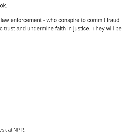
ok.
 in law enforcement - who conspire to commit fraud
ic trust and undermine faith in justice. They will be
desk at NPR.