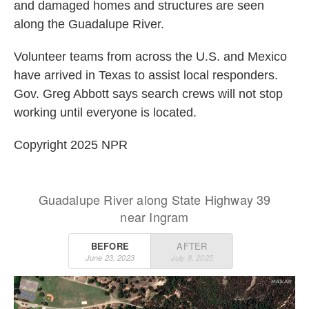
and damaged homes and structures are seen
along the Guadalupe River.
Volunteer teams from across the U.S. and Mexico
have arrived in Texas to assist local responders.
Gov. Greg Abbott says search crews will not stop
working until everyone is located.
Copyright 2025 NPR