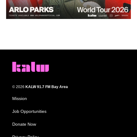
© 2026
KALW 91.7 FM Bay Area
Mission
Job Opportunities
Donate Now