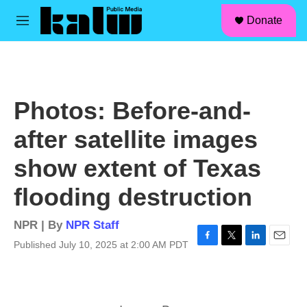
facebook
instagram
linkedin
youtube
Skip to main content
S
Donate
e
M
a
e
r
n
c
u
h
u
Photos: Before-and-
e
r
after satellite images
y
show extent of Texas
flooding destruction
NPR | By
NPR Staff
Published July 10, 2025 at 2:00 AM PDT
F
T
L
E
a
w
i
m
c
i
n
a
e
t
k
i
b
t
e
l