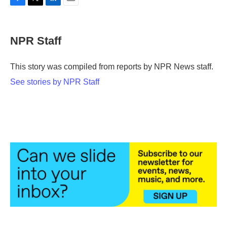
F
T
L
E
a
w
i
m
c
i
n
a
e
t
k
i
NPR Staff
b
t
e
l
o
e
d
o
r
I
This story was compiled from reports by NPR News staff.
k
n
See stories by NPR Staff