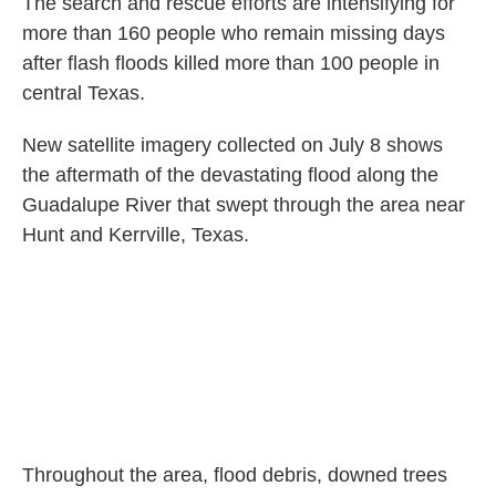
The search and rescue efforts are intensifying for
more than 160 people who remain missing days
after flash floods killed more than 100 people in
central Texas.
New satellite imagery collected on July 8 shows
the aftermath of the devastating flood along the
Guadalupe River that swept through the area near
Hunt and Kerrville, Texas.
Throughout the area, flood debris, downed trees