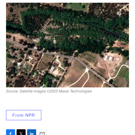
From NPR