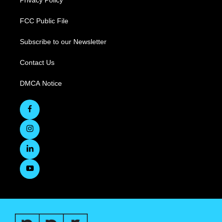
Privacy Policy
FCC Public File
Subscribe to our Newsletter
Contact Us
DMCA Notice