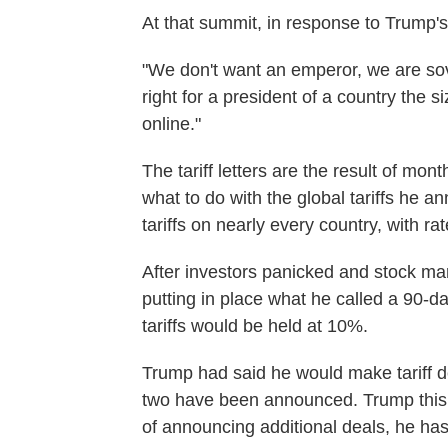
At that summit, in response to Trump's 
"We don't want an emperor, we are sove
right for a president of a country the s
online."
The tariff letters are the result of mo
what to do with the global tariffs he 
tariffs on nearly every country, with r
After investors panicked and stock ma
putting in place what he called a 90-da
tariffs would be held at 10%.
Trump had said he would make tariff dea
two have been announced. Trump this 
of announcing additional deals, he has 