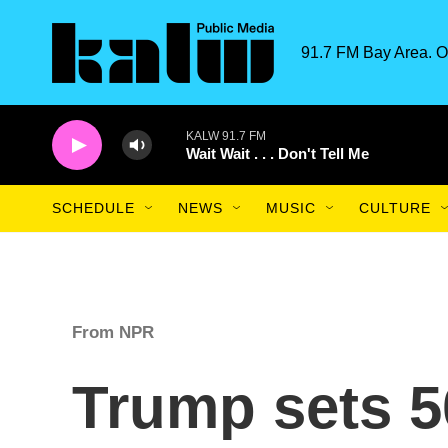
Skip to main content
91.7 FM Bay Area. O
KALW 91.7 FM
Wait Wait . . . Don't Tell Me
SCHEDULE
NEWS
MUSIC
CULTURE
From NPR
Trump sets 50