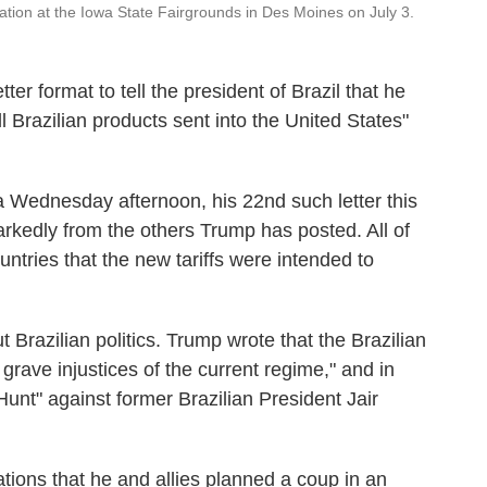
ation at the Iowa State Fairgrounds in Des Moines on July 3.
ter format to tell the president of Brazil that he
ll Brazilian products sent into the United States"
a Wednesday afternoon, his 22nd such letter this
rkedly from the others Trump has posted. All of
countries that the new tariffs were intended to
t Brazilian politics. Trump wrote that the Brazilian
e grave injustices of the current regime," and in
Hunt" against former Brazilian President Jair
gations that he and allies planned a coup in an