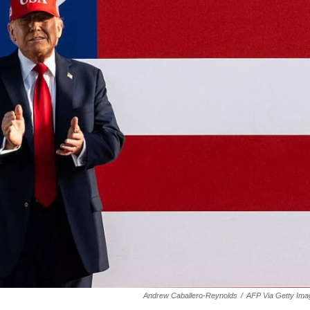
Andrew Caballero-Reynolds
/
AFP Via Getty Ima