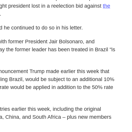
ight president lost in a reelection bid against
the
.
he continued to do so in his letter.
ith former President Jair Bolsonaro, and
y the former leader has been treated in Brazil "is
announcement Trump made earlier this week that
ing Brazil, would be subject to an additional 10%
ff rate would be applied in addition to the 50% rate
es earlier this week, including the original
a, China, and South Africa – plus new members