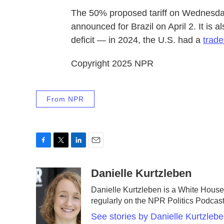
The 50% proposed tariff on Wednesday
announced for Brazil on April 2. It is 
deficit — in 2024, the U.S. had a
trade
Copyright 2025 NPR
From NPR
F
T
L
E
a
w
i
m
c
i
n
a
Danielle Kurtzleben
e
t
k
i
Danielle Kurtzleben is a White Hou
b
t
e
l
regularly on the NPR Politics Podca
o
e
d
o
r
I
See stories by Danielle Kurtzleb
k
n