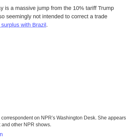
 is a massive jump from the 10% tariff Trump
also seemingly not intended to correct a trade
 surplus with Brazil
.
se correspondent on NPR's Washington Desk. She appears
st and other NPR shows.
en