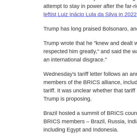
attempt to stay in power after the far-r
leftist Luiz Inácio Lula da Silva in 2022
Trump has long praised Bolsonaro, and 
Trump wrote that he "knew and dealt w
respected him greatly," and said the wa
an international disgrace."
Wednesday's tariff letter follows an 
members of the BRICS alliance, includ
tariff. It was unclear whether that tari
Trump is proposing.
Brazil hosted a summit of BRICS countri
BRICS members – Brazil, Russia, Indi
including Egypt and Indonesia.