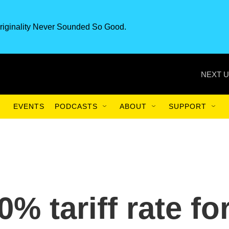
riginality Never Sounded So Good.
NEXT U
EVENTS
PODCASTS
ABOUT
SUPPORT
% tariff rate fo