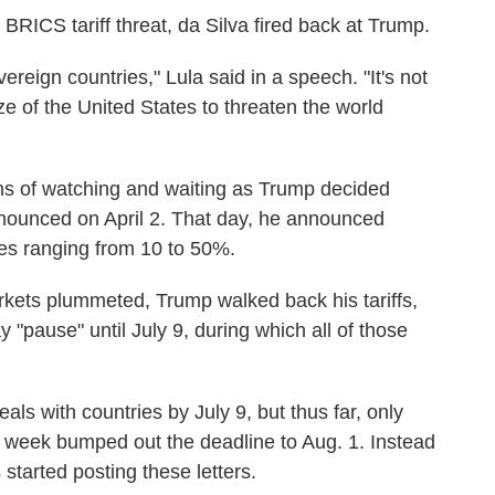
BRICS tariff threat, da Silva fired back at Trump.
reign countries," Lula said in a speech. "It's not
ize of the United States to threaten the world
nths of watching and waiting as Trump decided
announced on April 2. That day, he announced
ates ranging from 10 to 50%.
rkets plummeted, Trump walked back his tariffs,
y "pause" until July 9, during which all of those
ls with countries by July 9, but thus far, only
week bumped out the deadline to Aug. 1. Instead
started posting these letters.