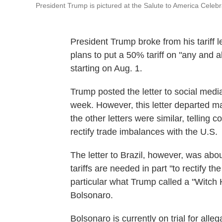
President Trump is pictured at the Salute to America Celebr
President Trump broke from his tariff let
plans to put a 50% tariff on "any and a
starting on Aug. 1.
Trump posted the letter to social medi
week. However, this letter departed ma
the other letters were similar, telling 
rectify trade imbalances with the U.S.
The letter to Brazil, however, was abou
tariffs are needed in part "to rectify th
particular what Trump called a "Witch 
Bolsonaro.
Bolsonaro is currently on trial for alle