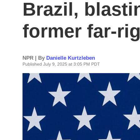
Brazil, blast
former far-ri
NPR | By
Danielle Kurtzleben
Published July 9, 2025 at 3:05 PM PDT