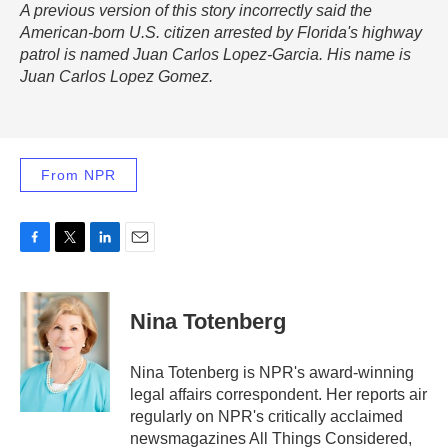
A previous version of this story incorrectly said the
American-born U.S. citizen arrested by Florida's highway
patrol is named Juan Carlos Lopez-Garcia. His name is
Juan Carlos Lopez Gomez.
From NPR
F
T
L
E
a
w
i
m
c
i
n
a
e
t
k
i
Nina Totenberg
b
t
e
l
o
e
d
o
r
I
Nina Totenberg is NPR's award-winning
k
n
legal affairs correspondent. Her reports air
regularly on NPR's critically acclaimed
newsmagazines All Things Considered,