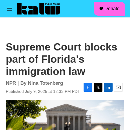
facebook
instagram
linkedin
youtube
Skip to main content
S
Donate
e
M
a
e
r
n
c
u
h
u
Supreme Court blocks
e
r
part of Florida's
y
immigration law
NPR | By
Nina Totenberg
Published July 9, 2025 at 12:33 PM PDT
F
T
L
E
a
w
i
m
c
i
n
a
e
t
k
i
b
t
e
l
o
e
d
o
r
I