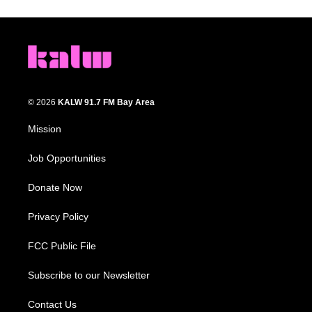
© 2026
KALW 91.7 FM Bay Area
Mission
Job Opportunities
Donate Now
Privacy Policy
FCC Public File
Subscribe to our Newsletter
Contact Us