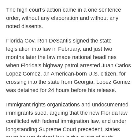
The high court's action came in a one sentence
order, without any elaboration and without any
noted dissents.
Florida Gov. Ron DeSantis signed the state
legislation into law in February, and just two
months later the law made national headlines
when Florida's highway patrol arrested Juan Carlos
Lopez Gomez, an American-born U.S. citizen, for
crossing into the state from Georgia. Lopez Gomez
was detained for 24 hours before his release.
Immigrant rights organizations and undocumented
immigrants sued, arguing that the new Florida law
conflicted with federal immigration law, and under
longstanding Supreme Court precedent, states