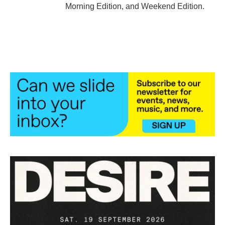
Morning Edition, and Weekend Edition.