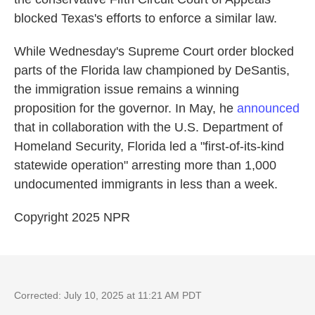
blocked Texas's efforts to enforce a similar law.
While Wednesday's Supreme Court order blocked
parts of the Florida law championed by DeSantis,
the immigration issue remains a winning
proposition for the governor. In May, he
announced
that in collaboration with the U.S. Department of
Homeland Security, Florida led a "first-of-its-kind
statewide operation" arresting more than 1,000
undocumented immigrants in less than a week.
Copyright 2025 NPR
Corrected: July 10, 2025 at 11:21 AM PDT