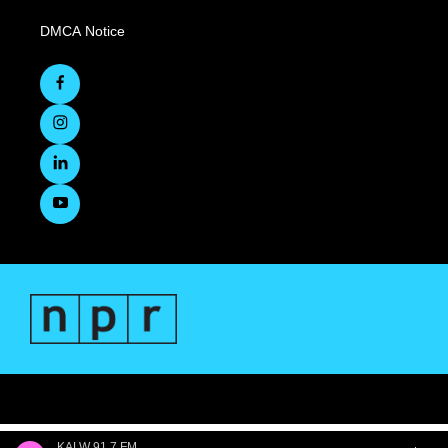
DMCA Notice
KALW 91.7 FM