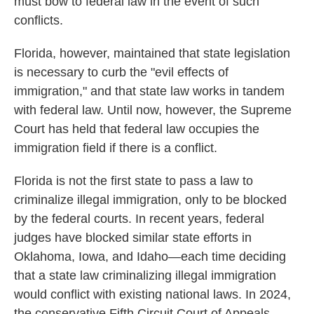
must bow to federal law in the event of such
conflicts.
Florida, however, maintained that state legislation
is necessary to curb the "evil effects of
immigration," and that state law works in tandem
with federal law. Until now, however, the Supreme
Court has held that federal law occupies the
immigration field if there is a conflict.
Florida is not the first state to pass a law to
criminalize illegal immigration, only to be blocked
by the federal courts. In recent years, federal
judges have blocked similar state efforts in
Oklahoma, Iowa, and Idaho—each time deciding
that a state law criminalizing illegal immigration
would conflict with existing national laws. In 2024,
the conservative Fifth Circuit Court of Appeals