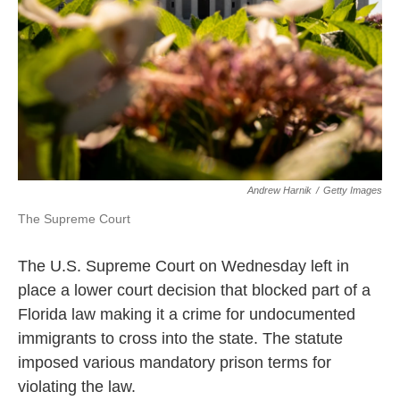
k
n
Andrew Harnik
/
Getty Images
The Supreme Court
The U.S. Supreme Court on Wednesday left in
place a lower court decision that blocked part of a
Florida law making it a crime for undocumented
immigrants to cross into the state. The statute
imposed various mandatory prison terms for
violating the law.