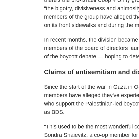
there's the pro-Israeli Coop 4 Unity gr
"the bigotry, divisiveness and animosi
members of the group have alleged tha
on its front sidewalks and during the 
In recent months, the division became
members of the board of directors la
of the boycott debate — hoping to deter
Claims of antisemitism and di
Since the start of the war in Gaza in 
members have alleged they've experie
who support the Palestinian-led boyc
as BDS.
"This used to be the most wonderful c
Sondra Shaievitz, a co-op member for 3