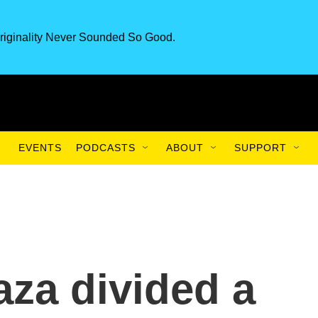
riginality Never Sounded So Good.
EVENTS
PODCASTS
ABOUT
SUPPORT
aza divided a