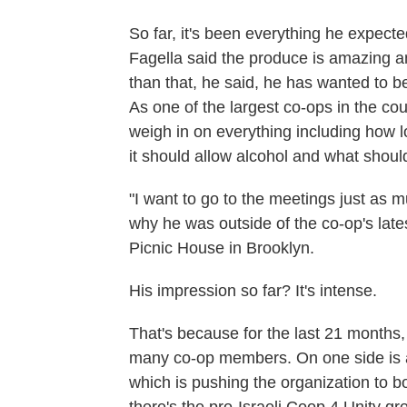
So far, it's been everything he expect
Fagella said the produce is amazing a
than that, he said, he has wanted to b
As one of the largest co-ops in the co
weigh in on everything including how 
it should allow alcohol and what shoul
"I want to go to the meetings just as m
why he was outside of the co-op's lat
Picnic House in Brooklyn.
His impression so far? It's intense.
That's because for the last 21 months
many co-op members. On one side is a 
which is pushing the organization to b