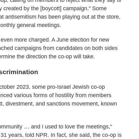
oup, calling on members to reject what they say is
ty created by the [boycott] campaign." Some
t antisemitism has been playing out at the store,
monthly general meetings.
 even more charged. A June election for new
unched campaigns from candidates on both sides
mine the direction the co-op will take.
scrimination
October 2023, some pro-Israel Jewish co-op
nced various forms of hostility from members
ott, divestment, and sanctions movement, known
ommunity … and I used to love the meetings,"
1 years, told NPR. In fact, she said, the co-op is