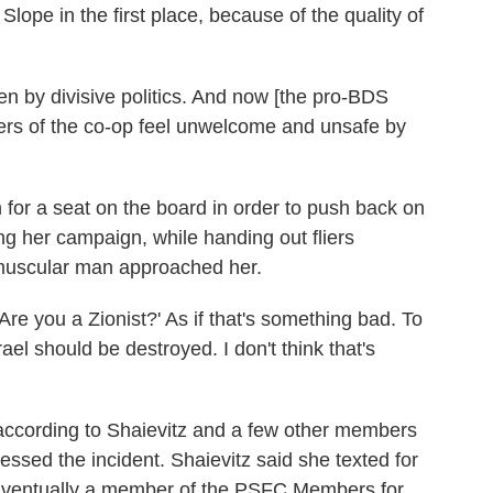
lope in the first place, because of the quality of
 by divisive politics. And now [the pro-BDS
rs of the co-op feel unwelcome and unsafe by
 for a seat on the board in order to push back on
 her campaign, while handing out fliers
, muscular man approached her.
Are you a Zionist?' As if that's something bad. To
rael should be destroyed. I don't think that's
according to Shaievitz and a few other members
essed the incident. Shaievitz said she texted for
 Eventually a member of the PSFC Members for