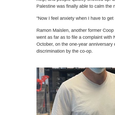
Palestine was finally able to calm the
"Now I feel anxiety when I have to get 
Ramon Maislen, another former Coop 4 
went as far as to file a complaint with
October, on the one-year anniversary o
discrimination by the co-op.