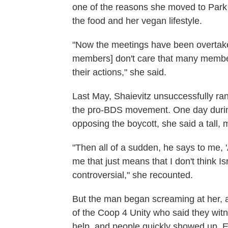
one of the reasons she moved to Park S
the food and her vegan lifestyle.
"Now the meetings have been overtaken
members] don't care that many membe
their actions," she said.
Last May, Shaievitz unsuccessfully ran
the pro-BDS movement. One day during
opposing the boycott, she said a tall
"Then all of a sudden, he says to me, '
me that just means that I don't think Is
controversial," she recounted.
But the man began screaming at her, 
of the Coop 4 Unity who said they witn
help, and people quickly showed up.