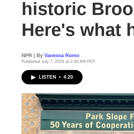
historic Broo
Here's what 
NPR | By
Vanessa Romo
Published July 7, 2025 at 2:00 AM PDT
LISTEN
•
4:20