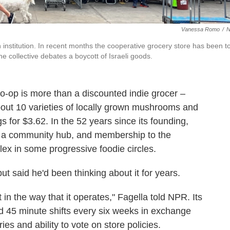
Vanessa Romo
/
institution. In recent months the cooperative grocery store has been t
he collective debates a boycott of Israeli goods.
p is more than a discounted indie grocer –
bout 10 varieties of locally grown mushrooms and
for $3.62. In the 52 years since its founding,
a community hub, and membership to the
lex in some progressive foodie circles.
ut said he'd been thinking about it for years.
 in the way that it operates," Fagella told NPR. Its
45 minute shifts every six weeks in exchange
es and ability to vote on store policies.