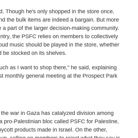
ed. Though he's only shopped in the store once,
nd the bulk items are indeed a bargain. But more
e a part of the larger decision-making community.
untry, the PSFC relies on members to collectively
loud music should be played in the store, whether
d be stocked on its shelves.
uch as I want to shop there," he said, explaining
est monthly general meeting at the Prospect Park
, the war in Gaza has catalyzed division among
pro-Palestinian bloc called PSFC for Palestine,
oycott products made in Israel. On the other,