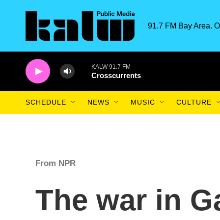
Skip to main content
91.7 FM Bay Area. O
KALW 91.7 FM
Crosscurrents
SCHEDULE
NEWS
MUSIC
CULTURE
From NPR
The war in G