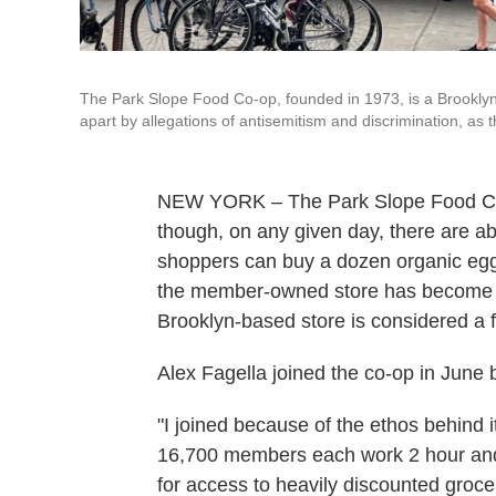
The Park Slope Food Co-op, founded in 1973, is a Brooklyn 
apart by allegations of antisemitism and discrimination, as t
NEW YORK – The Park Slope Food Co-o
though, on any given day, there are a
shoppers can buy a dozen organic eggs 
the member-owned store has become 
Brooklyn-based store is considered a f
Alex Fagella joined the co-op in June b
"I joined because of the ethos behind it
16,700 members each work 2 hour and 
for access to heavily discounted groceri