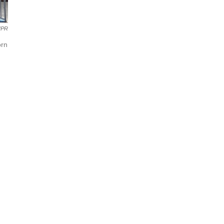
NPR
orn