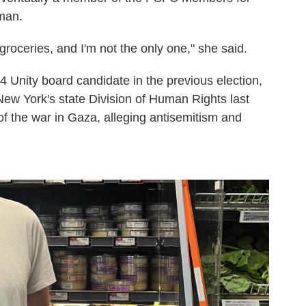
 man.
groceries, and I'm not the only one," she said.
Unity board candidate in the previous election,
 New York's state Division of Human Rights last
f the war in Gaza, alleging antisemitism and