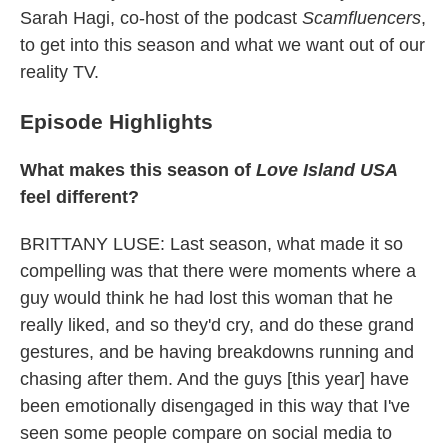
Sarah Hagi, co-host of the podcast
Scamfluencers
,
to get into this season and what we want out of our
reality TV.
Episode Highlights
What makes this season of
Love Island USA
feel different?
BRITTANY LUSE: Last season, what made it so
compelling was that there were moments where a
guy would think he had lost this woman that he
really liked, and so they'd cry, and do these grand
gestures, and be having breakdowns running and
chasing after them. And the guys [this year] have
been emotionally disengaged in this way that I've
seen some people compare on social media to