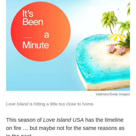
k
n
Vadmary/Getty Images
Love Island
is hitting a little too close to home.
This season of
Love Island USA
has the timeline
on fire … but maybe not for the same reasons as