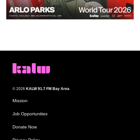
© 2026
KALW 91.7 FM Bay Area
Mission
Job Opportunities
Donate Now