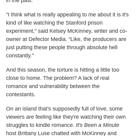
in the past.
"I think what is really appealing to me about it is it's
kind of like watching the Stanford prison
experiment," said Kelsey McKinney, writer and co-
owner at Defector Media. "Like, the producers are
just putting these people through absolute hell
constantly."
And this season, the torture is hitting a little too
close to home. The problem? A lack of real
romance and vulnerability between the
contestants.
On an island that's supposedly full of love, some
viewers are feeling like they're watching their own
struggles to kindle romance.
It's Been a Minute
host Brittany Luse chatted with McKinney and