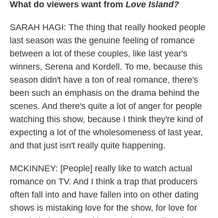
What do viewers want from
Love Island?
SARAH HAGI: The thing that really hooked people
last season was the genuine feeling of romance
between a lot of these couples, like last year's
winners, Serena and Kordell. To me, because this
season didn't have a ton of real romance, there's
been such an emphasis on the drama behind the
scenes. And there's quite a lot of anger for people
watching this show, because I think they're kind of
expecting a lot of the wholesomeness of last year,
and that just isn't really quite happening.
MCKINNEY: [People] really like to watch actual
romance on TV. And I think a trap that producers
often fall into and have fallen into on other dating
shows is mistaking love for the show, for love for