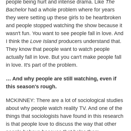
people being hurt and intense drama. Like
The
Bachelor
had a whole problem where for years
they were setting up these girls to be heartbroken
and people stopped watching the show because it
wasn't fun. You want to see people fall in love. And
I think the
Love Island
producers understand that.
They know that people want to watch people
actually fall in love. But you can't make people fall
in love. It's part of the problem.
… And why people are still watching, even if
this season's rough.
MCKINNEY: There are a lot of sociological studies
about why people watch reality TV. And one of the
things that sociologists have found in this research
is that people love to discuss the way that other