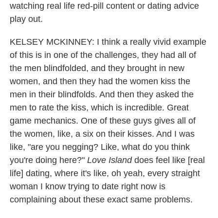
watching real life red-pill content or dating advice
play out.
KELSEY MCKINNEY: I think a really vivid example
of this is in one of the challenges, they had all of
the men blindfolded, and they brought in new
women, and then they had the women kiss the
men in their blindfolds. And then they asked the
men to rate the kiss, which is incredible. Great
game mechanics. One of these guys gives all of
the women, like, a six on their kisses. And I was
like, "are you negging? Like, what do you think
you're doing here?"
Love Island
does feel like [real
life] dating, where it's like, oh yeah, every straight
woman I know trying to date right now is
complaining about these exact same problems.