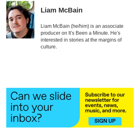
Liam McBain
Liam McBain (he/him) is an associate
producer on It's Been a Minute. He's
interested in stories at the margins of
culture.