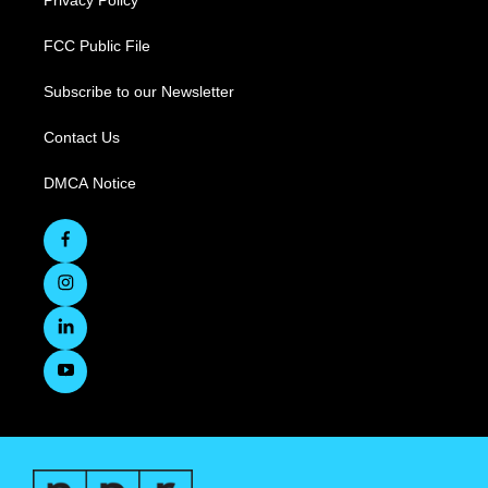
Privacy Policy
FCC Public File
Subscribe to our Newsletter
Contact Us
DMCA Notice