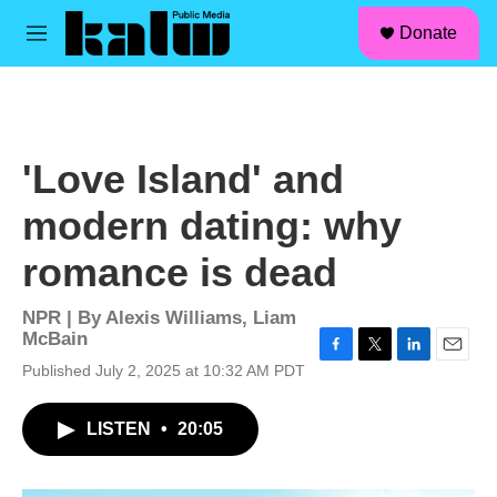
facebook
instagram
linkedin
youtube
Skip to main content
S
Donate
e
M
a
e
r
n
c
u
h
u
'Love Island' and
e
r
modern dating: why
y
romance is dead
NPR | By
Alexis Williams
,
Liam
McBain
F
T
L
E
Published July 2, 2025 at 10:32 AM PDT
a
w
i
m
c
i
n
a
LISTEN
•
20:05
e
t
k
i
b
t
e
l
o
e
d
o
r
I