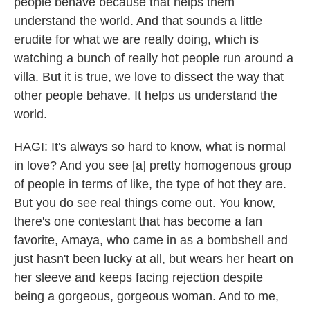
people behave because that helps them
understand the world. And that sounds a little
erudite for what we are really doing, which is
watching a bunch of really hot people run around a
villa. But it is true, we love to dissect the way that
other people behave. It helps us understand the
world.
HAGI: It's always so hard to know, what is normal
in love? And you see [a] pretty homogenous group
of people in terms of like, the type of hot they are.
But you do see real things come out. You know,
there's one contestant that has become a fan
favorite, Amaya, who came in as a bombshell and
just hasn't been lucky at all, but wears her heart on
her sleeve and keeps facing rejection despite
being a gorgeous, gorgeous woman. And to me,