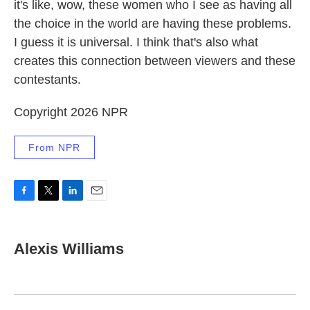
it's like, wow, these women who I see as having all
the choice in the world are having these problems.
I guess it is universal. I think that's also what
creates this connection between viewers and these
contestants.
Copyright 2026 NPR
From NPR
F
T
L
E
a
w
i
m
c
i
n
a
e
t
k
i
Alexis Williams
b
t
e
l
o
e
d
o
r
I
k
n