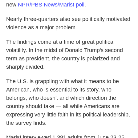
new
NPR/PBS News/Marist poll
.
Nearly three-quarters also see politically motivated
violence as a major problem.
The findings come at a time of great political
volatility. In the midst of Donald Trump's second
term as president, the country is polarized and
sharply divided.
The U.S. is grappling with what it means to be
American, who is essential to its story, who
belongs, who doesn't and which direction the
country should take — all while Americans are
expressing very little faith in its political leadership,
the survey finds.
Marist interviewed 1,381 adults from June 23-25.