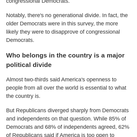
congressional Democrats.
Notably, there's no generational divide. In fact, the
older Democrats were in this survey, the more
likely they were to disapprove of congressional
Democrats.
Who belongs in the country is a major
political divide
Almost two-thirds said America's openness to
people from all over the world is essential to what
the country is.
But Republicans diverged sharply from Democrats
and independents on that question. While 85% of
Democrats and 68% of independents agreed, 62%
of Republicans said if America is too open to