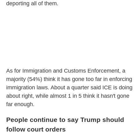
deporting all of them.
As for Immigration and Customs Enforcement, a
majority (54%) think it has gone too far in enforcing
immigration laws. About a quarter said ICE is doing
about right, while almost 1 in 5 think it hasn't gone
far enough.
People continue to say Trump should
follow court orders