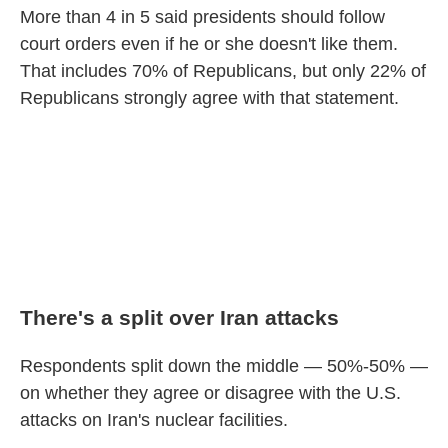
More than 4 in 5 said presidents should follow
court orders even if he or she doesn't like them.
That includes 70% of Republicans, but only 22% of
Republicans strongly agree with that statement.
There's a split over Iran attacks
Respondents split down the middle — 50%-50% —
on whether they agree or disagree with the U.S.
attacks on Iran's nuclear facilities.