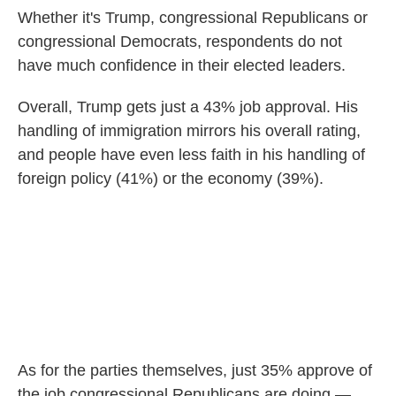
Whether it's Trump, congressional Republicans or
congressional Democrats, respondents do not
have much confidence in their elected leaders.
Overall, Trump gets just a 43% job approval. His
handling of immigration mirrors his overall rating,
and people have even less faith in his handling of
foreign policy (41%) or the economy (39%).
As for the parties themselves, just 35% approve of
the job congressional Republicans are doing —