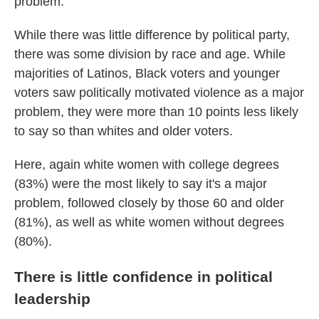
problem.
While there was little difference by political party,
there was some division by race and age. While
majorities of Latinos, Black voters and younger
voters saw politically motivated violence as a major
problem, they were more than 10 points less likely
to say so than whites and older voters.
Here, again white women with college degrees
(83%) were the most likely to say it's a major
problem, followed closely by those 60 and older
(81%), as well as white women without degrees
(80%).
There is little confidence in political
leadership