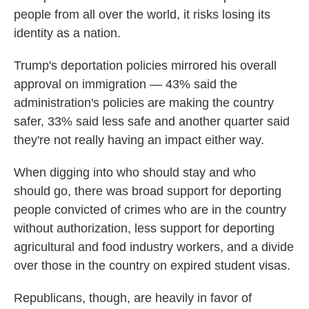
people from all over the world, it risks losing its
identity as a nation.
Trump's deportation policies mirrored his overall
approval on immigration — 43% said the
administration's policies are making the country
safer, 33% said less safe and another quarter said
they're not really having an impact either way.
When digging into who should stay and who
should go, there was broad support for deporting
people convicted of crimes who are in the country
without authorization, less support for deporting
agricultural and food industry workers, and a divide
over those in the country on expired student visas.
Republicans, though, are heavily in favor of