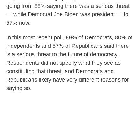
going from 88% saying there was a serious threat
— while Democrat Joe Biden was president — to
57% now.
In this most recent poll, 89% of Democrats, 80% of
independents and 57% of Republicans said there
is a serious threat to the future of democracy.
Respondents did not specify what they see as
constituting that threat, and Democrats and
Republicans likely have very different reasons for
saying so.