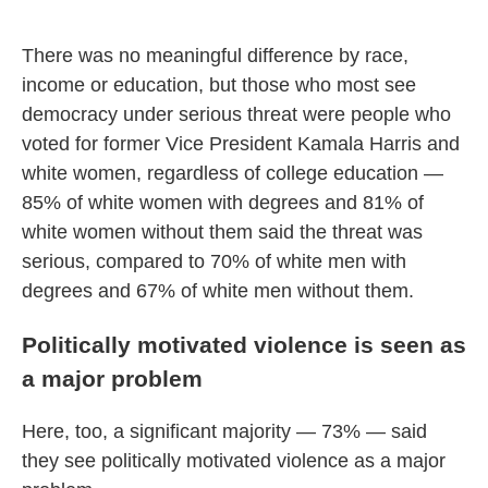
There was no meaningful difference by race,
income or education, but those who most see
democracy under serious threat were people who
voted for former Vice President Kamala Harris and
white women, regardless of college education —
85% of white women with degrees and 81% of
white women without them said the threat was
serious, compared to 70% of white men with
degrees and 67% of white men without them.
Politically motivated violence is seen as
a major problem
Here, too, a significant majority — 73% — said
they see politically motivated violence as a major