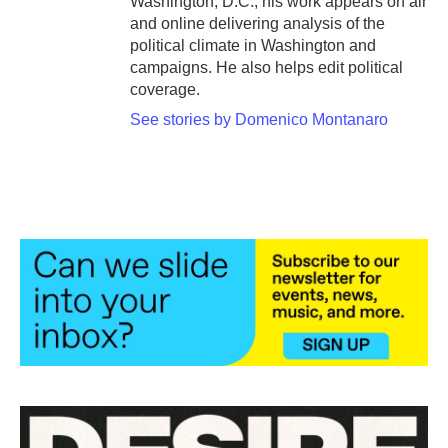
Washington, D.C., his work appears on air
and online delivering analysis of the
political climate in Washington and
campaigns. He also helps edit political
coverage.
See stories by Domenico Montanaro