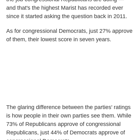
and that's the highest Marist has recorded ever
since it started asking the question back in 2011.
As for congressional Democrats, just 27% approve
of them, their lowest score in seven years.
The glaring difference between the parties' ratings
is how people in their own parties see them. While
73% of Republicans approve of congressional
Republicans, just 44% of Democrats approve of