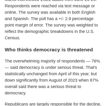
Respondents were reached via text message or
online. The survey was available in both English
and Spanish. The poll has a +/- 2.9 percentage
point margin of error. The survey was weighted to
reflect the demographic breakdowns in the U.S.
Census.
Who thinks democracy is threatened
The overwhelming majority of respondents — 76%
— said democracy is under serious threat. That's
statistically unchanged from April of this year, but
down significantly from August of 2023 when 87%
overall said there was a serious threat to
democracy.
Republicans are largely responsible for the decline,