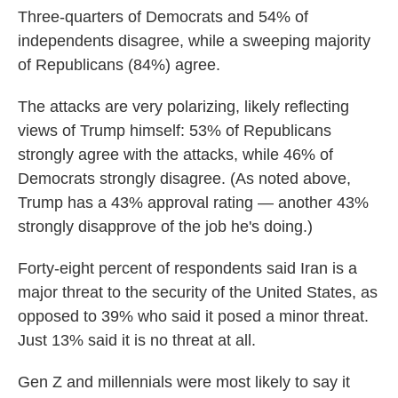
Three-quarters of Democrats and 54% of
independents disagree, while a sweeping majority
of Republicans (84%) agree.
The attacks are very polarizing, likely reflecting
views of Trump himself: 53% of Republicans
strongly agree with the attacks, while 46% of
Democrats strongly disagree. (As noted above,
Trump has a 43% approval rating — another 43%
strongly disapprove of the job he's doing.)
Forty-eight percent of respondents said Iran is a
major threat to the security of the United States, as
opposed to 39% who said it posed a minor threat.
Just 13% said it is no threat at all.
Gen Z and millennials were most likely to say it