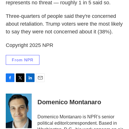
represents no threat — roughly 1 in 5 said so.
Three-quarters of people said they're concerned
about retaliation. Trump voters were the most likely
to say they were not concerned about it (38%).
Copyright 2025 NPR
From NPR
F
T
L
E
a
w
i
m
c
i
n
a
e
t
k
i
Domenico Montanaro
b
t
e
l
o
e
d
o
r
I
Domenico Montanaro is NPR's senior
k
n
political editor/correspondent. Based in