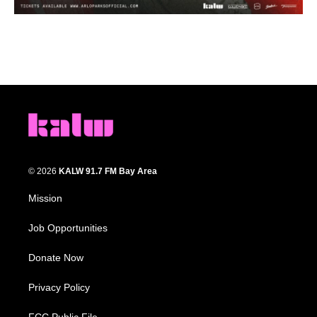
© 2026
KALW 91.7 FM Bay Area
Mission
Job Opportunities
Donate Now
Privacy Policy