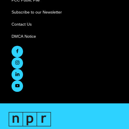
FCC Public File
Subscribe to our Newsletter
Contact Us
DMCA Notice