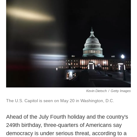
e
t
k
i
b
t
e
l
o
e
d
o
r
I
k
n
Kevin Dietsch
/
Getty Images
The U.S. Capitol is seen on May 20 in Washington, D.C.
Ahead of the July Fourth holiday and the country's
249th birthday, three-quarters of Americans say
democracy is under serious threat, according to a