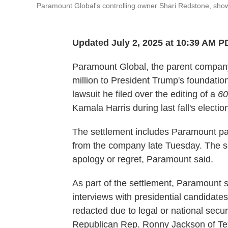
Paramount Global's controlling owner Shari Redstone, shown 
Updated July 2, 2025 at 10:39 AM P
Paramount Global, the parent company
million to President Trump's foundation f
lawsuit he filed over the editing of a
60
Kamala Harris during last fall's electio
The settlement includes Paramount pay
from the company late Tuesday. The se
apology or regret, Paramount said.
As part of the settlement, Paramount 
interviews with presidential candidates
redacted due to legal or national secur
Republican Rep. Ronny Jackson of Tex