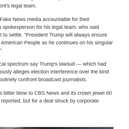
nt's legal team.
e Fake News media accountable for their
a spokesperson for his legal team, who said
o settle. "President Trump will always ensure
e American People as he continues on his singular
"
ical spectrum say Trump's lawsuit — which had
usly alleges election interference over the kind
routinely confront broadcast journalists.
 a bitter blow to CBS News and its crown jewel
60
reported, but for a deal struck by corporate