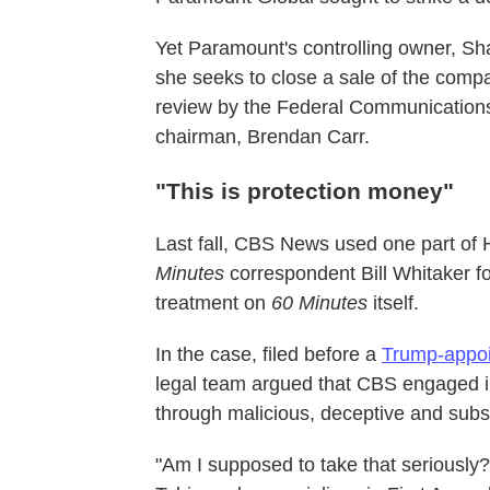
Yet Paramount's controlling owner, Shar
she seeks to close a sale of the comp
review by the Federal Communication
chairman, Brendan Carr.
"This is protection money"
Last fall, CBS News used one part of 
Minutes
correspondent Bill Whitaker f
treatment on
60 Minutes
itself.
In the case, filed before a
Trump-appoi
legal team argued that CBS engaged in 
through malicious, deceptive and subst
"Am I supposed to take that seriously