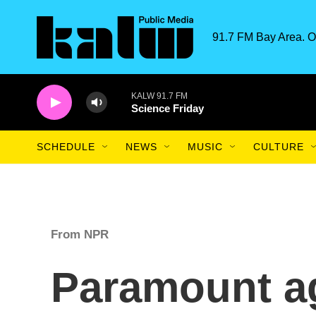
Skip to main content
91.7 FM Bay Area. O
KALW 91.7 FM
Science Friday
SCHEDULE
NEWS
MUSIC
CULTURE
From NPR
Paramount ag