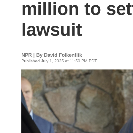
million to se
lawsuit
NPR | By
David Folkenflik
Published July 1, 2025 at 11:50 PM PDT