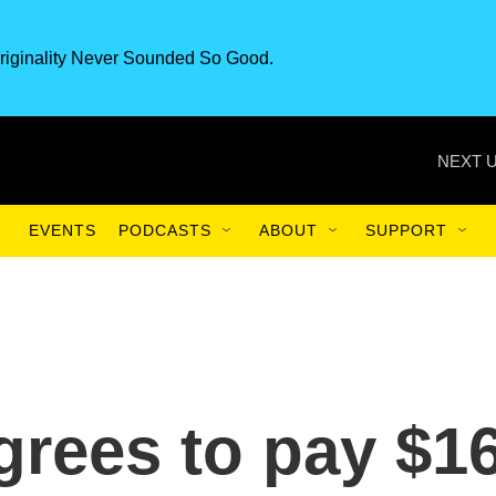
riginality Never Sounded So Good.
NEXT U
EVENTS
PODCASTS
ABOUT
SUPPORT
rees to pay $1