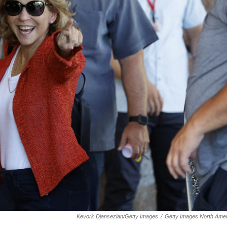
Kevork Djansezian/Getty Images
/
Getty Images North Amer