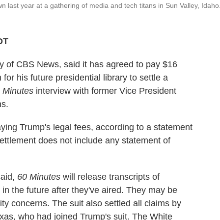
last year at a gathering of media and tech titans in Sun Valley, Idaho
DT
 of CBS News, said it has agreed to pay $16
or his future presidential library to settle a
 Minutes
interview with former Vice President
ns.
ing Trump's legal fees, according to a statement
ttlement does not include any statement of
said,
60 Minutes
will release transcripts of
 in the future after they've aired. They may be
ity concerns. The suit also settled all claims by
as, who had joined Trump's suit. The White