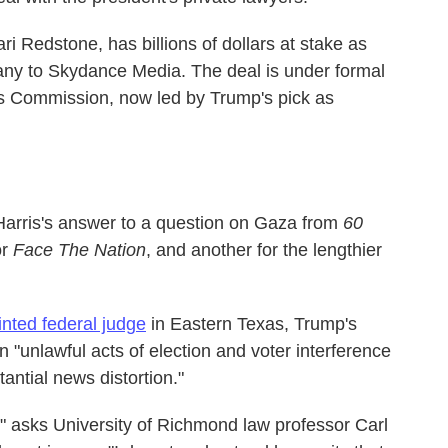
i Redstone, has billions of dollars at stake as
any to Skydance Media. The deal is under formal
s Commission, now led by Trump's pick as
Harris's answer to a question on Gaza from
60
or
Face The Nation
, and another for the lengthier
nted federal judge
in Eastern Texas, Trump's
"unlawful acts of election and voter interference
antial news distortion."
?" asks University of Richmond law professor Carl