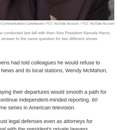
l Communications Commission / FCC YouTube Account
/
FCC YouTube Account
w conducted last fall with then-Vice President Kamala Harris,
s' answer to the same question for two different shows.
ens had told colleagues he would refuse to
S News and its local stations, Wendy McMahon,
saying their departures would smooth a path for
 continue independent-minded reporting.
60
ime series in American television.
st legal defenses even as attorneys for
al with the president's private lawyers.