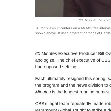
CBS News Via The Federa
Trump's lawsuit centers on a
60 Minutes
intervie
shown above. It used different portions of Harri
60 Minutes
Executive Producer Bill Ow
apologize. The chief executive of CB
had opposed settling.
Each ultimately resigned this spring, 
the program and the news division to
Minutes
is the longest running prime-t
CBS's legal team repeatedly made robu
Paramount Global sought to strike a de