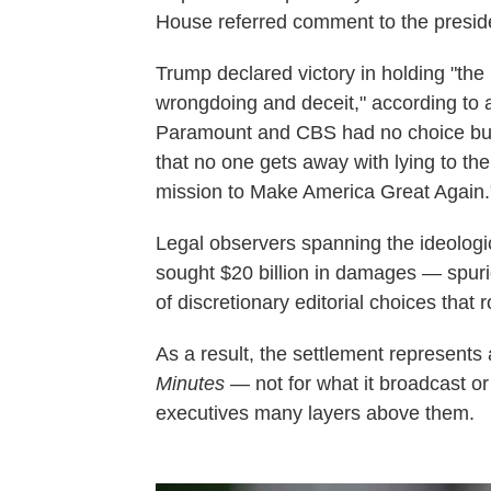
House referred comment to the preside
Trump declared victory in holding "th
wrongdoing and deceit," according to 
Paramount and CBS had no choice but t
that no one gets away with lying to th
mission to Make America Great Again.
Legal observers spanning the ideolog
sought $20 billion in damages — spurio
of discretionary editorial choices that 
As a result, the settlement represents
Minutes
— not for what it broadcast or 
executives many layers above them.