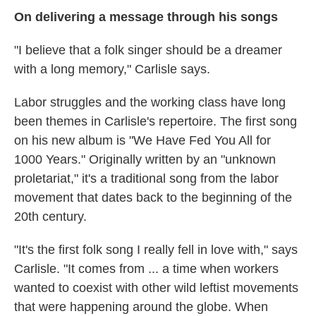
On delivering a message through his songs
"I believe that a folk singer should be a dreamer
with a long memory," Carlisle says.
Labor struggles and the working class have long
been themes in Carlisle's repertoire. The first song
on his new album is "We Have Fed You All for
1000 Years." Originally written by an "unknown
proletariat," it's a traditional song from the labor
movement that dates back to the beginning of the
20th century.
"It's the first folk song I really fell in love with," says
Carlisle. "It comes from ... a time when workers
wanted to coexist with other wild leftist movements
that were happening around the globe. When