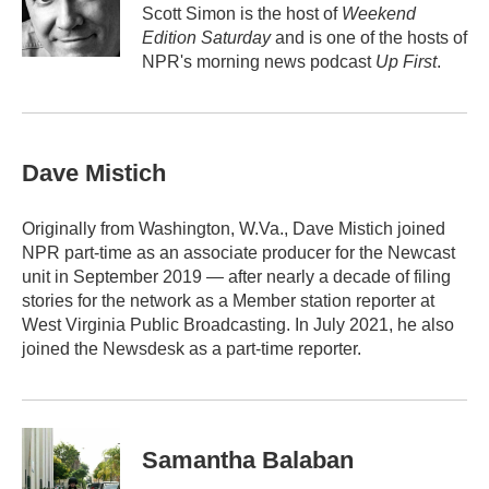
o
r
I
Scott Simon is the host of
Weekend
k
n
Edition Saturday
and is one of the hosts of
NPR's morning news podcast
Up First
.
Dave Mistich
Originally from Washington, W.Va., Dave Mistich joined
NPR part-time as an associate producer for the Newcast
unit in September 2019 — after nearly a decade of filing
stories for the network as a Member station reporter at
West Virginia Public Broadcasting. In July 2021, he also
joined the Newsdesk as a part-time reporter.
Samantha Balaban