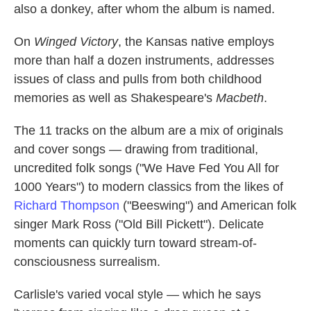
also a donkey, after whom the album is named.
On
Winged Victory
, the Kansas native employs
more than half a dozen instruments, addresses
issues of class and pulls from both childhood
memories as well as Shakespeare's
Macbeth
.
The 11 tracks on the album are a mix of originals
and cover songs — drawing from traditional,
uncredited folk songs ("We Have Fed You All for
1000 Years") to modern classics from the likes of
Richard Thompson
("Beeswing") and American folk
singer Mark Ross ("Old Bill Pickett"). Delicate
moments can quickly turn toward stream-of-
consciousness surrealism.
Carlisle's varied vocal style — which he says