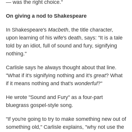
— was the right choice."
On giving a nod to Shakespeare
In Shakespeare's
Macbeth
,
the title character,
upon learning of his wife's death, says:
"It is a tale
told by an idiot, full of sound and fury, signifying
nothing."
Carlisle says he always thought about that line.
"What if it's signifying nothing and it's
great
? What
if it means nothing and that's
wonderful
?"
He wrote "Sound and Fury" as a four-part
bluegrass gospel-style song.
"If you're going to try to make something new out of
something old," Carlisle explains, "why not use the