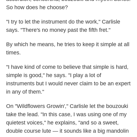
So how does he choose?
"I try to let the instrument do the work," Carlisle
says. "There's no money past the fifth fret."
By which he means, he tries to keep it simple at all
times.
"I have kind of come to believe that simple is hard,
simple is good," he says. "I play a lot of
instruments but I would never claim to be an expert
in any of them."
On "Wildflowers Growin'," Carlisle let the bouzouki
take the lead. "In this case, I was using one of my
quietest voices," he explains, "and so a sweet,
double course lute — it sounds like a big mandolin