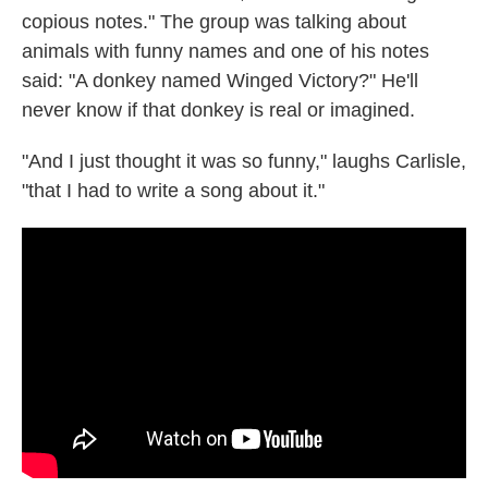
copious notes." The group was talking about
animals with funny names and one of his notes
said: "A donkey named Winged Victory?" He'll
never know if that donkey is real or imagined.
"And I just thought it was so funny," laughs Carlisle,
"that I had to write a song about it."