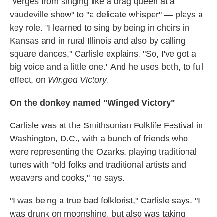
"verges from singing like a drag queen at a
vaudeville show" to "a delicate whisper" — plays a
key role. "I learned to sing by being in choirs in
Kansas and in rural Illinois and also by calling
square dances," Carlisle explains. "So, I've got a
big voice and a little one." And he uses both, to full
effect, on
Winged Victory
.
On the donkey named "Winged Victory"
Carlisle was at the Smithsonian Folklife Festival in
Washington, D.C., with a bunch of friends who
were representing the Ozarks, playing traditional
tunes with "old folks and traditional artists and
weavers and cooks," he says.
"I was being a true bad folklorist," Carlisle says. "I
was drunk on moonshine, but also was taking