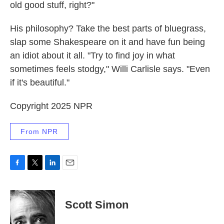
old good stuff, right?"
His philosophy? Take the best parts of bluegrass,
slap some Shakespeare on it and have fun being
an idiot about it all. "Try to find joy in what
sometimes feels stodgy," Willi Carlisle says. "Even
if it's beautiful."
Copyright 2025 NPR
From NPR
F
T
L
E
a
w
i
m
c
i
n
a
e
t
k
i
Scott Simon
b
t
e
l
o
e
d