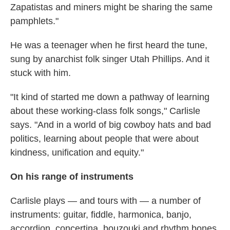
Zapatistas and miners might be sharing the same
pamphlets."
He was a teenager when he first heard the tune,
sung by anarchist folk singer Utah Phillips. And it
stuck with him.
"It kind of started me down a pathway of learning
about these working-class folk songs," Carlisle
says. "And in a world of big cowboy hats and bad
politics, learning about people that were about
kindness, unification and equity."
On his range of instruments
Carlisle plays — and tours with — a number of
instruments: guitar, fiddle, harmonica, banjo,
accordion, concertina, bouzouki and rhythm bones.