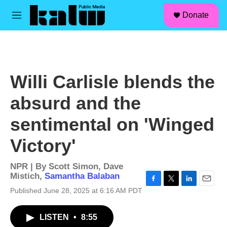
facebook
instagram
linkedin
youtube
Skip to main content
S
Donate
e
M
a
e
r
n
c
u
h
u
Willi Carlisle blends the
e
r
absurd and the
y
sentimental on 'Winged
Victory'
NPR | By
Scott Simon
,
Dave
Mistich
,
Samantha Balaban
F
T
L
E
Published June 28, 2025 at 6:16 AM PDT
a
w
i
m
c
i
n
a
LISTEN
•
8:55
e
t
k
i
b
t
e
l