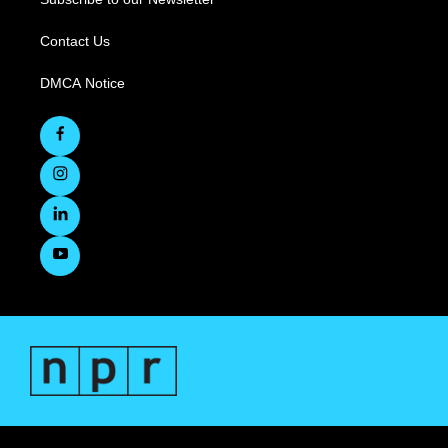
Contact Us
DMCA Notice