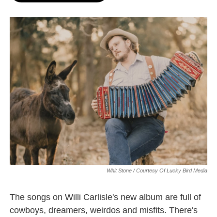
o
e
d
o
r
I
k
n
Whit Stone / Courtesy Of Lucky Bird Media
The songs on Willi Carlisle's new album are full of
cowboys, dreamers, weirdos and misfits. There's