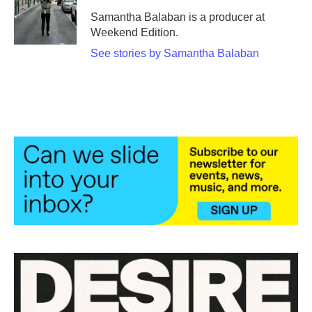
Samantha Balaban is a producer at
Weekend Edition.
See stories by Samantha Balaban