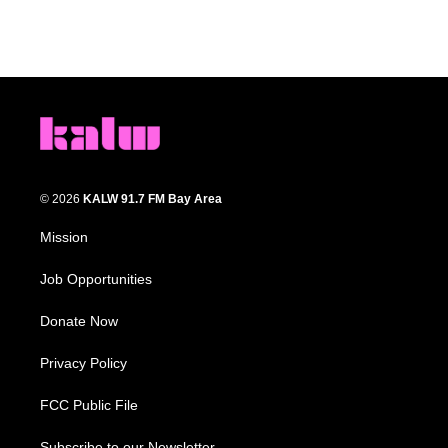
© 2026
KALW 91.7 FM Bay Area
Mission
Job Opportunities
Donate Now
Privacy Policy
FCC Public File
Subscribe to our Newsletter