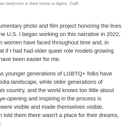
eir bedroom in their home in Aptos, Calif.
mentary photo and film project honoring the lives
he U.S. I began working on this narrative in 2022,
sbian women have faced throughout time and, in
hat if I had had older queer role models growing
have been easier for me.
e as younger generations of LGBTQ+ folks have
edia landscape, while older generations of
his country, and the world knows too little about
ye-opening and inspiring in the process is
were visible and made themselves visible,
en told them there wasn't a place for their dreams,
.