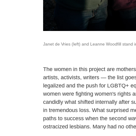
Janet de Vries (left) and Leanne Woodfill stand 
The women in this project are mothers, 
artists, activists, writers — the list
legalized and the push for LGBTQ+ equal
women were fighting women's rights 
candidly what shifted internally after 
in tremendous loss. What surprised me
paths to success when the second wav
ostracized lesbians. Many had no othe