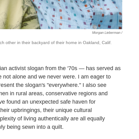
Morgan Lieberman /
h other in their backyard of their home in Oakland, Calif.
an activist slogan from the '70s — has served as
re not alone and we never were. I am eager to
present the slogan's "everywhere." I also see
n in rural areas, conservative regions and
ve found an unexpected safe haven for
heir upbringings, their unique cultural
xity of living authentically are all equally
wly being sewn into a quilt.