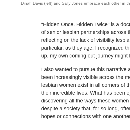
Dinah Davis (left) and Sally Jones embrace each other in th
"Hidden Once, Hidden Twice" is a docu
of senior lesbian partnerships across t
reflecting on the lack of visibility le
particular, as they age. I recognized t
up, my own coming out journey might 
I also wanted to pursue this narrativ
been increasingly visible across the m
lesbian women exist in all corners of t
their incredible lives. What has been e
discovering all the ways these women 
despite a society that, for so long, oft
hopes or connections with one another