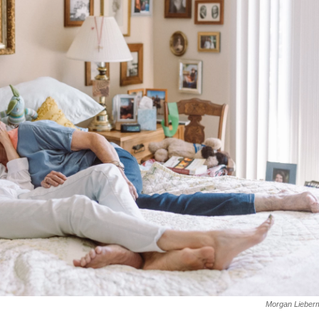
Morgan Lieber