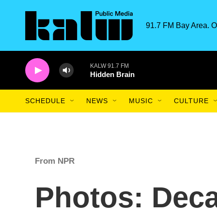
Skip to main content
91.7 FM Bay Area. O
KALW 91.7 FM
Hidden Brain
SCHEDULE
NEWS
MUSIC
CULTURE
From NPR
Photos: Deca