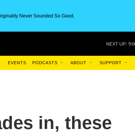
riginality Never Sounded So Good.
NEXT UP:
9:
EVENTS
PODCASTS
ABOUT
SUPPORT
des in, these