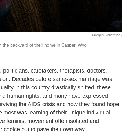
Morgan Lieberman /
in the backyard of their home in Casper, Wyo.
politicians, caretakers, therapists, doctors,
 goes on. Decades before same-sex marriage was
ity in this country drastically shifted, these
and human rights, and many have expressed
surviving the AIDS crisis and how they found hope
 most was learning of their unique individual
e feminist movement often isolated and
r choice but to pave their own way.