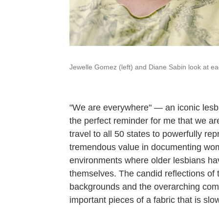
Jewelle Gomez (left) and Diane Sabin look at eac
"We are everywhere" — an iconic lesbi
the perfect reminder for me that we a
travel to all 50 states to powerfully re
tremendous value in documenting wome
environments where older lesbians ha
themselves. The candid reflections of t
backgrounds and the overarching comple
important pieces of a fabric that is slo