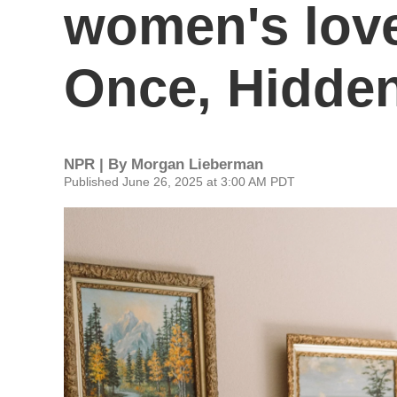
women's lov
Once, Hidden
NPR | By
Morgan Lieberman
Published June 26, 2025 at 3:00 AM PDT