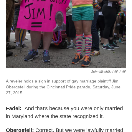
John Minchillo / AP
/
AP
A reveler holds a sign in support of gay marriage plaintiff Jim
Obergefell during the Cincinnati Pride parade, Saturday, June
27, 2015.
Fadel:
And that's because you were only married
in Maryland where the state recognized it.
Obergefell:
Correct. But we were lawfully married