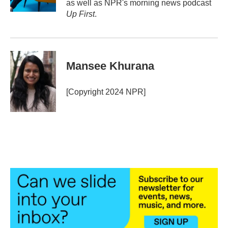
as well as NPR's morning news podcast
Up First
.
Mansee Khurana
[Copyright 2024 NPR]