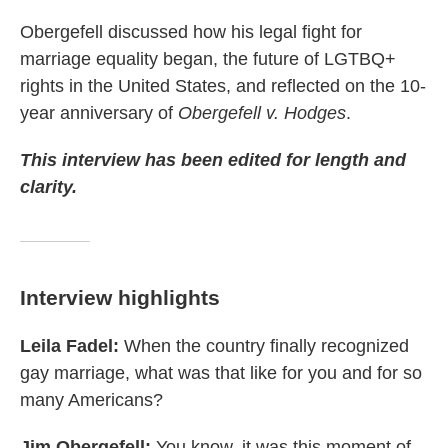
Obergefell discussed how his legal fight for
marriage equality began, the future of LGTBQ+
rights in the United States, and reflected on the 10-
year anniversary of
Obergefell v. Hodges
.
This interview has been edited for length and
clarity.
Interview highlights
Leila Fadel:
When the country finally recognized
gay marriage, what was that like for you and for so
many Americans?
Jim Obergefell:
You know, it was this moment of,