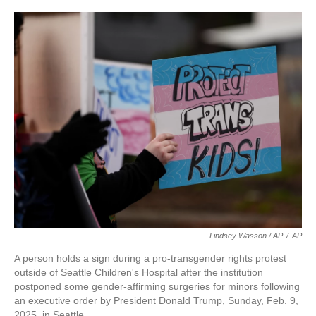
Lindsey Wasson / AP
/
AP
A person holds a sign during a pro-transgender rights protest
outside of Seattle Children's Hospital after the institution
postponed some gender-affirming surgeries for minors following
an executive order by President Donald Trump, Sunday, Feb. 9,
2025, in Seattle.