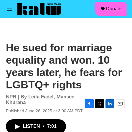
facebook
instagram
linkedin
youtube
Skip to main content
S
Donate
e
M
a
e
r
n
c
u
h
u
He sued for marriage
e
r
equality and won. 10
y
years later, he fears for
LGBTQ+ rights
NPR | By
Leila Fadel
,
Mansee
Khurana
F
T
L
E
Published June 26, 2025 at 3:00 AM PDT
a
w
i
m
c
i
n
a
LISTEN
•
7:01
e
t
k
i
b
t
e
l