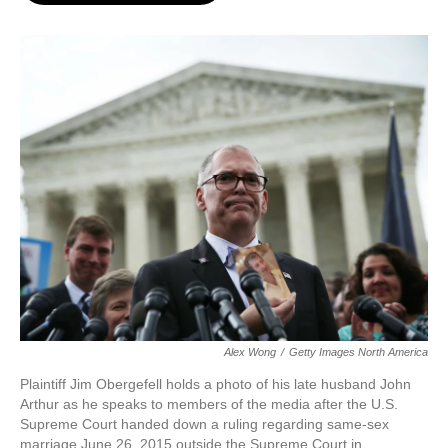
o
e
d
o
r
I
k
n
Alex Wong
/
Getty Images North America
Plaintiff Jim Obergefell holds a photo of his late husband John
Arthur as he speaks to members of the media after the U.S.
Supreme Court handed down a ruling regarding same-sex
marriage June 26, 2015 outside the Supreme Court in