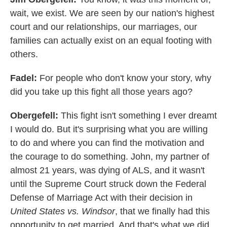
wait, we exist. We are seen by our nation's highest
court and our relationships, our marriages, our
families can actually exist on an equal footing with
others.
Fadel:
For people who don't know your story, why
did you take up this fight all those years ago?
Obergefell:
This fight isn't something I ever dreamt
I would do. But it's surprising what you are willing
to do and where you can find the motivation and
the courage to do something. John, my partner of
almost 21 years, was dying of ALS, and it wasn't
until the Supreme Court struck down the Federal
Defense of Marriage Act with their decision in
United States vs. Windsor
, that we finally had this
opportunity to get married. And that's what we did.