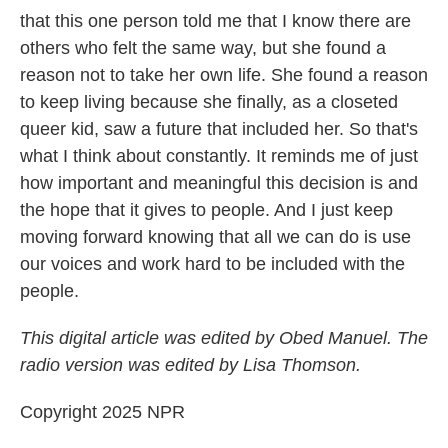
that this one person told me that I know there are
others who felt the same way, but she found a
reason not to take her own life. She found a reason
to keep living because she finally, as a closeted
queer kid, saw a future that included her. So that's
what I think about constantly. It reminds me of just
how important and meaningful this decision is and
the hope that it gives to people. And I just keep
moving forward knowing that all we can do is use
our voices and work hard to be included with the
people.
This digital article was edited by Obed Manuel. The
radio version was edited by Lisa Thomson.
Copyright 2025 NPR