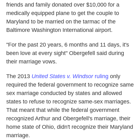
friends and family donated over $10,000 for a
medically equipped plane to get the couple to
Maryland to be married on the tarmac of the
Baltimore Washington International airport.
"For the past 20 years, 6 months and 11 days, it's
been love at every sight" Obergefell said during
their marriage vows.
The 2013
United States v. Windsor
ruling
only
required the federal government to recognize same
sex marriage conducted by states and allowed
states to refuse to recognize same-sex marriages.
That meant that while the federal government
recognized Arthur and Obergefell's marriage, their
home state of Ohio, didn't recognize their Maryland
marriage.