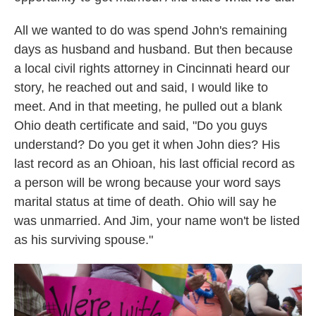
All we wanted to do was spend John's remaining
days as husband and husband. But then because
a local civil rights attorney in Cincinnati heard our
story, he reached out and said, I would like to
meet. And in that meeting, he pulled out a blank
Ohio death certificate and said, "Do you guys
understand? Do you get it when John dies? His
last record as an Ohioan, his last official record as
a person will be wrong because your word says
marital status at time of death. Ohio will say he
was unmarried. And Jim, your name won't be listed
as his surviving spouse."