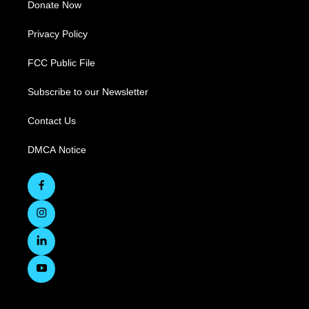
Donate Now
Privacy Policy
FCC Public File
Subscribe to our Newsletter
Contact Us
DMCA Notice