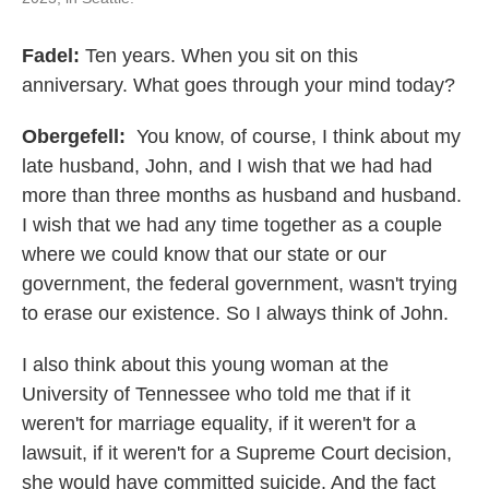
Fadel:
Ten years. When you sit on this
anniversary. What goes through your mind today?
Obergefell:
You know, of course, I think about my
late husband, John, and I wish that we had had
more than three months as husband and husband.
I wish that we had any time together as a couple
where we could know that our state or our
government, the federal government, wasn't trying
to erase our existence. So I always think of John.
I also think about this young woman at the
University of Tennessee who told me that if it
weren't for marriage equality, if it weren't for a
lawsuit, if it weren't for a Supreme Court decision,
she would have committed suicide. And the fact