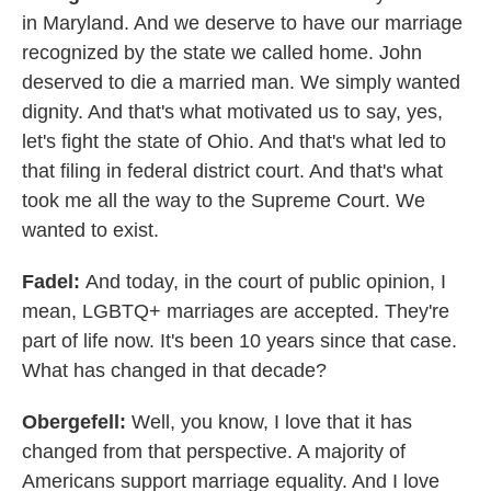
in Maryland. And we deserve to have our marriage
recognized by the state we called home. John
deserved to die a married man. We simply wanted
dignity. And that's what motivated us to say, yes,
let's fight the state of Ohio. And that's what led to
that filing in federal district court. And that's what
took me all the way to the Supreme Court. We
wanted to exist.
Fadel:
And today, in the court of public opinion, I
mean, LGBTQ+ marriages are accepted. They're
part of life now. It's been 10 years since that case.
What has changed in that decade?
Obergefell:
Well, you know, I love that it has
changed from that perspective. A majority of
Americans support marriage equality. And I love