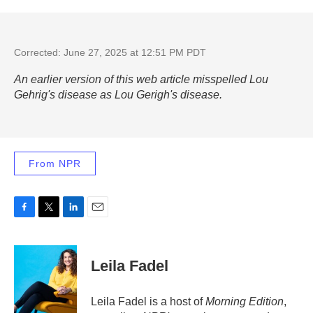
Corrected: June 27, 2025 at 12:51 PM PDT
An earlier version of this web article misspelled Lou
Gehrig's disease as Lou Gerigh's disease.
From NPR
F
T
L
E
a
w
i
m
c
i
n
a
e
t
k
i
Leila Fadel
b
t
e
l
o
e
d
o
r
I
Leila Fadel is a host of
Morning Edition
,
k
n