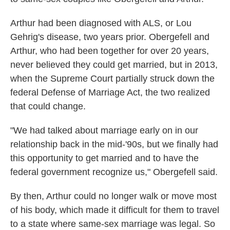
Arthur had been diagnosed with ALS, or Lou
Gehrig's disease, two years prior. Obergefell and
Arthur, who had been together for over 20 years,
never believed they could get married, but in 2013,
when the Supreme Court partially struck down the
federal Defense of Marriage Act, the two realized
that could change.
"We had talked about marriage early on in our
relationship back in the mid-'90s, but we finally had
this opportunity to get married and to have the
federal government recognize us," Obergefell said.
By then, Arthur could no longer walk or move most
of his body, which made it difficult for them to travel
to a state where same-sex marriage was legal. So