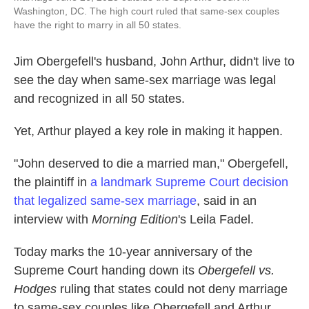
Washington, DC. The high court ruled that same-sex couples
have the right to marry in all 50 states.
Jim Obergefell's husband, John Arthur, didn't live to
see the day when same-sex marriage was legal
and recognized in all 50 states.
Yet, Arthur played a key role in making it happen.
"John deserved to die a married man," Obergefell,
the plaintiff in
a landmark Supreme Court decision
that legalized same-sex marriage
, said in an
interview with
Morning Edition
's Leila Fadel.
Today marks the 10-year anniversary of the
Supreme Court handing down its
Obergefell vs.
Hodges
ruling that states could not deny marriage
to same-sex couples like Obergefell and Arthur.