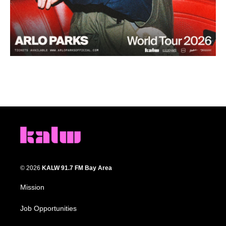
© 2026
KALW 91.7 FM Bay Area
Mission
Job Opportunities