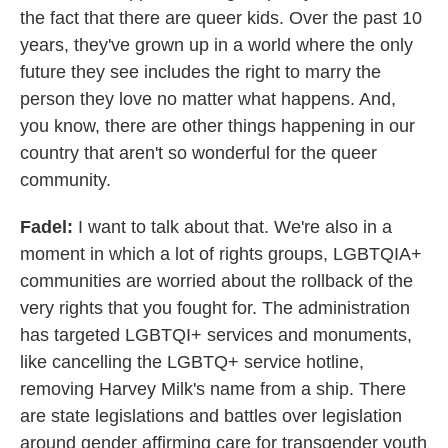
the fact that there are queer kids. Over the past 10
years, they've grown up in a world where the only
future they see includes the right to marry the
person they love no matter what happens. And,
you know, there are other things happening in our
country that aren't so wonderful for the queer
community.
Fadel:
I want to talk about that. We're also in a
moment in which a lot of rights groups, LGBTQIA+
communities are worried about the rollback of the
very rights that you fought for. The administration
has targeted LGBTQI+ services and monuments,
like cancelling the LGBTQ+ service hotline,
removing Harvey Milk's name from a ship. There
are state legislations and battles over legislation
around gender affirming care for transgender youth