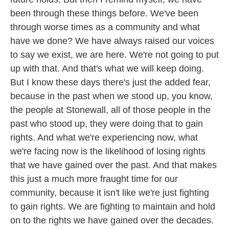
been through these things before. We've been
through worse times as a community and what
have we done? We have always raised our voices
to say we exist, we are here. We're not going to put
up with that. And that's what we will keep doing.
But I know these days there's just the added fear,
because in the past when we stood up, you know,
the people at Stonewall, all of those people in the
past who stood up, they were doing that to gain
rights. And what we're experiencing now, what
we're facing now is the likelihood of losing rights
that we have gained over the past. And that makes
this just a much more fraught time for our
community, because it isn't like we're just fighting
to gain rights. We are fighting to maintain and hold
on to the rights we have gained over the decades.