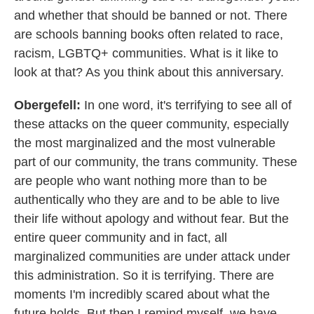
and whether that should be banned or not. There
are schools banning books often related to race,
racism, LGBTQ+ communities. What is it like to
look at that? As you think about this anniversary.
Obergefell:
In one word, it's terrifying to see all of
these attacks on the queer community, especially
the most marginalized and the most vulnerable
part of our community, the trans community. These
are people who want nothing more than to be
authentically who they are and to be able to live
their life without apology and without fear. But the
entire queer community and in fact, all
marginalized communities are under attack under
this administration. So it is terrifying. There are
moments I'm incredibly scared about what the
future holds. But then I remind myself, we have