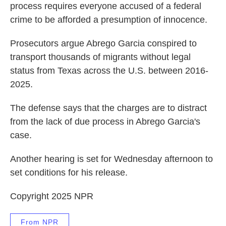
process requires everyone accused of a federal
crime to be afforded a presumption of innocence.
Prosecutors argue Abrego Garcia conspired to
transport thousands of migrants without legal
status from Texas across the U.S. between 2016-
2025.
The defense says that the charges are to distract
from the lack of due process in Abrego Garcia's
case.
Another hearing is set for Wednesday afternoon to
set conditions for his release.
Copyright 2025 NPR
From NPR