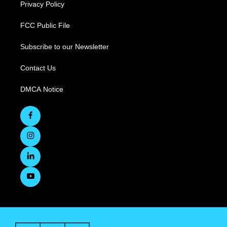
Privacy Policy
FCC Public File
Subscribe to our Newsletter
Contact Us
DMCA Notice