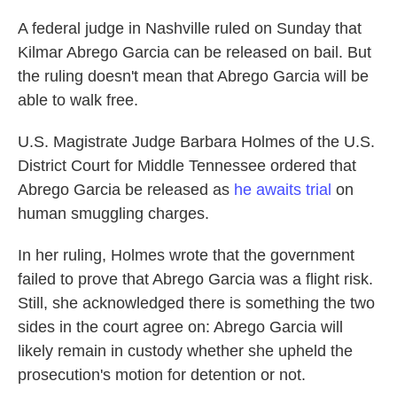
A federal judge in Nashville ruled on Sunday that
Kilmar Abrego Garcia can be released on bail. But
the ruling doesn't mean that Abrego Garcia will be
able to walk free.
U.S. Magistrate Judge Barbara Holmes of the U.S.
District Court for Middle Tennessee ordered that
Abrego Garcia be released as
he awaits trial
on
human smuggling charges.
In her ruling, Holmes wrote that the government
failed to prove that Abrego Garcia was a flight risk.
Still, she acknowledged there is something the two
sides in the court agree on: Abrego Garcia will
likely remain in custody whether she upheld the
prosecution's motion for detention or not.