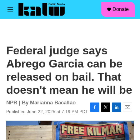
facebook
instagram
linkedin
youtube
Skip to main content
S
Donate
e
M
a
e
r
n
c
u
h
u
Federal judge says
e
r
Abrego Garcia can be
y
released on bail. That
doesn't mean he will be
NPR | By
Marianna Bacallao
Published June 22, 2025 at 7:19 PM PDT
F
T
L
E
a
w
i
m
c
i
n
a
e
t
k
i
b
t
e
l