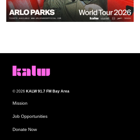
© 2026
KALW 91.7 FM Bay Area
Mission
Job Opportunities
Donate Now