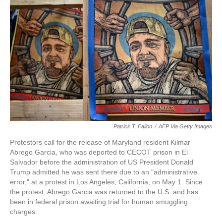
o
e
d
o
r
I
k
n
Patrick T. Fallon
/
AFP Via Getty Images
Protestors call for the release of Maryland resident Kilmar
Abrego Garcia, who was deported to CECOT prison in El
Salvador before the administration of US President Donald
Trump admitted he was sent there due to an "administrative
error," at a protest in Los Angeles, California, on May 1. Since
the protest, Abrego Garcia was returned to the U.S. and has
been in federal prison awaiting trial for human smuggling
charges.