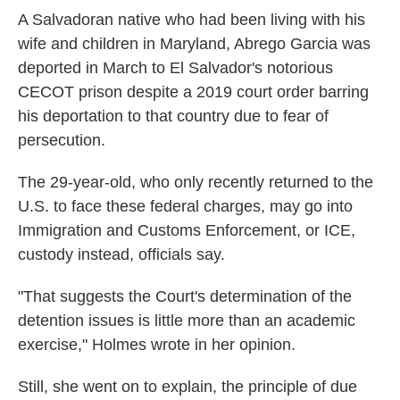
A Salvadoran native who had been living with his
wife and children in Maryland, Abrego Garcia was
deported in March to El Salvador's notorious
CECOT prison despite a 2019 court order barring
his deportation to that country due to fear of
persecution.
The 29-year-old, who only recently returned to the
U.S. to face these federal charges, may go into
Immigration and Customs Enforcement, or ICE,
custody instead, officials say.
"That suggests the Court's determination of the
detention issues is little more than an academic
exercise," Holmes wrote in her opinion.
Still, she went on to explain, the principle of due