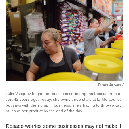
Zaydee Sanchez /
Julia Vasquez began her business selling aguas frescas from a
cart 42 years ago. Today, she owns three stalls at El Mercadito,
but says with the slump in business, she's having to throw away
much of her product by the end of the day.
Rosado worries some businesses may not make it