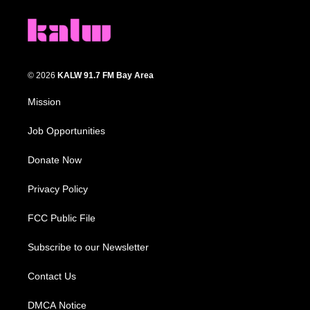
© 2026
KALW 91.7 FM Bay Area
Mission
Job Opportunities
Donate Now
Privacy Policy
FCC Public File
Subscribe to our Newsletter
Contact Us
DMCA Notice