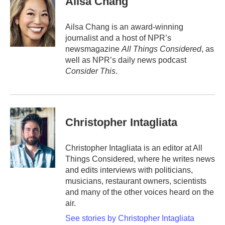
Ailsa Chang
Ailsa Chang is an award-winning
journalist and a host of NPR’s
newsmagazine
All Things Considered
, as
well as NPR’s daily news podcast
Consider This
.
Christopher Intagliata
Christopher Intagliata is an editor at All
Things Considered, where he writes news
and edits interviews with politicians,
musicians, restaurant owners, scientists
and many of the other voices heard on the
air.
See stories by Christopher Intagliata