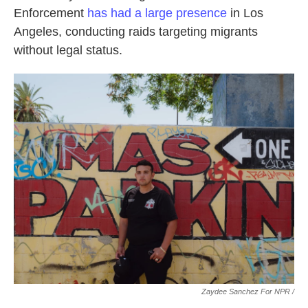
Enforcement
has had a large presence
in Los
Angeles, conducting raids targeting migrants
without legal status.
Zaydee Sanchez For NPR /