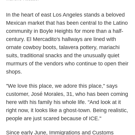
In the heart of east Los Angeles stands a beloved
Mexican market that has been central to the Latino
community in Boyle Heights for more than a half-
century. El Mercadito's hallways are lined with
ornate cowboy boots, talavera pottery, mariachi
suits, traditional snacks and the unusually quiet
murmurs of the vendors who continue to open their
shops.
"We love this place, we adore this place," says
customer, José Morales, 31, who has been coming
here with his family his whole life. "And look at it
right now, it looks like a ghost-town. Being realistic,
people are just scared because of ICE."
Since early June, Immigrations and Customs