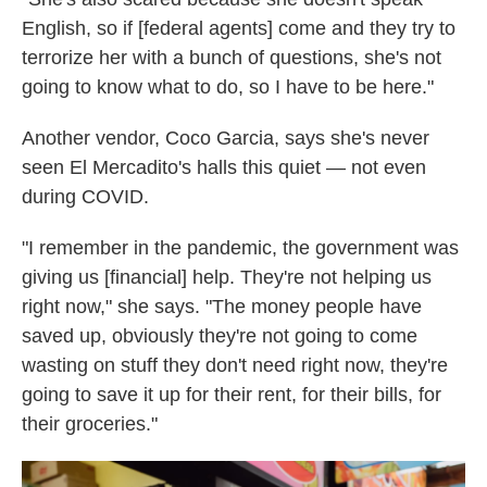
English, so if [federal agents] come and they try to
terrorize her with a bunch of questions, she's not
going to know what to do, so I have to be here."
Another vendor, Coco Garcia, says she's never
seen El Mercadito's halls this quiet — not even
during COVID.
"I remember in the pandemic, the government was
giving us [financial] help. They're not helping us
right now," she says. "The money people have
saved up, obviously they're not going to come
wasting on stuff they don't need right now, they're
going to save it up for their rent, for their bills, for
their groceries."