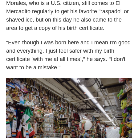
Morales, who is a U.S. citizen, still comes to El
Mercadito regularly to get his favorite "raspado" or
shaved ice, but on this day he also came to the
area to get a copy of his birth certificate.
"Even though I was born here and I mean I'm good
and everything, I just feel safer with my birth
certificate [with me at all times]," he says. "I don't
want to be a mistake."