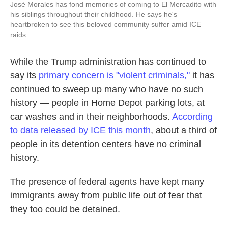
José Morales has fond memories of coming to El Mercadito with
his siblings throughout their childhood. He says he's
heartbroken to see this beloved community suffer amid ICE
raids.
While the Trump administration has continued to
say its
primary concern is "violent criminals,"
it has
continued to sweep up many who have no such
history — people in Home Depot parking lots, at
car washes and in their neighborhoods.
According
to data released by ICE this month
, about a third of
people in its detention centers have no criminal
history.
The presence of federal agents have kept many
immigrants away from public life out of fear that
they too could be detained.