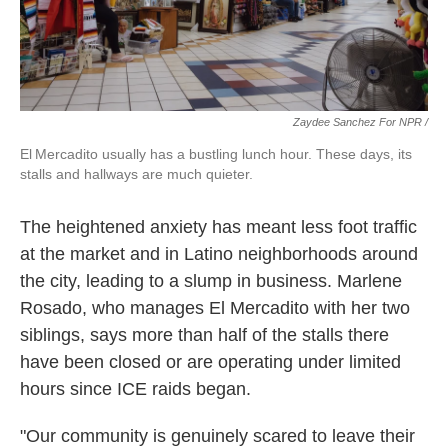
Zaydee Sanchez For NPR /
El Mercadito usually has a bustling lunch hour. These days, its
stalls and hallways are much quieter.
The heightened anxiety has meant less foot traffic
at the market and in Latino neighborhoods around
the city, leading to a slump in business. Marlene
Rosado, who manages El Mercadito with her two
siblings, says more than half of the stalls there
have been closed or are operating under limited
hours since ICE raids began.
"Our community is genuinely scared to leave their