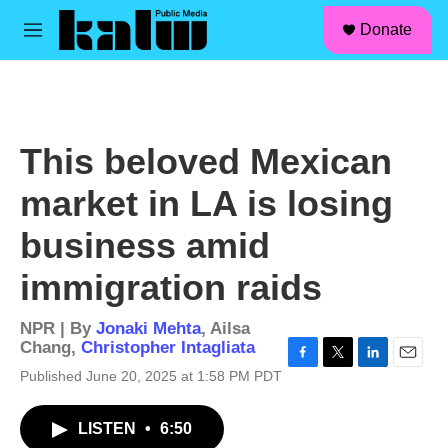
facebook
instagram
linkedin
youtube
Skip to main content
S
Donate
e
M
a
e
r
n
c
u
h
u
This beloved Mexican
e
r
market in LA is losing
y
business amid
immigration raids
NPR | By
Jonaki Mehta
,
Ailsa
Chang
,
Christopher Intagliata
F
T
L
E
Published June 20, 2025 at 1:58 PM PDT
a
w
i
m
c
i
n
a
LISTEN
•
6:50
e
t
k
i
b
t
e
l