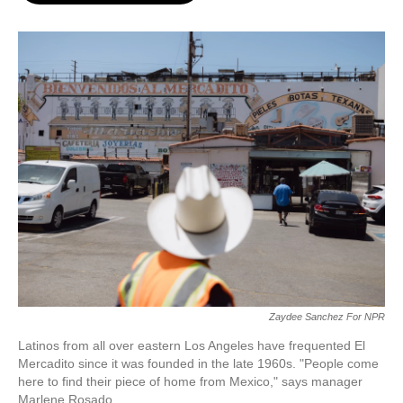
o
e
d
o
r
I
k
n
Zaydee Sanchez For NPR
Latinos from all over eastern Los Angeles have frequented El
Mercadito since it was founded in the late 1960s. "People come
here to find their piece of home from Mexico," says manager
Marlene Rosado.