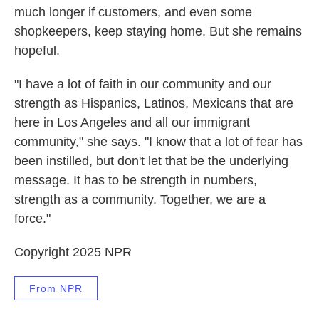
much longer if customers, and even some
shopkeepers, keep staying home. But she remains
hopeful.
"I have a lot of faith in our community and our
strength as Hispanics, Latinos, Mexicans that are
here in Los Angeles and all our immigrant
community," she says. "I know that a lot of fear has
been instilled, but don't let that be the underlying
message. It has to be strength in numbers,
strength as a community. Together, we are a
force."
Copyright 2025 NPR
From NPR