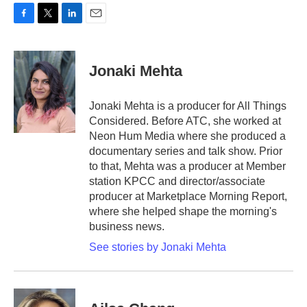
F
T
L
E
a
w
i
m
c
i
n
a
e
t
k
i
Jonaki Mehta
b
t
e
l
o
e
d
o
r
I
Jonaki Mehta is a producer for All Things
k
n
Considered. Before ATC, she worked at
Neon Hum Media where she produced a
documentary series and talk show. Prior
to that, Mehta was a producer at Member
station KPCC and director/associate
producer at Marketplace Morning Report,
where she helped shape the morning's
business news.
See stories by Jonaki Mehta