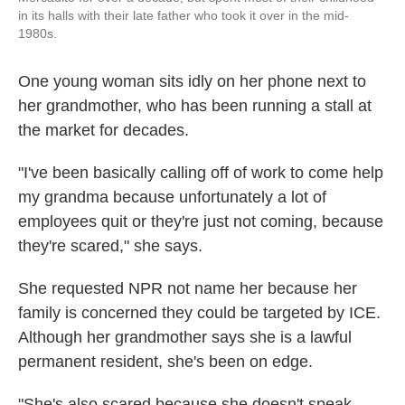
in its halls with their late father who took it over in the mid-
1980s.
One young woman sits idly on her phone next to
her grandmother, who has been running a stall at
the market for decades.
"I've been basically calling off of work to come help
my grandma because unfortunately a lot of
employees quit or they're just not coming, because
they're scared," she says.
She requested NPR not name her because her
family is concerned they could be targeted by ICE.
Although her grandmother says she is a lawful
permanent resident, she's been on edge.
"She's also scared because she doesn't speak