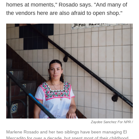
homes at moments," Rosado says. "And many of
the vendors here are also afraid to open shop."
Zaydee Sanchez For NPR /
Marlene Rosado and her two siblings have been managing El
Mercadito for over a decade, but spent most of their childhood