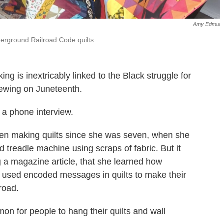
Amy Edmu
erground Railroad Code quilts.
ng is inextricably linked to the Black struggle for
sewing on Juneteenth.
n a phone interview.
en making quilts since she was seven, when she
 treadle machine using scraps of fabric. But it
ng a magazine article, that she learned how
 used encoded messages in quilts to make their
road.
n for people to hang their quilts and wall