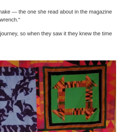
 make — the one she read about in the magazine
wrench."
 a journey, so when they saw it they knew the time