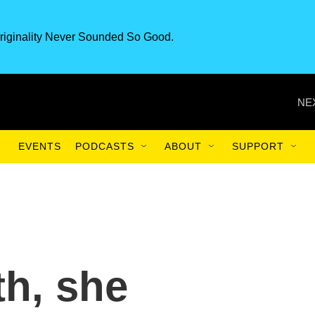
riginality Never Sounded So Good.
NE
EVENTS
PODCASTS
ABOUT
SUPPORT
h, she