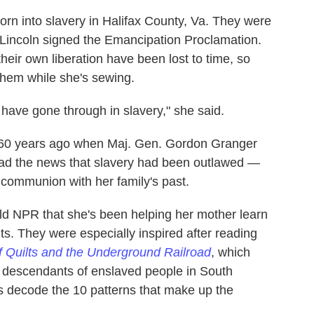
rn into slavery in Halifax County, Va. They were
 Lincoln signed the Emancipation Proclamation.
their own liberation have been lost to time, so
them while she's sewing.
have gone through in slavery," she said.
 160 years ago when Maj. Gen. Gordon Granger
ead the news that slavery had been outlawed —
n communion with her family's past.
 NPR that she's been helping her mother learn
ts. They were especially inspired after reading
of Quilts and the Underground Railroad
, which
he descendants of enslaved people in South
rs decode the 10 patterns that make up the