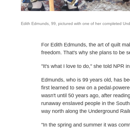
Edith Edmunds, 99, pictured with one of her completed Und
For Edith Edmunds, the art of quilt maki
freedom. That's why she plans to be 
"It's what I love to do," she told NPR i
Edmunds, who is 99 years old, has be
first learned to sew on a pedal-powered
wasn't until 50 years ago, after readi
runaway enslaved people in the South
way north along the Underground Rail
"In the spring and summer it was commo