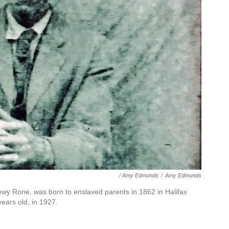
/ Amy Edmunds
/
Amy Edmunds
wy Rone, was born to enslaved parents in 1862 in Halifax
ars old, in 1927.