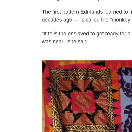
The first pattern Edmunds learned to
decades ago — is called the "monkey 
"It tells the enslaved to get ready for
was near," she said.