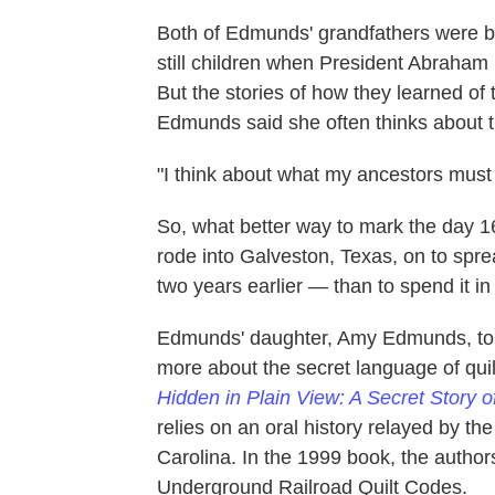
Both of Edmunds' grandfathers were bo
still children when President Abraham
But the stories of how they learned of 
Edmunds said she often thinks about 
"I think about what my ancestors must 
So, what better way to mark the day
rode into Galveston, Texas, on to spr
two years earlier — than to spend it i
Edmunds' daughter, Amy Edmunds, told
more about the secret language of quil
Hidden in Plain View: A Secret Story 
relies on an oral history relayed by t
Carolina. In the 1999 book, the autho
Underground Railroad Quilt Codes.