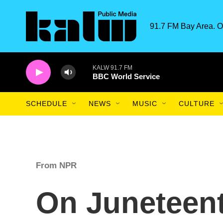
Skip to main content
91.7 FM Bay Area. O
KALW 91.7 FM
BBC World Service
SCHEDULE
NEWS
MUSIC
CULTURE
From NPR
On Juneteent