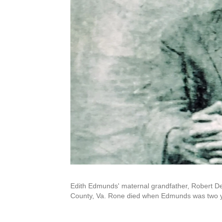
Edith Edmunds' maternal grandfather, Robert De
County, Va. Rone died when Edmunds was two ye