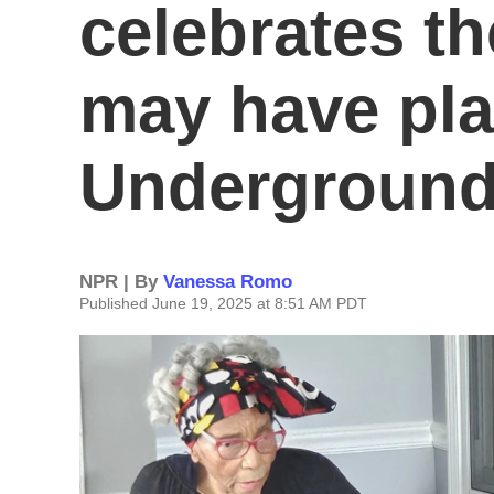
celebrates th
may have pla
Underground
NPR | By
Vanessa Romo
Published June 19, 2025 at 8:51 AM PDT