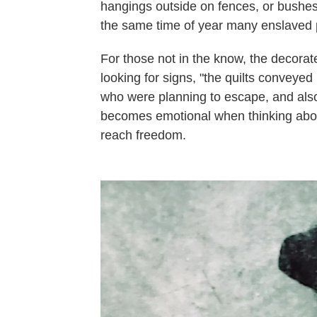
hangings outside on fences, or bushes
the same time of year many enslaved 
For those not in the know, the decorat
looking for signs, "the quilts convey
who were planning to escape, and also
becomes emotional when thinking abou
reach freedom.