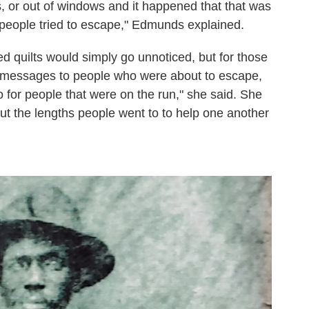
, or out of windows and it happened that that was
people tried to escape," Edmunds explained.
ed quilts would simply go unnoticed, but for those
ed messages to people who were about to escape,
 for people that were on the run," she said. She
t the lengths people went to to help one another