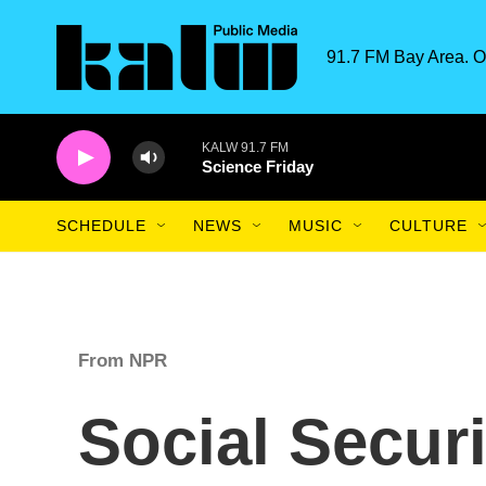
Skip to main content
91.7 FM Bay Area. O
KALW 91.7 FM
Science Friday
SCHEDULE
NEWS
MUSIC
CULTURE
From NPR
Social Securi