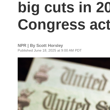
big cuts in 2
Congress ac
NPR | By
Scott Horsley
Published June 18, 2025 at 9:00 AM PDT