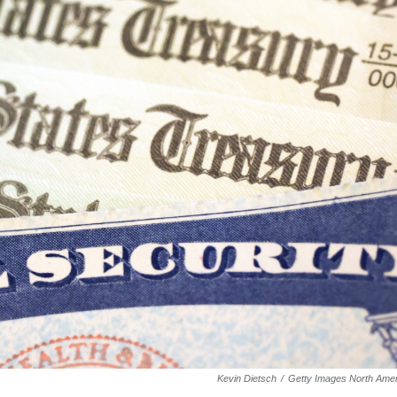
Kevin Dietsch
/
Getty Images North Amer