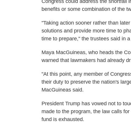
Congress could address the shortfall i
benefits or some combination of the t
"Taking action sooner rather than later
solutions and provide more time to ph
time to prepare," the trustees said in 
Maya MacGuineas, who heads the Com
warned that lawmakers had already dra
"At this point, any member of Congress 
their duty to preserve the nation's la
MacGuineas said.
President Trump has vowed not to touc
made to the program, the law calls for 
fund is exhausted.