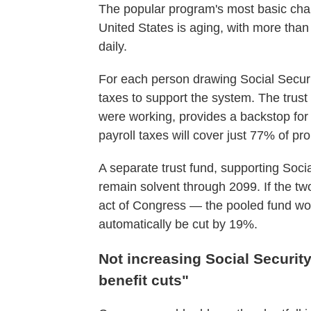
The popular program's most basic chal
United States is aging, with more tha
daily.
For each person drawing Social Secur
taxes to support the system. The trus
were working, provides a backstop for
payroll taxes will cover just 77% of pr
A separate trust fund, supporting Socia
remain solvent through 2099. If the 
act of Congress — the pooled fund wou
automatically be cut by 19%.
Not increasing Social Securit
benefit cuts"