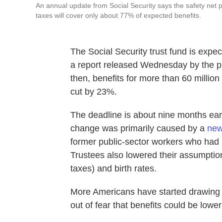
An annual update from Social Security says the safety net pro
taxes will cover only about 77% of expected benefits.
The Social Security trust fund is expec
a report released Wednesday by the p
then, benefits for more than 60 million
cut by 23%.
The deadline is about nine months earl
change was primarily caused by a
new
former public-sector workers who had p
Trustees also lowered their assumption
taxes) and birth rates.
More Americans have started drawing 
out of fear that benefits could be lower 