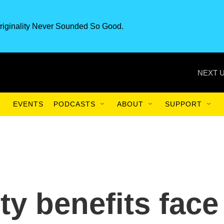
riginality Never Sounded So Good.
NEXT U
EVENTS
PODCASTS
ABOUT
SUPPORT
ty benefits face