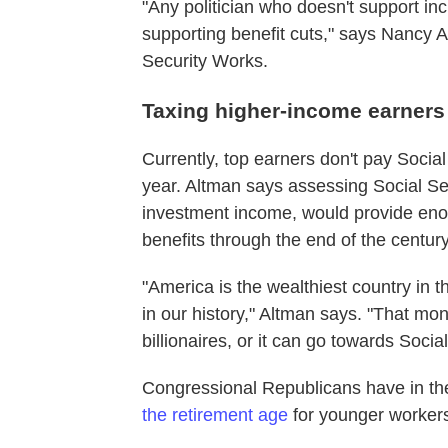
"Any politician who doesn't support inc
supporting benefit cuts," says Nancy 
Security Works.
Taxing higher-income earners
Currently, top earners don't pay Soci
year. Altman says assessing Social Se
investment income, would provide enou
benefits through the end of the century
"America is the wealthiest country in t
in our history," Altman says. "That mo
billionaires, or it can go towards Social
Congressional Republicans have in the
the retirement age
for younger workers