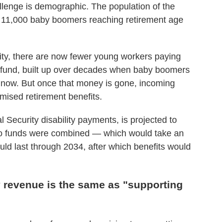
lenge is demographic. The population of the
n 11,000 baby boomers reaching retirement age
ity, there are now fewer young workers paying
t fund, built up over decades when baby boomers
 now. But once that money is gone, incoming
omised retirement benefits.
l Security disability payments, is projected to
two funds were combined — which would take an
ld last through 2034, after which benefits would
y revenue is the same as "supporting