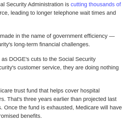
al Security Administration is
cutting thousands of
orce, leading to longer telephone wait times and
— made in the name of government efficiency —
rity's long-term financial challenges.
n as DOGE's cuts to the Social Security
urity's customer service, they are doing nothing
care trust fund that helps cover hospital
s. That's three years earlier than projected last
ts. Once the fund is exhausted, Medicare will have
promised benefits.