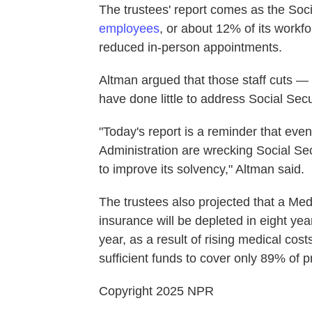
The trustees' report comes as the Soci
employees
, or about 12% of its workf
reduced in-person appointments.
Altman argued that those staff cuts 
have done little to address Social Secu
"Today's report is a reminder that eve
Administration are wrecking Social Sec
to improve its solvency," Altman said.
The trustees also projected that a Medi
insurance will be depleted in eight year
year, as a result of rising medical cos
sufficient funds to cover only 89% of 
Copyright 2025 NPR