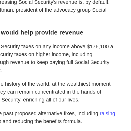
reasing Social Security's revenue is, by default,
Altman, president of the advocacy group Social
 would help provide revenue
al Security taxes on any income above $176,100 a
curity taxes on higher income, including
gh revenue to keep paying full Social Security
.
he history of the world, at the wealthiest moment
ney can remain concentrated in the hands of
 Security, enriching all of our lives."
 past proposed alternative fixes, including
raising
 and reducing the benefits formula.