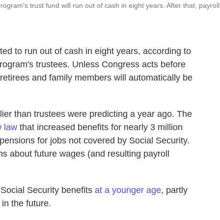
gram's trust fund will run out of cash in eight years. After that, payroll
ted to run out of cash in eight years, according to
rogram's trustees. Unless Congress acts before
 retirees and family members will automatically be
ier than trustees were predicting a year ago. The
 law
that increased benefits for nearly 3 million
ensions for jobs not covered by Social Security.
s about future wages (and resulting payroll
Social Security benefits
at a younger age
, partly
in the future.