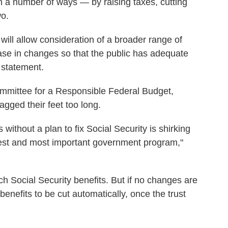
n a number of ways — by raising taxes, cutting
wo.
 will allow consideration of a broader range of
ase in changes so that the public has adequate
a statement.
mittee for a Responsible Federal Budget,
gged their feet too long.
without a plan to fix Social Security is shirking
rgest and most important government program,"
h Social Security benefits. But if no changes are
benefits to be cut automatically, once the trust