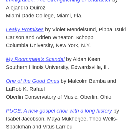
Alejandra Quiroz
Miami Dade College, Miami, Fla.
Leaky Promises
by Violet Mendelsund, Pippa Tsuki
Carlson and Adrien Wheaton-Schopp
Columbia University, New York, N.Y.
My Roommate's Scandal
by Aidan Keen
Southern Illinois University, Edwardsville, Ill.
One of the Good Ones
by Malcolm Bamba and
LaRob K. Rafael
Oberlin Conservatory of Music, Oberlin, Ohio
PUGE: A new gospel choir with a long history
by
Isabel Jacobson, Maya Mukherjee, Theo Wells-
Spackman and Vitus Larrieu