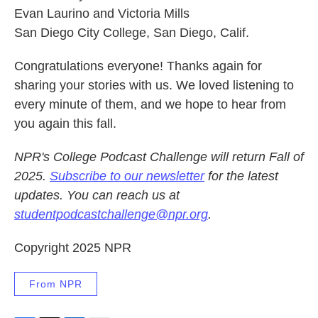
Evan Laurino and Victoria Mills
San Diego City College, San Diego, Calif.
Congratulations everyone! Thanks again for
sharing your stories with us. We loved listening to
every minute of them, and we hope to hear from
you again this fall.
NPR's College Podcast Challenge will return Fall of
2025.
Subscribe to our newsletter
for the latest
updates. You can reach us at
studentpodcastchallenge@npr.org
.
Copyright 2025 NPR
From NPR