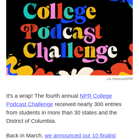
o
e
d
o
r
I
k
n
LA Johnson/NPR
It's a wrap! The fourth annual
NPR College
Podcast Challenge
received nearly 300 entries
from students in more than 30 states and the
District of Columbia.
Back in March,
we announced our 10 finalist