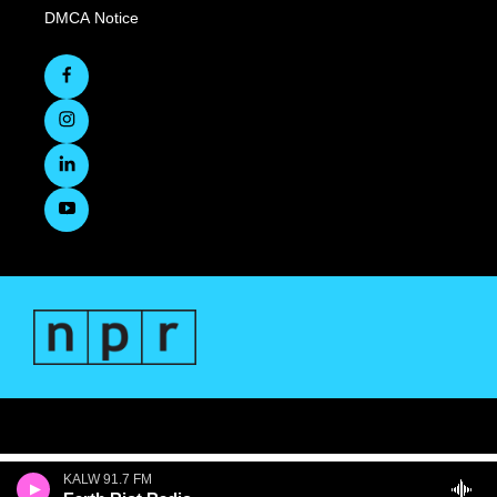
DMCA Notice
KALW 91.7 FM