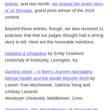
entries
, and last month,
we shared the lovely story
of Jo Strogatz
, grand prize winner of the 2024
contest.
Beyond these entries, though, we also received 11
podcasts that that our judges thought had a strong
story to tell. Here are the honorable mentions:
Adopted & Unspoken
by Emily Cowherd
University of Kentucky, Lexington, Ky.
Gaining Voice – A Teen's Journey Navigating
Mental Health and the Model Minority Myth
by
Lauren Tran-Muchowski, Sabrina Taing and
Lindsay Lazarski
Wesleyan University, Middletown, Conn.
Immigration: The Strengthening of Character
by