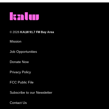
© 2026
KALW 91.7 FM Bay Area
Mission
Job Opportunities
Donate Now
Privacy Policy
FCC Public File
Subscribe to our Newsletter
Contact Us