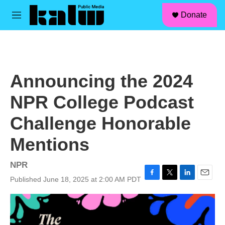
facebook
instagram
linkedin
youtube
Skip to main content
S
Donate
e
M
a
e
r
n
c
u
h
u
Announcing the 2024
e
r
NPR College Podcast
y
Challenge Honorable
Mentions
NPR
Published June 18, 2025 at 2:00 AM PDT
F
T
L
E
a
w
i
m
c
i
n
a
e
t
k
i
b
t
e
l