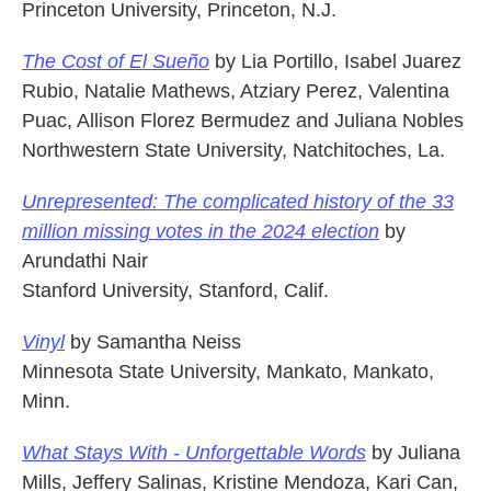
Princeton University, Princeton, N.J.
The Cost of El Sueño
by Lia Portillo, Isabel Juarez
Rubio, Natalie Mathews, Atziary Perez, Valentina
Puac, Allison Florez Bermudez and Juliana Nobles
Northwestern State University, Natchitoches, La.
Unrepresented: The complicated history of the 33
million missing votes in the 2024 election
by
Arundathi Nair
Stanford University, Stanford, Calif.
Vinyl
by Samantha Neiss
Minnesota State University, Mankato, Mankato,
Minn.
What Stays With - Unforgettable Words
by Juliana
Mills, Jeffery Salinas, Kristine Mendoza, Kari Can,