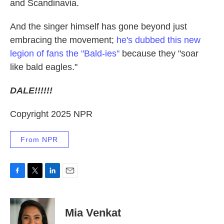
and Scandinavia.
And the singer himself has gone beyond just
embracing the movement;
he's dubbed this new
legion of fans the "Bald-ies"
because they "soar
like bald eagles."
DALE!!!!!!
Copyright 2025 NPR
From NPR
F
T
L
E
a
w
i
m
c
i
n
a
e
t
k
i
Mia Venkat
b
t
e
l