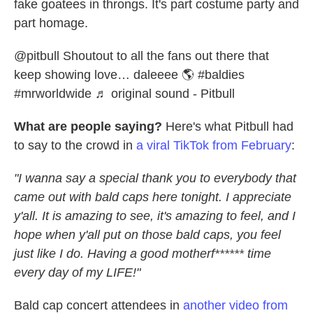
fake goatees in throngs. It's part costume party and
part homage.
@pitbull
Shoutout to all the fans out there that
keep showing love… daleeee 🌎
#baldies
#mrworldwide
♬ original sound - Pitbull
What are people saying?
Here's what Pitbull had
to say to the crowd in
a viral TikTok from February
:
"I wanna say a special thank you to everybody that
came out with bald caps here tonight. I appreciate
y'all. It is amazing to see, it's amazing to feel, and I
hope when y'all put on those bald caps, you feel
just like I do. Having a good motherf****** time
every day of my LIFE!"
Bald cap concert attendees in
another video from