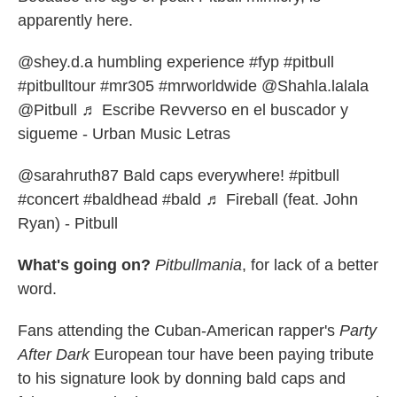
apparently here.
@shey.d.a
humbling experience
#fyp
#pitbull
#pitbulltour
#mr305
#mrworldwide
@Shahla.lalala
@Pitbull
♬ Escribe Revverso en el buscador y
sigueme - Urban Music Letras
@sarahruth87
Bald caps everywhere!
#pitbull
#concert
#baldhead
#bald
♬ Fireball (feat. John
Ryan) - Pitbull
What's going on?
Pitbullmania
, for lack of a better
word.
Fans attending the Cuban-American rapper's
Party
After Dark
European tour have been paying tribute
to his signature look by donning bald caps and