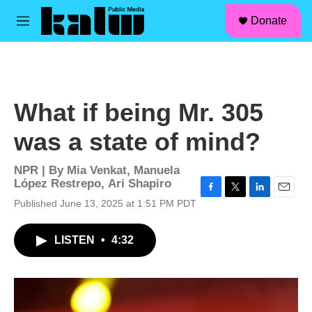
facebook
instagram
linkedin
youtube
Skip to main content
S
Donate
e
M
a
e
r
n
c
u
h
u
What if being Mr. 305
e
r
was a state of mind?
y
NPR | By
Mia Venkat
,
Manuela
López Restrepo
,
Ari Shapiro
F
T
L
E
Published June 13, 2025 at 1:51 PM PDT
a
w
i
m
c
i
n
a
LISTEN
•
4:32
e
t
k
i
b
t
e
l
o
e
d
o
r
I
k
n