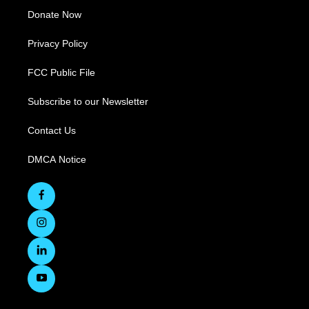
Donate Now
Privacy Policy
FCC Public File
Subscribe to our Newsletter
Contact Us
DMCA Notice