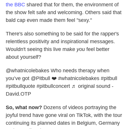
the BBC
shared that for them, the environment of
the show felt safe and welcoming. Others said that
bald cap even made them feel "sexy."
There's also something to be said for the rapper's
relentless positivity and inspirational messages.
Wouldn't seeing this live make
you
feel better
about yourself?
@whatnicolebakes
Who needs therapy when
you’ve got @Pitbull ❤️
#whatnicolebakes
#pitbull
#pitbullquote
#pitbullconcert
♬ original sound -
David.OTP
So, what now?
Dozens of videos portraying the
joyful trend have gone viral on TikTok, with the tour
continuing its planned dates in Belgium, Germany