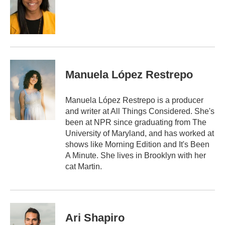
o
e
d
o
r
I
k
n
Manuela López Restrepo
Manuela López Restrepo is a producer
and writer at All Things Considered. She's
been at NPR since graduating from The
University of Maryland, and has worked at
shows like Morning Edition and It's Been
A Minute. She lives in Brooklyn with her
cat Martin.
Ari Shapiro