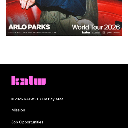
© 2026
KALW 91.7 FM Bay Area
Mission
Job Opportunities