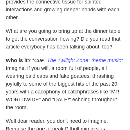
provides the connective tissue for spirited
interactions and growing deeper bonds with each
other.
What are you going to bring up at the dinner table
to get the conversation flowing? Did you read that
article everybody has been talking about, too?
Who is it?
*Cue
"The Twilight Zone" theme music
*
Imagine, if you will, a room full of people, all
wearing bald caps and fake goatees, thrashing
joyfully to some of the biggest hits of the past 20
years with a cacophony of catchphrases like "MR.
WORLDWIDE" and "DALE!" echoing throughout
the room.
Well dear reader, you don't need to imagine.
Because the age of peak Pitbull mimicry, is