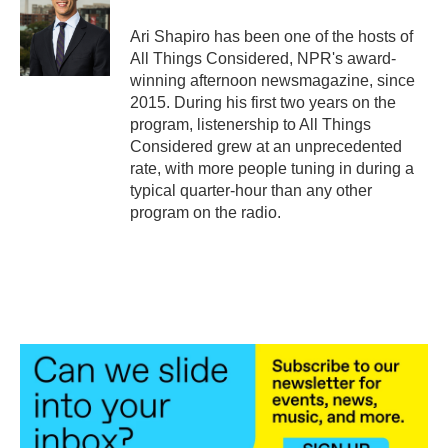
Ari Shapiro has been one of the hosts of
All Things Considered, NPR's award-
winning afternoon newsmagazine, since
2015. During his first two years on the
program, listenership to All Things
Considered grew at an unprecedented
rate, with more people tuning in during a
typical quarter-hour than any other
program on the radio.