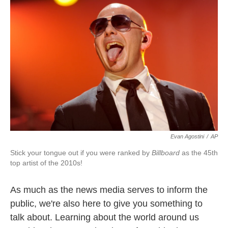
Evan Agostini
/
AP
Stick your tongue out if you were ranked by
Billboard
as the 45th
top artist of the 2010s!
As much as the news media serves to inform the
public, we're also here to give you something to
talk about. Learning about the world around us