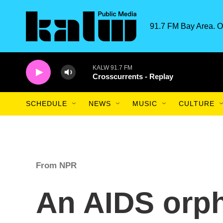
Skip to main content
91.7 FM Bay Area. O
KALW 91.7 FM
Crosscurrents - Replay
SCHEDULE
NEWS
MUSIC
CULTURE
From NPR
An AIDS orph