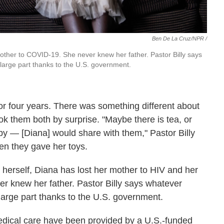
Ben De La Cruz/NPR /
other to COVID-19. She never knew her father. Pastor Billy says
in large part thanks to the U.S. government.
or four years. There was something different about
ok them both by surprise. "Maybe there is tea, or
rby — [Diana] would share with them," Pastor Billy
n they gave her toys.
herself, Diana has lost her mother to HIV and her
 knew her father. Pastor Billy says whatever
in large part thanks to the U.S. government.
dical care have been provided by a U.S.-funded