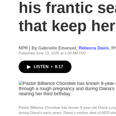
his frantic s
that keep her
NPR | By
Gabrielle Emanuel
,
Rebecca Davis
,
Ph
Published June 13, 2025 at 2:00 AM PDT
LISTEN
•
8:17
Pastor Billiance Chondwe has known 9-year-old Diana Lun
during Diana's early years. Diana's mother died of AIDS wh