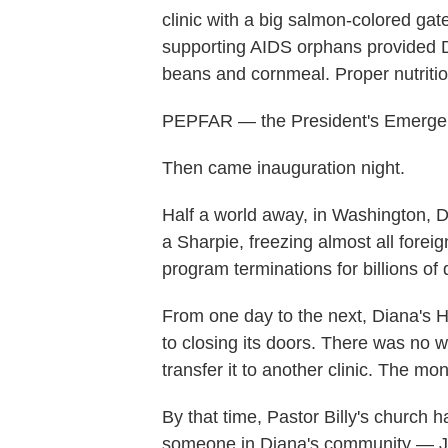
clinic with a big salmon-colored ga
supporting AIDS orphans provided D
beans and cornmeal. Proper nutrition
PEPFAR — the President's Emergency 
Then came inauguration night.
Half a world away, in Washington, D
a Sharpie, freezing almost all foreig
program terminations for billions of 
From one day to the next, Diana's H
to closing its doors. There was no w
transfer it to another clinic. The m
By that time, Pastor Billy's church h
someone in Diana's community — J