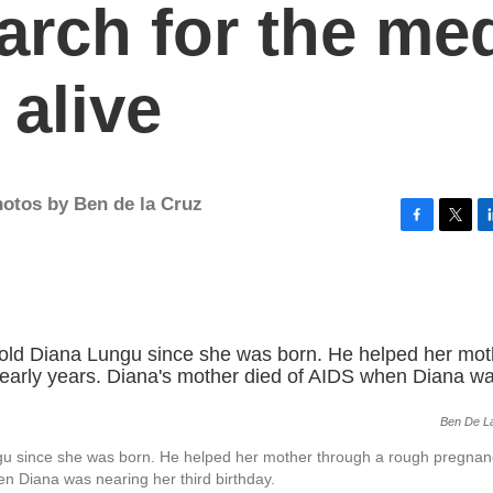
earch for the me
 alive
otos by Ben de la Cruz
F
T
L
a
w
i
c
i
n
e
t
k
b
t
e
o
e
d
o
r
I
k
n
Ben De L
gu since she was born. He helped her mother through a rough pregna
en Diana was nearing her third birthday.