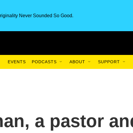
riginality Never Sounded So Good.
EVENTS
PODCASTS
ABOUT
SUPPORT
an, a pastor an