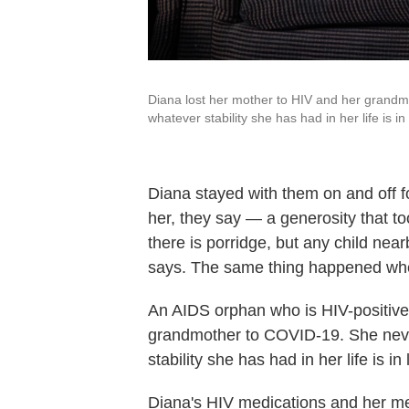
Diana lost her mother to HIV and her grandm
whatever stability she has had in her life is 
Diana stayed with them on and off f
her, they say
— a generosity that to
there is porridge, but any child nea
says. The same thing happened whe
An AIDS orphan who is HIV-positive 
grandmother to COVID-19. She never
stability she has had in her life is 
Diana's HIV medications and her me