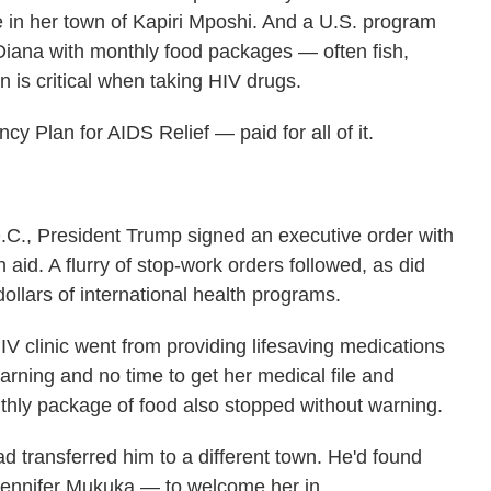
te in her town of Kapiri Mposhi. And a U.S. program
iana with monthly food packages — often fish,
 is critical when taking HIV drugs.
Plan for AIDS Relief — paid for all of it.
.C., President Trump signed an executive order with
n aid. A flurry of stop-work orders followed, as did
dollars of international health programs.
IV clinic went from providing lifesaving medications
arning and no time to get her medical file and
onthly package of food also stopped without warning.
ad transferred him to a different town. He'd found
ennifer Mukuka — to welcome her in.