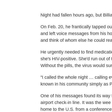
Night had fallen hours ago, but Bi
On Feb. 20, he frantically tapped o
and left voice messages from his h
and think of whom else he could reac
He urgently needed to find medicat
she's HIV-positive. She'd run out of 
Without the pills, the virus would su
"I called the whole night … callin
known in his community simply as Pas
One of his messages found its way t
airport check-in line. It was the w
home to the U.S. from a conference o