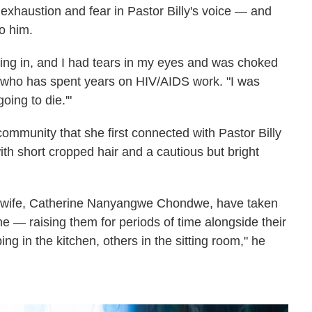
 exhaustion and fear in Pastor Billy's voice — and
o him.
ing in, and I had tears in my eyes and was choked
st who has spent years on HIV/AIDS work. "I was
going to die.'"
 community that she first connected with Pastor Billy
th short cropped hair and a cautious but bright
is wife, Catherine Nanyangwe Chondwe, have taken
e — raising them for periods of time alongside their
ng in the kitchen, others in the sitting room," he