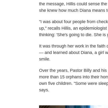
the message, Hillis could sense the
she knew how much Diana means t
"I was about four people from check
up," recalls Hillis, an epidemiologi
thinking: 'She's going to die. She is 
It was through her work in the faith
— and learned about Diana, a girl wi
smile.
Over the years, Pastor Billy and h
more than 15 orphans into their hom
own five children. "Some were sleepi
says.