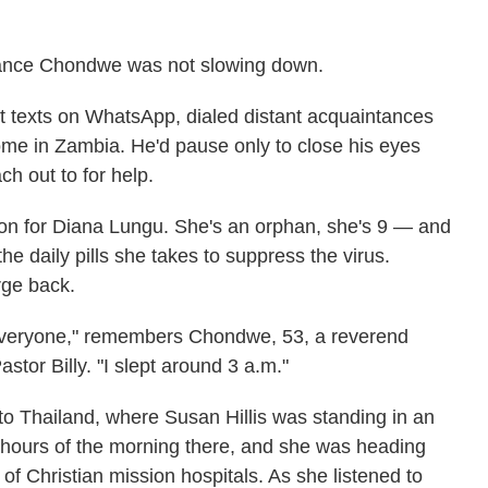
lliance Chondwe was not slowing down.
ut texts on WhatsApp, dialed distant acquaintances
ome in Zambia. He'd pause only to close his eyes
h out to for help.
ion for Diana Lungu. She's an orphan, she's 9 — and
the daily pills she takes to suppress the virus.
rge back.
g everyone," remembers Chondwe, 53, a reverend
tor Billy. "I slept around 3 a.m."
o Thailand, where Susan Hillis was standing in an
ee hours of the morning there, and she was heading
f Christian mission hospitals. As she listened to