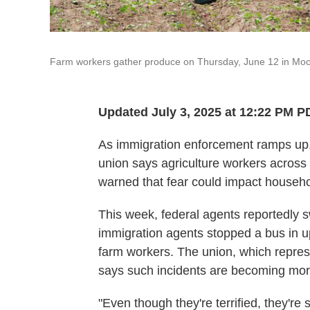
Farm workers gather produce on Thursday, June 12 in Moor
Updated July 3, 2025 at 12:22 PM P
As immigration enforcement ramps up
union says agriculture workers across 
warned that fear could impact househo
This week, federal agents reportedly s
immigration agents stopped a bus in 
farm workers. The union, which repres
says such incidents are becoming m
"Even though they're terrified, they're