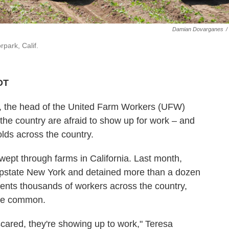
Damian Dovarganes
/
park, Calif.
DT
, the head of the United Farm Workers (UFW)
the country are afraid to show up for work – and
lds across the country.
wept through farms in California. Last month,
upstate New York and detained more than a dozen
ents thousands of workers across the country,
ore common.
 scared, they're showing up to work," Teresa