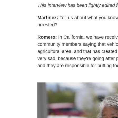
This interview has been lightly edited f
Martinez:
Tell us about what you know
arrested?
Romero:
In California, we have recei
community members saying that vehicl
agricultural area, and that has created a 
very sad, because they're going after 
and they are responsible for putting fo