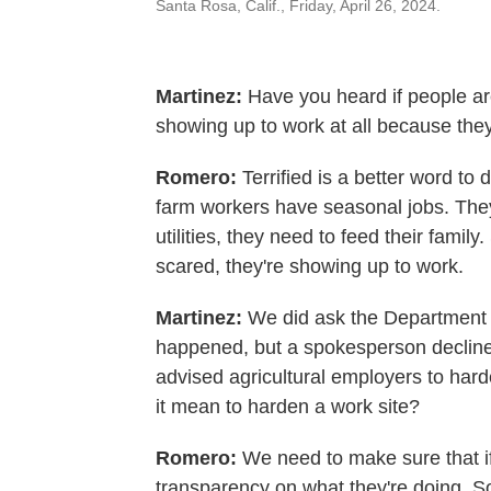
Santa Rosa, Calif., Friday, April 26, 2024.
Martinez:
Have you heard if people are
showing up to work at all because the
Romero:
Terrified is a better word t
farm workers have seasonal jobs. They
utilities, they need to feed their family
scared, they're showing up to work.
Martinez:
We did ask the Department o
happened, but a spokesperson decline
advised agricultural employers to ha
it mean to harden a work site?
Romero:
We need to make sure that if
transparency on what they're doing. So