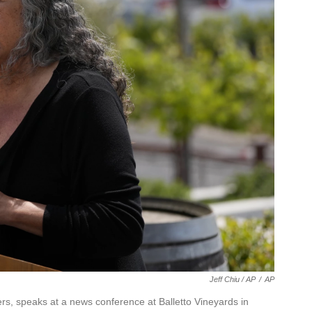
Jeff Chiu / AP
/
AP
s, speaks at a news conference at Balletto Vineyards in