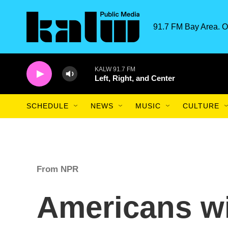
Skip to main content
91.7 FM Bay Area. O
KALW 91.7 FM
Left, Right, and Center
SCHEDULE
NEWS
MUSIC
CULTURE
From NPR
Americans wil