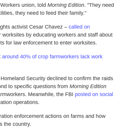
 Workers union, told
Morning Edition
. "They need
lities, they need to feed their family."
ights activist Cesar Chavez –
called on
ir worksites by educating workers and staff about
nts for law enforcement to enter worksites.
t
around 40% of crop farmworkers lack work
Homeland Security declined to confirm the raids
nd to specific questions from
Morning Edition
farmworkers. Meanwhile, the FBI
posted on social
ration operations.
ration enforcement actions on farms and how
s the country.