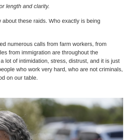
or length and clarity.
 about these raids. Who exactly is being
ved numerous calls from farm workers, from
es from immigration are throughout the
lot of intimidation, stress, distrust, and it is just
people who work very hard, who are not criminals,
od on our table.