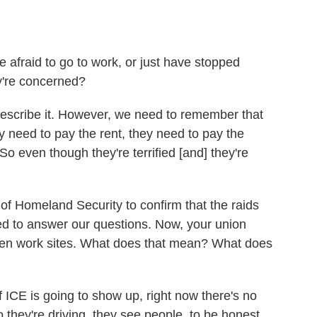
 afraid to go to work, or just have stopped
y're concerned?
o describe it. However, we need to remember that
 need to pay the rent, they need to pay the
. So even though they're terrified [and] they're
f Homeland Security to confirm that the raids
d to answer our questions. Now, your union
rden work sites. What does that mean? What does
 ICE is going to show up, right now there's no
 they're driving, they see people, to be honest