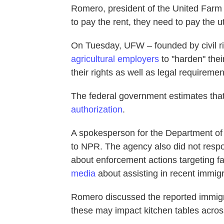
Romero, president of the United Farm
to pay the rent, they need to pay the uti
On Tuesday, UFW – founded by civil r
agricultural employers
to "harden" the
their rights as well as legal requireme
The federal government estimates tha
authorization
.
A spokesperson for the Department of 
to NPR. The agency also did not respo
about enforcement actions targeting 
media
about assisting in recent immig
Romero discussed the reported immig
these may impact kitchen tables acros