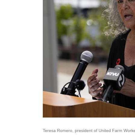
Teresa Romero, president of United Farm Worker