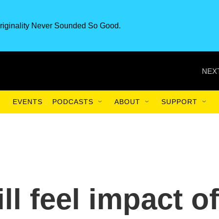
riginality Never Sounded So Good.
NEXT
EVENTS
PODCASTS
ABOUT
SUPPORT
l feel impact of