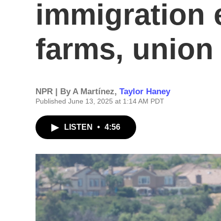
immigration 
farms, union
NPR | By
A Martínez
,
Taylor Haney
Published June 13, 2025 at 1:14 AM PDT
LISTEN
•
4:56