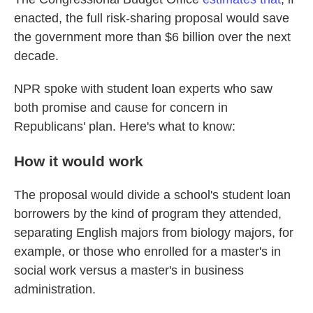
enacted, the full risk-sharing proposal would save
the government more than $6 billion over the next
decade.
NPR spoke with student loan experts who saw
both promise and cause for concern in
Republicans' plan. Here's what to know:
How it would work
The proposal would divide a school's student loan
borrowers by the kind of program they attended,
separating English majors from biology majors, for
example, or those who enrolled for a master's in
social work versus a master's in business
administration.