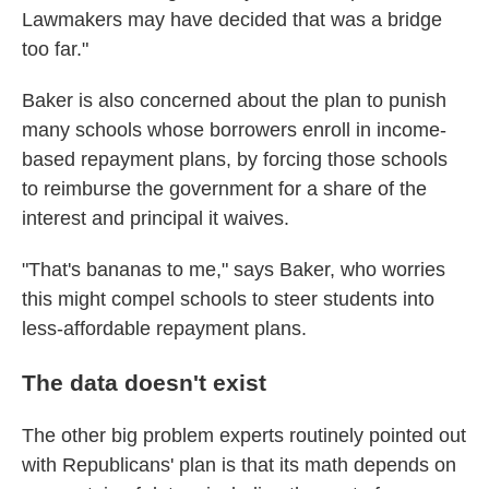
Lawmakers may have decided that was a bridge
too far."
Baker is also concerned about the plan to punish
many schools whose borrowers enroll in income-
based repayment plans, by forcing those schools
to reimburse the government for a share of the
interest and principal it waives.
"That's bananas to me," says Baker, who worries
this might compel schools to steer students into
less-affordable repayment plans.
The data doesn't exist
The other big problem experts routinely pointed out
with Republicans' plan is that its math depends on