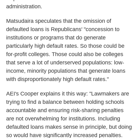
administration.
Matsudaira speculates that the omission of
defaulted loans is Republicans' "concession to
institutions or programs that do generate
particularly high default rates. So those could be
for-profit colleges. Those could also be colleges
that serve a lot of underserved populations: low-
income, minority populations that generate loans
with disproportionately high default rates."
AEI's Cooper explains it this way: "Lawmakers are
trying to find a balance between holding schools
accountable and ensuring risk-sharing penalties
are not overwhelming for institutions. Including
defaulted loans makes sense in principle, but doing
so would have significantly increased penalties.