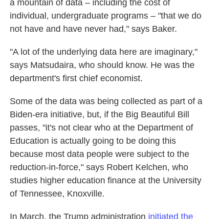
a mountain of data – including the cost of
individual, undergraduate programs – "that we do
not have and have never had," says Baker.
"A lot of the underlying data here are imaginary,"
says Matsudaira, who should know. He was the
department's first chief economist.
Some of the data was being collected as part of a
Biden-era initiative, but, if the Big Beautiful Bill
passes, "it's not clear who at the Department of
Education is actually going to be doing this
because most data people were subject to the
reduction-in-force," says Robert Kelchen, who
studies higher education finance at the University
of Tennessee, Knoxville.
In March, the Trump administration
initiated the