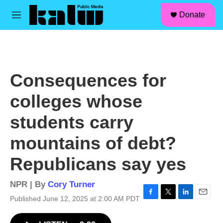
facebook
instagram
linkedin
youtube
Skip to main content
S
Donate
e
M
a
e
r
n
c
u
h
u
Consequences for
e
r
colleges whose
y
students carry
mountains of debt?
Republicans say yes
NPR | By
Cory Turner
Published June 12, 2025 at 2:00 AM PDT
F
T
L
E
a
w
i
m
c
i
n
a