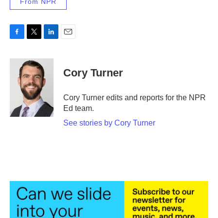
From NPR
F
T
L
E
a
w
i
m
c
i
n
a
e
t
k
i
Cory Turner
b
t
e
l
o
e
d
o
r
I
Cory Turner edits and reports for the NPR
k
n
Ed team.
See stories by Cory Turner