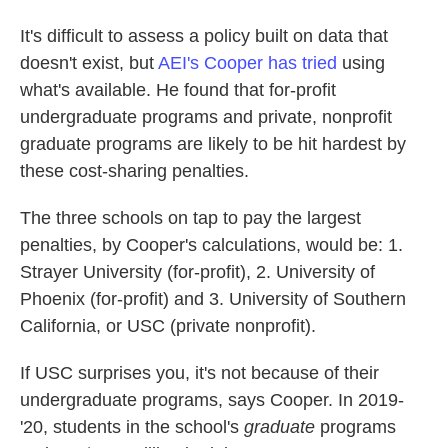
It's difficult to assess a policy built on data that
doesn't exist, but
AEI's Cooper has tried
using
what's available. He found that for-profit
undergraduate programs and private, nonprofit
graduate programs are likely to be hit hardest by
these cost-sharing penalties.
The three schools on tap to pay the largest
penalties, by Cooper's calculations, would be: 1.
Strayer University (for-profit), 2. University of
Phoenix (for-profit) and 3. University of Southern
California, or USC (private nonprofit).
If USC surprises you, it's not because of their
undergraduate programs, says Cooper. In 2019-
'20, students in the school's
graduate
programs