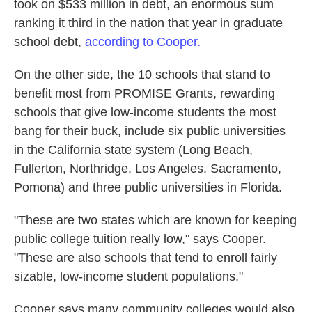
took on $533 million in debt, an enormous sum
ranking it third in the nation that year in graduate
school debt,
according to Cooper.
On the other side, the 10 schools that stand to
benefit most from PROMISE Grants, rewarding
schools that give low-income students the most
bang for their buck, include six public universities
in the California state system (Long Beach,
Fullerton, Northridge, Los Angeles, Sacramento,
Pomona) and three public universities in Florida.
"These are two states which are known for keeping
public college tuition really low," says Cooper.
"These are also schools that tend to enroll fairly
sizable, low-income student populations."
Cooper says many community colleges would also