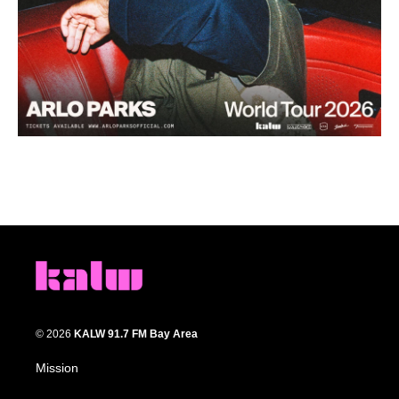
© 2026
KALW 91.7 FM Bay Area
Mission