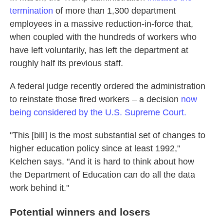
termination
of more than 1,300 department
employees in a massive reduction-in-force that,
when coupled with the hundreds of workers who
have left voluntarily, has left the department at
roughly half its previous staff.
A federal judge recently ordered the administration
to reinstate those fired workers – a decision
now
being considered by the U.S. Supreme Court.
"This [bill] is the most substantial set of changes to
higher education policy since at least 1992,"
Kelchen says. "And it is hard to think about how
the Department of Education can do all the data
work behind it."
Potential winners and losers