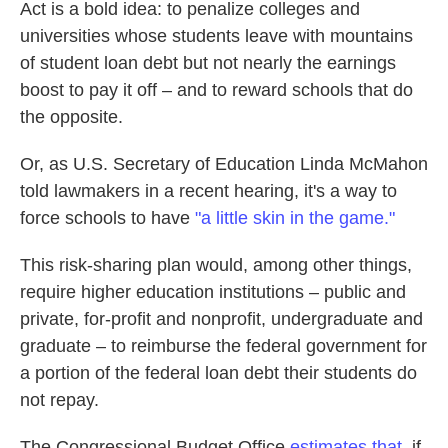
Act is a bold idea: to penalize colleges and
universities whose students leave with mountains
of student loan debt but not nearly the earnings
boost to pay it off – and to reward schools that do
the opposite.
Or, as U.S. Secretary of Education Linda McMahon
told lawmakers in a recent hearing, it's a way to
force schools to have
"a little skin in the game."
This risk-sharing plan would, among other things,
require higher education institutions – public and
private, for-profit and nonprofit, undergraduate and
graduate – to reimburse the federal government for
a portion of the federal loan debt their students do
not repay.
The Congressional Budget Office
estimates that
, if