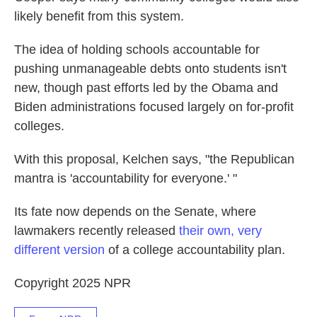
likely benefit from this system.
The idea of holding schools accountable for
pushing unmanageable debts onto students isn't
new, though past efforts led by the Obama and
Biden administrations focused largely on for-profit
colleges.
With this proposal, Kelchen says, "the Republican
mantra is 'accountability for everyone.' "
Its fate now depends on the Senate, where
lawmakers recently released
their own, very
different version
of a college accountability plan.
Copyright 2025 NPR