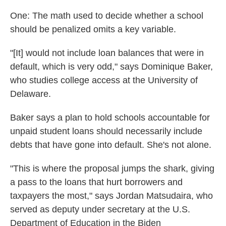
One: The math used to decide whether a school
should be penalized omits a key variable.
"[It] would not include loan balances that were in
default, which is very odd," says Dominique Baker,
who studies college access at the University of
Delaware.
Baker says a plan to hold schools accountable for
unpaid student loans should necessarily include
debts that have gone into default. She's not alone.
"This is where the proposal jumps the shark, giving
a pass to the loans that hurt borrowers and
taxpayers the most," says Jordan Matsudaira, who
served as deputy under secretary at the U.S.
Department of Education in the Biden