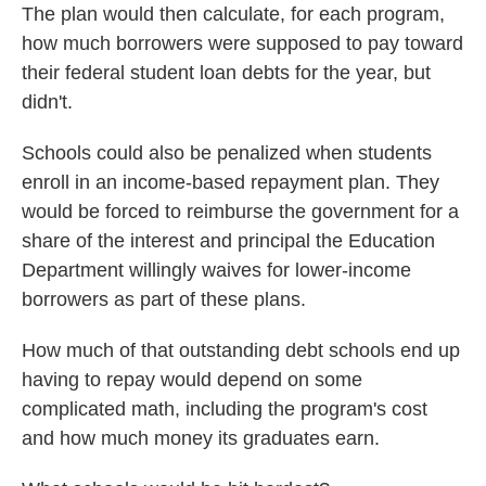
The plan would then calculate, for each program,
how much borrowers were supposed to pay toward
their federal student loan debts for the year, but
didn't.
Schools could also be penalized when students
enroll in an income-based repayment plan. They
would be forced to reimburse the government for a
share of the interest and principal the Education
Department willingly waives for lower-income
borrowers as part of these plans.
How much of that outstanding debt schools end up
having to repay would depend on some
complicated math, including the program's cost
and how much money its graduates earn.