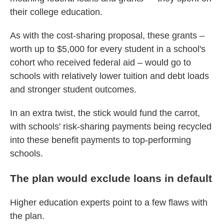
their college education.
As with the cost-sharing proposal, these grants –
worth up to $5,000 for every student in a school's
cohort who received federal aid – would go to
schools with relatively lower tuition and debt loads
and stronger student outcomes.
In an extra twist, the stick would fund the carrot,
with schools' risk-sharing payments being recycled
into these benefit payments to top-performing
schools.
The plan would exclude loans in default
Higher education experts point to a few flaws with
the plan.