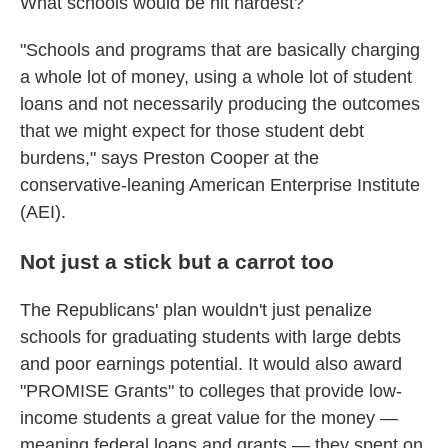
What schools would be hit hardest?
"Schools and programs that are basically charging
a whole lot of money, using a whole lot of student
loans and not necessarily producing the outcomes
that we might expect for those student debt
burdens," says Preston Cooper at the
conservative-leaning American Enterprise Institute
(AEI).
Not just a stick but a carrot too
The Republicans' plan wouldn't just penalize
schools for graduating students with large debts
and poor earnings potential. It would also award
"PROMISE Grants" to colleges that provide low-
income students a great value for the money —
meaning federal loans and grants — they spent on