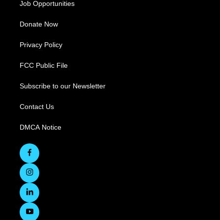
Job Opportunities
Donate Now
Privacy Policy
FCC Public File
Subscribe to our Newsletter
Contact Us
DMCA Notice