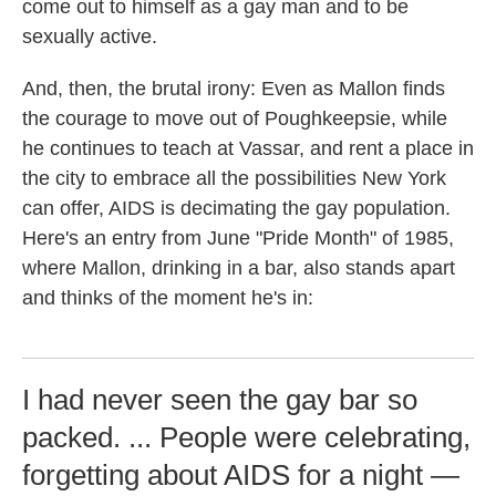
come out to himself as a gay man and to be
sexually active.
And, then, the brutal irony: Even as Mallon finds
the courage to move out of Poughkeepsie, while
he continues to teach at Vassar, and rent a place in
the city to embrace all the possibilities New York
can offer, AIDS is decimating the gay population.
Here's an entry from June "Pride Month" of 1985,
where Mallon, drinking in a bar, also stands apart
and thinks of the moment he's in:
I had never seen the gay bar so
packed. ... People were celebrating,
forgetting about AIDS for a night —