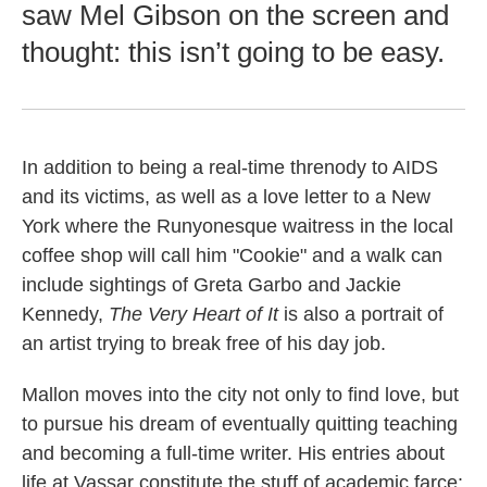
saw Mel Gibson on the screen and
thought: this isn’t going to be easy.
In addition to being a real-time threnody to AIDS
and its victims, as well as a love letter to a New
York where the Runyonesque waitress in the local
coffee shop will call him "Cookie" and a walk can
include sightings of Greta Garbo and Jackie
Kennedy,
The Very Heart of It
is also a portrait of
an artist trying to break free of his day job.
Mallon moves into the city not only to find love, but
to pursue his dream of eventually quitting teaching
and becoming a full-time writer. His entries about
life at Vassar constitute the stuff of academic farce: