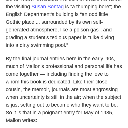
the visiting
Susan Sontag
is "a thumping bore"; the
English Department's building is "an odd little
Gothic place ... surrounded by its own self-
generated atmosphere, like a poison gas"; and
grading a student's tedious paper is "Like diving
into a dirty swimming pool."
By the final journal entries here in the early '90s,
much of Mallon's professional and personal life has
come together — including finding the love to
whom this book is dedicated. Like their close
cousin, the memoir, journals are most engrossing
when uncertainty is still in the air; when the subject
is just setting out to become who they want to be.
So it is that in a poignant entry for May of 1985,
Mallon writes: