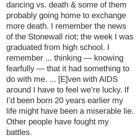
dancing vs. death & some of them
probably going home to exchange
more death. I remember the news
of the Stonewall riot; the week I was
graduated from high school. I
remember ... thinking — knowing
fearfully — that it had something to
do with me. ... [E]ven with AIDS
around I have to feel we’re lucky. If
I’d been born 20 years earlier my
life might have been a miserable lie.
Other people have fought my
battles.