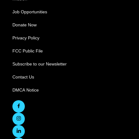
Job Opportunities
Donate Now
Privacy Policy
FCC Public File
Subscribe to our Newsletter
Contact Us
DMCA Notice