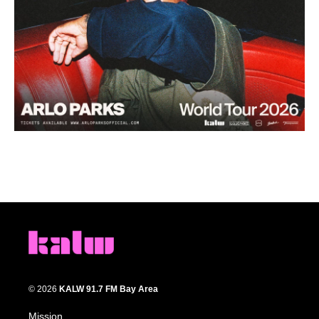
© 2026
KALW 91.7 FM Bay Area
Mission