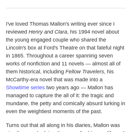
I've loved Thomas Mallon's writing ever since I
reviewed
Henry
and Clara
, his 1994 novel about
the young engaged couple who shared the
Lincoln's box at Ford's Theatre on that fateful night
in 1865. Throughout a career spanning seven
works of nonfiction and 11 novels — almost all of
them historical, including
Fellow Travelers
, his
McCarthy-era novel that was made into a
Showtime series
two years ago — Mallon has
managed to capture the all of it: the tragic and
mundane, the petty and comically absurd lurking in
even the weightiest moments of the past.
Turns out that all along in his diaries, Mallon was