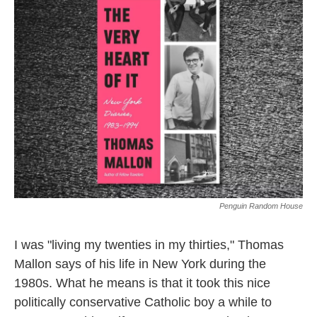
k
n
Penguin Random House
I was "living my twenties in my thirties," Thomas
Mallon says of his life in New York during the
1980s. What he means is that it took this nice
politically conservative Catholic boy a while to