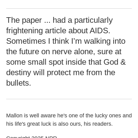
The paper ... had a particularly
frightening article about AIDS.
Sometimes I think I’m walking into
the future on nerve alone, sure at
some small spot inside that God &
destiny will protect me from the
bullets.
Mallon is well aware he's one of the lucky ones and
his life's great luck is also ours, his readers.