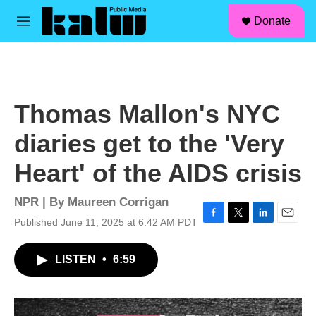
facebook
instagram
linkedin
youtube
Skip to main content
S
Donate
e
M
a
e
r
n
c
u
h
u
Thomas Mallon's NYC
e
r
diaries get to the 'Very
y
Heart' of the AIDS crisis
NPR | By
Maureen Corrigan
Published June 11, 2025 at 6:42 AM PDT
F
T
L
E
a
w
i
m
c
i
n
a
LISTEN
•
6:59
e
t
k
i
b
t
e
l
o
e
d
o
r
I