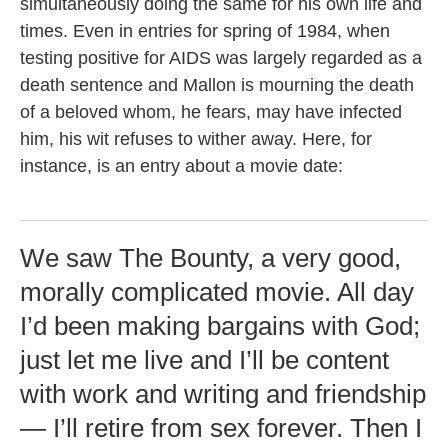
simultaneously doing the same for his own life and
times. Even in entries for spring of 1984, when
testing positive for AIDS was largely regarded as a
death sentence and Mallon is mourning the death
of a beloved whom, he fears, may have infected
him, his wit refuses to wither away. Here, for
instance, is an entry about a movie date:
We saw The Bounty, a very good,
morally complicated movie. All day
I’d been making bargains with God;
just let me live and I’ll be content
with work and writing and friendship
— I’ll retire from sex forever. Then I