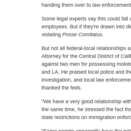
handing them over to law enforcement
Some legal experts say this could fall 
employees. But if they're drawn into di
violating
Posse Comitatus
.
But not all federal-local relationship
Attorney for the Central District of Calif
against two men for possessing molotov
and LA. He praised local police and the
investigation, and local law enforceme
thanked the feds.
"We have a very good relationship with
the same time, he stressed the fact t
state restrictions on immigration enfo