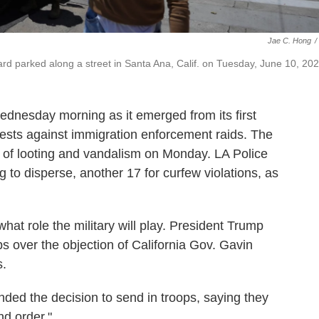
Jae C. Hong
/
ard parked along a street in Santa Ana, Calif. on Tuesday, June 10, 202
nesday morning as it emerged from its first
otests against immigration enforcement raids. The
s of looting and vandalism on Monday. LA Police
g to disperse, another 17 for curfew violations, as
 what role the military will play. President Trump
s over the objection of California Gov. Gavin
s.
ed the decision to send in troops, saying they
nd order."