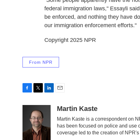
"Some people apparently have the notio
federal immigration laws," Essayli said
be enforced, and nothing they have don
our immigration enforcement efforts."
Copyright 2025 NPR
From NPR
F
T
L
E
a
w
i
m
c
i
n
a
Martin Kaste
e
t
k
i
Martin Kaste is a correspondent on N
b
t
e
l
has been focused on police and use of
o
e
d
o
r
I
coverage led to the creation of NPR's
k
n