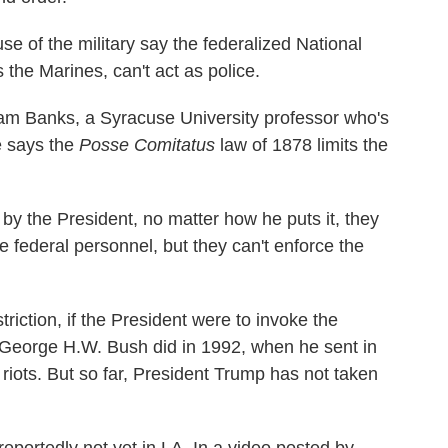
se of the military say the federalized National
 the Marines, can't act as police.
lliam Banks, a Syracuse University professor who's
e says the
Posse Comitatus
law of 1878 limits the
by the President, no matter how he puts it, they
e federal personnel, but they can't enforce the
triction, if the President were to invoke the
t George H.W. Bush did in 1992, when he sent in
riots. But so far, President Trump has not taken