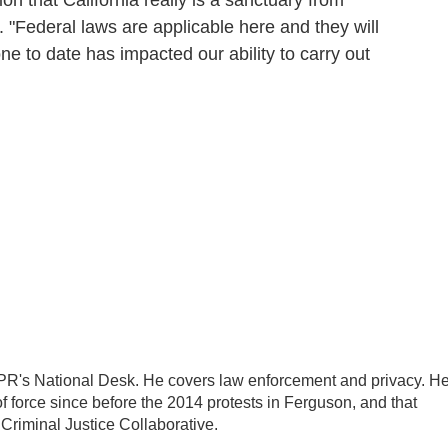
n that California really is a sanctuary from
. "Federal laws are applicable here and they will
e to date has impacted our ability to carry out
PR's National Desk. He covers law enforcement and privacy. H
 force since before the 2014 protests in Ferguson, and that
 Criminal Justice Collaborative.