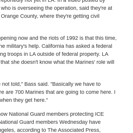
eportedly not yet in LA. In a video posted by
o is overseeing the operation, said they're at
range County, where they're getting civil
ening now and the riots of 1992 is that this time,
the military's help. California has asked a federal
ng troops in LA outside of federal property. LA
hat she doesn't know what the Marines' role will
not told," Bass said. "Basically we have to
re are 700 Marines that are going to come here. I
when they get here."
how National Guard members protecting ICE
e National Guard members Wednesday have
geles, according to The Associated Press,