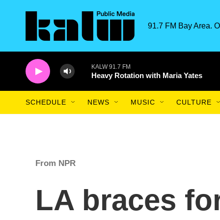
Skip to main content
91.7 FM Bay Area. O
KALW 91.7 FM
Heavy Rotation with Maria Yates
SCHEDULE
NEWS
MUSIC
CULTURE
From NPR
LA braces fo