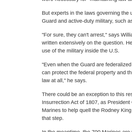
But experts in the laws governing the u
Guard and active-duty military, such as
"For sure, they can't arrest," says Wi
written extensively on the question. H
use of the military inside the U.S.
"Even when the Guard are federalized 
can protect the federal property and th
law at all," he says.
There could be an exception to this res
Insurrection Act of 1807, as Presiden
Marines to help quell the Rodney King 
that step.