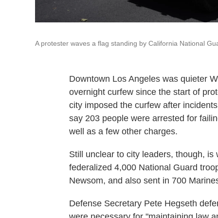
A protester waves a flag standing by California National Gu
Downtown Los Angeles was quieter Wed
overnight curfew since the start of pr
city imposed the curfew after incident
say 203 people were arrested for failin
well as a few other charges.
Still unclear to city leaders, though, is
federalized 4,000 National Guard troop
Newsom, and also sent in 700 Marine
Defense Secretary Pete Hegseth defend
were necessary for "maintaining law a