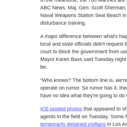
In the meantime, the 700 Marines are r
ABC News, Maj. Gen. Scott Sherman, wh
Naval Weapons Station Seal Beach in O
disturbance training.
A major difference between what's happ
local and state officials didn't request 
court to block the government from usi
Mayor Karen Bass said Tuesday night t
be.
"Who knows? The bottom line is, we're 
operate on rumor. So rumor has it, the
have no idea what they're going to do 
ICE posted photos
that appeared to s
agents in the field on Tuesday. Som
temporarily detained civilians
in Los An