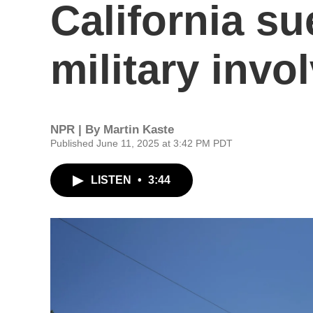
California su
military inv
NPR | By
Martin Kaste
Published June 11, 2025 at 3:42 PM PDT
LISTEN
•
3:44