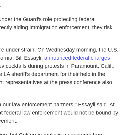
.
under the Guard's role protecting federal
rectly aiding immigration enforcement, they risk
s are under strain. On Wednesday morning, the U.S.
ornia, Bill Essayli,
announced federal charges
 cocktails during protests in Paramount, Calif.,
 LA sheriff's department for their help in the
nt representatives at the press conference also
 our law enforcement partners," Essayli said. At
hat federal law enforcement would not be bound by
rcement.