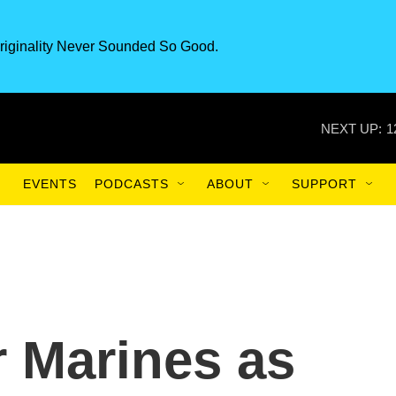
riginality Never Sounded So Good.
NEXT UP:
1
EVENTS
PODCASTS
ABOUT
SUPPORT
r Marines as